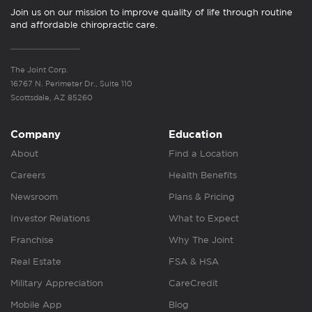
Join us on our mission to improve quality of life through routine
and affordable chiropractic care.
The Joint Corp.
16767 N. Perimeter Dr., Suite 110
Scottsdale, AZ 85260
Company
Education
About
Find a Location
Careers
Health Benefits
Newsroom
Plans & Pricing
Investor Relations
What to Expect
Franchise
Why The Joint
Real Estate
FSA & HSA
Military Appreciation
CareCredit
Mobile App
Blog