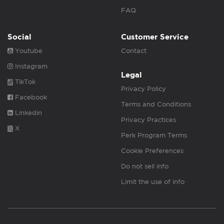
FAQ
Social
Customer Service
Youtube
Contact
Instagram
Legal
TikTok
Privacy Policy
Facebook
Terms and Conditions
Linkedin
Privacy Practices
X
Perk Program Terms
Cookie Preferences
Do not sell info
Limit the use of info