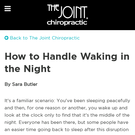
Back to The Joint Chiropractic
How to Handle Waking in
the Night
By Sara Butler
It's a familiar scenario: You've been sleeping peacefully
and then, for one reason or another, you wake up and
look at the clock only to find that it's the middle of the
night. Everyone has been there, but some people have
an easier time going back to sleep after this disruption