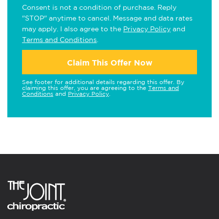
Consent is not a condition of purchase. Reply
"STOP" anytime to cancel. Message and data rates
may apply. I also agree to the
Privacy Policy
and
Terms and Conditions
.
Claim This Offer Now
See footer for additional details regarding this offer. By
claiming this offer, you are agreeing to the
Terms and
Conditions
and
Privacy Policy
.