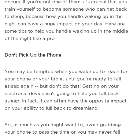
occurs. If you're not one of them, it's crucial that you
train yourself to become someone who can get back
to sleep, because how you handle waking up in the
night can have a huge impact on your day. Here are
some tips to help you handle waking up in the middle
of the night like a pro.
Don't Pick Up the Phone
You may be tempted when you wake up to reach for
your phone or your tablet until you're ready to fall
asleep again -- but don't do that! Getting on your
electronic device isn't going to help you fall back
asleep. In fact, it can often have the opposite impact
on your ability to lull back to dreamland.
So, as much as you might want to, avoid grabbing
your phone to pass the time or you may never fall