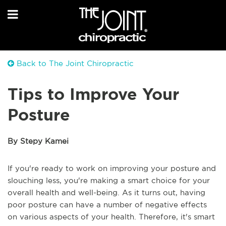
Back to The Joint Chiropractic
Tips to Improve Your
Posture
By Stepy Kamei
If you're ready to work on improving your posture and
slouching less, you're making a smart choice for your
overall health and well-being. As it turns out, having
poor posture can have a number of negative effects
on various aspects of your health. Therefore, it's smart