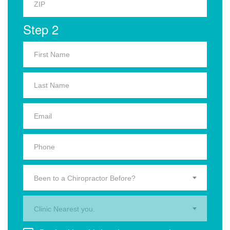
Step 2
Been to a Chiropractor Before?
Clinic Nearest you.