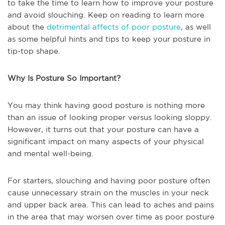
to take the time to learn how to improve your posture
and avoid slouching. Keep on reading to learn more
about the
detrimental affects of poor posture
, as well
as some helpful hints and tips to keep your posture in
tip-top shape.
Why Is Posture So Important?
You may think having good posture is nothing more
than an issue of looking proper versus looking sloppy.
However, it turns out that your posture can have a
significant impact on many aspects of your physical
and mental well-being.
For starters, slouching and having poor posture often
cause unnecessary strain on the muscles in your neck
and upper back area. This can lead to aches and pains
in the area that may worsen over time as poor posture