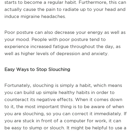
starts to become a regular habit. Furthermore, this can
actually cause the pain to radiate up to your head and
induce migraine headaches.
Poor posture can also decrease your energy as well as
your mood. People with poor posture tend to
experience increased fatigue throughout the day, as
well as higher levels of depression and anxiety.
Easy Ways to Stop Slouching
Fortunately, slouching is simply a habit, which means
you can build up simple healthy habits in order to
counteract its negative effects. When it comes down
to it, the most important thing is to be aware of when
you are slouching, so you can correct it immediately. If
you are stuck in front of a computer for work, it can
be easy to slump or slouch. It might be helpful to use a