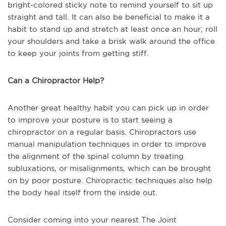
bright-colored sticky note to remind yourself to sit up
straight and tall. It can also be beneficial to make it a
habit to stand up and stretch at least once an hour; roll
your shoulders and take a brisk walk around the office
to keep your joints from getting stiff.
Can a Chiropractor Help?
Another great healthy habit you can pick up in order
to improve your posture is to start seeing a
chiropractor on a regular basis. Chiropractors use
manual manipulation techniques in order to improve
the alignment of the spinal column by treating
subluxations, or misalignments, which can be brought
on by poor posture. Chiropractic techniques also help
the body heal itself from the inside out.
Consider coming into your nearest The Joint