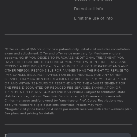
Do not sell info
Limit the use of info
*Offer valued at $55. Valid for new patients only. Initial visit includes consultation,
exam and adjustment. Offer and offer value may vary for Medicare eligible
patients. NC: IF YOU DECIDE TO PURCHASE ADDITIONAL TREATMENT, YOU
HAVE THE LEGAL RIGHT TO CHANGE YOUR MIND WITHIN THREE DAYS AND
RECEIVE A REFUND. (N.C. Gen. Stat. 90-154.1). FL & KY: THE PATIENT AND ANY
OTHER PERSON RESPONSIBLE FOR PAYMENT HAS THE RIGHT TO REFUSE TO
PAY, CANCEL (RESCIND) PAYMENT OR BE REIMBURSED FOR ANY OTHER
SERVICE, EXAMINATION OR TREATMENT WHICH IS PERFORMED AS A RESULT
OF AND WITHIN 72 HOURS OF RESPONDING TO THE ADVERTISEMENT FOR
THE FREE, DISCOUNTED OR REDUCED FEE SERVICES, EXAMINATION OR
TREATMENT. (FLA. STAT. 456.02) (201 KAR 21:065). Subject to additional state
statutes and regulations. See clinic for chiropractor(s)’ name and license info.
Clinics managed and/or owned by franchisee or Prof. Corps. Restrictions may
apply to Medicare eligible patients. Individual results may vary.
**Regular visit price based on 4 visits per month received with adult wellness plan.
See plans and pricing for details