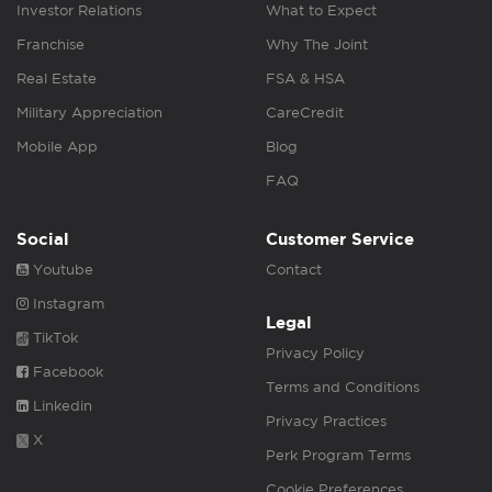
Investor Relations
What to Expect
Franchise
Why The Joint
Real Estate
FSA & HSA
Military Appreciation
CareCredit
Mobile App
Blog
FAQ
Social
Customer Service
Youtube
Contact
Instagram
Legal
TikTok
Privacy Policy
Facebook
Terms and Conditions
Linkedin
Privacy Practices
X
Perk Program Terms
Cookie Preferences