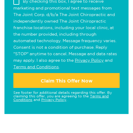
By checking this box, I agree to receive
marketing and promotional text messages from
The Joint Corp. d/b/a The Joint Chiropractic and
independently owned The Joint Chiropractic
franchise locations, including your local clinic, at
the number provided, including through
automated technology. Message frequency varies.
Consent is not a condition of purchase. Reply
"STOP" anytime to cancel. Message and data rates
may apply. I also agree to the
Privacy Policy
and
Terms and Conditions
.
Claim This Offer Now
See footer for additional details regarding this offer. By
claiming this offer, you are agreeing to the
Terms and
Conditions
and
Privacy Policy
.