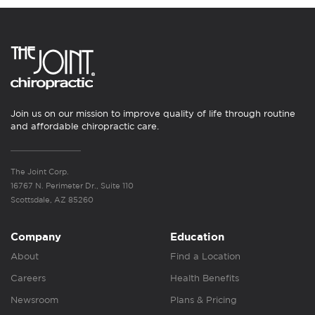
Join us on our mission to improve quality of life through routine
and affordable chiropractic care.
The Joint Corp.
16767 N. Perimeter Dr., Suite 110
Scottsdale, AZ 85260
Company
Education
About
Find a Location
Careers
Health Benefits
Newsroom
Plans & Pricing