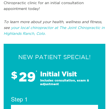
Chiropractic clinic for an initial consultation
appointment today!
To learn more about your health, wellness and fitness,
see
your local chiropractor at The Joint Chiropractic in
Highlands Ranch, Colo.
NEW PATIENT SPECIAL!
29
$
*
Initial Visit
Includes consultation, exam &
adjustment
Step 1