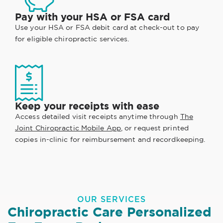
Pay with your HSA or FSA card
Use your HSA or FSA debit card at check-out to pay
for eligible chiropractic services.
Keep your receipts with ease
Access detailed visit receipts anytime through
The
Joint Chiropractic Mobile App
, or request printed
copies in-clinic for reimbursement and recordkeeping.
OUR SERVICES
Chiropractic Care Personalized