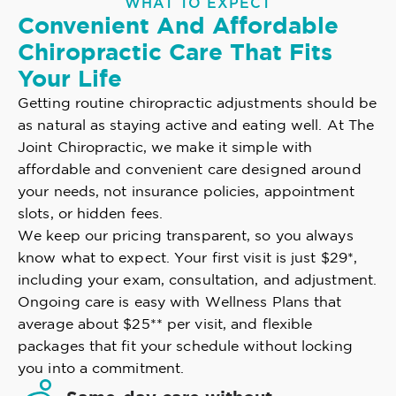
WHAT TO EXPECT
Convenient And Affordable
Chiropractic Care That Fits
Your Life
Getting routine chiropractic adjustments should be
as natural as staying active and eating well. At The
Joint Chiropractic, we make it simple with
affordable and convenient care designed around
your needs, not insurance policies, appointment
slots, or hidden fees.
We keep our pricing transparent, so you always
know what to expect. Your first visit is just $29*,
including your exam, consultation, and adjustment.
Ongoing care is easy with Wellness Plans that
average about $25** per visit, and flexible
packages that fit your schedule without locking
you into a commitment.