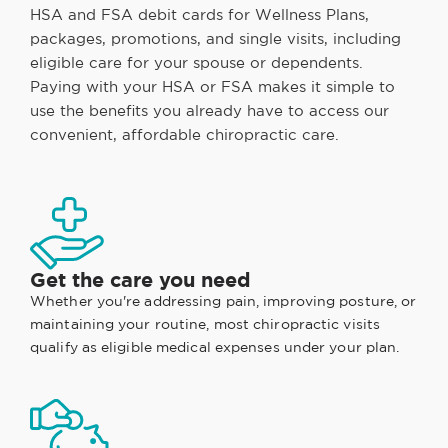
HSA and FSA debit cards for Wellness Plans,
packages, promotions, and single visits, including
eligible care for your spouse or dependents.
Paying with your HSA or FSA makes it simple to
use the benefits you already have to access our
convenient, affordable chiropractic care.
Get the care you need
Whether you're addressing pain, improving posture, or
maintaining your routine, most chiropractic visits
qualify as eligible medical expenses under your plan.