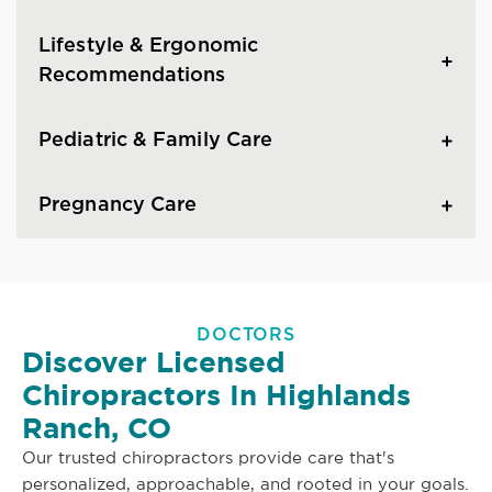
Lifestyle & Ergonomic
Recommendations
Pediatric & Family Care
Pregnancy Care
DOCTORS
Discover Licensed
Chiropractors In Highlands
Ranch, CO
Our trusted chiropractors provide care that's
personalized, approachable, and rooted in your goals.