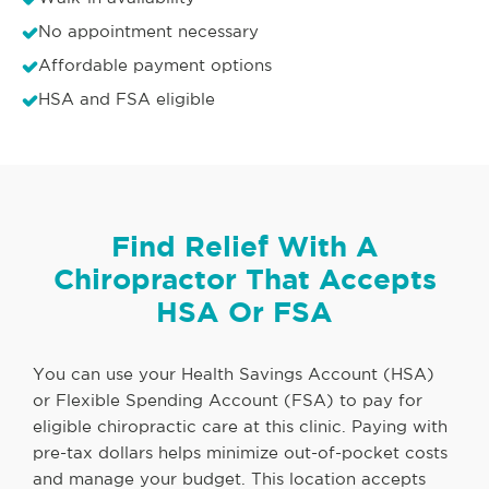
No appointment necessary
Affordable payment options
HSA and FSA eligible
Find Relief With A
Chiropractor That Accepts
HSA Or FSA
You can use your Health Savings Account (HSA)
or Flexible Spending Account (FSA) to pay for
eligible chiropractic care at this clinic. Paying with
pre-tax dollars helps minimize out-of-pocket costs
and manage your budget. This location accepts