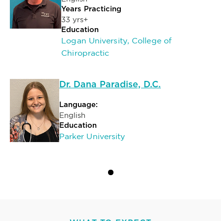
Years Practicing
33 yrs+
Education
Logan University, College of
Chiropractic
Dr. Dana Paradise, D.C.
Language:
English
Education
Parker University