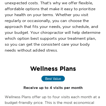
unexpected costs. That's why we offer flexible,
affordable options that make it easy to prioritize
your health on your terms. Whether you visit
regularly or occasionally, you can choose the
approach that fits your needs, your schedule, and
your budget. Your chiropractor will help determine
which option best supports your treatment plan,
so you can get the consistent care your body
needs without added stress.
Wellness Plans
Best Value
Receive up to 4 visits per month
Wellness Plans offer up to four visits each month at a
budget-friendly price. This is the most economical