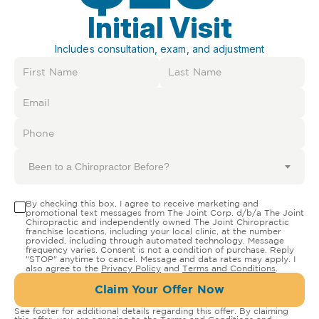
Initial Visit
Includes consultation, exam, and adjustment
Been to a Chiropractor Before?
By checking this box, I agree to receive marketing and
promotional text messages from The Joint Corp. d/b/a The Joint
Chiropractic and independently owned The Joint Chiropractic
franchise locations, including your local clinic, at the number
provided, including through automated technology. Message
frequency varies. Consent is not a condition of purchase. Reply
"STOP" anytime to cancel. Message and data rates may apply. I
also agree to the
Privacy Policy
and
Terms and Conditions
.
Claim Your Offer Now
See footer for additional details regarding this offer. By claiming