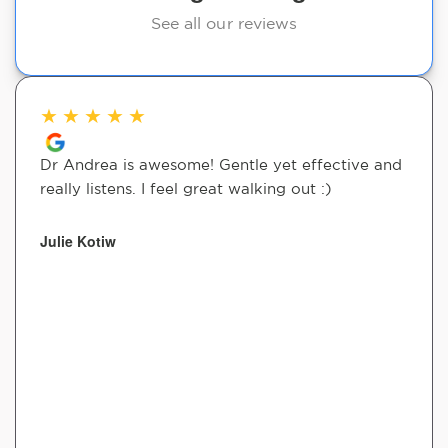
See all our reviews
★
★
★
★
★
Dr Andrea is awesome! Gentle yet effective and
really listens. I feel great walking out :)
Julie Kotiw