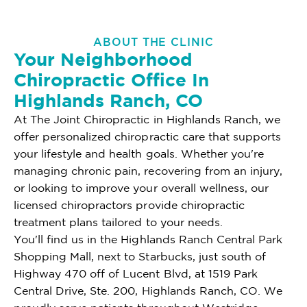
ABOUT THE CLINIC
Your Neighborhood
Chiropractic Office In
Highlands Ranch, CO
At The Joint Chiropractic in Highlands Ranch, we
offer personalized chiropractic care that supports
your lifestyle and health goals. Whether you're
managing chronic pain, recovering from an injury,
or looking to improve your overall wellness, our
licensed chiropractors provide chiropractic
treatment plans tailored to your needs.
You'll find us in the Highlands Ranch Central Park
Shopping Mall, next to Starbucks, just south of
Highway 470 off of Lucent Blvd, at 1519 Park
Central Drive, Ste. 200, Highlands Ranch, CO. We