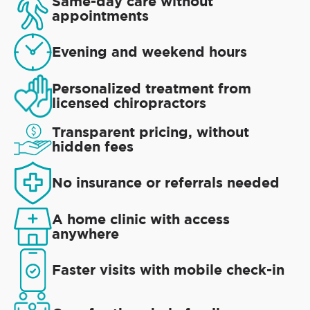
Same-day care without
appointments
Evening and weekend hours
Personalized treatment from
licensed chiropractors
Transparent pricing, without
hidden fees
No insurance or referrals needed
A home clinic with access
anywhere
Faster visits with mobile check-in