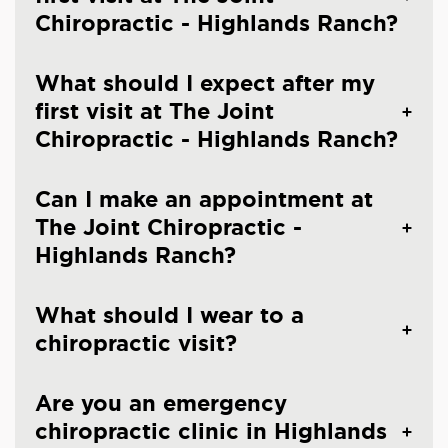
Chiropractic - Highlands Ranch?
What should I expect after my
first visit at The Joint
Chiropractic - Highlands Ranch?
Can I make an appointment at
The Joint Chiropractic -
Highlands Ranch?
What should I wear to a
chiropractic visit?
Are you an emergency
chiropractic clinic in Highlands