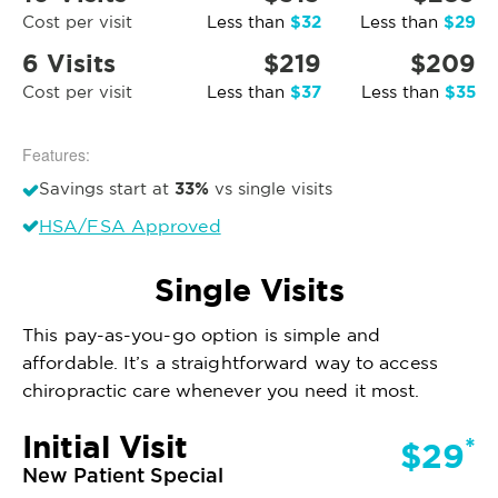
$32
$29
Cost per visit
Less than
Less than
6 Visits
$219
$209
$37
$35
Cost per visit
Less than
Less than
Features:
33%
Savings start at
vs single visits
HSA/FSA Approved
Single Visits
This pay-as-you-go option is simple and
affordable. It’s a straightforward way to access
chiropractic care whenever you need it most.
Initial Visit
*
$29
New Patient Special