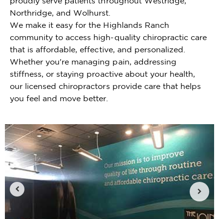
proudly serve patients throughout Westridge,
Northridge, and Wolhurst.
We make it easy for the Highlands Ranch
community to access high-quality chiropractic care
that is affordable, effective, and personalized.
Whether you're managing pain, addressing
stiffness, or staying proactive about your health,
our licensed chiropractors provide care that helps
you feel and move better.