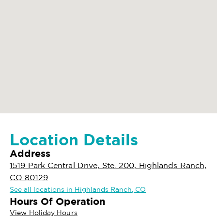
Location Details
Address
1519 Park Central Drive, Ste. 200, Highlands Ranch,
CO 80129
See all locations in Highlands Ranch, CO
Hours Of Operation
View Holiday Hours