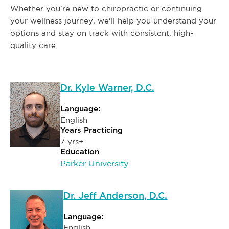
Whether you're new to chiropractic or continuing
your wellness journey, we'll help you understand your
options and stay on track with consistent, high-
quality care.
Dr. Kyle Warner, D.C.
Language:
English
Years Practicing
7 yrs+
Education
Parker University
Dr. Jeff Anderson, D.C.
Language:
English