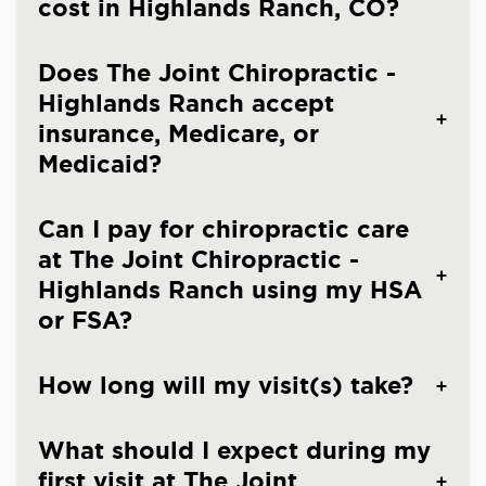
cost in Highlands Ranch, CO?
Does The Joint Chiropractic -
Highlands Ranch accept
insurance, Medicare, or
Medicaid?
Can I pay for chiropractic care
at The Joint Chiropractic -
Highlands Ranch using my HSA
or FSA?
How long will my visit(s) take?
What should I expect during my
first visit at The Joint