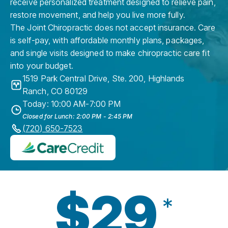
receive personalized treatment designed to relieve pain,
restore movement, and help you live more fully.
The Joint Chiropractic does not accept insurance. Care
is self-pay, with affordable monthly plans, packages,
and single visits designed to make chiropractic care fit
into your budget.
1519 Park Central Drive, Ste. 200
,
Highlands
Ranch
,
CO
80129
Today: 10:00 AM-7:00 PM
Closed for Lunch: 2:00 PM - 2:45 PM
(720) 650-7523
$29
*