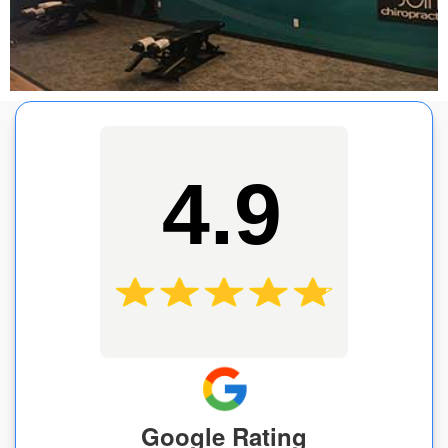
4.9
Google Rating