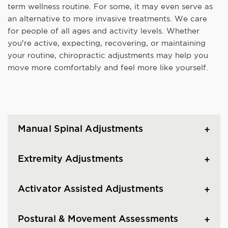
term wellness routine. For some, it may even serve as
an alternative to more invasive treatments. We care
for people of all ages and activity levels. Whether
you're active, expecting, recovering, or maintaining
your routine, chiropractic adjustments may help you
move more comfortably and feel more like yourself.
Manual Spinal Adjustments
Extremity Adjustments
Activator Assisted Adjustments
Postural & Movement Assessments