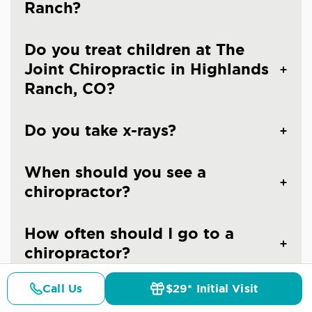
Ranch?
Do you treat children at The
Joint Chiropractic in Highlands
Ranch, CO?
Do you take x-rays?
When should you see a
chiropractor?
How often should I go to a
chiropractor?
Call Us
$29* Initial Visit
Are the chiropractors at The
Pricing
Details
Doctors
$29* Offer