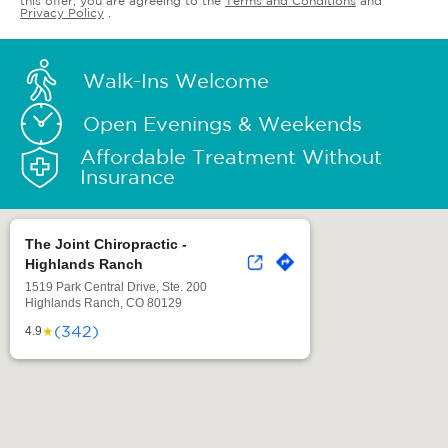
this offer, you are agreeing to the
Terms and Conditions
and
Privacy Policy
.
Walk-Ins Welcome
Open Evenings & Weekends
Affordable Treatment Without
Insurance
The Joint Chiropractic -
Highlands Ranch
1519 Park Central Drive, Ste. 200
Highlands Ranch, CO 80129
(342)
★
4.9