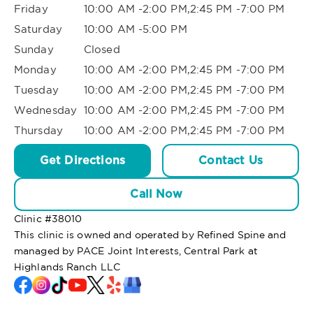
Friday
10:00 AM -2:00 PM,2:45 PM -7:00 PM
Saturday
10:00 AM -5:00 PM
Sunday
Closed
Monday
10:00 AM -2:00 PM,2:45 PM -7:00 PM
Tuesday
10:00 AM -2:00 PM,2:45 PM -7:00 PM
Wednesday
10:00 AM -2:00 PM,2:45 PM -7:00 PM
Thursday
10:00 AM -2:00 PM,2:45 PM -7:00 PM
Get Directions
Contact Us
Call Now
Clinic #
38010
This clinic is owned and operated by Refined Spine and
managed by PACE Joint Interests, Central Park at
Highlands Ranch LLC