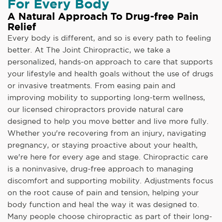
For Every Body
A Natural Approach To Drug-free Pain
Relief
Every body is different, and so is every path to feeling
better. At The Joint Chiropractic, we take a
personalized, hands-on approach to care that supports
your lifestyle and health goals without the use of drugs
or invasive treatments. From easing pain and
improving mobility to supporting long-term wellness,
our licensed chiropractors provide natural care
designed to help you move better and live more fully.
Whether you're recovering from an injury, navigating
pregnancy, or staying proactive about your health,
we're here for every age and stage. Chiropractic care
is a noninvasive, drug-free approach to managing
discomfort and supporting mobility. Adjustments focus
on the root cause of pain and tension, helping your
body function and heal the way it was designed to.
Many people choose chiropractic as part of their long-