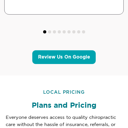
Review Us On Google
LOCAL PRICING
Plans and Pricing
Everyone deserves access to quality chiropractic
care without the hassle of insurance, referrals, or