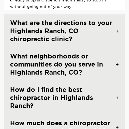
already shop and spend time, it's easy to stop in
without going out of your way.
What are the directions to your
Highlands Ranch, CO
chiropractic clinic?
What neighborhoods or
communities do you serve in
Highlands Ranch, CO?
How do I find the best
chiropractor in Highlands
Ranch?
How much does a chiropractor