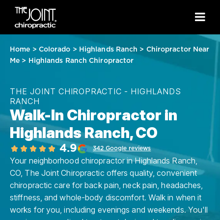
Home
>
Colorado
>
Highlands Ranch
>
Chiropractor Near
Me
>
Highlands Ranch Chiropractor
THE JOINT CHIROPRACTIC - HIGHLANDS
RANCH
Walk-In Chiropractor in
Highlands Ranch, CO
4.9
342 Google reviews
Your neighborhood chiropractor in Highlands Ranch,
CO, The Joint Chiropractic offers quality, convenient
chiropractic care for back pain, neck pain, headaches,
stiffness, and whole-body discomfort. Walk in when it
works for you, including evenings and weekends. You'll