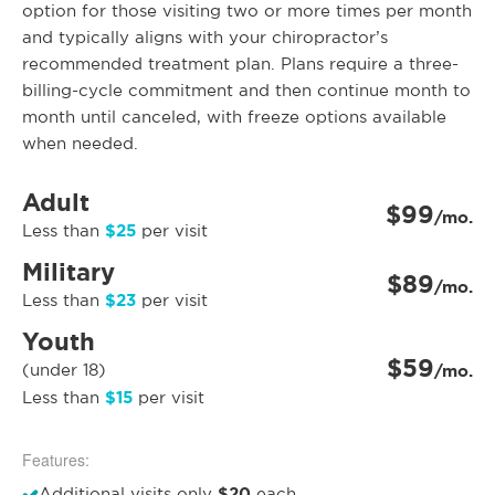
option for those visiting two or more times per month
and typically aligns with your chiropractor’s
recommended treatment plan. Plans require a three-
billing-cycle commitment and then continue month to
month until canceled, with freeze options available
when needed.
Adult
$99
/mo.
$25
Less than
per visit
Military
$89
/mo.
$23
Less than
per visit
Youth
$59
(under 18)
/mo.
$15
Less than
per visit
Features:
$20
Additional visits only
each