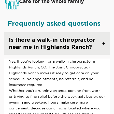
Care for the whole family
Frequently asked questions
Is there a walk-in chiropractor
near me in Highlands Ranch?
Yes. If you're looking for a walk-in chiropractor in
Highlands Ranch, CO, The Joint Chiropractic -
Highlands Ranch makes it easy to get care on your
schedule. No appointments, no referrals, and no
insurance required.
Whether you're running errands, coming from work,
or trying to find relief before the week gets busier, our
evening and weekend hours make care more
convenient. Because our clinic is located where you