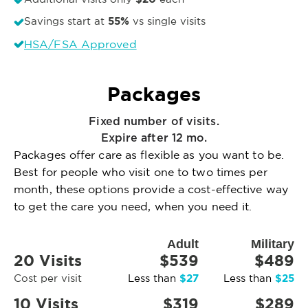
55%
Savings start at
vs single visits
HSA/FSA Approved
Packages
Fixed number of visits.
Expire after 12 mo.
Packages offer care as flexible as you want to be.
Best for people who visit one to two times per
month, these options provide a cost-effective way
to get the care you need, when you need it.
Adult
Military
20 Visits
$539
$489
$27
$25
Cost per visit
Less than
Less than
10 Visits
$319
$289