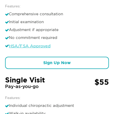
Features:
Comprehensive consultation
Initial examination
Adjustment if appropriate
No commitment required
HSA/FSA Approved
Sign Up Now
Single Visit
$55
Pay-as-you-go
Features:
Individual chiropractic adjustment
Walk-in availability