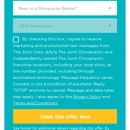
Been to a Chiropractor Before?
Clinic Nearest you.
By checking this box, I agree to receive
marketing and promotional text messages from
The Joint Corp. d/b/a The Joint Chiropractic and
independently owned The Joint Chiropractic
franchise locations, including your local clinic, at
the number provided, including through
automated technology. Message frequency varies.
Consent is not a condition of purchase. Reply
"STOP" anytime to cancel. Message and data rates
may apply. I also agree to the
Privacy Policy
and
Terms and Conditions
.
Claim This Offer Now
See footer for additional details regarding this offer. By