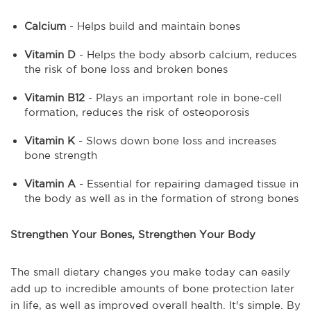
Calcium
- Helps build and maintain bones
Vitamin D
- Helps the body absorb calcium, reduces
the risk of bone loss and broken bones
Vitamin B12
- Plays an important role in bone-cell
formation, reduces the risk of osteoporosis
Vitamin K
- Slows down bone loss and increases
bone strength
Vitamin A
- Essential for repairing damaged tissue in
the body as well as in the formation of strong bones
Strengthen Your Bones, Strengthen Your Body
The small dietary changes you make today can easily
add up to incredible amounts of bone protection later
in life, as well as improved overall health. It's simple. By