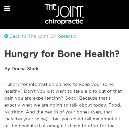
Back to The Joint Chiropractic
Hungry for Bone Health?
By Donna Stark
Hungry for information on how to keep your spine
healthy? Don't you just want to take a bite out of that
pain you are experiencing? Good! Because that's
exactly what we are going to talk about today. Food.
Nutrition. And the health of your bones (yep, that
includes your spine). I bet you could tell me about all
of the benefits that omega-3s have to offer for the