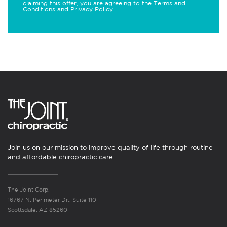
claiming this offer, you are agreeing to the
Terms and
Conditions
and
Privacy Policy
.
Join us on our mission to improve quality of life through routine
and affordable chiropractic care.
The Joint Corp.
16767 N. Perimeter Dr., Suite 110
Scottsdale, AZ 85260