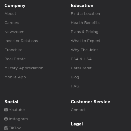
Company
Education
About
Find a Location
Careers
Health Benefits
Newsroom
Plans & Pricing
Investor Relations
What to Expect
Franchise
Why The Joint
Real Estate
FSA & HSA
Military Appreciation
CareCredit
Mobile App
Blog
FAQ
Social
Customer Service
Youtube
Contact
Instagram
Legal
TikTok