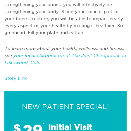
strengthening your bones, you will effectively be
strengthening your body. Since your spine is part of
your bone structure, you will be able to impact nearly
every aspect of your health by making it healthier. So
go ahead. Fill your plate and eat up!
To learn more about your health, wellness, and fitness,
see
your local chiropractor at The Joint Chiropractic in
Lakewood, Colo.
Story Link
NEW PATIENT SPECIAL!
29
$
*
Initial Visit