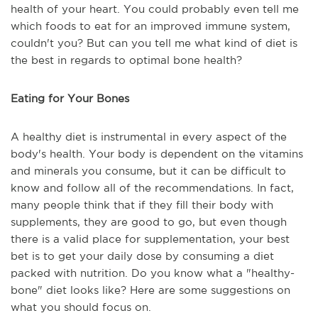
health of your heart. You could probably even tell me
which foods to eat for an improved immune system,
couldn't you? But can you tell me what kind of diet is
the best in regards to optimal bone health?
Eating for Your Bones
A healthy diet is instrumental in every aspect of the
body's health. Your body is dependent on the vitamins
and minerals you consume, but it can be difficult to
know and follow all of the recommendations. In fact,
many people think that if they fill their body with
supplements, they are good to go, but even though
there is a valid place for supplementation, your best
bet is to get your daily dose by consuming a diet
packed with nutrition. Do you know what a "healthy-
bone" diet looks like? Here are some suggestions on
what you should focus on.