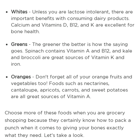
Whites
- Unless you are lactose intolerant, there are
important benefits with consuming dairy products.
Calcium and Vitamins D, B12, and K are excellent for
bone health.
Greens
- The greener the better is how the saying
goes. Spinach contains Vitamin A and B12, and kale
and broccoli are great sources of Vitamin K and
iron.
Oranges
- Don't forget all of your orange fruits and
vegetables too! Foods such as nectarines,
cantaloupe, apricots, carrots, and sweet potatoes
are all great sources of Vitamin A.
Choose more of these foods when you are grocery
shopping because they certainly know how to pack a
punch when it comes to giving your bones exactly
what they need. Let's take a look.