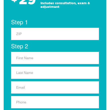
Includes consultation, exam &
adjustment
Step 1
Step 2