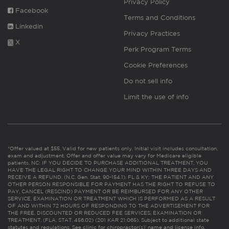
Privacy Policy
Facebook
Terms and Conditions
Linkedin
Privacy Practices
X
Perk Program Terms
Cookie Preferences
Do not sell info
Limit the use of info
*Offer valued at $55. Valid for new patients only. Initial visit includes consultation,
exam and adjustment. Offer and offer value may vary for Medicare eligible
patients. NC: IF YOU DECIDE TO PURCHASE ADDITIONAL TREATMENT, YOU
HAVE THE LEGAL RIGHT TO CHANGE YOUR MIND WITHIN THREE DAYS AND
RECEIVE A REFUND. (N.C. Gen. Stat. 90-154.1). FL & KY: THE PATIENT AND ANY
OTHER PERSON RESPONSIBLE FOR PAYMENT HAS THE RIGHT TO REFUSE TO
PAY, CANCEL (RESCIND) PAYMENT OR BE REIMBURSED FOR ANY OTHER
SERVICE, EXAMINATION OR TREATMENT WHICH IS PERFORMED AS A RESULT
OF AND WITHIN 72 HOURS OF RESPONDING TO THE ADVERTISEMENT FOR
THE FREE, DISCOUNTED OR REDUCED FEE SERVICES, EXAMINATION OR
TREATMENT. (FLA. STAT. 456.02) (201 KAR 21:065). Subject to additional state
statutes and regulations. See clinic for chiropractor(s)’ name and license info.