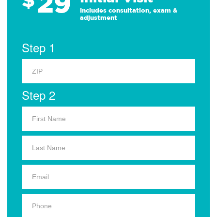
29
Includes consultation, exam &
adjustment
Step 1
Step 2