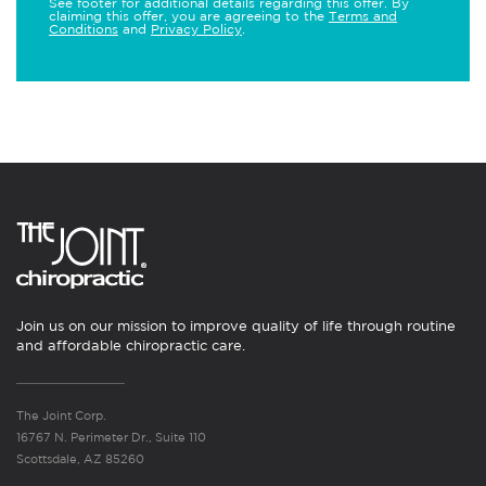
See footer for additional details regarding this offer. By
claiming this offer, you are agreeing to the
Terms and
Conditions
and
Privacy Policy
.
Join us on our mission to improve quality of life through routine
and affordable chiropractic care.
The Joint Corp.
16767 N. Perimeter Dr., Suite 110
Scottsdale, AZ 85260