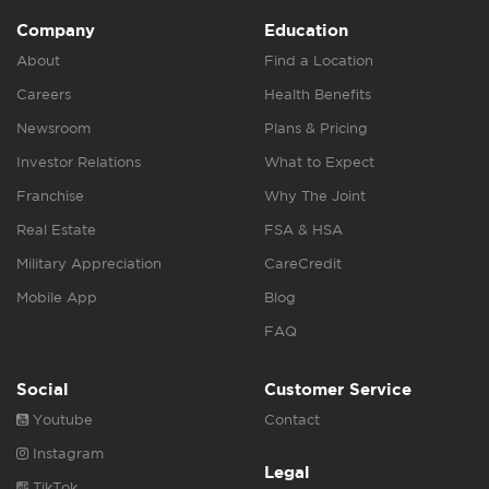
Company
Education
About
Find a Location
Careers
Health Benefits
Newsroom
Plans & Pricing
Investor Relations
What to Expect
Franchise
Why The Joint
Real Estate
FSA & HSA
Military Appreciation
CareCredit
Mobile App
Blog
FAQ
Social
Customer Service
Youtube
Contact
Instagram
Legal
TikTok