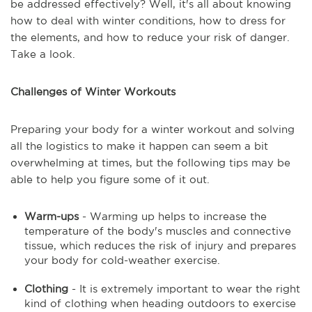
be addressed effectively? Well, it's all about knowing
how to deal with winter conditions, how to dress for
the elements, and how to reduce your risk of danger.
Take a look.
Challenges of Winter Workouts
Preparing your body for a winter workout and solving
all the logistics to make it happen can seem a bit
overwhelming at times, but the following tips may be
able to help you figure some of it out.
Warm-ups
- Warming up helps to increase the
temperature of the body's muscles and connective
tissue, which reduces the risk of injury and prepares
your body for cold-weather exercise.
Clothing
- It is extremely important to wear the right
kind of clothing when heading outdoors to exercise