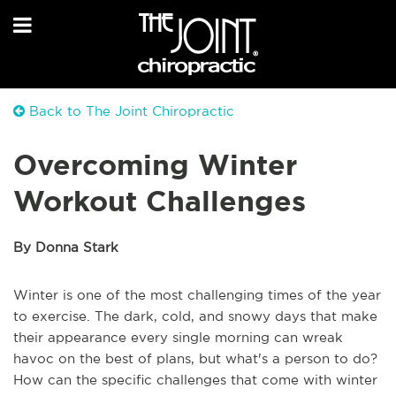
Back to The Joint Chiropractic
Overcoming Winter
Workout Challenges
By Donna Stark
Winter is one of the most challenging times of the year
to exercise. The dark, cold, and snowy days that make
their appearance every single morning can wreak
havoc on the best of plans, but what's a person to do?
How can the specific challenges that come with winter