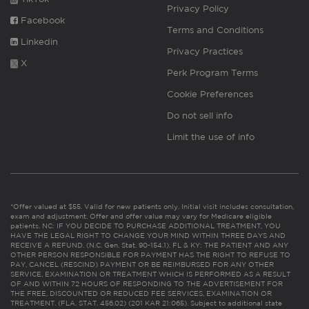
Privacy Policy
Facebook
Terms and Conditions
Linkedin
Privacy Practices
X
Perk Program Terms
Cookie Preferences
Do not sell info
Limit the use of info
*Offer valued at $55. Valid for new patients only. Initial visit includes consultation,
exam and adjustment. Offer and offer value may vary for Medicare eligible
patients. NC: IF YOU DECIDE TO PURCHASE ADDITIONAL TREATMENT, YOU
HAVE THE LEGAL RIGHT TO CHANGE YOUR MIND WITHIN THREE DAYS AND
RECEIVE A REFUND. (N.C. Gen. Stat. 90-154.1). FL & KY: THE PATIENT AND ANY
OTHER PERSON RESPONSIBLE FOR PAYMENT HAS THE RIGHT TO REFUSE TO
PAY, CANCEL (RESCIND) PAYMENT OR BE REIMBURSED FOR ANY OTHER
SERVICE, EXAMINATION OR TREATMENT WHICH IS PERFORMED AS A RESULT
OF AND WITHIN 72 HOURS OF RESPONDING TO THE ADVERTISEMENT FOR
THE FREE, DISCOUNTED OR REDUCED FEE SERVICES, EXAMINATION OR
TREATMENT. (FLA. STAT. 456.02) (201 KAR 21:065). Subject to additional state