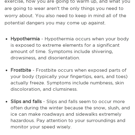
exercise, how you are going to warm up, and what you
are going to wear aren't the only things you need to
worry about. You also need to keep in mind all of the
potential dangers you may come up against.
Hypothermia
- Hypothermia occurs when your body
is exposed to extreme elements for a significant
amount of time. Symptoms include shivering,
drowsiness, and disorientation.
Frostbite
- Frostbite occurs when exposed parts of
your body (typically your fingertips, ears, and toes)
actually freeze. Symptoms include numbness, skin
discoloration, and clumsiness.
Slips and falls
- Slips and falls seem to occur more
often during the winter because the snow, slush, and
ice can make roadways and sidewalks extremely
hazardous. Pay attention to your surroundings and
monitor your speed wisely.