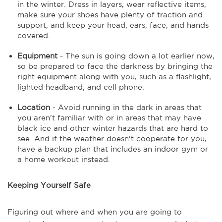
in the winter. Dress in layers, wear reflective items,
make sure your shoes have plenty of traction and
support, and keep your head, ears, face, and hands
covered.
Equipment
- The sun is going down a lot earlier now,
so be prepared to face the darkness by bringing the
right equipment along with you, such as a flashlight,
lighted headband, and cell phone.
Location
- Avoid running in the dark in areas that
you aren't familiar with or in areas that may have
black ice and other winter hazards that are hard to
see. And if the weather doesn't cooperate for you,
have a backup plan that includes an indoor gym or
a home workout instead.
Keeping Yourself Safe
Figuring out where and when you are going to