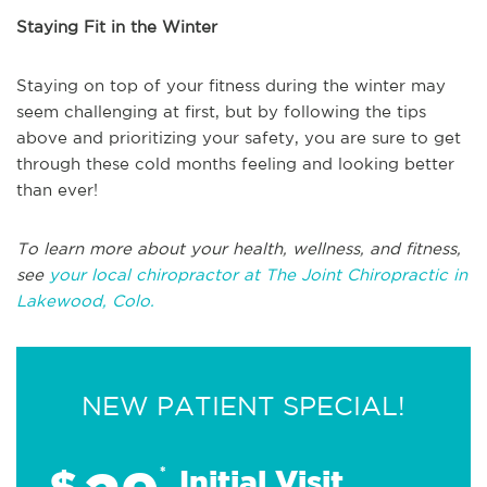
Staying Fit in the Winter
Staying on top of your fitness during the winter may
seem challenging at first, but by following the tips
above and prioritizing your safety, you are sure to get
through these cold months feeling and looking better
than ever!
To learn more about your health, wellness, and fitness,
see
your local chiropractor at The Joint Chiropractic in
Lakewood, Colo.
NEW PATIENT SPECIAL!
$
*
Initial Visit