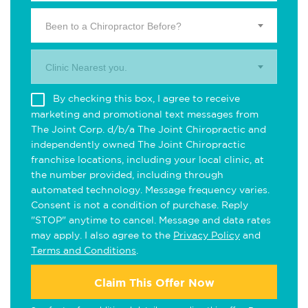
Been to a Chiropractor Before?
Clinic Nearest you.
By checking this box, I agree to receive
marketing and promotional text messages from
The Joint Corp. d/b/a The Joint Chiropractic and
independently owned The Joint Chiropractic
franchise locations, including your local clinic, at
the number provided, including through
automated technology. Message frequency varies.
Consent is not a condition of purchase. Reply
"STOP" anytime to cancel. Message and data rates
may apply. I also agree to the
Privacy Policy
and
Terms and Conditions
.
Claim This Offer Now