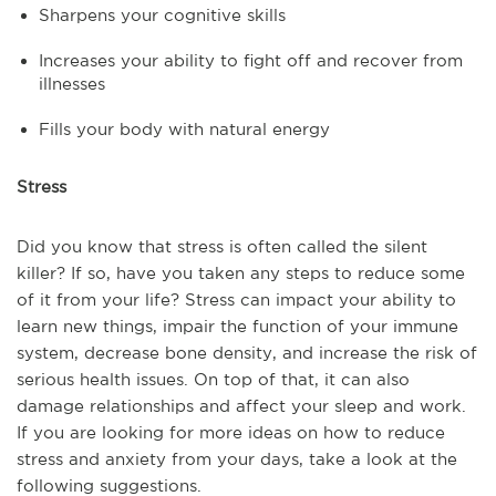
Sharpens your cognitive skills
Increases your ability to fight off and recover from
illnesses
Fills your body with natural energy
Stress
Did you know that stress is often called the silent
killer? If so, have you taken any steps to reduce some
of it from your life? Stress can impact your ability to
learn new things, impair the function of your immune
system, decrease bone density, and increase the risk of
serious health issues. On top of that, it can also
damage relationships and affect your sleep and work.
If you are looking for more ideas on how to reduce
stress and anxiety from your days, take a look at the
following suggestions.