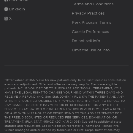
Terms and Conditions
Linkedin
Privacy Practices
X
Perk Program Terms
Cookie Preferences
Do not sell info
Limit the use of info
*Offer valued at $55. Valid for new patients only. Initial visit includes consultation,
exam and adjustment. Offer and offer value may vary for Medicare eligible
patients. NC: IF YOU DECIDE TO PURCHASE ADDITIONAL TREATMENT, YOU
HAVE THE LEGAL RIGHT TO CHANGE YOUR MIND WITHIN THREE DAYS AND
RECEIVE A REFUND. (N.C. Gen. Stat. 90-154.1). FL & KY: THE PATIENT AND ANY
OTHER PERSON RESPONSIBLE FOR PAYMENT HAS THE RIGHT TO REFUSE TO
PAY, CANCEL (RESCIND) PAYMENT OR BE REIMBURSED FOR ANY OTHER
SERVICE, EXAMINATION OR TREATMENT WHICH IS PERFORMED AS A RESULT
OF AND WITHIN 72 HOURS OF RESPONDING TO THE ADVERTISEMENT FOR
THE FREE, DISCOUNTED OR REDUCED FEE SERVICES, EXAMINATION OR
TREATMENT. (FLA. STAT. 456.02) (201 KAR 21:065). Subject to additional state
statutes and regulations. See clinic for chiropractor(s)’ name and license info.
Clinics managed and/or owned by franchisee or Prof. Corps. Restrictions may