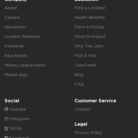
About
Find a Location
Careers
Health Benefits
Newsroom
Plans & Pricing
Investor Relations
What to Expect
Franchise
Why The Joint
Real Estate
FSA & HSA
Military Appreciation
CareCredit
Mobile App
Blog
FAQ
Social
Customer Service
Youtube
Contact
Instagram
Legal
TikTok
Privacy Policy
Facebook