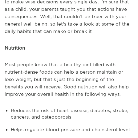
to make wise decisions every single day. I'm sure that
as a child, your parents taught you that actions have
consequences. Well, that couldn't be truer with your
general well-being, so let's take a look at some of the
daily habits that can make or break it.
Nutrition
Most people know that a healthy diet filled with
nutrient-dense foods can help a person maintain or
lose weight, but that's just the beginning of the
benefits you will receive. Good nutrition will also help
improve your overall health in the following ways.
Reduces the risk of heart disease, diabetes, stroke,
cancers, and osteoporosis
Helps regulate blood pressure and cholesterol level