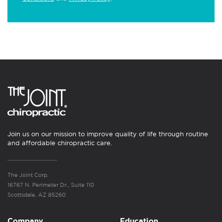
Join us on our mission to improve quality of life through routine
and affordable chiropractic care.
The Joint Corp.
16767 N. Perimeter Dr., Suite 110
Scottsdale, AZ 85260
Company
Education