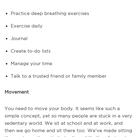
Practice deep breathing exercises
Exercise daily
Journal
Create to-do lists
Manage your time
Talk to a trusted friend or family member
Movement
You need to move your body. It seems like such a
simple concept, yet so many people are stuck in a very
sedentary world. We sit at school and at work, and
then we go home and sit there too. We've made sitting