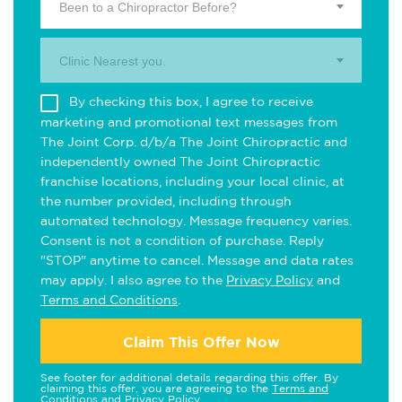
Been to a Chiropractor Before?
Clinic Nearest you.
By checking this box, I agree to receive
marketing and promotional text messages from
The Joint Corp. d/b/a The Joint Chiropractic and
independently owned The Joint Chiropractic
franchise locations, including your local clinic, at
the number provided, including through
automated technology. Message frequency varies.
Consent is not a condition of purchase. Reply
"STOP" anytime to cancel. Message and data rates
may apply. I also agree to the
Privacy Policy
and
Terms and Conditions
.
Claim This Offer Now
See footer for additional details regarding this offer. By
claiming this offer, you are agreeing to the
Terms and
Conditions
and
Privacy Policy
.