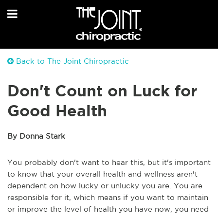
Back to The Joint Chiropractic
Don't Count on Luck for
Good Health
By Donna Stark
You probably don't want to hear this, but it's important
to know that your overall health and wellness aren't
dependent on how lucky or unlucky you are. You are
responsible for it, which means if you want to maintain
or improve the level of health you have now, you need