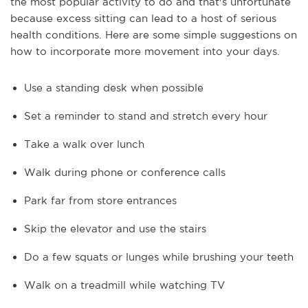
the most popular activity to do and that's unfortunate
because excess sitting can lead to a host of serious
health conditions. Here are some simple suggestions on
how to incorporate more movement into your days.
Use a standing desk when possible
Set a reminder to stand and stretch every hour
Take a walk over lunch
Walk during phone or conference calls
Park far from store entrances
Skip the elevator and use the stairs
Do a few squats or lunges while brushing your teeth
Walk on a treadmill while watching TV