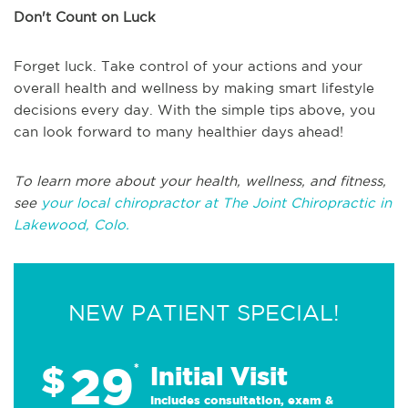
Don't Count on Luck
Forget luck. Take control of your actions and your
overall health and wellness by making smart lifestyle
decisions every day. With the simple tips above, you
can look forward to many healthier days ahead!
To learn more about your health, wellness, and fitness,
see
your local chiropractor at The Joint Chiropractic in
Lakewood, Colo.
NEW PATIENT SPECIAL!
29
$
*
Initial Visit
Includes consultation, exam &