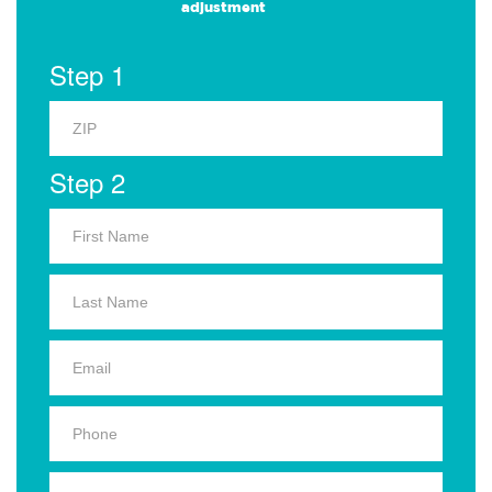
adjustment
Step 1
Step 2