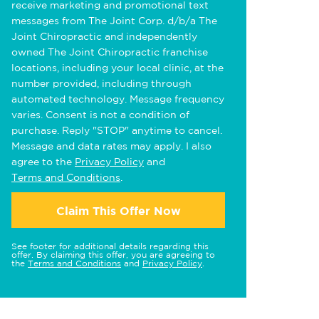
receive marketing and promotional text
messages from The Joint Corp. d/b/a The
Joint Chiropractic and independently
owned The Joint Chiropractic franchise
locations, including your local clinic, at the
number provided, including through
automated technology. Message frequency
varies. Consent is not a condition of
purchase. Reply "STOP" anytime to cancel.
Message and data rates may apply. I also
agree to the
Privacy Policy
and
Terms and Conditions
.
Claim This Offer Now
See footer for additional details regarding this
offer. By claiming this offer, you are agreeing to
the
Terms and Conditions
and
Privacy Policy
.