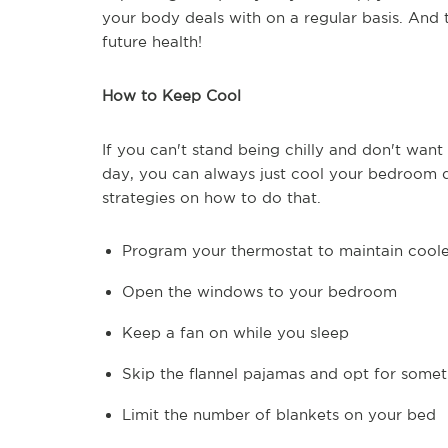
your body deals with on a regular basis. And
future health!
How to Keep Cool
If you can't stand being chilly and don't want
day, you can always just cool your bedroom d
strategies on how to do that.
Program your thermostat to maintain coole
Open the windows to your bedroom
Keep a fan on while you sleep
Skip the flannel pajamas and opt for somet
Limit the number of blankets on your bed