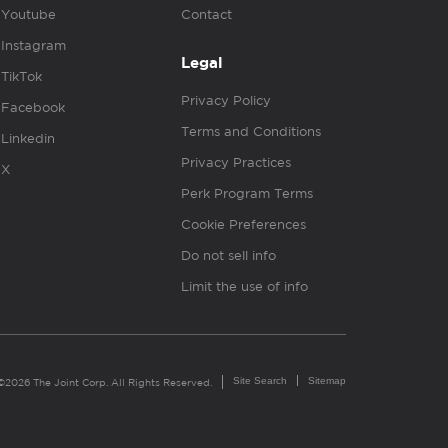
Youtube
Contact
Instagram
Legal
TikTok
Privacy Policy
Facebook
Terms and Conditions
Linkedin
Privacy Practices
X
Perk Program Terms
Cookie Preferences
Do not sell info
Limit the use of info
Site Search
Sitemap
©2026 The Joint Corp. All Rights Reserved.