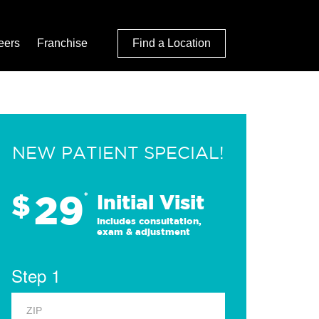
eers
Franchise
Find a Location
NEW PATIENT SPECIAL!
29
$
*
Initial Visit
Includes consultation,
exam & adjustment
Step 1