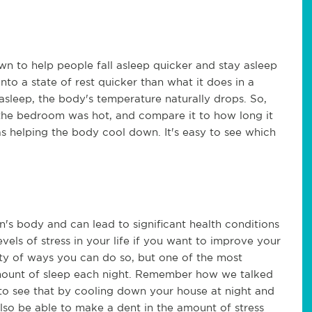
 to help people fall asleep quicker and stay asleep
nto a state of rest quicker than what it does in a
sleep, the body's temperature naturally drops. So,
the bedroom was hot, and compare it to how long it
s helping the body cool down. It's easy to see which
's body and can lead to significant health conditions
evels of stress in your life if you want to improve your
enty of ways you can do so, but one of the most
mount of sleep each night. Remember how we talked
y to see that by cooling down your house at night and
also be able to make a dent in the amount of stress