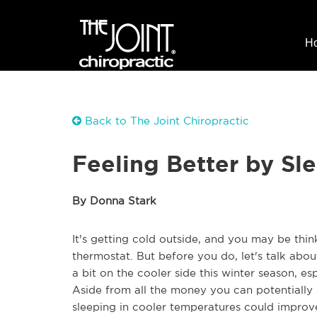
H
Back to The Joint Chiropractic
Feeling Better by Sl
By Donna Stark
It's getting cold outside, and you may be thi
thermostat. But before you do, let's talk a
a bit on the cooler side this winter season, e
Aside from all the money you can potentially s
sleeping in cooler temperatures could improve