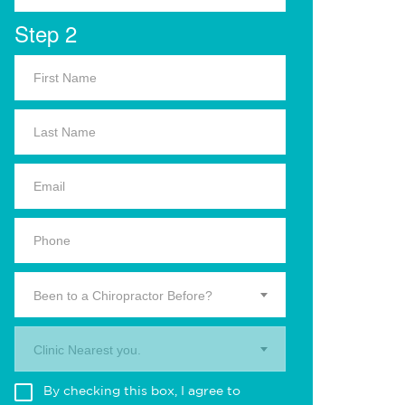
Step 2
Been to a Chiropractor Before?
Clinic Nearest you.
By checking this box, I agree to