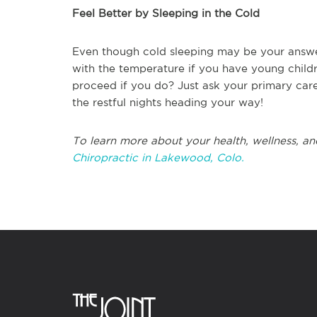
Feel Better by Sleeping in the Cold
Even though cold sleeping may be your answer 
with the temperature if you have young child
proceed if you do? Just ask your primary care 
the restful nights heading your way!
To learn more about your health, wellness, an
Chiropractic in Lakewood, Colo.