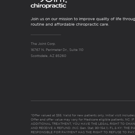
Join us on our mission to improve quality of life throu
routine and affordable chiropractic care.
The Joint Corp.
16767 N. Perimeter Dr., Suite 110
Scottsdale, AZ 85260
*Offer valued at $55. Valid for new patients only. Initial visit includ
Offer and offer value may vary for Medicare eligible patients. N
ADDITIONAL TREATMENT, YOU HAVE THE LEGAL RIGHT TO CHAN
AND RECEIVE A REFUND. (N.C. Gen. Stat. 90-154.1). FL & KY: T
RESPONSIBLE FOR PAYMENT HAS THE RIGHT TO REFUSE TO PAY,