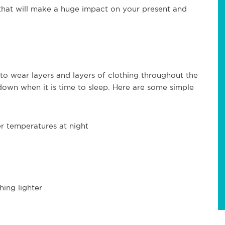
 that will make a huge impact on your present and
 to wear layers and layers of clothing throughout the
own when it is time to sleep. Here are some simple
r temperatures at night
hing lighter