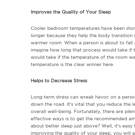
Improves the Quality of Your Sleep
Cooler bedroom temperatures have been shown
longer because they help the body transition i
warmer room. When a person is about to fall a
imagine how long that process would take if 
would take if the temperature of the room wa
temperature is the clear winner here.
Helps to Decrease Stress
Long-term stress can wreak havoc on a person
down the road. It's vital that you reduce the l
overall well-being. Fortunately, there are pl
effective ways is to get the recommended a
about better sleep just above? Well, it's eas
improving the quality of your sleep, you will 