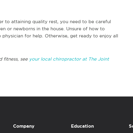
to attaining quality rest, you need to be careful
ren or newborns in the house. Unsure of how to
physician for help. Otherwise, get ready to enjoy all
d fitness, see
your local chiropractor at The Joint
Company
Education
S