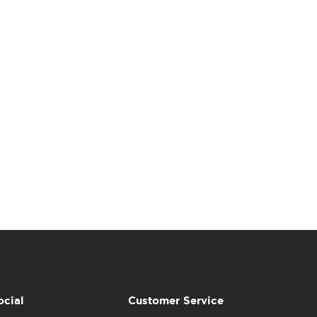
ocial
Customer Service