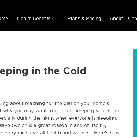
ome
Health Benefits
Plans & Pricing
About
Car
eeping in the Cold
nking about reaching for the dial on your home's
bout why you may want to consider keeping your home
specially during the night when everyone is sleeping.
ave (which is a great reason in and of itself!),
 everyone's overall health and wellness! Here's how.