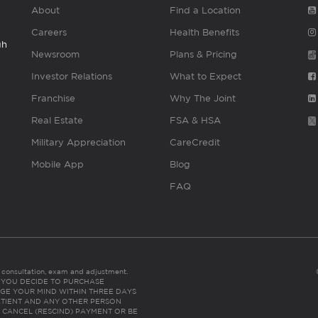
About
Find a Location
Careers
Health Benefits
gh
Newsroom
Plans & Pricing
Investor Relations
What to Expect
Franchise
Why The Joint
Real Estate
FSA & HSA
Military Appreciation
CareCredit
Mobile App
Blog
FAQ
es consultation, exam and adjustment.
C: IF YOU DECIDE TO PURCHASE
GE YOUR MIND WITHIN THREE DAYS
HE PATIENT AND ANY OTHER PERSON
 CANCEL (RESCIND) PAYMENT OR BE