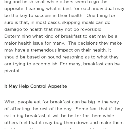
big and finish small while others seem to go the
opposite. Learning what is best for each individual may
be the key to success in their health. One thing for
sure is that, in most cases, skipping meals can do
damage to health that may not be reversible.
Determining what kind of breakfast to eat may be a
major health issue for many. The decisions they make
may have a tremendous impact on their health. It
should be based on sound reasoning as to what they
are trying to accomplish. For many, breakfast can be
pivotal.
It May Help Control Appetite
What people eat for breakfast can be big in the way
of affecting the rest of the day. Some feel that if they
eat a big breakfast, it will be better for them while
others feel that it may bog them down and make them