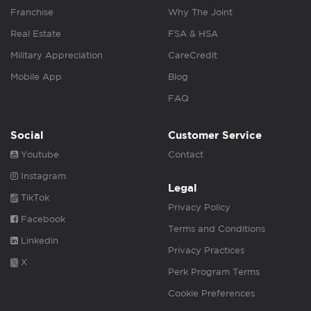
Franchise
Why The Joint
Real Estate
FSA & HSA
Military Appreciation
CareCredit
Mobile App
Blog
FAQ
Social
Customer Service
Youtube
Contact
Instagram
Legal
TikTok
Privacy Policy
Facebook
Terms and Conditions
Linkedin
Privacy Practices
X
Perk Program Terms
Cookie Preferences