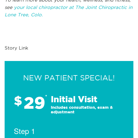
see
your local chiropractor at The Joint Chiropractic in
Lone Tree, Colo.
Story Link
NEW PATIENT SPECIAL!
29
$
*
Initial Visit
Includes consultation, exam &
adjustment
Step 1