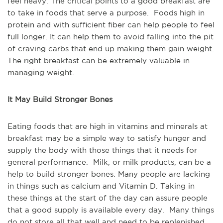
feel heavy. The critical points to a good breakfast are
to take in foods that serve a purpose. Foods high in
protein and with sufficient fiber can help people to feel
full longer. It can help them to avoid falling into the pit
of craving carbs that end up making them gain weight.
The right breakfast can be extremely valuable in
managing weight.
It May Build Stronger Bones
Eating foods that are high in vitamins and minerals at
breakfast may be a simple way to satisfy hunger and
supply the body with those things that it needs for
general performance. Milk, or milk products, can be a
help to build stronger bones. Many people are lacking
in things such as calcium and Vitamin D. Taking in
these things at the start of the day can assure people
that a good supply is available every day. Many things
do not store all that well and need to be replenished