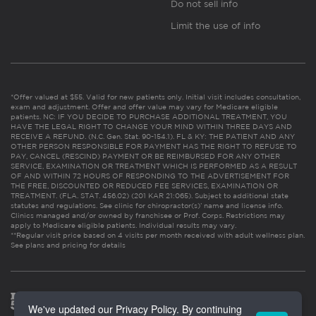
Do not sell info
Limit the use of info
*Offer valued at $55. Valid for new patients only. Initial visit includes consultation,
exam and adjustment. Offer and offer value may vary for Medicare eligible
patients. NC: IF YOU DECIDE TO PURCHASE ADDITIONAL TREATMENT, YOU
HAVE THE LEGAL RIGHT TO CHANGE YOUR MIND WITHIN THREE DAYS AND
RECEIVE A REFUND. (N.C. Gen. Stat. 90-154.1). FL & KY: THE PATIENT AND ANY
OTHER PERSON RESPONSIBLE FOR PAYMENT HAS THE RIGHT TO REFUSE TO
PAY, CANCEL (RESCIND) PAYMENT OR BE REIMBURSED FOR ANY OTHER
SERVICE, EXAMINATION OR TREATMENT WHICH IS PERFORMED AS A RESULT
OF AND WITHIN 72 HOURS OF RESPONDING TO THE ADVERTISEMENT FOR
THE FREE, DISCOUNTED OR REDUCED FEE SERVICES, EXAMINATION OR
TREATMENT. (FLA. STAT. 456.02) (201 KAR 21:065). Subject to additional state
statutes and regulations. See clinic for chiropractor(s)’ name and license info.
Clinics managed and/or owned by franchisee or Prof. Corps. Restrictions may
apply to Medicare eligible patients. Individual results may vary.
**Regular visit price based on 4 visits per month received with adult wellness plan.
See plans and pricing for details
We've updated our Privacy Policy. By continuing