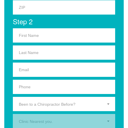
Step 2
Been to a Chiropractor Before?
Clinic Nearest you.