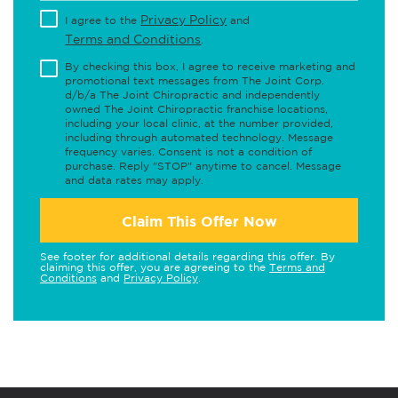
Privacy Policy
I agree to the
and
Terms and Conditions
.
By checking this box, I agree to receive marketing and
promotional text messages from The Joint Corp.
d/b/a The Joint Chiropractic and independently
owned The Joint Chiropractic franchise locations,
including your local clinic, at the number provided,
including through automated technology. Message
frequency varies. Consent is not a condition of
purchase. Reply "STOP" anytime to cancel. Message
and data rates may apply.
Claim This Offer Now
See footer for additional details regarding this offer. By
claiming this offer, you are agreeing to the
Terms and
Conditions
and
Privacy Policy
.