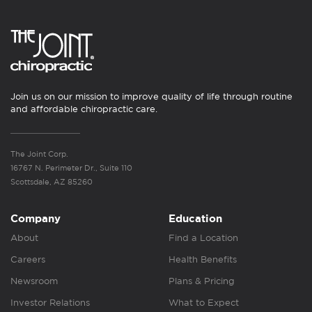
Join us on our mission to improve quality of life through routine
and affordable chiropractic care.
The Joint Corp.
16767 N. Perimeter Dr., Suite 110
Scottsdale, AZ 85260
Company
Education
About
Find a Location
Careers
Health Benefits
Newsroom
Plans & Pricing
Investor Relations
What to Expect