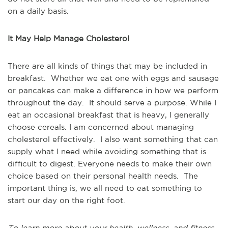
on a daily basis.
It May Help Manage Cholesterol
There are all kinds of things that may be included in
breakfast. Whether we eat one with eggs and sausage
or pancakes can make a difference in how we perform
throughout the day. It should serve a purpose. While I
eat an occasional breakfast that is heavy, I generally
choose cereals. I am concerned about managing
cholesterol effectively. I also want something that can
supply what I need while avoiding something that is
difficult to digest. Everyone needs to make their own
choice based on their personal health needs. The
important thing is, we all need to eat something to
start our day on the right foot.
To learn more about your health, wellness, and fitness,