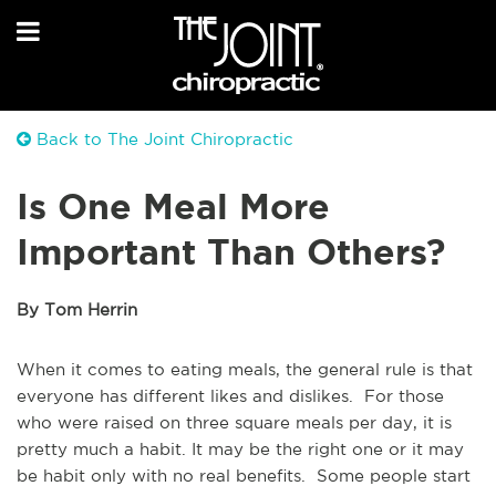
Back to The Joint Chiropractic
Is One Meal More
Important Than Others?
By Tom Herrin
When it comes to eating meals, the general rule is that
everyone has different likes and dislikes. For those
who were raised on three square meals per day, it is
pretty much a habit. It may be the right one or it may
be habit only with no real benefits. Some people start