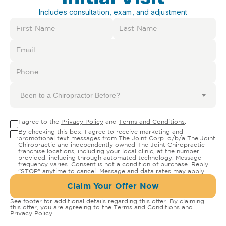
Includes consultation, exam, and adjustment
Been to a Chiropractor Before?
I agree to the
Privacy Policy
and
Terms and Conditions
.
By checking this box, I agree to receive marketing and
promotional text messages from The Joint Corp. d/b/a The Joint
Chiropractic and independently owned The Joint Chiropractic
franchise locations, including your local clinic, at the number
provided, including through automated technology. Message
frequency varies. Consent is not a condition of purchase. Reply
"STOP" anytime to cancel. Message and data rates may apply.
Claim Your Offer Now
See footer for additional details regarding this offer. By claiming
this offer, you are agreeing to the
Terms and Conditions
and
Privacy Policy
.