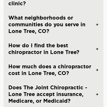
clinic?
What neighborhoods or
communities do you serve in
Lone Tree, CO?
How do I find the best
chiropractor in Lone Tree?
How much does a chiropractor
cost in Lone Tree, CO?
Does The Joint Chiropractic -
Lone Tree accept insurance,
Medicare, or Medicaid?