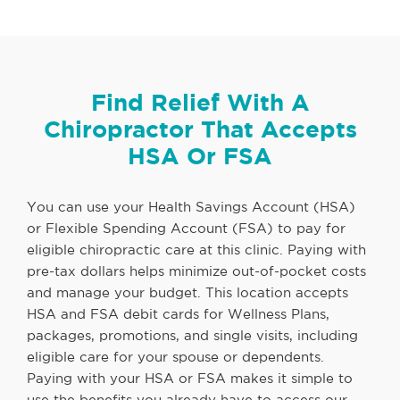
Find Relief With A
Chiropractor That Accepts
HSA Or FSA
You can use your Health Savings Account (HSA)
or Flexible Spending Account (FSA) to pay for
eligible chiropractic care at this clinic. Paying with
pre-tax dollars helps minimize out-of-pocket costs
and manage your budget. This location accepts
HSA and FSA debit cards for Wellness Plans,
packages, promotions, and single visits, including
eligible care for your spouse or dependents.
Paying with your HSA or FSA makes it simple to
use the benefits you already have to access our