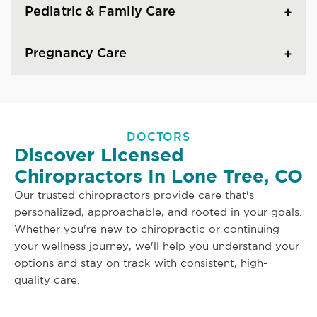
Pediatric & Family Care
Pregnancy Care
DOCTORS
Discover Licensed
Chiropractors In Lone Tree, CO
Our trusted chiropractors provide care that's
personalized, approachable, and rooted in your goals.
Whether you're new to chiropractic or continuing
your wellness journey, we'll help you understand your
options and stay on track with consistent, high-
quality care.