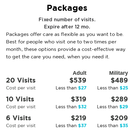
Packages
Fixed number of visits.
Expire after 12 mo.
Packages offer care as flexible as you want to be.
Best for people who visit one to two times per
month, these options provide a cost-effective way
to get the care you need, when you need it.
Adult
Military
20 Visits
$539
$489
$27
$25
Cost per visit
Less than
Less than
10 Visits
$319
$289
$32
$29
Cost per visit
Less than
Less than
6 Visits
$219
$209
$37
$35
Cost per visit
Less than
Less than