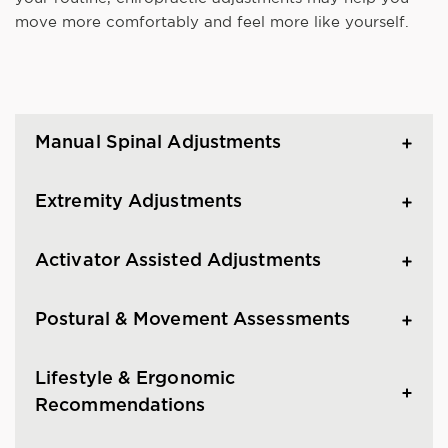
move more comfortably and feel more like yourself.
Manual Spinal Adjustments
Extremity Adjustments
Activator Assisted Adjustments
Postural & Movement Assessments
Lifestyle & Ergonomic
Recommendations