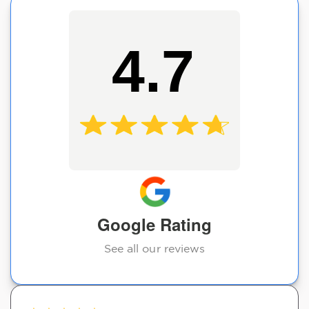
4.7
Google Rating
See all our reviews