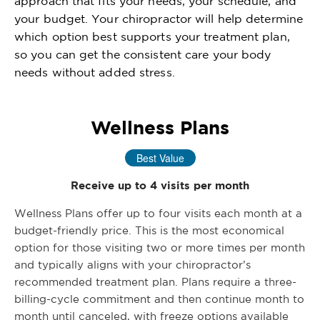
approach that fits your needs, your schedule, and
your budget. Your chiropractor will help determine
which option best supports your treatment plan,
so you can get the consistent care your body
needs without added stress.
Wellness Plans
Best Value
Receive up to 4 visits per month
Wellness Plans offer up to four visits each month at a
budget-friendly price. This is the most economical
option for those visiting two or more times per month
and typically aligns with your chiropractor’s
recommended treatment plan. Plans require a three-
billing-cycle commitment and then continue month to
month until canceled, with freeze options available