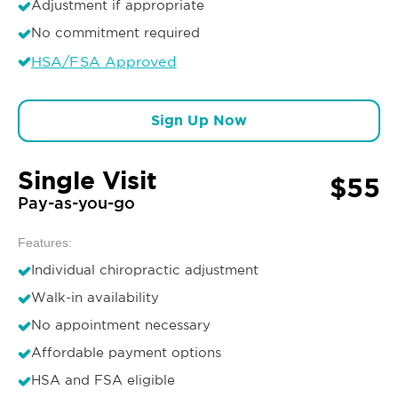
Adjustment if appropriate
No commitment required
HSA/FSA Approved
Sign Up Now
Single Visit
$55
Pay-as-you-go
Features:
Individual chiropractic adjustment
Walk-in availability
No appointment necessary
Affordable payment options
HSA and FSA eligible