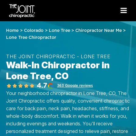
Home
>
Colorado
>
Lone Tree
>
Chiropractor Near Me
>
Lone Tree Chiropractor
THE JOINT CHIROPRACTIC - LONE TREE
Walk-In Chiropractor in
Lone Tree, CO
4.7
363 Google reviews
Your neighborhood chiropractor in Lone Tree, CO, The
Joint Chiropractic offers quality, convenient chiropractic
care for back pain, neck pain, headaches, stiffness, and
whole-body discomfort. Walk in when it works for you,
including evenings and weekends. You'll receive
personalized treatment designed to relieve pain, restore