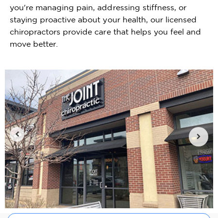
you're managing pain, addressing stiffness, or
staying proactive about your health, our licensed
chiropractors provide care that helps you feel and
move better.