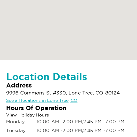
Location Details
Address
9996 Commons St #330, Lone Tree, CO 80124
See all locations in Lone Tree, CO
Hours Of Operation
View Holiday Hours
Monday
10:00 AM -2:00 PM,2:45 PM -7:00 PM
Tuesday
10:00 AM -2:00 PM,2:45 PM -7:00 PM