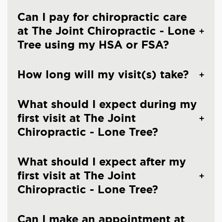
Can I pay for chiropractic care
at The Joint Chiropractic - Lone
Tree using my HSA or FSA?
How long will my visit(s) take?
What should I expect during my
first visit at The Joint
Chiropractic - Lone Tree?
What should I expect after my
first visit at The Joint
Chiropractic - Lone Tree?
Can I make an appointment at