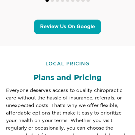
Review Us On Google
LOCAL PRICING
Plans and Pricing
Everyone deserves access to quality chiropractic
care without the hassle of insurance, referrals, or
unexpected costs. That's why we offer flexible,
affordable options that make it easy to prioritize
your health on your terms. Whether you visit
regularly or occasionally, you can choose the