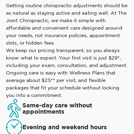
Getting routine chiropractic adjustments should be
as natural as staying active and eating well. At The
Joint Chiropractic, we make it simple with
affordable and convenient care designed around
your needs, not insurance policies, appointment
slots, or hidden fees.
We keep our pricing transparent, so you always
know what to expect. Your first visit is just $29*,
including your exam, consultation, and adjustment.
Ongoing care is easy with Wellness Plans that
average about $25** per visit, and flexible
packages that fit your schedule without locking
you into a commitment.
Same-day care without
appointments
Evening and weekend hours