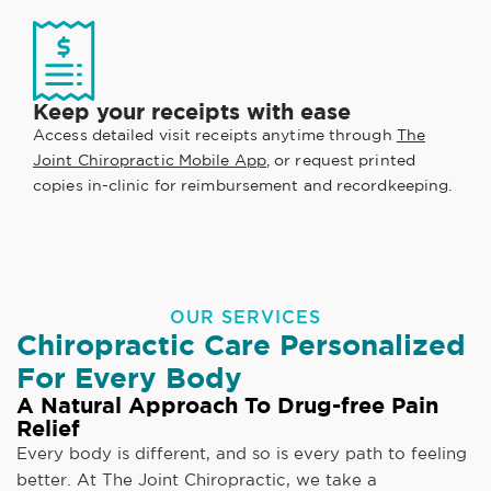
Keep your receipts with ease
Access detailed visit receipts anytime through
The
Joint Chiropractic Mobile App
, or request printed
copies in-clinic for reimbursement and recordkeeping.
OUR SERVICES
Chiropractic Care Personalized
For Every Body
A Natural Approach To Drug-free Pain
Relief
Every body is different, and so is every path to feeling
better. At The Joint Chiropractic, we take a