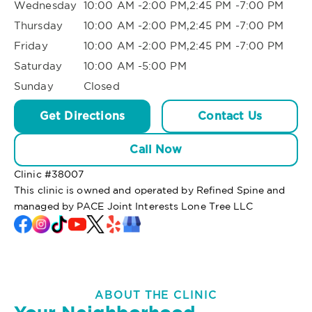
Wednesday
10:00 AM -2:00 PM,2:45 PM -7:00 PM
Thursday
10:00 AM -2:00 PM,2:45 PM -7:00 PM
Friday
10:00 AM -2:00 PM,2:45 PM -7:00 PM
Saturday
10:00 AM -5:00 PM
Sunday
Closed
Get Directions
Contact Us
Call Now
Clinic #
38007
This clinic is owned and operated by Refined Spine and
managed by PACE Joint Interests Lone Tree LLC
ABOUT THE CLINIC