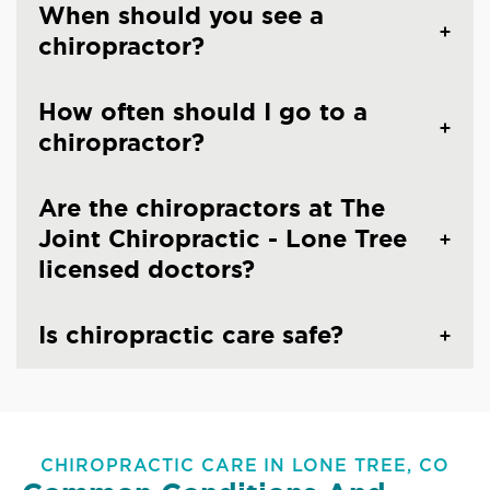
When should you see a
chiropractor?
How often should I go to a
chiropractor?
Are the chiropractors at The
Joint Chiropractic - Lone Tree
licensed doctors?
Is chiropractic care safe?
CHIROPRACTIC CARE IN LONE TREE, CO