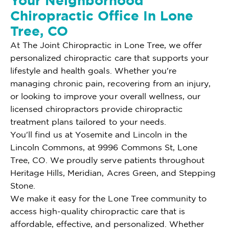
Your Neighborhood
Chiropractic Office In Lone
Tree, CO
At The Joint Chiropractic in Lone Tree, we offer
personalized chiropractic care that supports your
lifestyle and health goals. Whether you're
managing chronic pain, recovering from an injury,
or looking to improve your overall wellness, our
licensed chiropractors provide chiropractic
treatment plans tailored to your needs.
You'll find us at Yosemite and Lincoln in the
Lincoln Commons, at 9996 Commons St, Lone
Tree, CO. We proudly serve patients throughout
Heritage Hills, Meridian, Acres Green, and Stepping
Stone.
We make it easy for the Lone Tree community to
access high-quality chiropractic care that is
affordable, effective, and personalized. Whether