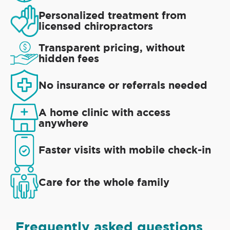
Personalized treatment from
licensed chiropractors
Transparent pricing, without
hidden fees
No insurance or referrals needed
A home clinic with access
anywhere
Faster visits with mobile check-in
Care for the whole family
Frequently asked questions