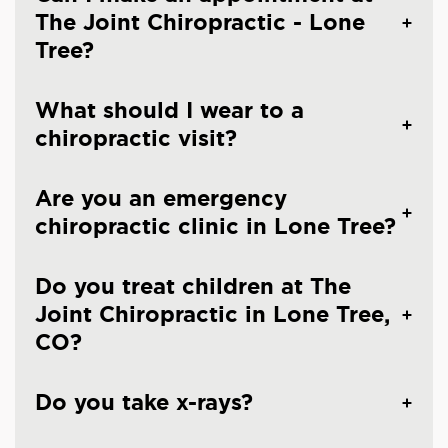
The Joint Chiropractic - Lone
Tree?
What should I wear to a
chiropractic visit?
Are you an emergency
chiropractic clinic in Lone Tree?
Do you treat children at The
Joint Chiropractic in Lone Tree,
CO?
Do you take x-rays?