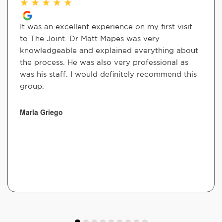
★
★
★
★
★
It was an excellent experience on my first visit
to The Joint. Dr Matt Mapes was very
knowledgeable and explained everything about
the process. He was also very professional as
was his staff. I would definitely recommend this
group.
Marla Griego