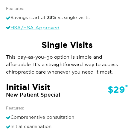
Features:
33%
Savings start at
vs single visits
HSA/FSA Approved
Single Visits
This pay-as-you-go option is simple and
affordable. It’s a straightforward way to access
chiropractic care whenever you need it most.
Initial Visit
*
$29
New Patient Special
Features:
Comprehensive consultation
Initial examination