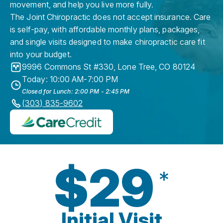
movement, and help you live more fully.
The Joint Chiropractic does not accept insurance. Care
is self-pay, with affordable monthly plans, packages,
and single visits designed to make chiropractic care fit
into your budget.
9996 Commons St #330
,
Lone Tree
,
CO
80124
Today: 10:00 AM-7:00 PM
Closed for Lunch: 2:00 PM - 2:45 PM
(303) 835-9602
$29
*
Initial Visit