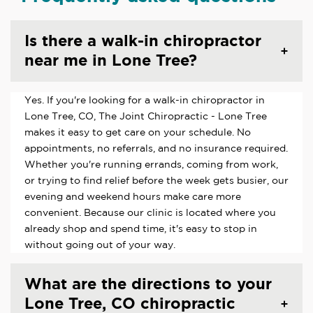
Is there a walk-in chiropractor
near me in Lone Tree?
Yes. If you're looking for a walk-in chiropractor in
Lone Tree, CO, The Joint Chiropractic - Lone Tree
makes it easy to get care on your schedule. No
appointments, no referrals, and no insurance required.
Whether you're running errands, coming from work,
or trying to find relief before the week gets busier, our
evening and weekend hours make care more
convenient. Because our clinic is located where you
already shop and spend time, it's easy to stop in
without going out of your way.
What are the directions to your
Lone Tree, CO chiropractic