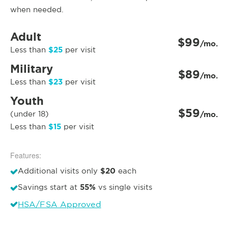
when needed.
Adult
$99
/mo.
$25
Less than
per visit
Military
$89
/mo.
$23
Less than
per visit
Youth
$59
(under 18)
/mo.
$15
Less than
per visit
Features:
$20
Additional visits only
each
55%
Savings start at
vs single visits
HSA/FSA Approved