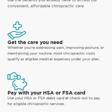
convenient, affordable chiropractic care.
Get the care you need
Whether you're addressing pain, improving posture, or
maintaining your routine, most chiropractic visits
qualify as eligible medical expenses under your plan.
Pay with your HSA or FSA card
Use your HSA or FSA debit card at check-out to pay
for eligible chiropractic services.