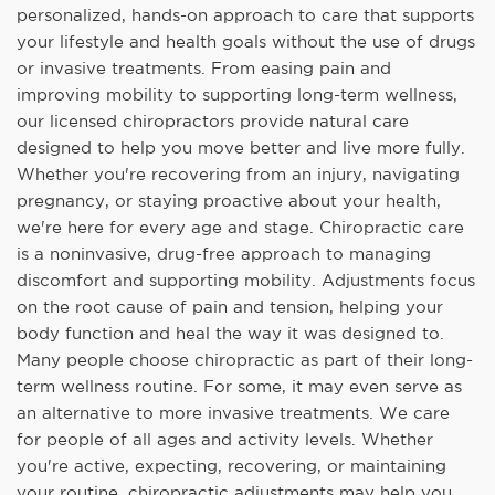
personalized, hands-on approach to care that supports
your lifestyle and health goals without the use of drugs
or invasive treatments. From easing pain and
improving mobility to supporting long-term wellness,
our licensed chiropractors provide natural care
designed to help you move better and live more fully.
Whether you're recovering from an injury, navigating
pregnancy, or staying proactive about your health,
we're here for every age and stage. Chiropractic care
is a noninvasive, drug-free approach to managing
discomfort and supporting mobility. Adjustments focus
on the root cause of pain and tension, helping your
body function and heal the way it was designed to.
Many people choose chiropractic as part of their long-
term wellness routine. For some, it may even serve as
an alternative to more invasive treatments. We care
for people of all ages and activity levels. Whether
you're active, expecting, recovering, or maintaining
your routine, chiropractic adjustments may help you