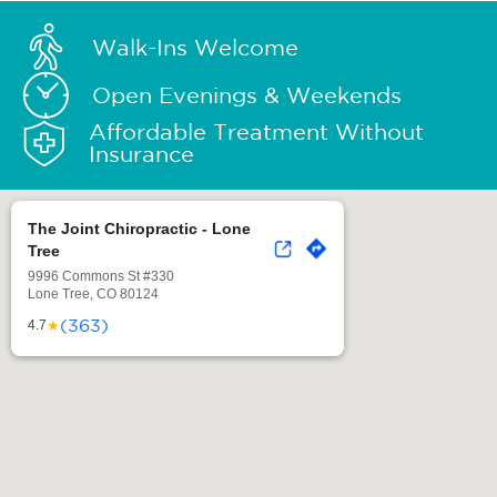
Walk-Ins Welcome
Open Evenings & Weekends
Affordable Treatment Without
Insurance
The Joint Chiropractic - Lone
Tree
9996 Commons St #330
Lone Tree, CO 80124
(363)
★
4.7