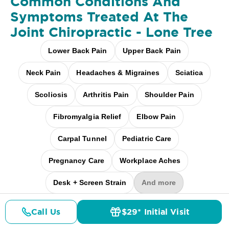
Common Conditions And
Symptoms Treated At
The
Joint Chiropractic - Lone Tree
Lower Back Pain
Upper Back Pain
Neck Pain
Headaches & Migraines
Sciatica
Scoliosis
Arthritis Pain
Shoulder Pain
Fibromyalgia Relief
Elbow Pain
Carpal Tunnel
Pediatric Care
Pregnancy Care
Workplace Aches
Desk + Screen Strain
And more
Call Us
$29* Initial Visit
Pricing
Details
Doctors
$29* Offer