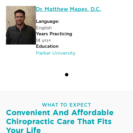
Dr. Matthew Mapes, D.C.
Language:
English
Years Practicing
14 yrs+
Education
Parker University
WHAT TO EXPECT
Convenient And Affordable
Chiropractic Care That Fits
Your Life