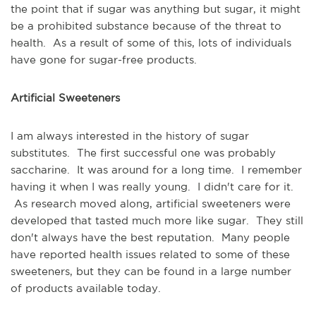
the point that if sugar was anything but sugar, it might
be a prohibited substance because of the threat to
health. As a result of some of this, lots of individuals
have gone for sugar-free products.
Artificial Sweeteners
I am always interested in the history of sugar
substitutes. The first successful one was probably
saccharine. It was around for a long time. I remember
having it when I was really young. I didn't care for it.
As research moved along, artificial sweeteners were
developed that tasted much more like sugar. They still
don't always have the best reputation. Many people
have reported health issues related to some of these
sweeteners, but they can be found in a large number
of products available today.