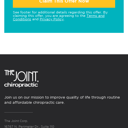
Claim This Offer Now
See footer for additional details regarding this offer. By
claiming this offer, you are agreeing to the
Terms and
Conditions
and
Privacy Policy
.
Join us on our mission to improve quality of life through routine
and affordable chiropractic care.
The Joint Corp.
16767 N. Perimeter Dr., Suite 110