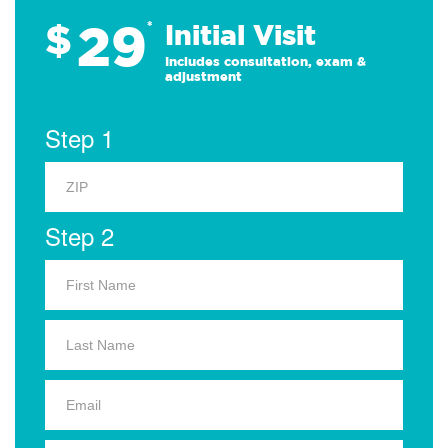
29
$
*
Initial Visit
Includes consultation, exam &
adjustment
Step 1
Step 2