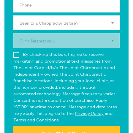
Been to a Chiropractor Before?
Clinic Nearest you.
By checking this box, I agree to receive
marketing and promotional text messages from
The Joint Corp. d/b/a The Joint Chiropractic and
independently owned The Joint Chiropractic
franchise locations, including your local clinic, at
the number provided, including through
automated technology. Message frequency varies.
Consent is not a condition of purchase. Reply
"STOP" anytime to cancel. Message and data rates
may apply. I also agree to the
Privacy Policy
and
Terms and Conditions
.