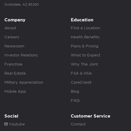
Scottsdale, AZ 85260
Company
Education
About
Find a Location
Careers
Health Benefits
Newsroom
Plans & Pricing
Investor Relations
What to Expect
Franchise
Why The Joint
Real Estate
FSA & HSA
Military Appreciation
CareCredit
Mobile App
Blog
FAQ
Social
Customer Service
Youtube
Contact