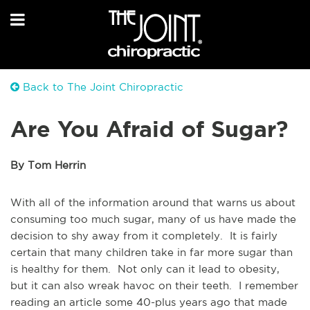
Back to The Joint Chiropractic
Are You Afraid of Sugar?
By Tom Herrin
With all of the information around that warns us about
consuming too much sugar, many of us have made the
decision to shy away from it completely. It is fairly
certain that many children take in far more sugar than
is healthy for them. Not only can it lead to obesity,
but it can also wreak havoc on their teeth. I remember
reading an article some 40-plus years ago that made