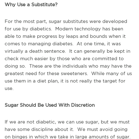
Why Use a Substitute?
For the most part, sugar substitutes were developed
for use by diabetics. Modern technology has been
able to make progress by leaps and bounds when it
comes to managing diabetes. At one time, it was
virtually a death sentence. It can generally be kept in
check much easier by those who are committed to
doing so. These are the individuals who may have the
greatest need for these sweeteners. While many of us
use them in a diet plan, it is not really the target for
use.
Sugar Should Be Used With Discretion
If we are not diabetic, we can use sugar, but we must
have some discipline about it. We must avoid going
on binges in which we take in large amounts of sugar.