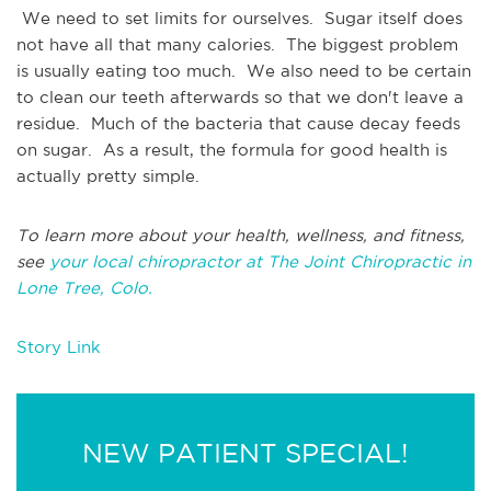
We need to set limits for ourselves. Sugar itself does
not have all that many calories. The biggest problem
is usually eating too much. We also need to be certain
to clean our teeth afterwards so that we don't leave a
residue. Much of the bacteria that cause decay feeds
on sugar. As a result, the formula for good health is
actually pretty simple.
To learn more about your health, wellness, and fitness,
see
your local chiropractor at The Joint Chiropractic in
Lone Tree, Colo.
Story Link
NEW PATIENT SPECIAL!