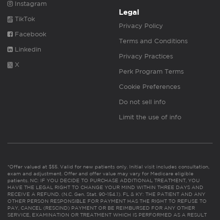
Instagram
Legal
TikTok
Privacy Policy
Facebook
Terms and Conditions
Linkedin
Privacy Practices
X
Perk Program Terms
Cookie Preferences
Do not sell info
Limit the use of info
*Offer valued at $55. Valid for new patients only. Initial visit includes consultation,
exam and adjustment. Offer and offer value may vary for Medicare eligible
patients. NC: IF YOU DECIDE TO PURCHASE ADDITIONAL TREATMENT, YOU
HAVE THE LEGAL RIGHT TO CHANGE YOUR MIND WITHIN THREE DAYS AND
RECEIVE A REFUND. (N.C. Gen. Stat. 90-154.1). FL & KY: THE PATIENT AND ANY
OTHER PERSON RESPONSIBLE FOR PAYMENT HAS THE RIGHT TO REFUSE TO
PAY, CANCEL (RESCIND) PAYMENT OR BE REIMBURSED FOR ANY OTHER
SERVICE, EXAMINATION OR TREATMENT WHICH IS PERFORMED AS A RESULT