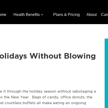
ome
Health Benefits
Plans & Pricing
About
Car
Holidays Without Blowing
e it through the holiday season without sabotaging a
 into the New Year. Bags of candy, office donuts, the
and countless buffets all make eating an ongoing