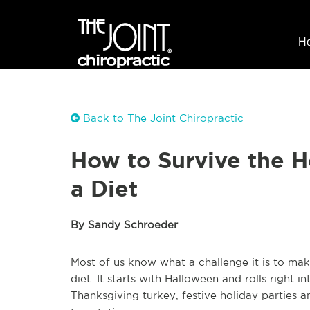
H
Back to The Joint Chiropractic
How to Survive the 
a Diet
By Sandy Schroeder
Most of us know what a challenge it is to mak
diet. It starts with Halloween and rolls right
Thanksgiving turkey, festive holiday parties 