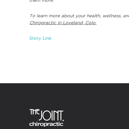
them more.
To learn more about your health, wellness, an
Chiropractic in Loveland, Colo.
Story Link