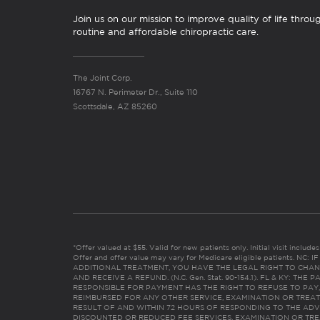
Join us on our mission to improve quality of life throu
routine and affordable chiropractic care.
The Joint Corp.
16767 N. Perimeter Dr., Suite 110
Scottsdale, AZ 85260
*Offer valued at $55. Valid for new patients only. Initial visit includ
Offer and offer value may vary for Medicare eligible patients. N
ADDITIONAL TREATMENT, YOU HAVE THE LEGAL RIGHT TO CHAN
AND RECEIVE A REFUND. (N.C. Gen. Stat. 90-154.1). FL & KY: T
RESPONSIBLE FOR PAYMENT HAS THE RIGHT TO REFUSE TO PAY,
REIMBURSED FOR ANY OTHER SERVICE, EXAMINATION OR TREA
RESULT OF AND WITHIN 72 HOURS OF RESPONDING TO THE ADV
DISCOUNTED OR REDUCED FEE SERVICES, EXAMINATION OR TREATM