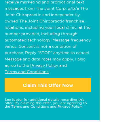
receive marketing and promotional text
messages from The Joint Corp. d/b/a The
Joint Chiropractic and independently
owned The Joint Chiropractic franchise
locations, including your local clinic, at the
number provided, including through
automated technology. Message frequency
varies. Consent is not a condition of
purchase. Reply "STOP" anytime to cancel.
Message and data rates may apply. I also
agree to the
Privacy Policy
and
Terms and Conditions
.
Claim This Offer Now
See footer for additional details regarding this
offer. By claiming this offer, you are agreeing to
the
Terms and Conditions
and
Privacy Policy
.