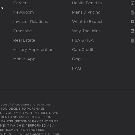
Careers
Health Benefits
gh
Newsroom
Plans & Pricing
Investor Relations
What to Expect
Franchise
Why The Joint
Real Estate
FSA & HSA
Military Appreciation
CareCredit
Mobile App
Blog
FAQ
es consultation, exam and adjustment.
C: IF YOU DECIDE TO PURCHASE
GE YOUR MIND WITHIN THREE DAYS
HE PATIENT AND ANY OTHER PERSON
 CANCEL (RESCIND) PAYMENT OR BE
TMENT WHICH IS PERFORMED AS A
ERTISEMENT FOR THE FREE,
ENT. (FLA. STAT. 456.02) (201 KAR