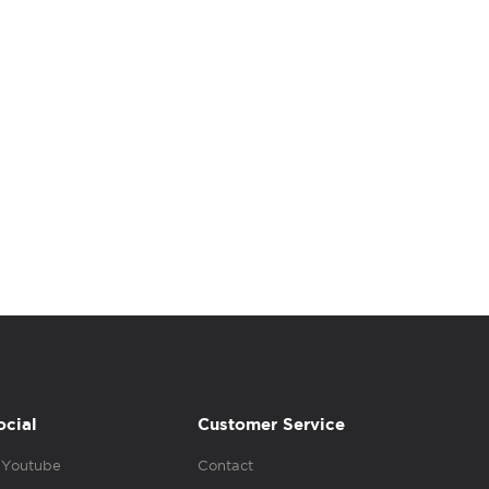
ocial
Customer Service
Youtube
Contact