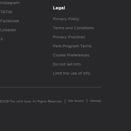
Instagram
Legal
TikTok
Privacy Policy
Facebook
Terms and Conditions
Linkedin
Privacy Practices
X
Perk Program Terms
Cookie Preferences
Do not sell info
Limit the use of info
Site Search
Sitemap
©2026 The Joint Corp. All Rights Reserved.