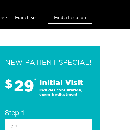
eers
Franchise
Find a Location
NEW PATIENT SPECIAL!
29
$
*
Initial Visit
Includes consultation,
exam & adjustment
Step 1