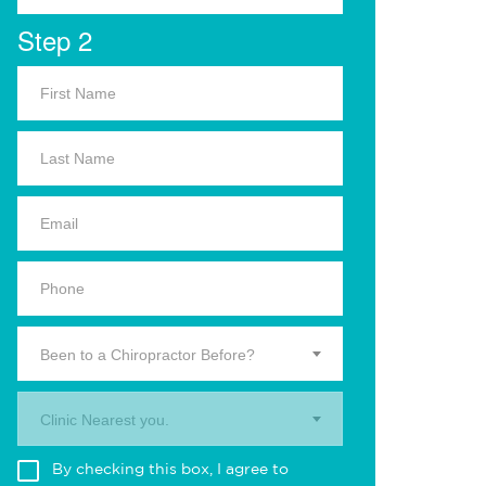
Step 2
Been to a Chiropractor Before?
Clinic Nearest you.
By checking this box, I agree to