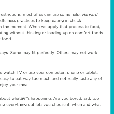
restrictions, most of us can use some help.
Harvard
fulness practices to keep eating in check.
in the moment. When we apply that process to food,
ating without thinking or loading up on comfort foods
r food.
idays. Some may fit perfectly. Others may not work
u watch TV or use your computer, phone or tablet,
s easy to eat way too much and not really taste any of
enjoy your meal.
 about whatâ€™s happening. Are you bored, sad, too
ing everything out lets you choose if, when and what