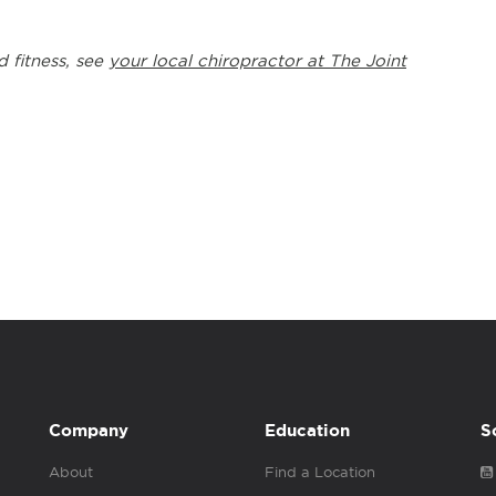
d fitness, see
your local chiropractor at The Joint
Company
Education
S
About
Find a Location