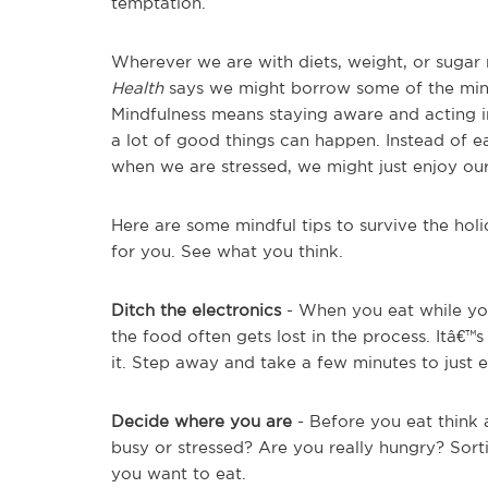
temptation.
Wherever we are with diets, weight, or sugar 
Health
says we might borrow some of the mind
Mindfulness means staying aware and acting 
a lot of good things can happen. Instead of e
when we are stressed, we might just enjoy ou
Here are some mindful tips to survive the hol
for you. See what you think.
Ditch the electronics
- When you eat while yo
the food often gets lost in the process. Itâ€™
it. Step away and take a few minutes to just 
Decide where you are
- Before you eat think
busy or stressed? Are you really hungry? Sort
you want to eat.