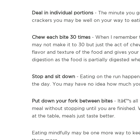
Deal in individual portions
- The minute you gr
crackers you may be well on your way to eat
Chew each bite 30 times
- When I remember to
may not make it to 30 but just the act of che
flavor and texture of the food and gives your 
digestion as the food is partially digested wh
Stop and sit down
- Eating on the run happens
the day. You may have no idea how much you a
Put down your fork between bites
- Itâ€™s al
meal without stopping until you are finished.
at the table, meals just taste better.
Eating mindfully may be one more way to keep