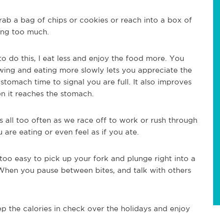
ab a bag of chips or cookies or reach into a box of
ing too much.
 do this, I eat less and enjoy the food more. You
wing and eating more slowly lets you appreciate the
stomach time to signal you are full. It also improves
en it reaches the stomach.
 all too often as we race off to work or rush through
re eating or even feel as if you ate.
l too easy to pick up your fork and plunge right into a
 When you pause between bites, and talk with others
 the calories in check over the holidays and enjoy