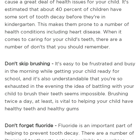
cause a great deal of health issues for your child. It's
estimated that about 40 percent of children have
some sort of tooth decay before they're in
kindergarten. This makes them prone to a number of
health conditions including heart disease. When it
comes to caring for your child's teeth, there are a
number of don'ts that you should remember.
Don't skip brushing -
It's easy to be frustrated and busy
in the morning while getting your child ready for
school, and it's also understandable that you're so
exhausted in the evening the idea of battling with your
child to brush their teeth seems impossible. Brushing
twice a day, at least, is vital to helping your child have
healthy teeth and healthy gums
Don't forget fluoride -
Fluoride is an important part of
helping to prevent tooth decay. There are a number of