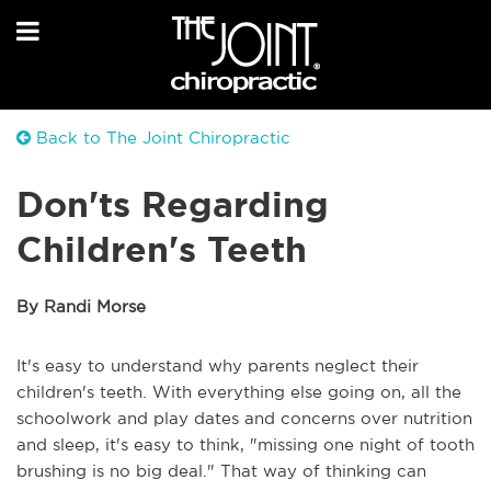
Back to The Joint Chiropractic
Don'ts Regarding
Children's Teeth
By Randi Morse
It's easy to understand why parents neglect their
children's teeth. With everything else going on, all the
schoolwork and play dates and concerns over nutrition
and sleep, it's easy to think, "missing one night of tooth
brushing is no big deal." That way of thinking can