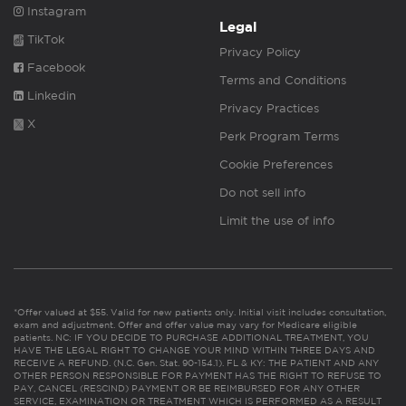
Instagram
Legal
TikTok
Privacy Policy
Facebook
Terms and Conditions
Linkedin
Privacy Practices
X
Perk Program Terms
Cookie Preferences
Do not sell info
Limit the use of info
*Offer valued at $55. Valid for new patients only. Initial visit includes consultation,
exam and adjustment. Offer and offer value may vary for Medicare eligible
patients. NC: IF YOU DECIDE TO PURCHASE ADDITIONAL TREATMENT, YOU
HAVE THE LEGAL RIGHT TO CHANGE YOUR MIND WITHIN THREE DAYS AND
RECEIVE A REFUND. (N.C. Gen. Stat. 90-154.1). FL & KY: THE PATIENT AND ANY
OTHER PERSON RESPONSIBLE FOR PAYMENT HAS THE RIGHT TO REFUSE TO
PAY, CANCEL (RESCIND) PAYMENT OR BE REIMBURSED FOR ANY OTHER
SERVICE, EXAMINATION OR TREATMENT WHICH IS PERFORMED AS A RESULT