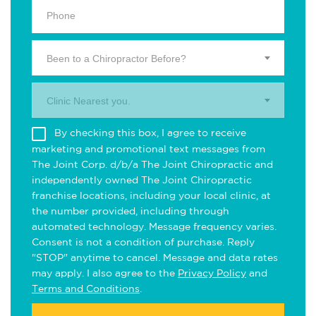
Been to a Chiropractor Before?
Clinic Nearest you.
By checking this box, I agree to receive
marketing and promotional text messages from
The Joint Corp. d/b/a The Joint Chiropractic and
independently owned The Joint Chiropractic
franchise locations, including your local clinic, at
the number provided, including through
automated technology. Message frequency varies.
Consent is not a condition of purchase. Reply
"STOP" anytime to cancel. Message and data rates
may apply. I also agree to the
Privacy Policy
and
Terms and Conditions
.