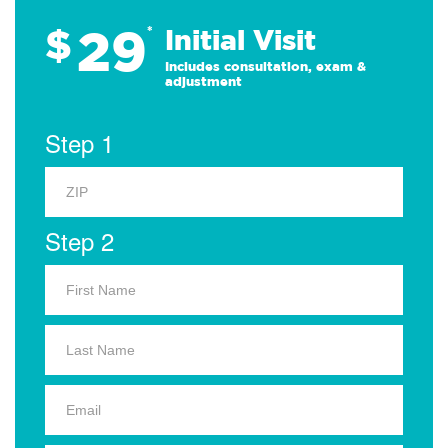
29
$
*
Initial Visit
Includes consultation, exam &
adjustment
Step 1
Step 2