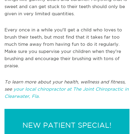
sweet and can get stuck to their teeth should only be
given in very limited quantities.
Every once in a while you'll get a child who loves to
brush their teeth, but most find that it takes far too
much time away from having fun to do it regularly.
Make sure you supervise your children when they're
brushing and encourage their brushing with tons of
praise.
To learn more about your health, wellness and fitness,
see
your local chiropractor at The Joint Chiropractic in
Clearwater, Fla.
NEW PATIENT SPECIAL!