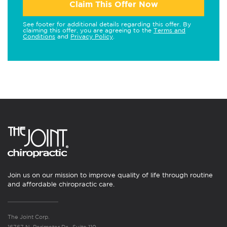
Claim This Offer Now
See footer for additional details regarding this offer. By
claiming this offer, you are agreeing to the
Terms and
Conditions
and
Privacy Policy
.
Join us on our mission to improve quality of life through routine
and affordable chiropractic care.
The Joint Corp.