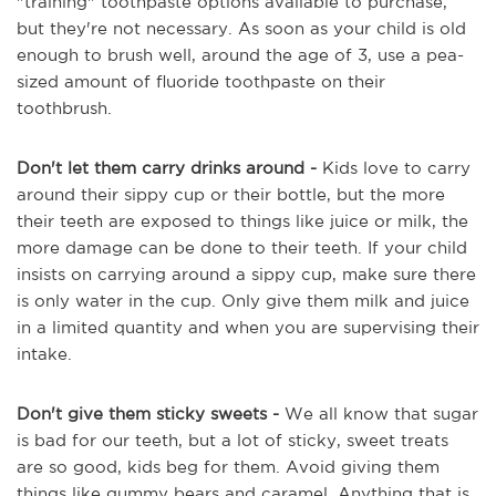
"training" toothpaste options available to purchase,
but they're not necessary. As soon as your child is old
enough to brush well, around the age of 3, use a pea-
sized amount of fluoride toothpaste on their
toothbrush.
Don't let them carry drinks around -
Kids love to carry
around their sippy cup or their bottle, but the more
their teeth are exposed to things like juice or milk, the
more damage can be done to their teeth. If your child
insists on carrying around a sippy cup, make sure there
is only water in the cup. Only give them milk and juice
in a limited quantity and when you are supervising their
intake.
Don't give them sticky sweets -
We all know that sugar
is bad for our teeth, but a lot of sticky, sweet treats
are so good, kids beg for them. Avoid giving them
things like gummy bears and caramel. Anything that is