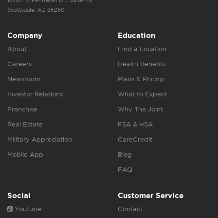
16767 N. Perimeter Dr., Suite 110
Scottsdale, AZ 85260
Company
Education
About
Find a Location
Careers
Health Benefits
Newsroom
Plans & Pricing
Investor Relations
What to Expect
Franchise
Why The Joint
Real Estate
FSA & HSA
Military Appreciation
CareCredit
Mobile App
Blog
FAQ
Social
Customer Service
Youtube
Contact