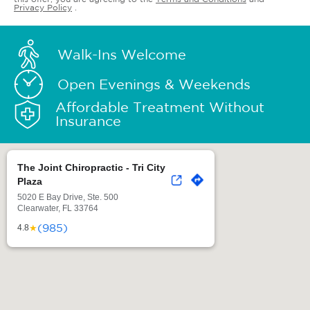
Privacy Policy
.
Walk-Ins Welcome
Open Evenings & Weekends
Affordable Treatment Without
Insurance
The Joint Chiropractic - Tri City
Plaza
5020 E Bay Drive, Ste. 500
Clearwater, FL 33764
(985)
★
4.8