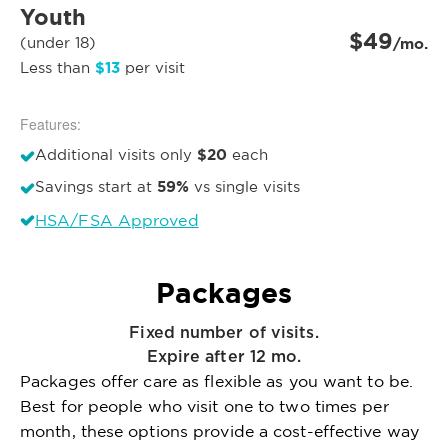
Youth
$49
(under 18)
/mo.
$13
Less than
per visit
Features:
$20
Additional visits only
each
59%
Savings start at
vs single visits
HSA/FSA Approved
Packages
Fixed number of visits.
Expire after 12 mo.
Packages offer care as flexible as you want to be.
Best for people who visit one to two times per
month, these options provide a cost-effective way