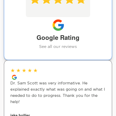
Google Rating
See all our reviews
★
★
★
★
★
Dr. Sam Scott was very informative. He
explained exactly what was going on and what I
needed to do to progress. Thank you for the
help!
jake hollier