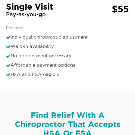
Single Visit
$55
Pay-as-you-go
Features:
Individual chiropractic adjustment
Walk-in availability
No appointment necessary
Affordable payment options
HSA and FSA eligible
Find Relief With A
Chiropractor That Accepts
HSA Or FSA