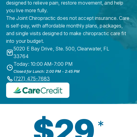
designed to relieve pain, restore movement, and help
you live more fully.
The Joint Chiropractic does not accept insurance. Care
is self-pay, with affordable monthly plans, packages,
and single visits designed to make chiropractic care fit
into your budget.
5020 E Bay Drive, Ste. 500
,
Clearwater
,
FL
33764
Today: 10:00 AM-7:00 PM
Closed for Lunch: 2:00 PM - 2:45 PM
(727) 475-7683
$29
*