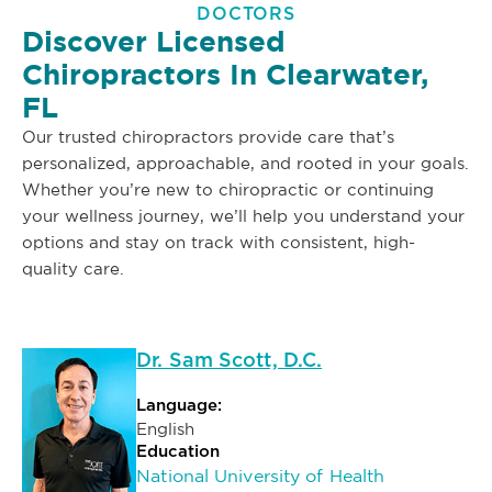
DOCTORS
Discover Licensed
Chiropractors In Clearwater,
FL
Our trusted chiropractors provide care that’s
personalized, approachable, and rooted in your goals.
Whether you’re new to chiropractic or continuing
your wellness journey, we’ll help you understand your
options and stay on track with consistent, high-
quality care.
Dr. Sam Scott, D.C.
Language:
English
Education
National University of Health