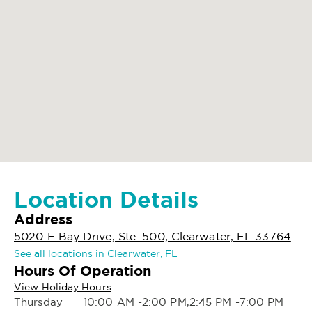
Location Details
Address
5020 E Bay Drive, Ste. 500, Clearwater, FL 33764
See all locations in Clearwater, FL
Hours Of Operation
View Holiday Hours
Thursday
10:00 AM -2:00 PM,2:45 PM -7:00 PM