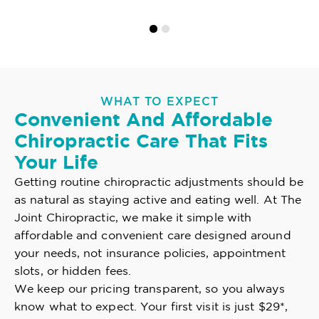
WHAT TO EXPECT
Convenient And Affordable
Chiropractic Care That Fits
Your Life
Getting routine chiropractic adjustments should be
as natural as staying active and eating well. At The
Joint Chiropractic, we make it simple with
affordable and convenient care designed around
your needs, not insurance policies, appointment
slots, or hidden fees.
We keep our pricing transparent, so you always
know what to expect. Your first visit is just $29*,