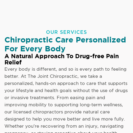
OUR SERVICES
Chiropractic Care Personalized
For Every Body
A Natural Approach To Drug-free Pain
Relief
Every body is different, and so is every path to feeling
better. At The Joint Chiropractic, we take a
personalized, hands-on approach to care that supports
your lifestyle and health goals without the use of drugs
or invasive treatments. From easing pain and
improving mobility to supporting long-term wellness,
our licensed chiropractors provide natural care
designed to help you move better and live more fully.
Whether you’re recovering from an injury, navigating