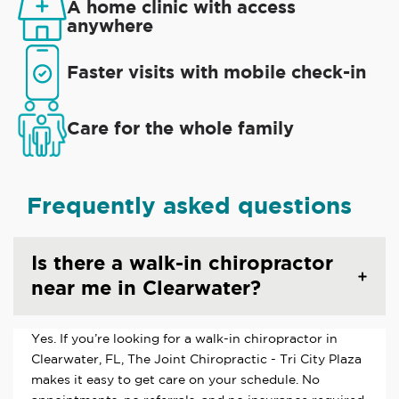
A home clinic with access
anywhere
Faster visits with mobile check-in
Care for the whole family
Frequently asked questions
Is there a walk-in chiropractor
near me in Clearwater?
Yes. If you’re looking for a walk-in chiropractor in
Clearwater, FL, The Joint Chiropractic - Tri City Plaza
makes it easy to get care on your schedule. No