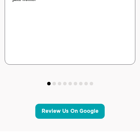
Review Us On Google