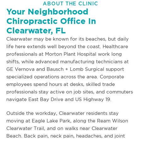
ABOUT THE CLINIC
Your Neighborhood
Chiropractic Office In
Clearwater, FL
Clearwater may be known for its beaches, but daily
life here extends well beyond the coast. Healthcare
professionals at Morton Plant Hospital work long
shifts, while advanced manufacturing technicians at
GE Vernova and Bausch + Lomb Surgical support
specialized operations across the area. Corporate
employees spend hours at desks, skilled trade
professionals stay active on job sites, and commuters
navigate East Bay Drive and US Highway 19.
Outside the workday, Clearwater residents stay
moving at Eagle Lake Park, along the Ream Wilson
Clearwater Trail, and on walks near Clearwater
Beach. Back pain, neck pain, headaches, and joint