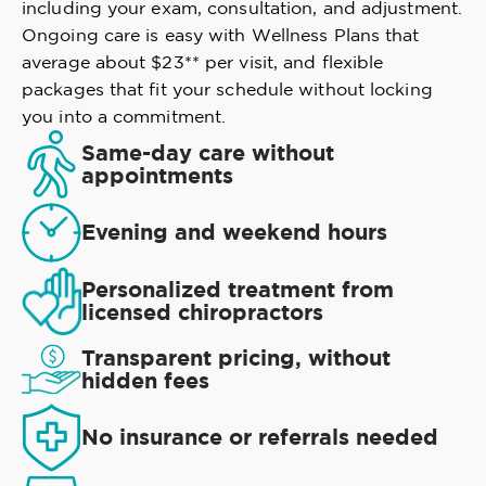
including your exam, consultation, and adjustment.
Ongoing care is easy with Wellness Plans that
average about $23** per visit, and flexible
packages that fit your schedule without locking
you into a commitment.
Same-day care without
appointments
Evening and weekend hours
Personalized treatment from
licensed chiropractors
Transparent pricing, without
hidden fees
No insurance or referrals needed