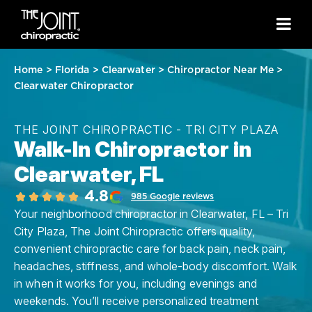
Home
>
Florida
>
Clearwater
>
Chiropractor Near Me
>
Clearwater Chiropractor
THE JOINT CHIROPRACTIC - TRI CITY PLAZA
Walk-In Chiropractor in
Clearwater, FL
4.8
985 Google reviews
Your neighborhood chiropractor in Clearwater, FL – Tri
City Plaza, The Joint Chiropractic offers quality,
convenient chiropractic care for back pain, neck pain,
headaches, stiffness, and whole-body discomfort. Walk
in when it works for you, including evenings and
weekends. You’ll receive personalized treatment