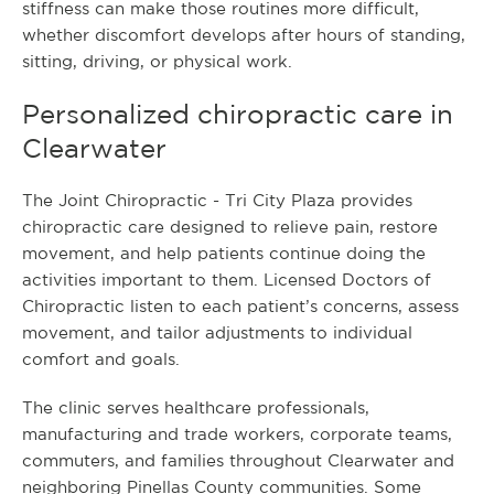
stiffness can make those routines more difficult,
whether discomfort develops after hours of standing,
sitting, driving, or physical work.
Personalized chiropractic care in
Clearwater
The Joint Chiropractic - Tri City Plaza provides
chiropractic care designed to relieve pain, restore
movement, and help patients continue doing the
activities important to them. Licensed Doctors of
Chiropractic listen to each patient’s concerns, assess
movement, and tailor adjustments to individual
comfort and goals.
The clinic serves healthcare professionals,
manufacturing and trade workers, corporate teams,
commuters, and families throughout Clearwater and
neighboring Pinellas County communities. Some