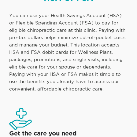
You can use your Health Savings Account (HSA)
or Flexible Spending Account (FSA) to pay for
eligible chiropractic care at this clinic. Paying with
pre-tax dollars helps minimize out-of-pocket costs
and manage your budget. This location accepts
HSA and FSA debit cards for Wellness Plans,
packages, promotions, and single visits, including
eligible care for your spouse or dependents.
Paying with your HSA or FSA makes it simple to
use the benefits you already have to access our
convenient, affordable chiropractic care.
Get the care you need