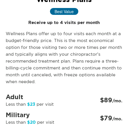
Best Value
Receive up to 4 visits per month
Wellness Plans offer up to four visits each month at a
budget-friendly price. This is the most economical
option for those visiting two or more times per month
and typically aligns with your chiropractor’s
recommended treatment plan. Plans require a three-
billing-cycle commitment and then continue month to
month until canceled, with freeze options available
when needed.
Adult
$89
/mo.
$23
Less than
per visit
Military
$79
/mo.
$20
Less than
per visit