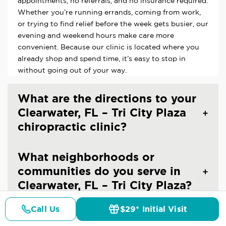
appointments, no referrals, and no insurance required.
Whether you’re running errands, coming from work,
or trying to find relief before the week gets busier, our
evening and weekend hours make care more
convenient. Because our clinic is located where you
already shop and spend time, it’s easy to stop in
without going out of your way.
What are the directions to your
Clearwater, FL – Tri City Plaza
chiropractic clinic?
What neighborhoods or
communities do you serve in
Clearwater, FL – Tri City Plaza?
Call Us
$29* Initial Visit
How do I find the best
Pricing
Details
Doctors
$29* Offer