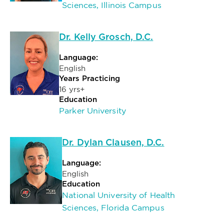
Sciences, Illinois Campus
Dr. Kelly Grosch, D.C.
Language:
English
Years Practicing
16 yrs+
Education
Parker University
Dr. Dylan Clausen, D.C.
Language:
English
Education
National University of Health
Sciences, Florida Campus