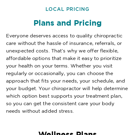
LOCAL PRICING
Plans and Pricing
Everyone deserves access to quality chiropractic
care without the hassle of insurance, referrals, or
unexpected costs. That’s why we offer flexible,
affordable options that make it easy to prioritize
your health on your terms. Whether you visit
regularly or occasionally, you can choose the
approach that fits your needs, your schedule, and
your budget. Your chiropractor will help determine
which option best supports your treatment plan,
so you can get the consistent care your body
needs without added stress.
Wellness Plans