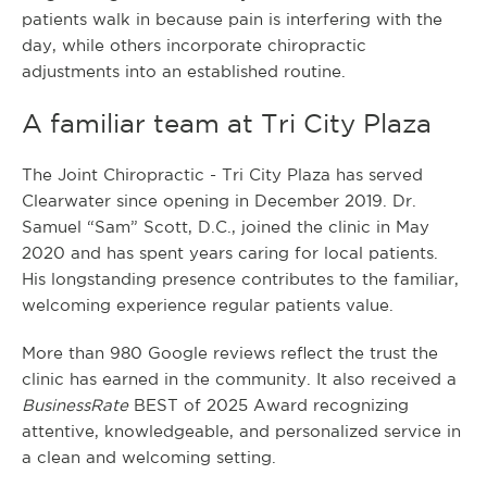
patients walk in because pain is interfering with the
day, while others incorporate chiropractic
adjustments into an established routine.
A familiar team at Tri City Plaza
The Joint Chiropractic - Tri City Plaza has served
Clearwater since opening in December 2019. Dr.
Samuel “Sam” Scott, D.C., joined the clinic in May
2020 and has spent years caring for local patients.
His longstanding presence contributes to the familiar,
welcoming experience regular patients value.
More than 980 Google reviews reflect the trust the
clinic has earned in the community. It also received a
BusinessRate
BEST of 2025 Award recognizing
attentive, knowledgeable, and personalized service in
a clean and welcoming setting.