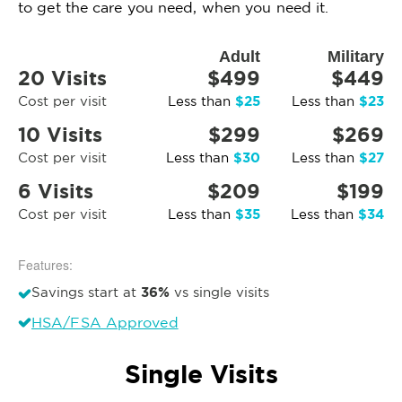
to get the care you need, when you need it.
Adult
Military
20 Visits
$499
$449
$25
$23
Cost per visit
Less than
Less than
10 Visits
$299
$269
$30
$27
Cost per visit
Less than
Less than
6 Visits
$209
$199
$35
$34
Cost per visit
Less than
Less than
Features:
36%
Savings start at
vs single visits
HSA/FSA Approved
Single Visits