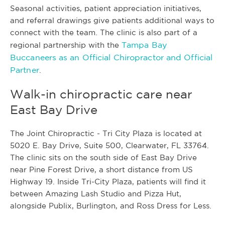
Seasonal activities, patient appreciation initiatives,
and referral drawings give patients additional ways to
connect with the team. The clinic is also part of a
Tampa Bay
regional partnership with the
Buccaneers as an Official Chiropractor and Official
Partner
.
Walk-in chiropractic care near
East Bay Drive
The Joint Chiropractic - Tri City Plaza is located at
5020 E. Bay Drive, Suite 500, Clearwater, FL 33764.
The clinic sits on the south side of East Bay Drive
near Pine Forest Drive, a short distance from US
Highway 19. Inside Tri-City Plaza, patients will find it
between Amazing Lash Studio and Pizza Hut,
alongside Publix, Burlington, and Ross Dress for Less.