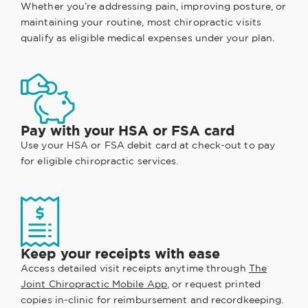
Whether you’re addressing pain, improving posture, or
maintaining your routine, most chiropractic visits
qualify as eligible medical expenses under your plan.
Pay with your HSA or FSA card
Use your HSA or FSA debit card at check-out to pay
for eligible chiropractic services.
Keep your receipts with ease
Access detailed visit receipts anytime through
The
Joint Chiropractic Mobile App
, or request printed
copies in-clinic for reimbursement and recordkeeping.