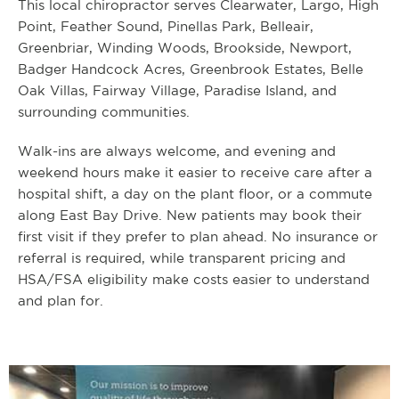
This local chiropractor serves Clearwater, Largo, High
Point, Feather Sound, Pinellas Park, Belleair,
Greenbriar, Winding Woods, Brookside, Newport,
Badger Handcock Acres, Greenbrook Estates, Belle
Oak Villas, Fairway Village, Paradise Island, and
surrounding communities.
Walk-ins are always welcome, and evening and
weekend hours make it easier to receive care after a
hospital shift, a day on the plant floor, or a commute
along East Bay Drive. New patients may book their
first visit if they prefer to plan ahead. No insurance or
referral is required, while transparent pricing and
HSA/FSA eligibility make costs easier to understand
and plan for.