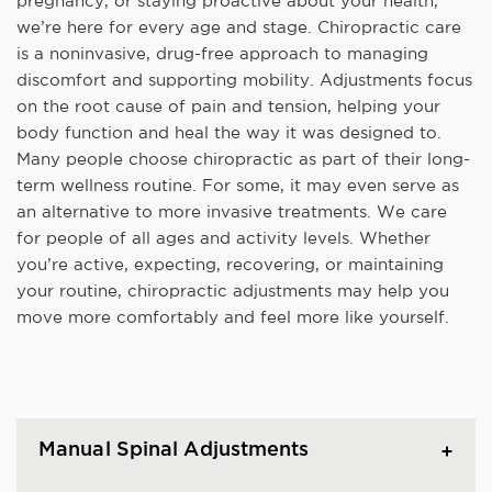
pregnancy, or staying proactive about your health,
we’re here for every age and stage. Chiropractic care
is a noninvasive, drug-free approach to managing
discomfort and supporting mobility. Adjustments focus
on the root cause of pain and tension, helping your
body function and heal the way it was designed to.
Many people choose chiropractic as part of their long-
term wellness routine. For some, it may even serve as
an alternative to more invasive treatments. We care
for people of all ages and activity levels. Whether
you’re active, expecting, recovering, or maintaining
your routine, chiropractic adjustments may help you
move more comfortably and feel more like yourself.
Manual Spinal Adjustments