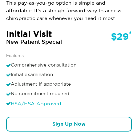
This pay-as-you-go option is simple and
affordable. It’s a straightforward way to access
chiropractic care whenever you need it most.
Initial Visit
*
$29
New Patient Special
Features:
Comprehensive consultation
Initial examination
Adjustment if appropriate
No commitment required
HSA/FSA Approved
Sign Up Now