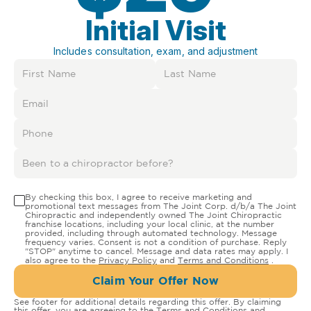
Initial Visit
Includes consultation, exam, and adjustment
By checking this box, I agree to receive marketing and
promotional text messages from The Joint Corp. d/b/a The Joint
Chiropractic and independently owned The Joint Chiropractic
franchise locations, including your local clinic, at the number
provided, including through automated technology. Message
frequency varies. Consent is not a condition of purchase. Reply
"STOP" anytime to cancel. Message and data rates may apply. I
also agree to the
Privacy Policy
and
Terms and Conditions
.
Claim Your Offer Now
See footer for additional details regarding this offer. By claiming
this offer, you are agreeing to the
Terms and Conditions
and