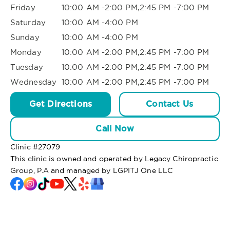
Friday
10:00 AM -2:00 PM,2:45 PM -7:00 PM
Saturday
10:00 AM -4:00 PM
Sunday
10:00 AM -4:00 PM
Monday
10:00 AM -2:00 PM,2:45 PM -7:00 PM
Tuesday
10:00 AM -2:00 PM,2:45 PM -7:00 PM
Wednesday
10:00 AM -2:00 PM,2:45 PM -7:00 PM
Get Directions
Contact Us
Call Now
Clinic #
27079
This clinic is owned and operated by Legacy Chiropractic
Group, P.A and managed by LGPITJ One LLC