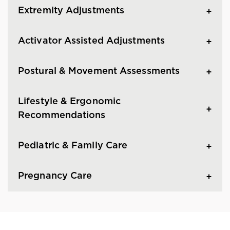
Extremity Adjustments
Activator Assisted Adjustments
Postural & Movement Assessments
Lifestyle & Ergonomic
Recommendations
Pediatric & Family Care
Pregnancy Care