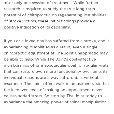
after only one session of treatment. While further
research is required to study the true long-term
potential of chiropractic on regenerating lost abilities
of stroke victims, these initial findings provide a
positive indication of its capability.
If you or a loved one has suffered from a stroke, and is
experiencing disabilities as a result, even a single
chiropractic adjustment at The Joint Chiropractic may
be able to help. While The Joint's cost-effective
memberships offer a spectacular deal for regular visits,
that can restore even more functionality over time, its
individual sessions are always affordable, without
insurance. The Joint offers walk-in adjustments, so that
the inconvenience of making an appointment never
causes added stress. So stop by The Joint today to
experience the amazing power of spinal manipulation.