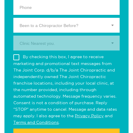
Been to a Chiropractor Before?
Clinic Nearest you.
By checking this box, I agree to receive
marketing and promotional text messages from
The Joint Corp. d/b/a The Joint Chiropractic and
independently owned The Joint Chiropractic
franchise locations, including your local clinic, at
the number provided, including through
automated technology. Message frequency varies.
Consent is not a condition of purchase. Reply
"STOP" anytime to cancel. Message and data rates
may apply. I also agree to the
Privacy Policy
and
Terms and Conditions
.