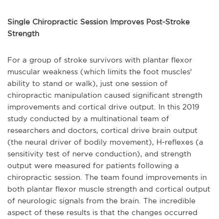
Single Chiropractic Session Improves Post-Stroke
Strength
For a group of stroke survivors with plantar flexor
muscular weakness (which limits the foot muscles'
ability to stand or walk), just one session of
chiropractic manipulation caused significant strength
improvements and cortical drive output. In this 2019
study conducted by a multinational team of
researchers and doctors, cortical drive brain output
(the neural driver of bodily movement), H-reflexes (a
sensitivity test of nerve conduction), and strength
output were measured for patients following a
chiropractic session. The team found improvements in
both plantar flexor muscle strength and cortical output
of neurologic signals from the brain. The incredible
aspect of these results is that the changes occurred