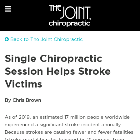
Back to The Joint Chiropractic
Single Chiropractic
Session Helps Stroke
Victims
By Chris Brown
As of 2019, an estimated 17 million people worldwide
experienced a significant stroke incident annually.
Because strokes are causing fewer and fewer fatalities
(stroke mortality rates lowered by 21 percent from