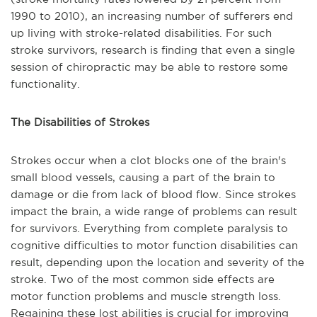
1990 to 2010), an increasing number of sufferers end
up living with stroke-related disabilities. For such
stroke survivors, research is finding that even a single
session of chiropractic may be able to restore some
functionality.
The Disabilities of Strokes
Strokes occur when a clot blocks one of the brain's
small blood vessels, causing a part of the brain to
damage or die from lack of blood flow. Since strokes
impact the brain, a wide range of problems can result
for survivors. Everything from complete paralysis to
cognitive difficulties to motor function disabilities can
result, depending upon the location and severity of the
stroke. Two of the most common side effects are
motor function problems and muscle strength loss.
Regaining these lost abilities is crucial for improving