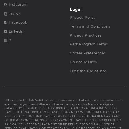
Instagram
Legal
TikTok
Privacy Policy
Facebook
Terms and Conditions
Linkedin
Privacy Practices
X
Perk Program Terms
Cookie Preferences
Do not sell info
Limit the use of info
*Offer valued at $55. Valid for new patients only. Initial visit includes consultation,
exam and adjustment. Offer and offer value may vary for Medicare eligible
patients. NC: IF YOU DECIDE TO PURCHASE ADDITIONAL TREATMENT, YOU
HAVE THE LEGAL RIGHT TO CHANGE YOUR MIND WITHIN THREE DAYS AND
RECEIVE A REFUND. (N.C. Gen. Stat. 90-154.1). FL & KY: THE PATIENT AND ANY
OTHER PERSON RESPONSIBLE FOR PAYMENT HAS THE RIGHT TO REFUSE TO
PAY, CANCEL (RESCIND) PAYMENT OR BE REIMBURSED FOR ANY OTHER
SERVICE, EXAMINATION OR TREATMENT WHICH IS PERFORMED AS A RESULT