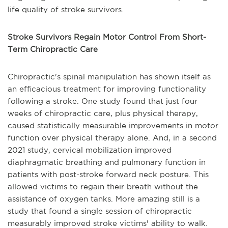
life quality of stroke survivors.
Stroke Survivors Regain Motor Control From Short-
Term Chiropractic Care
Chiropractic's spinal manipulation has shown itself as
an efficacious treatment for improving functionality
following a stroke. One study found that just four
weeks of chiropractic care, plus physical therapy,
caused statistically measurable improvements in motor
function over physical therapy alone. And, in a second
2021 study, cervical mobilization improved
diaphragmatic breathing and pulmonary function in
patients with post-stroke forward neck posture. This
allowed victims to regain their breath without the
assistance of oxygen tanks. More amazing still is a
study that found a single session of chiropractic
measurably improved stroke victims' ability to walk.