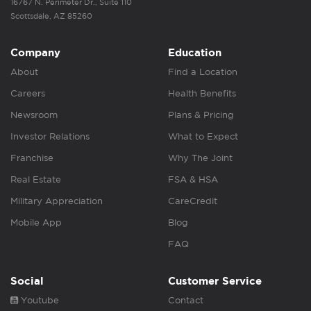
16767 N. Perimeter Dr., Suite 110
Scottsdale, AZ 85260
Company
Education
About
Find a Location
Careers
Health Benefits
Newsroom
Plans & Pricing
Investor Relations
What to Expect
Franchise
Why The Joint
Real Estate
FSA & HSA
Military Appreciation
CareCredit
Mobile App
Blog
FAQ
Social
Customer Service
Youtube
Contact