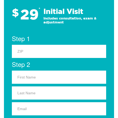
29
$
*
Initial Visit
Includes consultation, exam &
adjustment
Step 1
Step 2