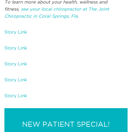
To learn more about your health, wellness and
fitness,
see your local chiropractor at The Joint
Chiropractic in Coral Springs, Fla.
Story Link
Story Link
Story Link
Story Link
Story Link
NEW PATIENT SPECIAL!