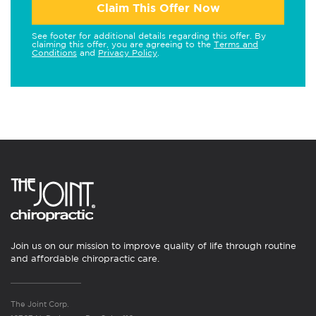
Claim This Offer Now
See footer for additional details regarding this offer. By
claiming this offer, you are agreeing to the
Terms and
Conditions
and
Privacy Policy
.
Join us on our mission to improve quality of life through routine
and affordable chiropractic care.
The Joint Corp.