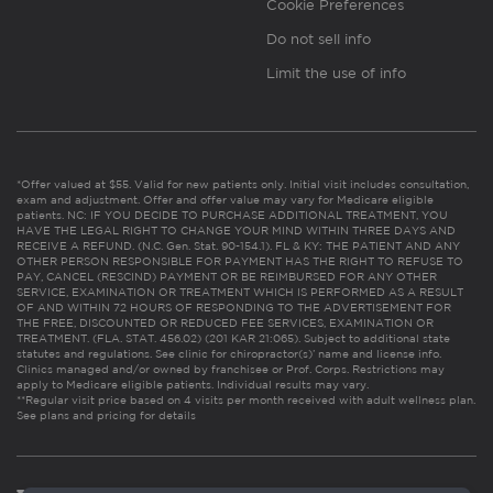
Cookie Preferences
Do not sell info
Limit the use of info
*Offer valued at $55. Valid for new patients only. Initial visit includes consultation,
exam and adjustment. Offer and offer value may vary for Medicare eligible
patients. NC: IF YOU DECIDE TO PURCHASE ADDITIONAL TREATMENT, YOU
HAVE THE LEGAL RIGHT TO CHANGE YOUR MIND WITHIN THREE DAYS AND
RECEIVE A REFUND. (N.C. Gen. Stat. 90-154.1). FL & KY: THE PATIENT AND ANY
OTHER PERSON RESPONSIBLE FOR PAYMENT HAS THE RIGHT TO REFUSE TO
PAY, CANCEL (RESCIND) PAYMENT OR BE REIMBURSED FOR ANY OTHER
SERVICE, EXAMINATION OR TREATMENT WHICH IS PERFORMED AS A RESULT
OF AND WITHIN 72 HOURS OF RESPONDING TO THE ADVERTISEMENT FOR
THE FREE, DISCOUNTED OR REDUCED FEE SERVICES, EXAMINATION OR
TREATMENT. (FLA. STAT. 456.02) (201 KAR 21:065). Subject to additional state
statutes and regulations. See clinic for chiropractor(s)’ name and license info.
Clinics managed and/or owned by franchisee or Prof. Corps. Restrictions may
apply to Medicare eligible patients. Individual results may vary.
**Regular visit price based on 4 visits per month received with adult wellness plan.
See plans and pricing for details