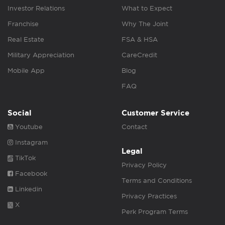
Investor Relations
What to Expect
Franchise
Why The Joint
Real Estate
FSA & HSA
Military Appreciation
CareCredit
Mobile App
Blog
FAQ
Social
Customer Service
Youtube
Contact
Instagram
Legal
TikTok
Privacy Policy
Facebook
Terms and Conditions
Linkedin
Privacy Practices
X
Perk Program Terms