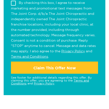
By checking this box, I agree to receive
marketing and promotional text messages from
The Joint Corp. d/b/a The Joint Chiropractic and
independently owned The Joint Chiropractic
franchise locations, including your local clinic, at
the number provided, including through
automated technology. Message frequency varies.
Consent is not a condition of purchase. Reply
"STOP" anytime to cancel. Message and data rates
may apply. I also agree to the
Privacy Policy
and
Terms and Conditions
.
Claim This Offer Now
See footer for additional details regarding this offer. By
claiming this offer, you are agreeing to the
Terms and
Conditions
and
Privacy Policy
.