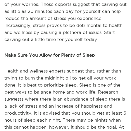
of your worries. These experts suggest that carving out
as little as 20 minutes each day for yourself can help
reduce the amount of stress you experience.
Increasingly, stress proves to be detrimental to health
and wellness by causing a plethora of issues. Start
carving out a little time for yourself today.
Make Sure You Allow for Plenty of Sleep
Health and wellness experts suggest that, rather than
trying to burn the midnight oil to get all your work
done, it is best to prioritize sleep. Sleep is one of the
best ways to balance home and work life. Research
suggests where there is an abundance of sleep there is
a lack of stress and an increase of happiness and
productivity. It is advised that you should get at least 6
hours of sleep each night. There may be nights when
this cannot happen; however, it should be the goal. At