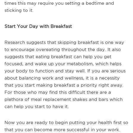
times this may require you setting a bedtime and
sticking to it.
Start Your Day with Breakfast
Research suggests that skipping breakfast is one way
to encourage overeating throughout the day. It also
suggests that eating breakfast can help you get
focused, and wake up your metabolism, which helps
your body to function and stay well. If you are serious
about balancing work and wellness, it is a necessity
that you start making breakfast a priority right away.
For those who may find this difficult there are a
plethora of meal replacement shakes and bars which
can help you start to have it.
Now you are ready to begin putting your health first so
that you can become more successful in your work.