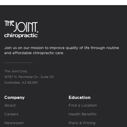
Join us on our mission to improve quality of life through routine
and affordable chiropractic care.
The Joint Corp.
16767 N. Perimeter Dr., Suite 110
Scottsdale, AZ 85260
Company
Education
About
Find a Location
Careers
Health Benefits
Newsroom
Plans & Pricing