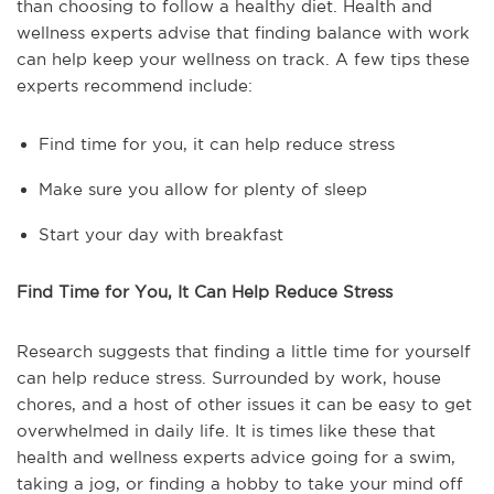
than choosing to follow a healthy diet. Health and
wellness experts advise that finding balance with work
can help keep your wellness on track. A few tips these
experts recommend include:
Find time for you, it can help reduce stress
Make sure you allow for plenty of sleep
Start your day with breakfast
Find Time for You, It Can Help Reduce Stress
Research suggests that finding a little time for yourself
can help reduce stress. Surrounded by work, house
chores, and a host of other issues it can be easy to get
overwhelmed in daily life. It is times like these that
health and wellness experts advice going for a swim,
taking a jog, or finding a hobby to take your mind off