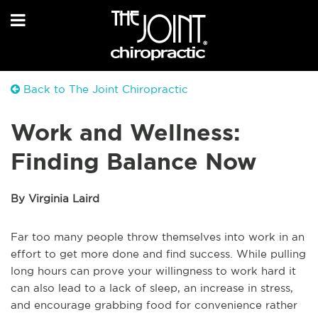
Back to The Joint Chiropractic
Work and Wellness:
Finding Balance Now
By Virginia Laird
Far too many people throw themselves into work in an
effort to get more done and find success. While pulling
long hours can prove your willingness to work hard it
can also lead to a lack of sleep, an increase in stress,
and encourage grabbing food for convenience rather