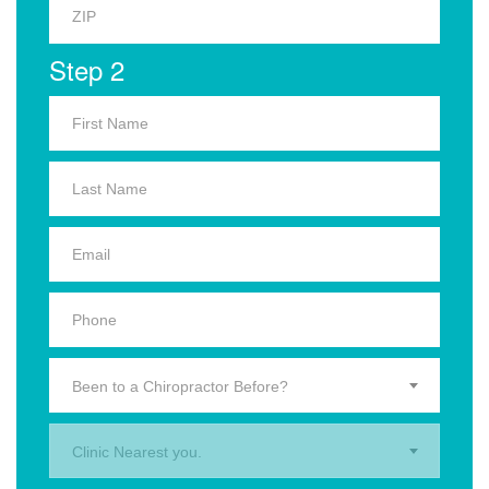
Step 2
Been to a Chiropractor Before?
Clinic Nearest you.