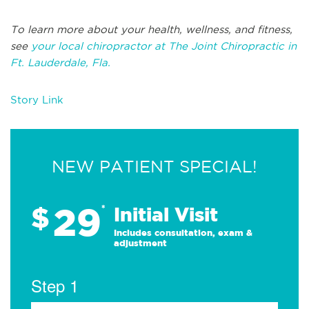
To learn more about your health, wellness, and fitness,
see
your local chiropractor at The Joint Chiropractic in
Ft. Lauderdale, Fla.
Story Link
NEW PATIENT SPECIAL!
29
$
*
Initial Visit
Includes consultation, exam &
adjustment
Step 1