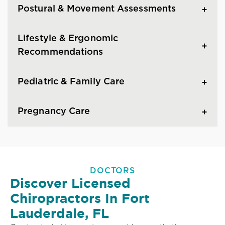
Postural & Movement Assessments
Lifestyle & Ergonomic
Recommendations
Pediatric & Family Care
Pregnancy Care
DOCTORS
Discover Licensed
Chiropractors In Fort
Lauderdale, FL