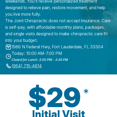
weekends. You'll receive personalized treatment
designed to relieve pain, restore movement, and help
you live more fully.
The Joint Chiropractic does not accept insurance. Care
is self-pay, with affordable monthly plans, packages,
and single visits designed to make chiropractic care fit
into your budget.
1586 N Federal Hwy
,
Fort Lauderdale
,
FL
33304
Today: 10:00 AM-7:00 PM
Closed for Lunch: 2:00 PM - 2:45 PM
(954) 715-4614
$29
*
Initial Visit