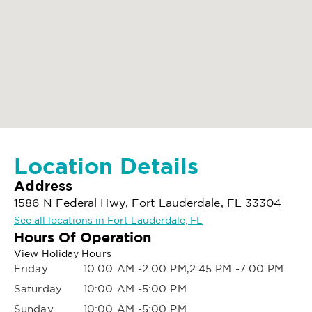
Location Details
Address
1586 N Federal Hwy, Fort Lauderdale, FL 33304
See all locations in Fort Lauderdale, FL
Hours Of Operation
View Holiday Hours
Friday
10:00 AM -2:00 PM,2:45 PM -7:00 PM
Saturday
10:00 AM -5:00 PM
Sunday
10:00 AM -5:00 PM