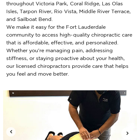
throughout Victoria Park, Coral Ridge, Las Olas
Isles, Tarpon River, Rio Vista, Middle River Terrace,
and Sailboat Bend.
We make it easy for the Fort Lauderdale
community to access high-quality chiropractic care
that is affordable, effective, and personalized.
Whether you're managing pain, addressing
stiffness, or staying proactive about your health,
our licensed chiropractors provide care that helps
you feel and move better.