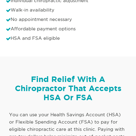
Individual chiropractic adjustment
Walk-in availability
No appointment necessary
Affordable payment options
HSA and FSA eligible
Find Relief With A
Chiropractor That Accepts
HSA Or FSA
You can use your Health Savings Account (HSA)
or Flexible Spending Account (FSA) to pay for
eligible chiropractic care at this clinic. Paying with