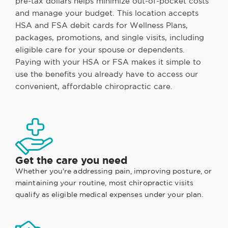
pre-tax dollars helps minimize out-of-pocket costs
and manage your budget. This location accepts
HSA and FSA debit cards for Wellness Plans,
packages, promotions, and single visits, including
eligible care for your spouse or dependents.
Paying with your HSA or FSA makes it simple to
use the benefits you already have to access our
convenient, affordable chiropractic care.
Get the care you need
Whether you're addressing pain, improving posture, or
maintaining your routine, most chiropractic visits
qualify as eligible medical expenses under your plan.