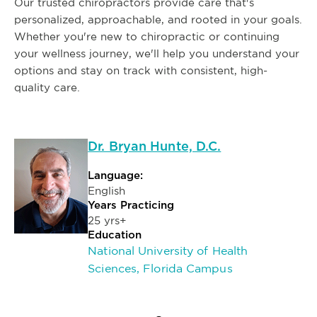
Our trusted chiropractors provide care that's
personalized, approachable, and rooted in your goals.
Whether you're new to chiropractic or continuing
your wellness journey, we'll help you understand your
options and stay on track with consistent, high-
quality care.
Dr. Bryan Hunte, D.C.
Language:
English
Years Practicing
25 yrs+
Education
National University of Health
Sciences, Florida Campus