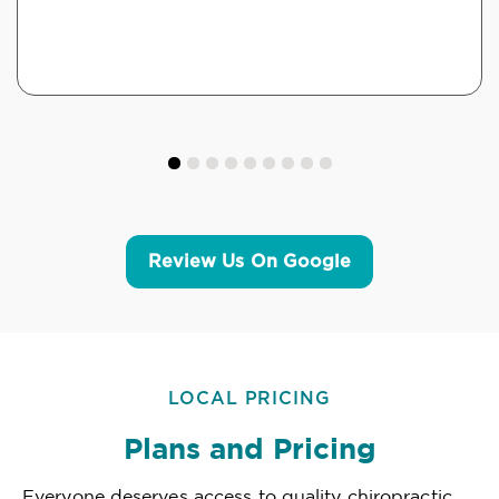
Review Us On Google
LOCAL PRICING
Plans and Pricing
Everyone deserves access to quality chiropractic