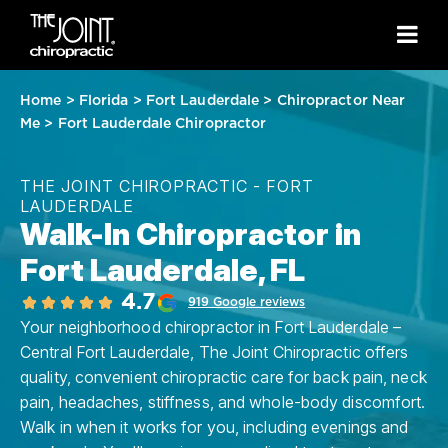
Home
>
Florida
>
Fort Lauderdale
>
Chiropractor Near
Me
>
Fort Lauderdale Chiropractor
THE JOINT CHIROPRACTIC - FORT
LAUDERDALE
Walk-In Chiropractor in
Fort Lauderdale, FL
4.7
919 Google reviews
Your neighborhood chiropractor in Fort Lauderdale –
Central Fort Lauderdale, The Joint Chiropractic offers
quality, convenient chiropractic care for back pain, neck
pain, headaches, stiffness, and whole-body discomfort.
Walk in when it works for you, including evenings and