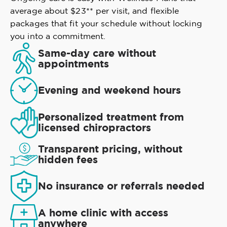
average about $23** per visit, and flexible
packages that fit your schedule without locking
you into a commitment.
Same-day care without
appointments
Evening and weekend hours
Personalized treatment from
licensed chiropractors
Transparent pricing, without
hidden fees
No insurance or referrals needed
A home clinic with access
anywhere