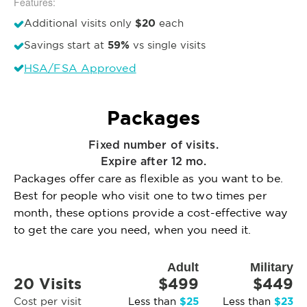
Features:
$20
Additional visits only
each
59%
Savings start at
vs single visits
HSA/FSA Approved
Packages
Fixed number of visits.
Expire after 12 mo.
Packages offer care as flexible as you want to be.
Best for people who visit one to two times per
month, these options provide a cost-effective way
to get the care you need, when you need it.
Adult
Military
20 Visits
$499
$449
$25
$23
Cost per visit
Less than
Less than