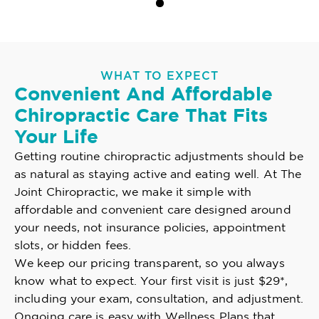
WHAT TO EXPECT
Convenient And Affordable
Chiropractic Care That Fits
Your Life
Getting routine chiropractic adjustments should be
as natural as staying active and eating well. At The
Joint Chiropractic, we make it simple with
affordable and convenient care designed around
your needs, not insurance policies, appointment
slots, or hidden fees.
We keep our pricing transparent, so you always
know what to expect. Your first visit is just $29*,
including your exam, consultation, and adjustment.
Ongoing care is easy with Wellness Plans that