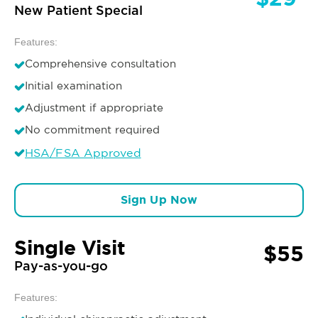
New Patient Special
Features:
Comprehensive consultation
Initial examination
Adjustment if appropriate
No commitment required
HSA/FSA Approved
Sign Up Now
Single Visit
$55
Pay-as-you-go
Features: