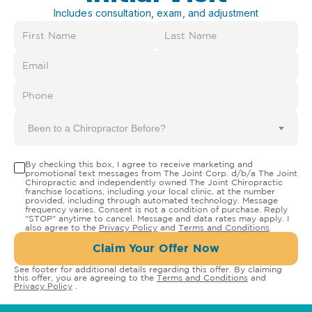
Includes consultation, exam, and adjustment
Been to a Chiropractor Before?
By checking this box, I agree to receive marketing and
promotional text messages from The Joint Corp. d/b/a The Joint
Chiropractic and independently owned The Joint Chiropractic
franchise locations, including your local clinic, at the number
provided, including through automated technology. Message
frequency varies. Consent is not a condition of purchase. Reply
"STOP" anytime to cancel. Message and data rates may apply. I
also agree to the
Privacy Policy
and
Terms and Conditions
.
Claim Your Offer Now
See footer for additional details regarding this offer. By claiming
this offer, you are agreeing to the
Terms and Conditions
and
Privacy Policy
.