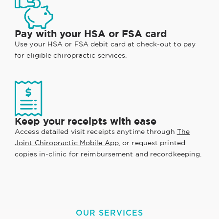
Pay with your HSA or FSA card
Use your HSA or FSA debit card at check-out to pay
for eligible chiropractic services.
Keep your receipts with ease
Access detailed visit receipts anytime through
The
Joint Chiropractic Mobile App
, or request printed
copies in-clinic for reimbursement and recordkeeping.
OUR SERVICES