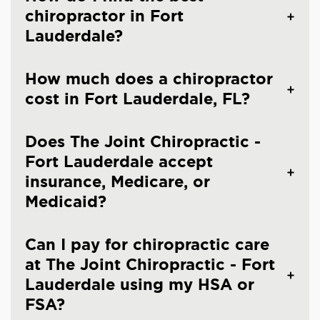
chiropractor in Fort
Lauderdale?
How much does a chiropractor
cost in Fort Lauderdale, FL?
Does The Joint Chiropractic -
Fort Lauderdale accept
insurance, Medicare, or
Medicaid?
Can I pay for chiropractic care
at The Joint Chiropractic - Fort
Lauderdale using my HSA or
FSA?