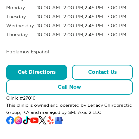
Monday
10:00 AM -2:00 PM,2:45 PM -7:00 PM
Tuesday
10:00 AM -2:00 PM,2:45 PM -7:00 PM
Wednesday
10:00 AM -2:00 PM,2:45 PM -7:00 PM
Thursday
10:00 AM -2:00 PM,2:45 PM -7:00 PM
Hablamos Español
Get Directions
Contact Us
Call Now
Clinic #
27016
This clinic is owned and operated by Legacy Chiropractic
Group, P.A and managed by SFL Axis 2 LLC