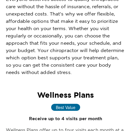
care without the hassle of insurance, referrals, or
unexpected costs. That's why we offer flexible,
affordable options that make it easy to prioritize
your health on your terms. Whether you visit
regularly or occasionally, you can choose the
approach that fits your needs, your schedule, and
your budget. Your chiropractor will help determine
which option best supports your treatment plan,
so you can get the consistent care your body
needs without added stress.
Wellness Plans
Best Value
Receive up to 4 visits per month
Wellness Plans offer up to four visits each month at a