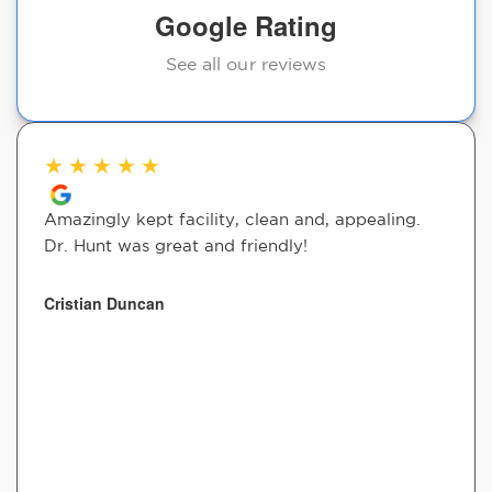
Google Rating
See all our reviews
★
★
★
★
★
Amazingly kept facility, clean and, appealing.
Dr. Hunt was great and friendly!
Cristian Duncan