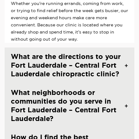
Whether you're running errands, coming from work,
or trying to find relief before the week gets busier, our
evening and weekend hours make care more
convenient. Because our clinic is located where you
already shop and spend time, it's easy to stop in
without going out of your way.
What are the directions to your
Fort Lauderdale – Central Fort
Lauderdale chiropractic clinic?
What neighborhoods or
communities do you serve in
Fort Lauderdale – Central Fort
Lauderdale?
How do I find the best