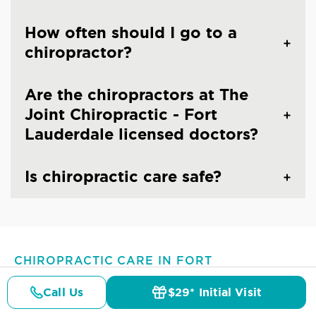
How often should I go to a
chiropractor?
Are the chiropractors at The
Joint Chiropractic - Fort
Lauderdale licensed doctors?
Is chiropractic care safe?
CHIROPRACTIC CARE IN FORT
LAUDERDALE, FL
Common Conditions And
Call Us
$29* Initial Visit
Pricing
Details
Doctors
$29* Offer
Symptoms Treated At
The