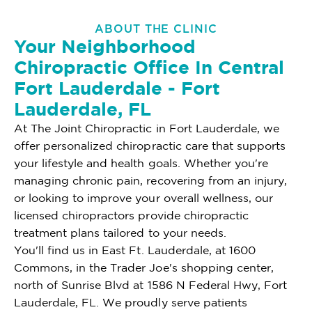
ABOUT THE CLINIC
Your Neighborhood
Chiropractic Office In Central
Fort Lauderdale - Fort
Lauderdale, FL
At The Joint Chiropractic in Fort Lauderdale, we
offer personalized chiropractic care that supports
your lifestyle and health goals. Whether you're
managing chronic pain, recovering from an injury,
or looking to improve your overall wellness, our
licensed chiropractors provide chiropractic
treatment plans tailored to your needs.
You'll find us in East Ft. Lauderdale, at 1600
Commons, in the Trader Joe's shopping center,
north of Sunrise Blvd at 1586 N Federal Hwy, Fort
Lauderdale, FL. We proudly serve patients