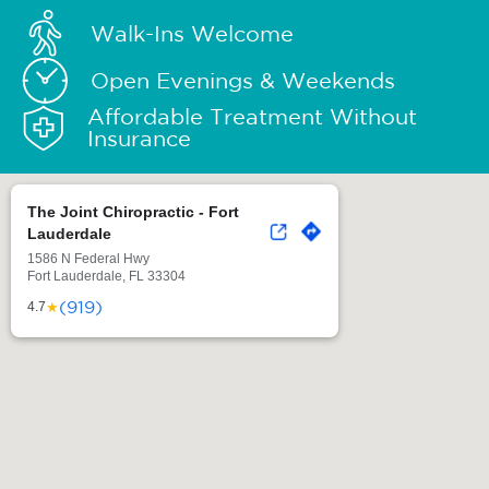
Walk-Ins Welcome
Open Evenings & Weekends
Affordable Treatment Without
Insurance
The Joint Chiropractic - Fort
Lauderdale
1586 N Federal Hwy
Fort Lauderdale, FL 33304
(919)
★
4.7