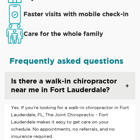
Faster visits with mobile check-in
Care for the whole family
Frequently asked questions
Is there a walk-in chiropractor
near me in Fort Lauderdale?
Yes. If you're looking for a walk-in chiropractor in Fort
Lauderdale, FL, The Joint Chiropractic - Fort
Lauderdale makes it easy to get care on your
schedule. No appointments, no referrals, and no
insurance required.