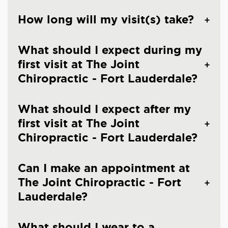
How long will my visit(s) take?
What should I expect during my
first visit at The Joint
Chiropractic - Fort Lauderdale?
What should I expect after my
first visit at The Joint
Chiropractic - Fort Lauderdale?
Can I make an appointment at
The Joint Chiropractic - Fort
Lauderdale?
What should I wear to a