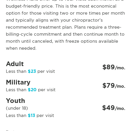
budget-friendly price. This is the most economical
option for those visiting two or more times per month
and typically aligns with your chiropractor’s
recommended treatment plan. Plans require a three-
billing-cycle commitment and then continue month to
month until canceled, with freeze options available
when needed.
Adult
$89
/mo.
$23
Less than
per visit
Military
$79
/mo.
$20
Less than
per visit
Youth
$49
(under 18)
/mo.
$13
Less than
per visit