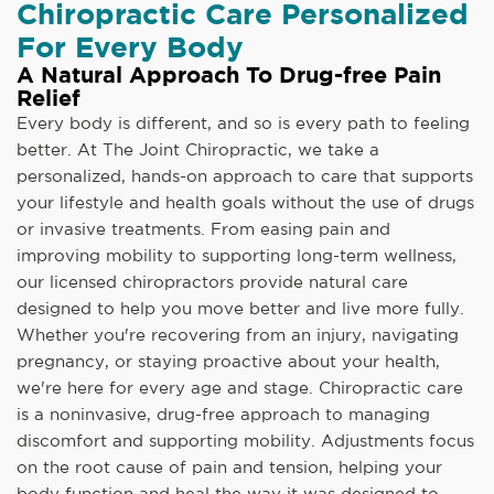
Chiropractic Care Personalized
For Every Body
A Natural Approach To Drug-free Pain
Relief
Every body is different, and so is every path to feeling
better. At The Joint Chiropractic, we take a
personalized, hands-on approach to care that supports
your lifestyle and health goals without the use of drugs
or invasive treatments. From easing pain and
improving mobility to supporting long-term wellness,
our licensed chiropractors provide natural care
designed to help you move better and live more fully.
Whether you're recovering from an injury, navigating
pregnancy, or staying proactive about your health,
we're here for every age and stage. Chiropractic care
is a noninvasive, drug-free approach to managing
discomfort and supporting mobility. Adjustments focus
on the root cause of pain and tension, helping your
body function and heal the way it was designed to.