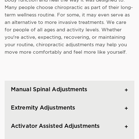
Many people choose chiropractic as part of their long-
term wellness routine. For some, it may even serve as
an alternative to more invasive treatments. We care
for people of all ages and activity levels. Whether
you're active, expecting, recovering, or maintaining
your routine, chiropractic adjustments may help you
move more comfortably and feel more like yourself.
Manual Spinal Adjustments
Extremity Adjustments
Activator Assisted Adjustments