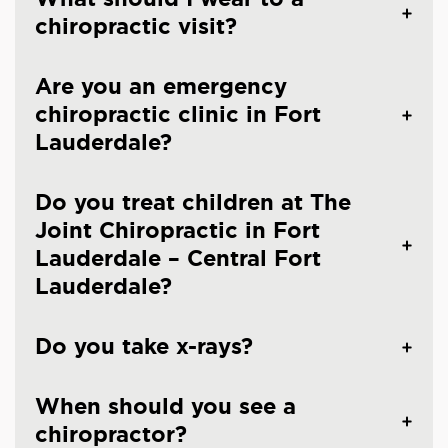
chiropractic visit?
Are you an emergency
chiropractic clinic in Fort
Lauderdale?
Do you treat children at The
Joint Chiropractic in Fort
Lauderdale – Central Fort
Lauderdale?
Do you take x-rays?
When should you see a
chiropractor?