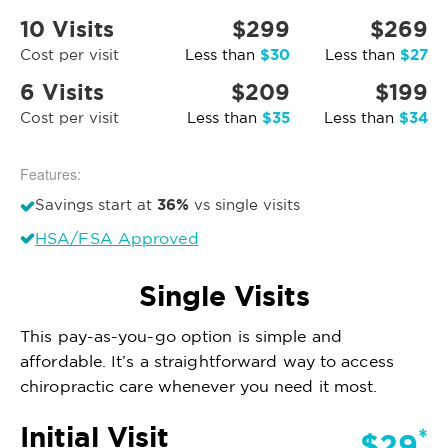
10 Visits
$299
$269
$30
$27
Cost per visit
Less than
Less than
6 Visits
$209
$199
$35
$34
Cost per visit
Less than
Less than
Features:
36%
Savings start at
vs single visits
HSA/FSA Approved
Single Visits
This pay-as-you-go option is simple and
affordable. It’s a straightforward way to access
chiropractic care whenever you need it most.
Initial Visit
*
$29