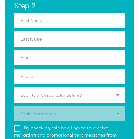
Step 2
Been to a Chiropractor Before?
Clinic Nearest you.
By checking this box, I agree to receive
marketing and promotional text messages from