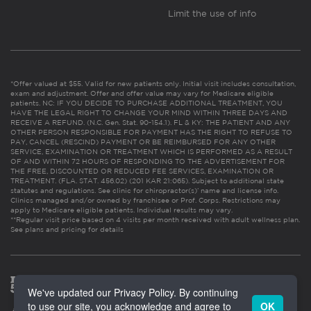
Limit the use of info
*Offer valued at $55. Valid for new patients only. Initial visit includes consultation,
exam and adjustment. Offer and offer value may vary for Medicare eligible
patients. NC: IF YOU DECIDE TO PURCHASE ADDITIONAL TREATMENT, YOU
HAVE THE LEGAL RIGHT TO CHANGE YOUR MIND WITHIN THREE DAYS AND
RECEIVE A REFUND. (N.C. Gen. Stat. 90-154.1). FL & KY: THE PATIENT AND ANY
OTHER PERSON RESPONSIBLE FOR PAYMENT HAS THE RIGHT TO REFUSE TO
PAY, CANCEL (RESCIND) PAYMENT OR BE REIMBURSED FOR ANY OTHER
SERVICE, EXAMINATION OR TREATMENT WHICH IS PERFORMED AS A RESULT
OF AND WITHIN 72 HOURS OF RESPONDING TO THE ADVERTISEMENT FOR
THE FREE, DISCOUNTED OR REDUCED FEE SERVICES, EXAMINATION OR
TREATMENT. (FLA. STAT. 456.02) (201 KAR 21:065). Subject to additional state
statutes and regulations. See clinic for chiropractor(s)’ name and license info.
Clinics managed and/or owned by franchisee or Prof. Corps. Restrictions may
apply to Medicare eligible patients. Individual results may vary.
**Regular visit price based on 4 visits per month received with adult wellness plan.
See plans and pricing for details
We've updated our Privacy Policy. By continuing
to use our site, you acknowledge and agree to
OK