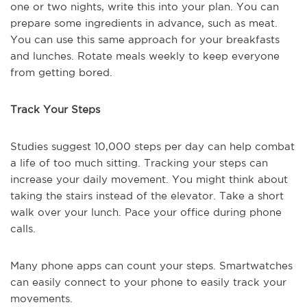
one or two nights, write this into your plan. You can
prepare some ingredients in advance, such as meat.
You can use this same approach for your breakfasts
and lunches. Rotate meals weekly to keep everyone
from getting bored.
Track Your Steps
Studies suggest 10,000 steps per day can help combat
a life of too much sitting. Tracking your steps can
increase your daily movement. You might think about
taking the stairs instead of the elevator. Take a short
walk over your lunch. Pace your office during phone
calls.
Many phone apps can count your steps. Smartwatches
can easily connect to your phone to easily track your
movements.