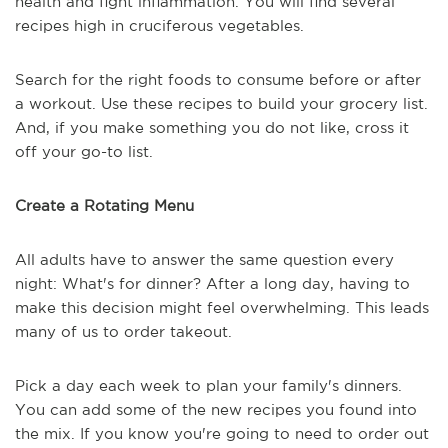
health and fight inflammation. You will find several
recipes high in cruciferous vegetables.
Search for the right foods to consume before or after
a workout. Use these recipes to build your grocery list.
And, if you make something you do not like, cross it
off your go-to list.
Create a Rotating Menu
All adults have to answer the same question every
night: What's for dinner? After a long day, having to
make this decision might feel overwhelming. This leads
many of us to order takeout.
Pick a day each week to plan your family's dinners.
You can add some of the new recipes you found into
the mix. If you know you're going to need to order out