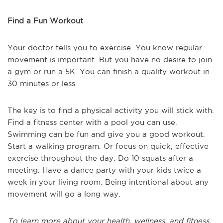
Find a Fun Workout
Your doctor tells you to exercise. You know regular
movement is important. But you have no desire to join
a gym or run a 5K. You can finish a quality workout in
30 minutes or less.
The key is to find a physical activity you will stick with.
Find a fitness center with a pool you can use.
Swimming can be fun and give you a good workout.
Start a walking program. Or focus on quick, effective
exercise throughout the day. Do 10 squats after a
meeting. Have a dance party with your kids twice a
week in your living room. Being intentional about any
movement will go a long way.
To learn more about your health, wellness, and fitness,