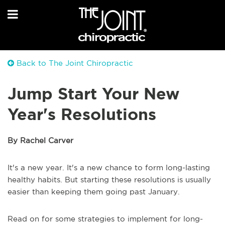
Back to The Joint Chiropractic
Jump Start Your New
Year's Resolutions
By Rachel Carver
It's a new year. It's a new chance to form long-lasting
healthy habits. But starting these resolutions is usually
easier than keeping them going past January.
Read on for some strategies to implement for long-