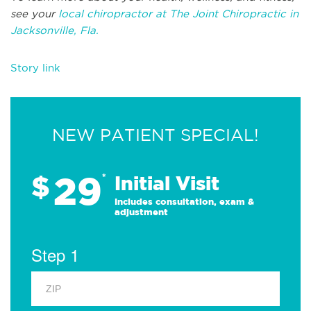
see your
local chiropractor at The Joint Chiropractic in
Jacksonville, Fla.
Story link
NEW PATIENT SPECIAL!
29
$
*
Initial Visit
Includes consultation, exam &
adjustment
Step 1