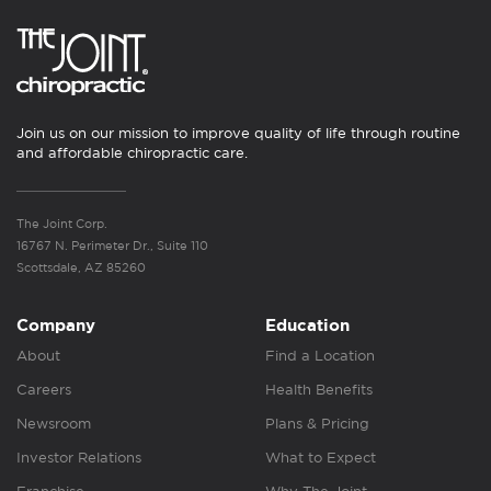
Join us on our mission to improve quality of life through routine
and affordable chiropractic care.
The Joint Corp.
16767 N. Perimeter Dr., Suite 110
Scottsdale, AZ 85260
Company
Education
About
Find a Location
Careers
Health Benefits
Newsroom
Plans & Pricing
Investor Relations
What to Expect