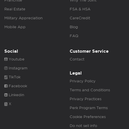
Franchise
Why The Joint
Real Estate
FSA & HSA
Military Appreciation
CareCredit
Mobile App
Blog
FAQ
Social
Customer Service
Youtube
Contact
Instagram
Legal
TikTok
Privacy Policy
Facebook
Terms and Conditions
Linkedin
Privacy Practices
X
Perk Program Terms
Cookie Preferences
Do not sell info