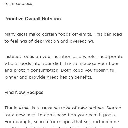
term success.
Prioritize Overall Nutrition
Many diets make certain foods off-limits. This can lead
to feelings of deprivation and overeating.
Instead, focus on your nutrition as a whole. Incorporate
whole foods into your diet. Try to increase your fiber
and protein consumption. Both keep you feeling full
longer and provide great health benefits.
Find New Recipes
The internet is a treasure trove of new recipes. Search
for a new meal to cook based on your health goals.
For example, search for recipes that support immune