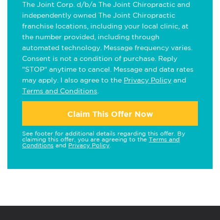
The Joint Corp. d/b/a The Joint Chiropractic and
independently owned The Joint Chiropractic
franchise locations, including your local clinic, at
the number provided, including through
automated technology. Message frequency varies.
Consent is not a condition of purchase. Reply
"STOP" anytime to cancel. Message and data rates
may apply. I also agree to the
Privacy Policy
and
Terms and Conditions
.
Claim This Offer Now
See footer for additional details regarding this offer. By
claiming this offer, you are agreeing to the
Terms and
Conditions
and
Privacy Policy
.