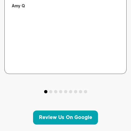
Amy Q
Review Us On Google