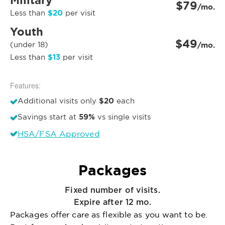
Military
$79
/mo.
$20
Less than
per visit
Youth
$49
(under 18)
/mo.
$13
Less than
per visit
Features:
$20
Additional visits only
each
59%
Savings start at
vs single visits
HSA/FSA Approved
Packages
Fixed number of visits.
Expire after 12 mo.
Packages offer care as flexible as you want to be.