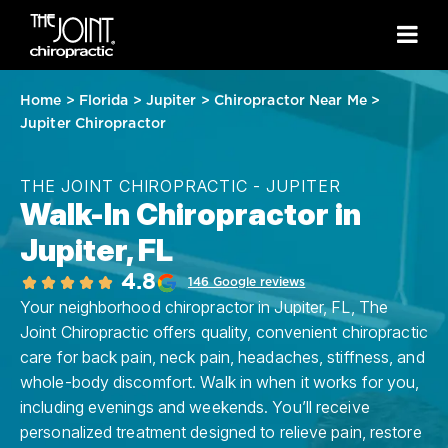
Home
>
Florida
>
Jupiter
>
Chiropractor Near Me
>
Jupiter Chiropractor
THE JOINT CHIROPRACTIC - JUPITER
Walk-In Chiropractor in
Jupiter, FL
4.8
146 Google reviews
Your neighborhood chiropractor in Jupiter, FL, The
Joint Chiropractic offers quality, convenient chiropractic
care for back pain, neck pain, headaches, stiffness, and
whole-body discomfort. Walk in when it works for you,
including evenings and weekends. You’ll receive
personalized treatment designed to relieve pain, restore