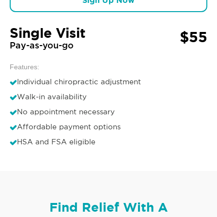
Sign Up Now
Single Visit
$55
Pay-as-you-go
Features:
Individual chiropractic adjustment
Walk-in availability
No appointment necessary
Affordable payment options
HSA and FSA eligible
Find Relief With A