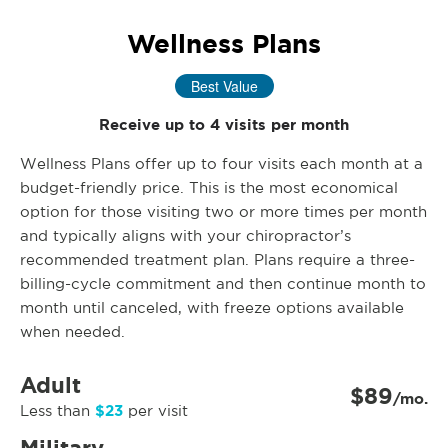
Wellness Plans
Best Value
Receive up to 4 visits per month
Wellness Plans offer up to four visits each month at a
budget-friendly price. This is the most economical
option for those visiting two or more times per month
and typically aligns with your chiropractor’s
recommended treatment plan. Plans require a three-
billing-cycle commitment and then continue month to
month until canceled, with freeze options available
when needed.
Adult
$89
/mo.
$23
Less than
per visit