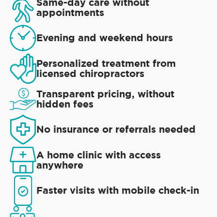
Same-day care without
appointments
Evening and weekend hours
Personalized treatment from
licensed chiropractors
Transparent pricing, without
hidden fees
No insurance or referrals needed
A home clinic with access
anywhere
Faster visits with mobile check-in