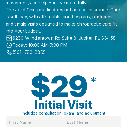
movement, and help you live more fully.
The Joint Chiropractic does not accept insurance. Care
is self-pay, with affordable monthly plans, packages,
and single visits designed to make chiropractic care fit
into your budget.
6230 W Indiantown Rd Suite 8
,
Jupiter
,
FL
33458
Today: 10:00 AM-7:00 PM
(561) 783-3865
$29
*
Initial Visit
Includes consultation, exam, and adjustment