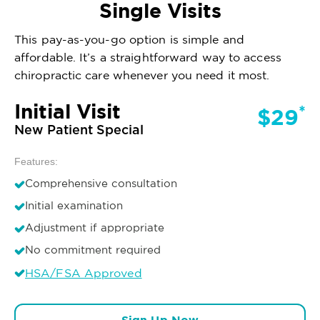
Single Visits
This pay-as-you-go option is simple and
affordable. It’s a straightforward way to access
chiropractic care whenever you need it most.
Initial Visit
*
$29
New Patient Special
Features:
Comprehensive consultation
Initial examination
Adjustment if appropriate
No commitment required
HSA/FSA Approved