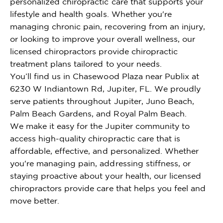
personalized chiropractic care that supports your
lifestyle and health goals. Whether you're
managing chronic pain, recovering from an injury,
or looking to improve your overall wellness, our
licensed chiropractors provide chiropractic
treatment plans tailored to your needs.
You’ll find us in Chasewood Plaza near Publix at
6230 W Indiantown Rd, Jupiter, FL. We proudly
serve patients throughout Jupiter, Juno Beach,
Palm Beach Gardens, and Royal Palm Beach.
We make it easy for the Jupiter community to
access high-quality chiropractic care that is
affordable, effective, and personalized. Whether
you're managing pain, addressing stiffness, or
staying proactive about your health, our licensed
chiropractors provide care that helps you feel and
move better.