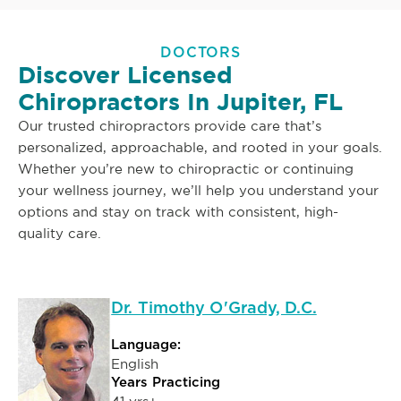
DOCTORS
Discover Licensed
Chiropractors In Jupiter, FL
Our trusted chiropractors provide care that’s
personalized, approachable, and rooted in your goals.
Whether you’re new to chiropractic or continuing
your wellness journey, we’ll help you understand your
options and stay on track with consistent, high-
quality care.
Dr. Timothy O'Grady, D.C.
Language:
English
Years Practicing