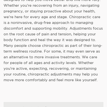
Whether you’re recovering from an injury, navigating
pregnancy, or staying proactive about your health,
we’re here for every age and stage. Chiropractic care
is a noninvasive, drug-free approach to managing
discomfort and supporting mobility. Adjustments focus
on the root cause of pain and tension, helping your
body function and heal the way it was designed to.
Many people choose chiropractic as part of their long-
term wellness routine. For some, it may even serve as
an alternative to more invasive treatments. We care
for people of all ages and activity levels. Whether
you’re active, expecting, recovering, or maintaining
your routine, chiropractic adjustments may help you
move more comfortably and feel more like yourself.