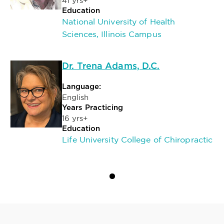
41 yrs+
Education
National University of Health
Sciences, Illinois Campus
Dr. Trena Adams, D.C.
Language:
English
Years Practicing
16 yrs+
Education
Life University College of Chiropractic