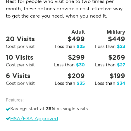
Best for people who visit one to two times per
month, these options provide a cost-effective way
to get the care you need, when you need it.
Adult
Military
20 Visits
$499
$449
$25
$23
Cost per visit
Less than
Less than
10 Visits
$299
$269
$30
$27
Cost per visit
Less than
Less than
6 Visits
$209
$199
$35
$34
Cost per visit
Less than
Less than
Features:
36%
Savings start at
vs single visits
HSA/FSA Approved