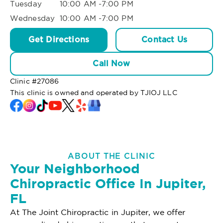
Tuesday
10:00 AM -7:00 PM
Wednesday
10:00 AM -7:00 PM
Get Directions
Contact Us
Call Now
Clinic #
27086
This clinic is owned and operated by TJIOJ LLC
ABOUT THE CLINIC
Your Neighborhood
Chiropractic Office In Jupiter,
FL
At The Joint Chiropractic in Jupiter, we offer