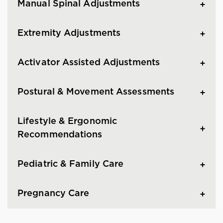
Manual Spinal Adjustments
Extremity Adjustments
Activator Assisted Adjustments
Postural & Movement Assessments
Lifestyle & Ergonomic
Recommendations
Pediatric & Family Care
Pregnancy Care