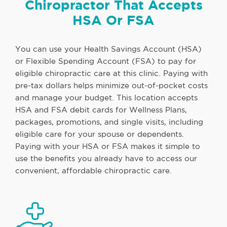
Chiropractor That Accepts
HSA Or FSA
You can use your Health Savings Account (HSA)
or Flexible Spending Account (FSA) to pay for
eligible chiropractic care at this clinic. Paying with
pre-tax dollars helps minimize out-of-pocket costs
and manage your budget. This location accepts
HSA and FSA debit cards for Wellness Plans,
packages, promotions, and single visits, including
eligible care for your spouse or dependents.
Paying with your HSA or FSA makes it simple to
use the benefits you already have to access our
convenient, affordable chiropractic care.