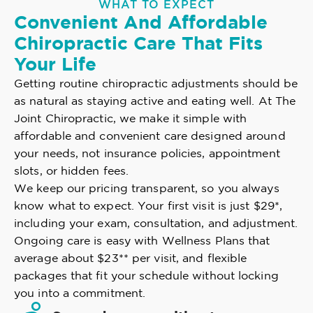
WHAT TO EXPECT
Convenient And Affordable
Chiropractic Care That Fits
Your Life
Getting routine chiropractic adjustments should be
as natural as staying active and eating well. At The
Joint Chiropractic, we make it simple with
affordable and convenient care designed around
your needs, not insurance policies, appointment
slots, or hidden fees.
We keep our pricing transparent, so you always
know what to expect. Your first visit is just $29*,
including your exam, consultation, and adjustment.
Ongoing care is easy with Wellness Plans that
average about $23** per visit, and flexible
packages that fit your schedule without locking
you into a commitment.