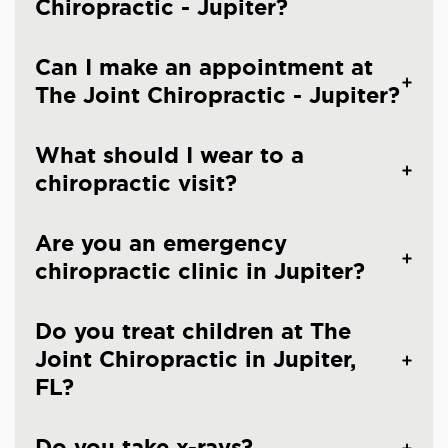
Chiropractic - Jupiter?
Can I make an appointment at
The Joint Chiropractic - Jupiter?
What should I wear to a
chiropractic visit?
Are you an emergency
chiropractic clinic in Jupiter?
Do you treat children at The
Joint Chiropractic in Jupiter,
FL?
Do you take x-rays?