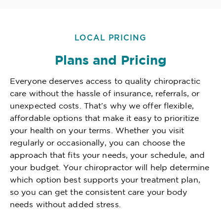
LOCAL PRICING
Plans and Pricing
Everyone deserves access to quality chiropractic
care without the hassle of insurance, referrals, or
unexpected costs. That’s why we offer flexible,
affordable options that make it easy to prioritize
your health on your terms. Whether you visit
regularly or occasionally, you can choose the
approach that fits your needs, your schedule, and
your budget. Your chiropractor will help determine
which option best supports your treatment plan,
so you can get the consistent care your body
needs without added stress.