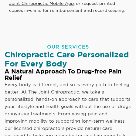
Joint Chiropractic Mobile App
, or request printed
copies in-clinic for reimbursement and recordkeeping.
OUR SERVICES
Chiropractic Care Personalized
For Every Body
A Natural Approach To Drug-free Pain
Relief
Every body is different, and so is every path to feeling
better. At The Joint Chiropractic, we take a
personalized, hands-on approach to care that supports
your lifestyle and health goals without the use of drugs
or invasive treatments. From easing pain and
improving mobility to supporting long-term wellness,
our licensed chiropractors provide natural care
designed to help you move better and live more fully.