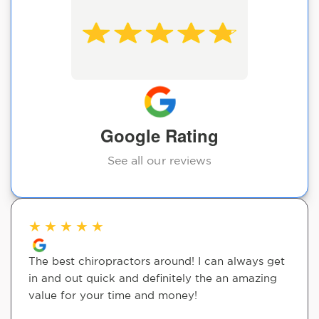
Google Rating
See all our reviews
★
★
★
★
★
The best chiropractors around! I can always get
in and out quick and definitely the an amazing
value for your time and money!