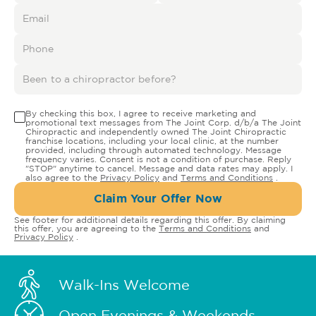
By checking this box, I agree to receive marketing and
promotional text messages from The Joint Corp. d/b/a The Joint
Chiropractic and independently owned The Joint Chiropractic
franchise locations, including your local clinic, at the number
provided, including through automated technology. Message
frequency varies. Consent is not a condition of purchase. Reply
"STOP" anytime to cancel. Message and data rates may apply. I
also agree to the
Privacy Policy
and
Terms and Conditions
.
Claim Your Offer Now
See footer for additional details regarding this offer. By claiming
this offer, you are agreeing to the
Terms and Conditions
and
Privacy Policy
.
Walk-Ins Welcome
Open Evenings & Weekends