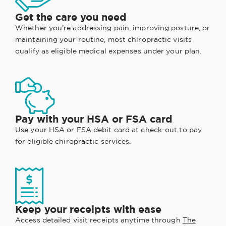
Get the care you need
Whether you’re addressing pain, improving posture, or
maintaining your routine, most chiropractic visits
qualify as eligible medical expenses under your plan.
Pay with your HSA or FSA card
Use your HSA or FSA debit card at check-out to pay
for eligible chiropractic services.
Keep your receipts with ease
Access detailed visit receipts anytime through
The