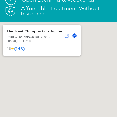
Affordable Treatment Without
Insurance
The Joint Chiropractic - Jupiter
6230 W Indiantown Rd Suite 8
Jupiter, FL 33458
(146)
★
4.8