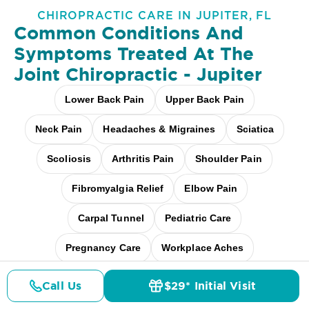
CHIROPRACTIC CARE IN JUPITER, FL
Common Conditions And
Symptoms Treated At
The
Joint Chiropractic - Jupiter
Lower Back Pain
Upper Back Pain
Neck Pain
Headaches & Migraines
Sciatica
Scoliosis
Arthritis Pain
Shoulder Pain
Fibromyalgia Relief
Elbow Pain
Carpal Tunnel
Pediatric Care
Pregnancy Care
Workplace Aches
Desk + Screen Strain
And more
Call Us
$29* Initial Visit
Pricing
Details
Doctors
$29* Offer