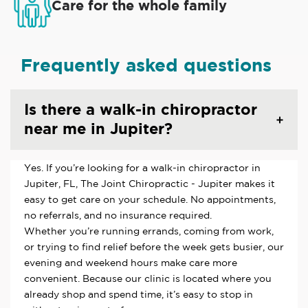
Care for the whole family
Frequently asked questions
Is there a walk-in chiropractor
near me in Jupiter?
Yes. If you’re looking for a walk-in chiropractor in
Jupiter, FL, The Joint Chiropractic - Jupiter makes it
easy to get care on your schedule. No appointments,
no referrals, and no insurance required.
Whether you’re running errands, coming from work,
or trying to find relief before the week gets busier, our
evening and weekend hours make care more
convenient. Because our clinic is located where you
already shop and spend time, it’s easy to stop in