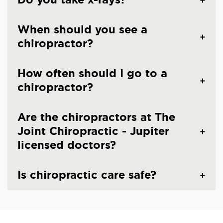
When should you see a
chiropractor?
How often should I go to a
chiropractor?
Are the chiropractors at The
Joint Chiropractic - Jupiter
licensed doctors?
Is chiropractic care safe?