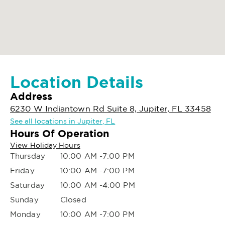
Location Details
Address
6230 W Indiantown Rd Suite 8, Jupiter, FL 33458
See all locations in Jupiter, FL
Hours Of Operation
View Holiday Hours
Thursday
10:00 AM -7:00 PM
Friday
10:00 AM -7:00 PM
Saturday
10:00 AM -4:00 PM
Sunday
Closed
Monday
10:00 AM -7:00 PM