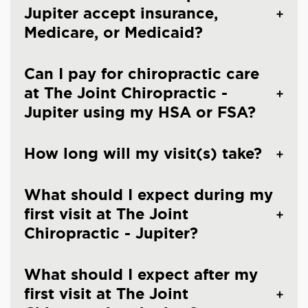
Jupiter accept insurance,
Medicare, or Medicaid?
Can I pay for chiropractic care
at The Joint Chiropractic -
Jupiter using my HSA or FSA?
How long will my visit(s) take?
What should I expect during my
first visit at The Joint
Chiropractic - Jupiter?
What should I expect after my
first visit at The Joint