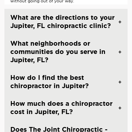
without going out of your way.
What are the directions to your
Jupiter, FL chiropractic clinic?
What neighborhoods or
communities do you serve in
Jupiter, FL?
How do I find the best
chiropractor in Jupiter?
How much does a chiropractor
cost in Jupiter, FL?
Does The Joint Chiropractic -