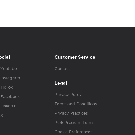
ocial
Customer Service
Youtube
Contact
Instagram
Legal
TikTok
Privacy Policy
Facebook
Terms and Conditions
Linkedin
Privacy Practices
X
Perk Program Terms
Cookie Preferences