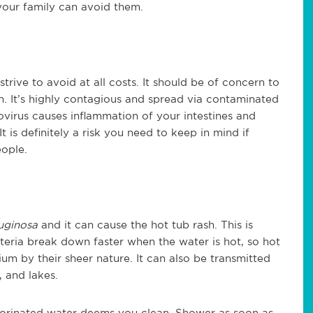
your family can avoid them.
strive to avoid at all costs. It should be of concern to
n. It’s highly contagious and spread via contaminated
virus causes inflammation of your intestines and
 is definitely a risk you need to keep in mind if
eople.
uginosa
and it can cause the hot tub rash. This is
cteria break down faster when the water is hot, so hot
ium by their sheer nature. It can also be transmitted
, and lakes.
lorinated water deems you clean. Shower as soon as