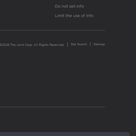
Do not sell info
Limit the use of info
Site Search
Sitemap
©2026 The Joint Corp. All Rights Reserved.