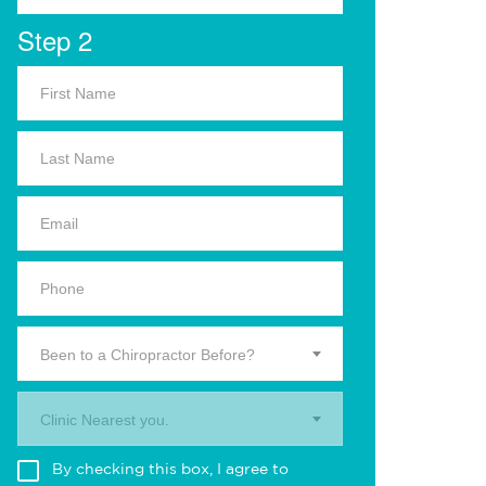
Step 2
Been to a Chiropractor Before?
Clinic Nearest you.
By checking this box, I agree to