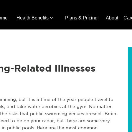
ome
Health Benefits
Plans & Pricing
About
Car
g-Related Illnesses
imming, but it is a time of the year people travel to
ools, and take water aerobics at the gym. No matter
the risks that public swimming venues present. Brain-
eed to be on your radar, but there are some very
 in public pools. Here are the most common