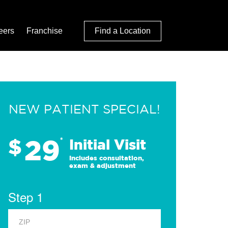
eers
Franchise
Find a Location
NEW PATIENT SPECIAL!
29
$
*
Initial Visit
Includes consultation,
exam & adjustment
Step 1