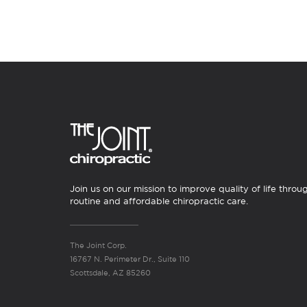
Join us on our mission to improve quality of life throu
routine and affordable chiropractic care.
The Joint Corp.
16767 N. Perimeter Dr., Suite 110
Scottsdale, AZ 85260