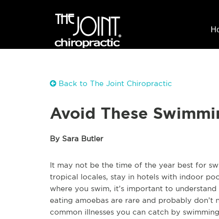
H
Back to The Joint Chiropractic
Avoid These Swimmin
By Sara Butler
It may not be the time of the year best for sw
tropical locales, stay in hotels with indoor p
where you swim, it’s important to understand 
eating amoebas are rare and probably don’t n
common illnesses you can catch by swimming