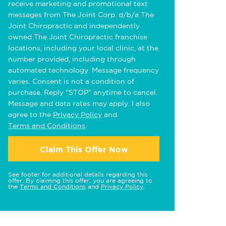
receive marketing and promotional text
messages from The Joint Corp. d/b/a The
Joint Chiropractic and independently
owned The Joint Chiropractic franchise
locations, including your local clinic, at the
number provided, including through
automated technology. Message frequency
varies. Consent is not a condition of
purchase. Reply "STOP" anytime to cancel.
Message and data rates may apply. I also
agree to the
Privacy Policy
and
Terms and Conditions
.
Claim This Offer Now
See footer for additional details regarding this
offer. By claiming this offer, you are agreeing to
the
Terms and Conditions
and
Privacy Policy
.