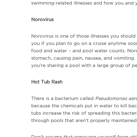
swimming-related illnesses and how you and 
Norovirus
Norovirus is one of those illnesses you should 
you if you plan to go on a cruise anytime soo
food and water – and pool water counts. Noro
stomach, causing pain, nausea, and vomiting. It
you’re sharing a pool with a large group of p
Hot Tub Rash
There is a bacterium called
Pseudomonas aer
because the chemicals put in water to kill ba
tubs increase the risk of spreading this bacter
through pools that aren’t properly maintained
Don’t assume that removing yourself from ch