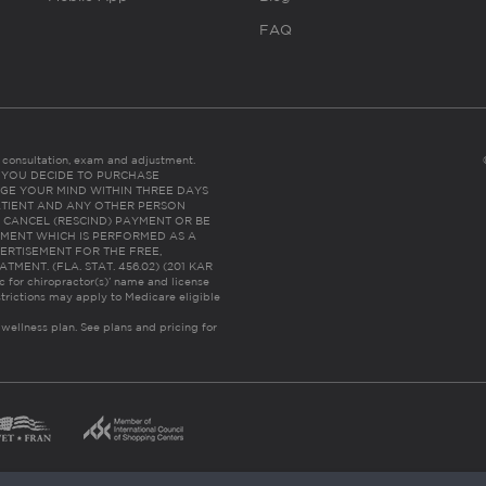
FAQ
es consultation, exam and adjustment.
C: IF YOU DECIDE TO PURCHASE
GE YOUR MIND WITHIN THREE DAYS
HE PATIENT AND ANY OTHER PERSON
 CANCEL (RESCIND) PAYMENT OR BE
TMENT WHICH IS PERFORMED AS A
ERTISEMENT FOR THE FREE,
ENT. (FLA. STAT. 456.02) (201 KAR
ic for chiropractor(s)’ name and license
trictions may apply to Medicare eligible
 wellness plan.
See plans and pricing for