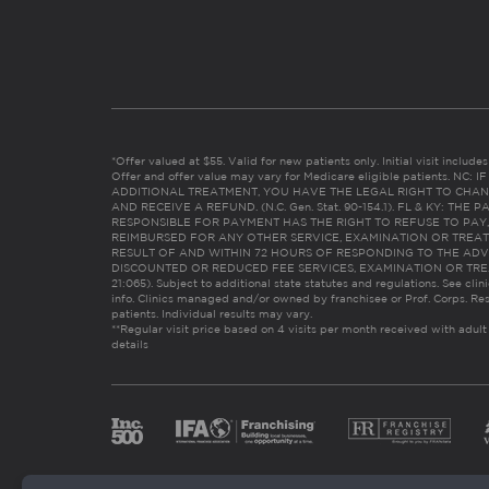
*Offer valued at $55. Valid for new patients only. Initial visit includ
Offer and offer value may vary for Medicare eligible patients. N
ADDITIONAL TREATMENT, YOU HAVE THE LEGAL RIGHT TO CHAN
AND RECEIVE A REFUND. (N.C. Gen. Stat. 90-154.1). FL & KY: T
RESPONSIBLE FOR PAYMENT HAS THE RIGHT TO REFUSE TO PAY,
REIMBURSED FOR ANY OTHER SERVICE, EXAMINATION OR TREA
RESULT OF AND WITHIN 72 HOURS OF RESPONDING TO THE ADV
DISCOUNTED OR REDUCED FEE SERVICES, EXAMINATION OR TREATM
21:065). Subject to additional state statutes and regulations. See clin
info. Clinics managed and/or owned by franchisee or Prof. Corps. Res
patients. Individual results may vary.
**Regular visit price based on 4 visits per month received with adult
details