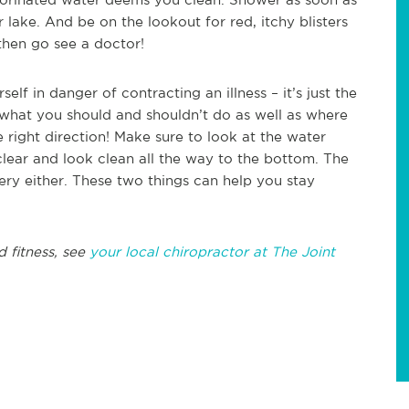
r lake. And be on the lookout for red, itchy blisters
 then go see a doctor!
elf in danger of contracting an illness – it’s just the
 what you should and shouldn’t do as well as where
he right direction! Make sure to look at the water
clear and look clean all the way to the bottom. The
pery either. These two things can help you stay
d fitness, see
your local chiropractor at The Joint