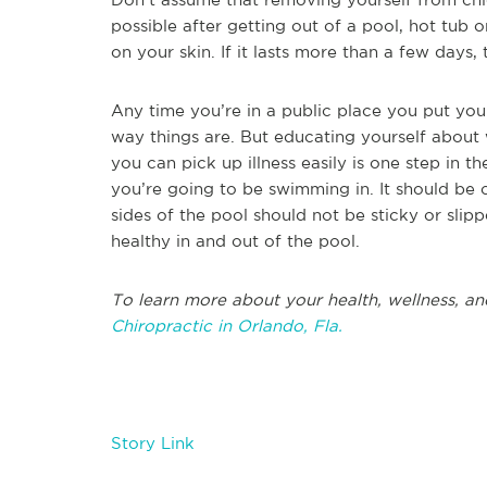
possible after getting out of a pool, hot tub o
on your skin. If it lasts more than a few days,
Any time you’re in a public place you put yours
way things are. But educating yourself about
you can pick up illness easily is one step in t
you’re going to be swimming in. It should be 
sides of the pool should not be sticky or slip
healthy in and out of the pool.
To learn more about your health, wellness, an
Chiropractic in Orlando, Fla.
Story Link