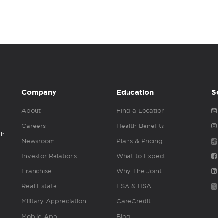
Company
Education
S
About
Find a Location
Careers
Health Benefits
gh
Newsroom
Plans & Pricing
Investor Relations
What to Expect
Franchise
Why The Joint
Real Estate
FSA & HSA
Military Appreciation
CareCredit
Mobile App
Blog