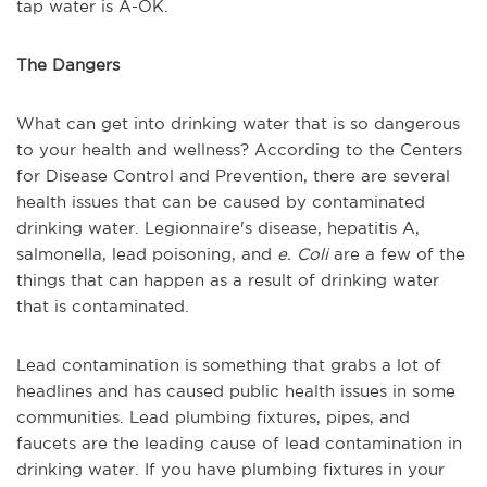
tap water is A-OK.
The Dangers
What can get into drinking water that is so dangerous
to your health and wellness? According to the Centers
for Disease Control and Prevention, there are several
health issues that can be caused by contaminated
drinking water. Legionnaire's disease, hepatitis A,
salmonella, lead poisoning, and
e. Coli
are a few of the
things that can happen as a result of drinking water
that is contaminated.
Lead contamination is something that grabs a lot of
headlines and has caused public health issues in some
communities. Lead plumbing fixtures, pipes, and
faucets are the leading cause of lead contamination in
drinking water. If you have plumbing fixtures in your