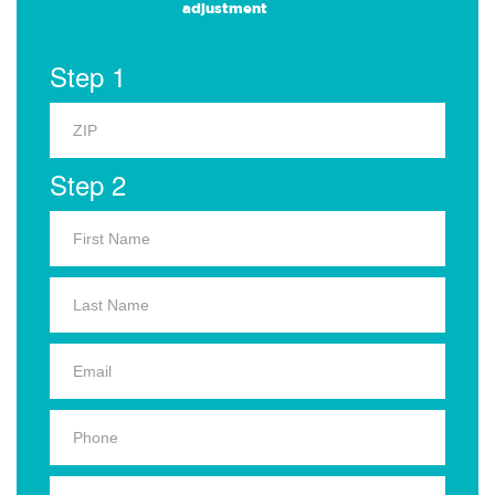
adjustment
Step 1
Step 2