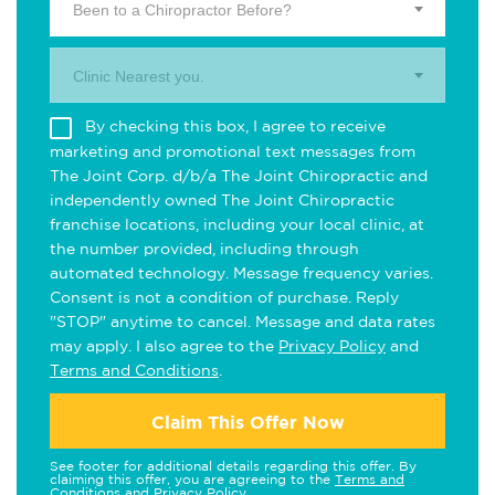
Been to a Chiropractor Before?
Clinic Nearest you.
By checking this box, I agree to receive
marketing and promotional text messages from
The Joint Corp. d/b/a The Joint Chiropractic and
independently owned The Joint Chiropractic
franchise locations, including your local clinic, at
the number provided, including through
automated technology. Message frequency varies.
Consent is not a condition of purchase. Reply
"STOP" anytime to cancel. Message and data rates
may apply. I also agree to the
Privacy Policy
and
Terms and Conditions
.
Claim This Offer Now
See footer for additional details regarding this offer. By
claiming this offer, you are agreeing to the
Terms and
Conditions
and
Privacy Policy
.