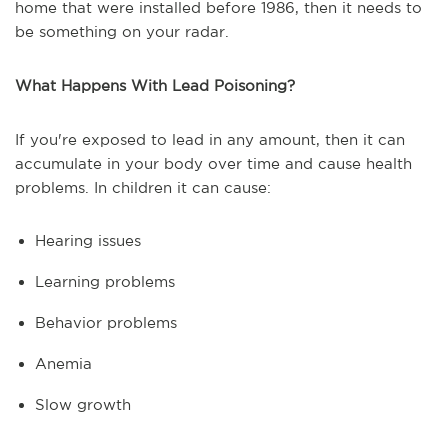
home that were installed before 1986, then it needs to
be something on your radar.
What Happens With Lead Poisoning?
If you're exposed to lead in any amount, then it can
accumulate in your body over time and cause health
problems. In children it can cause:
Hearing issues
Learning problems
Behavior problems
Anemia
Slow growth