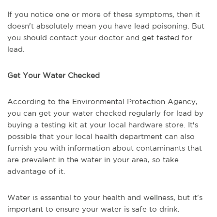
If you notice one or more of these symptoms, then it
doesn't absolutely mean you have lead poisoning. But
you should contact your doctor and get tested for
lead.
Get Your Water Checked
According to the Environmental Protection Agency,
you can get your water checked regularly for lead by
buying a testing kit at your local hardware store. It's
possible that your local health department can also
furnish you with information about contaminants that
are prevalent in the water in your area, so take
advantage of it.
Water is essential to your health and wellness, but it's
important to ensure your water is safe to drink.