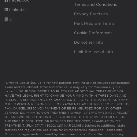
Facebook
Terms and Conditions
Linkedin
Privacy Practices
X
Perk Program Terms
Cookie Preferences
Do not sell info
Limit the use of info
*Offer valued at $55. Valid for new patients only. Initial visit includes consultation,
exam and adjustment. Offer and offer value may vary for Medicare eligible
patients. NC: IF YOU DECIDE TO PURCHASE ADDITIONAL TREATMENT, YOU
HAVE THE LEGAL RIGHT TO CHANGE YOUR MIND WITHIN THREE DAYS AND
RECEIVE A REFUND. (N.C. Gen. Stat. 90-154.1). FL & KY: THE PATIENT AND ANY
OTHER PERSON RESPONSIBLE FOR PAYMENT HAS THE RIGHT TO REFUSE TO
PAY, CANCEL (RESCIND) PAYMENT OR BE REIMBURSED FOR ANY OTHER
SERVICE, EXAMINATION OR TREATMENT WHICH IS PERFORMED AS A RESULT
OF AND WITHIN 72 HOURS OF RESPONDING TO THE ADVERTISEMENT FOR
THE FREE, DISCOUNTED OR REDUCED FEE SERVICES, EXAMINATION OR
TREATMENT. (FLA. STAT. 456.02) (201 KAR 21:065). Subject to additional state
statutes and regulations. See clinic for chiropractor(s)’ name and license info.
Clinics managed and/or owned by franchisee or Prof. Corps. Restrictions may