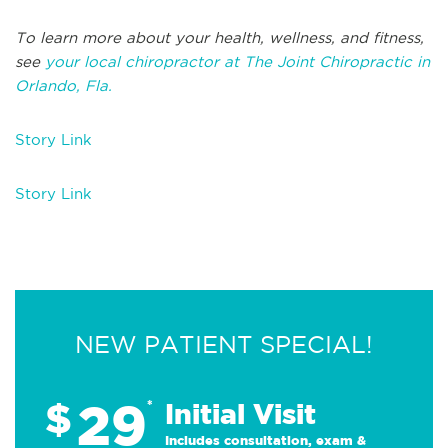
To learn more about your health, wellness, and fitness,
see
your local chiropractor at The Joint Chiropractic in
Orlando, Fla.
Story Link
Story Link
NEW PATIENT SPECIAL!
29
$
*
Initial Visit
Includes consultation, exam &