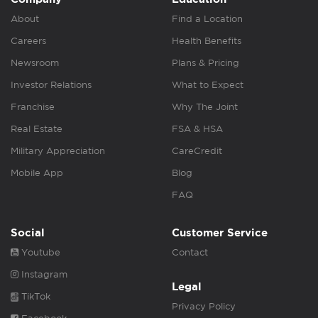
About
Find a Location
Careers
Health Benefits
Newsroom
Plans & Pricing
Investor Relations
What to Expect
Franchise
Why The Joint
Real Estate
FSA & HSA
Military Appreciation
CareCredit
Mobile App
Blog
FAQ
Social
Customer Service
Youtube
Contact
Instagram
Legal
TikTok
Privacy Policy