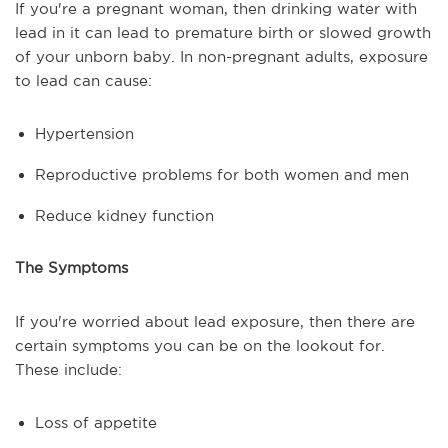
If you're a pregnant woman, then drinking water with
lead in it can lead to premature birth or slowed growth
of your unborn baby. In non-pregnant adults, exposure
to lead can cause:
Hypertension
Reproductive problems for both women and men
Reduce kidney function
The Symptoms
If you're worried about lead exposure, then there are
certain symptoms you can be on the lookout for.
These include:
Loss of appetite