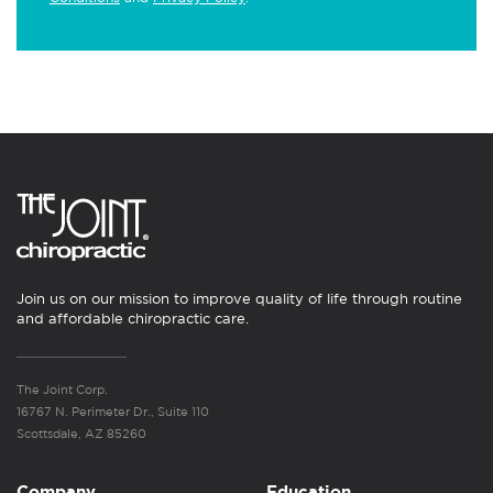
Join us on our mission to improve quality of life through routine
and affordable chiropractic care.
The Joint Corp.
16767 N. Perimeter Dr., Suite 110
Scottsdale, AZ 85260
Company
Education