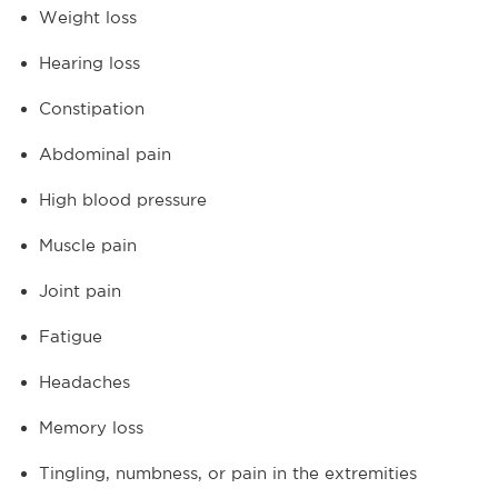
Weight loss
Hearing loss
Constipation
Abdominal pain
High blood pressure
Muscle pain
Joint pain
Fatigue
Headaches
Memory loss
Tingling, numbness, or pain in the extremities