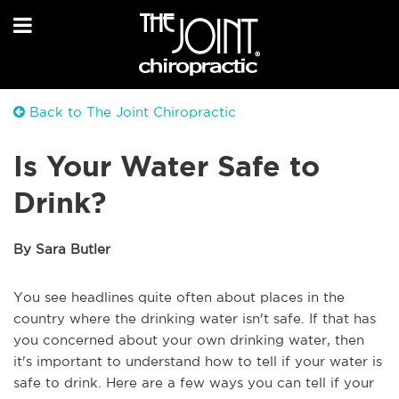
Back to The Joint Chiropractic
Is Your Water Safe to
Drink?
By Sara Butler
You see headlines quite often about places in the
country where the drinking water isn't safe. If that has
you concerned about your own drinking water, then
it's important to understand how to tell if your water is
safe to drink. Here are a few ways you can tell if your