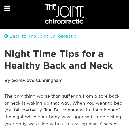
Back to The Joint Chiropractic
Night Time Tips for a
Healthy Back and Neck
By Genevieve Cunningham
The only thing worse than suffering from a sore back
or neck is waking up that way. When you went to bed,
you felt perfectly fine. But somehow, in the middle of
the night while your body was supposed to be resting,
your body was filled with a frustrating pain. Chances