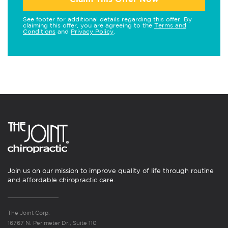
See footer for additional details regarding this offer. By
claiming this offer, you are agreeing to the
Terms and
Conditions
and
Privacy Policy
.
Join us on our mission to improve quality of life through routine
and affordable chiropractic care.
The Joint Corp.
16767 N. Perimeter Dr., Suite 110