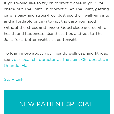
If you would like to try chiropractic care in your life,
check out The Joint Chiropractic. At The Joint, getting
care is easy and stress-free. Just use their walk-in visits
and affordable pricing to get the care you need
without the stress and hassle. Good sleep is crucial for
health and happiness. Use these tips and get to The
Joint for a better night’s sleep tonight.
To learn more about your health, wellness, and fitness,
see
your local chiropractor at The Joint Chiropractic in
Orlando, Fla
.
Story Link
NEW PATIENT SPECIAL!