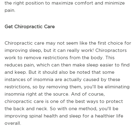
the right position to maximize comfort and minimize
pain.
Get Chiropractic Care
Chiropractic care may not seem like the first choice for
improving sleep, but it can really work! Chiropractors
work to remove restrictions from the body. This
reduces pain, which can then make sleep easier to find
and keep. But it should also be noted that some
instances of insomnia are actually caused by these
restrictions, so by removing them, you’ll be eliminating
insomnia right at the source. And of course,
chiropractic care is one of the best ways to protect
the back and neck. So with one method, you'll be
improving spinal health and sleep for a healthier life
overall.