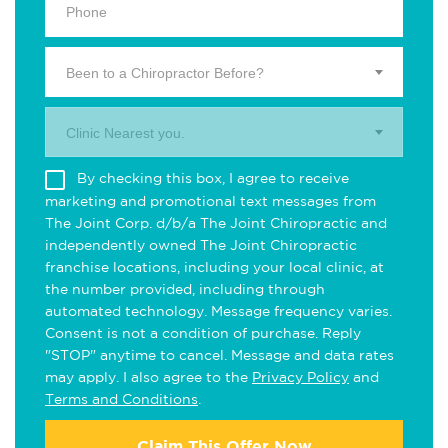
Been to a Chiropractor Before?
Clinic Nearest you.
By checking this box, I agree to receive
marketing and promotional text messages from
The Joint Corp. d/b/a The Joint Chiropractic and
independently owned The Joint Chiropractic
franchise locations, including your local clinic, at
the number provided, including through
automated technology. Message frequency varies.
Consent is not a condition of purchase. Reply
"STOP" anytime to cancel. Message and data rates
may apply. I also agree to the
Privacy Policy
and
Terms and Conditions
.
Claim This Offer Now