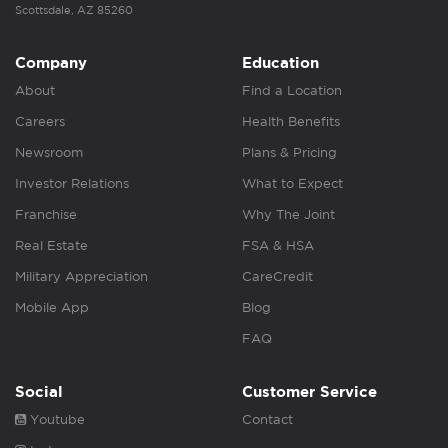
Scottsdale, AZ 85260
Company
Education
About
Find a Location
Careers
Health Benefits
Newsroom
Plans & Pricing
Investor Relations
What to Expect
Franchise
Why The Joint
Real Estate
FSA & HSA
Military Appreciation
CareCredit
Mobile App
Blog
FAQ
Social
Customer Service
Youtube
Contact