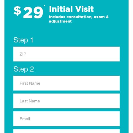
29
$
*
Initial Visit
Includes consultation, exam &
adjustment
Step 1
Step 2