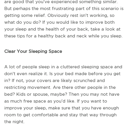
are good that you’ve experienced something similar.
But perhaps the most frustrating part of this scenario is
getting some relief. Obviously rest isn’t working, so
what do you do? If you would like to improve both
your sleep and the health of your back, take a look at
these tips for a healthy back and neck while you sleep.
Clear Your Sleeping Space
A lot of people sleep in a cluttered sleeping space and
don’t even realize it. Is your bed made before you get
in? If not, your covers are likely scrunched and
restricting movement. Are there other people in the
bed? Kids or spouse, maybe? Then you may not have
as much free space as you’d like. If you want to
improve your sleep, make sure that you have enough
room to get comfortable and stay that way through
the night.