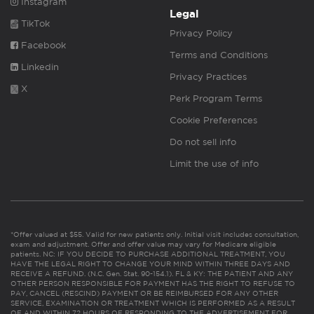
Instagram
Legal
TikTok
Privacy Policy
Facebook
Terms and Conditions
Linkedin
Privacy Practices
X
Perk Program Terms
Cookie Preferences
Do not sell info
Limit the use of info
*Offer valued at $55. Valid for new patients only. Initial visit includes consultation,
exam and adjustment. Offer and offer value may vary for Medicare eligible
patients. NC: IF YOU DECIDE TO PURCHASE ADDITIONAL TREATMENT, YOU
HAVE THE LEGAL RIGHT TO CHANGE YOUR MIND WITHIN THREE DAYS AND
RECEIVE A REFUND. (N.C. Gen. Stat. 90-154.1). FL & KY: THE PATIENT AND ANY
OTHER PERSON RESPONSIBLE FOR PAYMENT HAS THE RIGHT TO REFUSE TO
PAY, CANCEL (RESCIND) PAYMENT OR BE REIMBURSED FOR ANY OTHER
SERVICE, EXAMINATION OR TREATMENT WHICH IS PERFORMED AS A RESULT
OF AND WITHIN 72 HOURS OF RESPONDING TO THE ADVERTISEMENT FOR