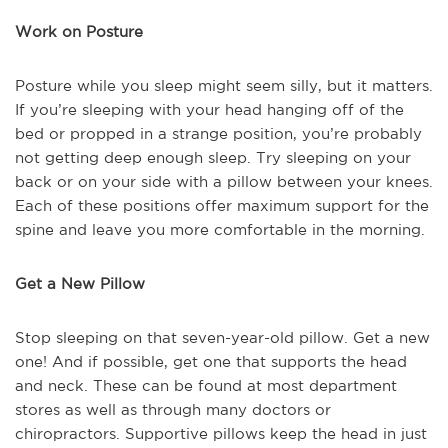
Work on Posture
Posture while you sleep might seem silly, but it matters.
If you’re sleeping with your head hanging off of the
bed or propped in a strange position, you’re probably
not getting deep enough sleep. Try sleeping on your
back or on your side with a pillow between your knees.
Each of these positions offer maximum support for the
spine and leave you more comfortable in the morning.
Get a New Pillow
Stop sleeping on that seven-year-old pillow. Get a new
one! And if possible, get one that supports the head
and neck. These can be found at most department
stores as well as through many doctors or
chiropractors. Supportive pillows keep the head in just