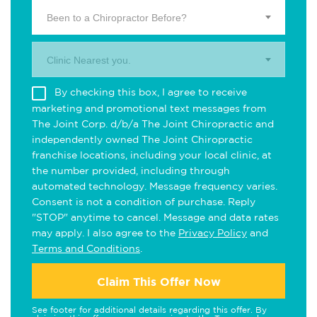
Been to a Chiropractor Before?
Clinic Nearest you.
By checking this box, I agree to receive
marketing and promotional text messages from
The Joint Corp. d/b/a The Joint Chiropractic and
independently owned The Joint Chiropractic
franchise locations, including your local clinic, at
the number provided, including through
automated technology. Message frequency varies.
Consent is not a condition of purchase. Reply
"STOP" anytime to cancel. Message and data rates
may apply. I also agree to the
Privacy Policy
and
Terms and Conditions
.
Claim This Offer Now
See footer for additional details regarding this offer. By