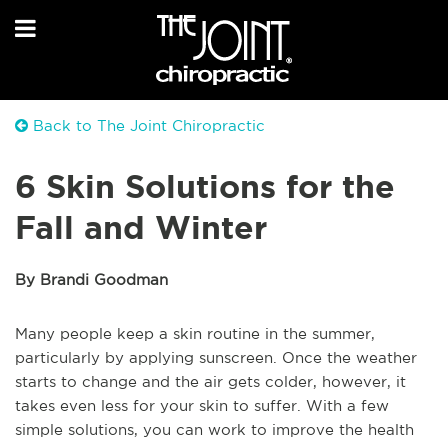
Back to The Joint Chiropractic
6 Skin Solutions for the
Fall and Winter
By Brandi Goodman
Many people keep a skin routine in the summer,
particularly by applying sunscreen. Once the weather
starts to change and the air gets colder, however, it
takes even less for your skin to suffer. With a few
simple solutions, you can work to improve the health