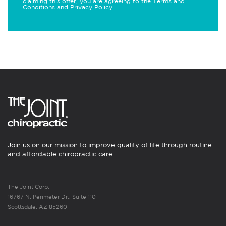
claiming this offer, you are agreeing to the
Terms and
Conditions
and
Privacy Policy
.
Join us on our mission to improve quality of life through routine
and affordable chiropractic care.
The Joint Corp.
16767 N. Perimeter Dr., Suite 110
Scottsdale, AZ 85260