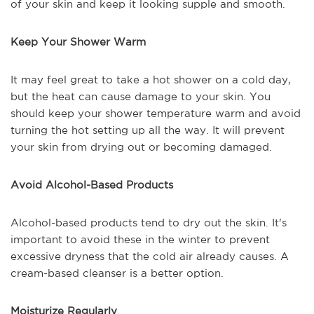
of your skin and keep it looking supple and smooth.
Keep Your Shower Warm
It may feel great to take a hot shower on a cold day,
but the heat can cause damage to your skin. You
should keep your shower temperature warm and avoid
turning the hot setting up all the way. It will prevent
your skin from drying out or becoming damaged.
Avoid Alcohol-Based Products
Alcohol-based products tend to dry out the skin. It's
important to avoid these in the winter to prevent
excessive dryness that the cold air already causes. A
cream-based cleanser is a better option.
Moisturize Regularly