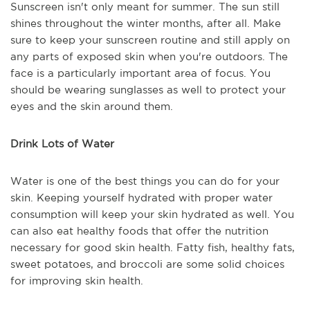
Sunscreen isn't only meant for summer. The sun still
shines throughout the winter months, after all. Make
sure to keep your sunscreen routine and still apply on
any parts of exposed skin when you're outdoors. The
face is a particularly important area of focus. You
should be wearing sunglasses as well to protect your
eyes and the skin around them.
Drink Lots of Water
Water is one of the best things you can do for your
skin. Keeping yourself hydrated with proper water
consumption will keep your skin hydrated as well. You
can also eat healthy foods that offer the nutrition
necessary for good skin health. Fatty fish, healthy fats,
sweet potatoes, and broccoli are some solid choices
for improving skin health.