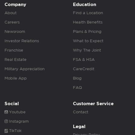
Company
Education
About
Find a Location
Careers
Health Benefits
Newsroom
Plans & Pricing
Investor Relations
What to Expect
Franchise
Why The Joint
Real Estate
FSA & HSA
Military Appreciation
CareCredit
Mobile App
Blog
FAQ
Social
Customer Service
Youtube
Contact
Instagram
Legal
TikTok
Privacy Policy