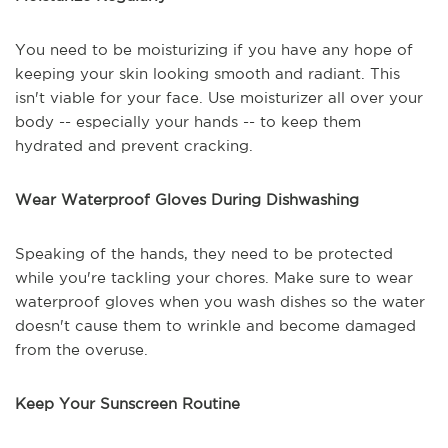
You need to be moisturizing if you have any hope of
keeping your skin looking smooth and radiant. This
isn't viable for your face. Use moisturizer all over your
body -- especially your hands -- to keep them
hydrated and prevent cracking.
Wear Waterproof Gloves During Dishwashing
Speaking of the hands, they need to be protected
while you're tackling your chores. Make sure to wear
waterproof gloves when you wash dishes so the water
doesn't cause them to wrinkle and become damaged
from the overuse.
Keep Your Sunscreen Routine