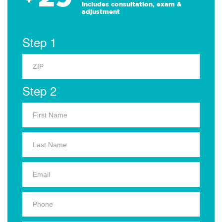
Includes consultation, exam &
adjustment
Step 1
Step 2