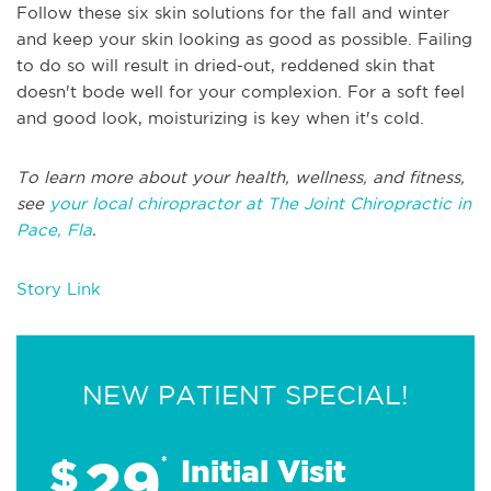
Follow these six skin solutions for the fall and winter
and keep your skin looking as good as possible. Failing
to do so will result in dried-out, reddened skin that
doesn't bode well for your complexion. For a soft feel
and good look, moisturizing is key when it's cold.
To learn more about your health, wellness, and fitness,
see
your local chiropractor at The Joint Chiropractic in
Pace, Fla
.
Story Link
NEW PATIENT SPECIAL!
29
$
*
Initial Visit