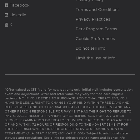
Facebook
Terms and Conditions
Linkedin
Privacy Practices
X
Perk Program Terms
Cookie Preferences
Do not sell info
Limit the use of info
*Offer valued at $55. Valid for new patients only. Initial visit includes consultation,
exam and adjustment. Offer and offer value may vary for Medicare eligible
patients. NC: IF YOU DECIDE TO PURCHASE ADDITIONAL TREATMENT, YOU
HAVE THE LEGAL RIGHT TO CHANGE YOUR MIND WITHIN THREE DAYS AND
RECEIVE A REFUND. (N.C. Gen. Stat. 90-154.1). FL & KY: THE PATIENT AND ANY
OTHER PERSON RESPONSIBLE FOR PAYMENT HAS THE RIGHT TO REFUSE TO
PAY, CANCEL (RESCIND) PAYMENT OR BE REIMBURSED FOR ANY OTHER
SERVICE, EXAMINATION OR TREATMENT WHICH IS PERFORMED AS A RESULT
OF AND WITHIN 72 HOURS OF RESPONDING TO THE ADVERTISEMENT FOR
THE FREE, DISCOUNTED OR REDUCED FEE SERVICES, EXAMINATION OR
TREATMENT. (FLA. STAT. 456.02) (201 KAR 21:065). Subject to additional state
statutes and regulations. See clinic for chiropractor(s)’ name and license info.