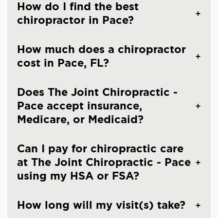
How do I find the best
chiropractor in Pace?
How much does a chiropractor
cost in Pace, FL?
Does The Joint Chiropractic -
Pace accept insurance,
Medicare, or Medicaid?
Can I pay for chiropractic care
at The Joint Chiropractic - Pace
using my HSA or FSA?
How long will my visit(s) take?