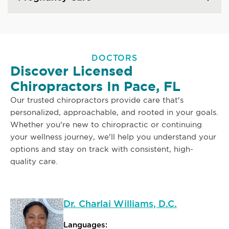
DOCTORS
Discover Licensed
Chiropractors In Pace, FL
Our trusted chiropractors provide care that's
personalized, approachable, and rooted in your goals.
Whether you're new to chiropractic or continuing
your wellness journey, we'll help you understand your
options and stay on track with consistent, high-
quality care.
Dr. Charlai Williams, D.C.
Languages: