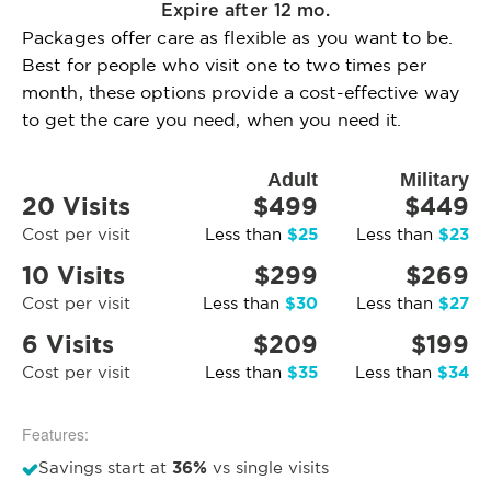
Expire after 12 mo.
Packages offer care as flexible as you want to be.
Best for people who visit one to two times per
month, these options provide a cost-effective way
to get the care you need, when you need it.
Adult
Military
20 Visits
$499
$449
$25
$23
Cost per visit
Less than
Less than
10 Visits
$299
$269
$30
$27
Cost per visit
Less than
Less than
6 Visits
$209
$199
$35
$34
Cost per visit
Less than
Less than
Features:
36%
Savings start at
vs single visits