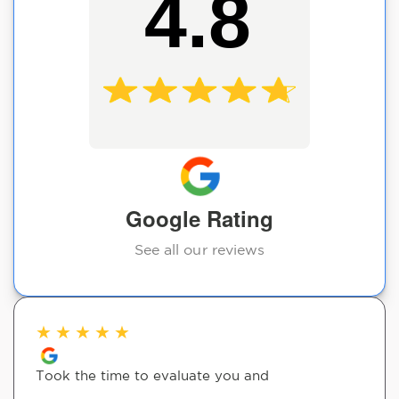
4.8
Google Rating
See all our reviews
★
★
★
★
★
Took the time to evaluate you and