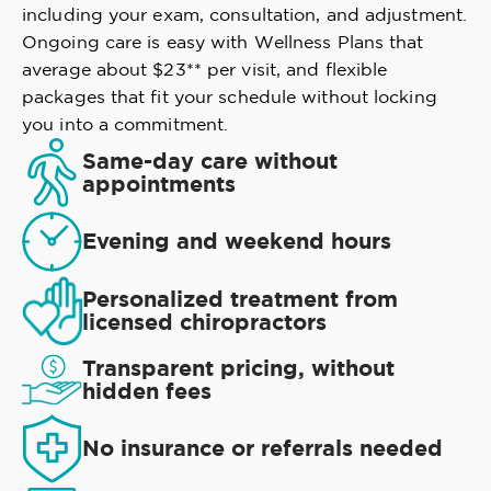
including your exam, consultation, and adjustment.
Ongoing care is easy with Wellness Plans that
average about $23** per visit, and flexible
packages that fit your schedule without locking
you into a commitment.
Same-day care without
appointments
Evening and weekend hours
Personalized treatment from
licensed chiropractors
Transparent pricing, without
hidden fees
No insurance or referrals needed