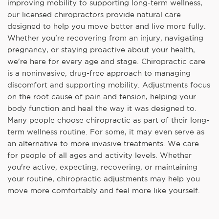
improving mobility to supporting long-term wellness,
our licensed chiropractors provide natural care
designed to help you move better and live more fully.
Whether you're recovering from an injury, navigating
pregnancy, or staying proactive about your health,
we're here for every age and stage. Chiropractic care
is a noninvasive, drug-free approach to managing
discomfort and supporting mobility. Adjustments focus
on the root cause of pain and tension, helping your
body function and heal the way it was designed to.
Many people choose chiropractic as part of their long-
term wellness routine. For some, it may even serve as
an alternative to more invasive treatments. We care
for people of all ages and activity levels. Whether
you're active, expecting, recovering, or maintaining
your routine, chiropractic adjustments may help you
move more comfortably and feel more like yourself.