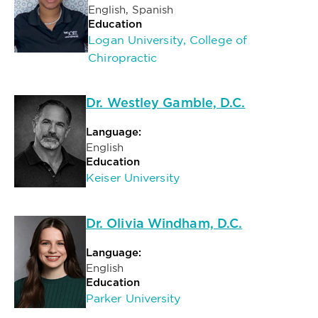
English, Spanish
Education
Logan University, College of
Chiropractic
Dr. Westley Gamble, D.C.
Language:
English
Education
Keiser University
Dr. Olivia Windham, D.C.
Language:
English
Education
Parker University