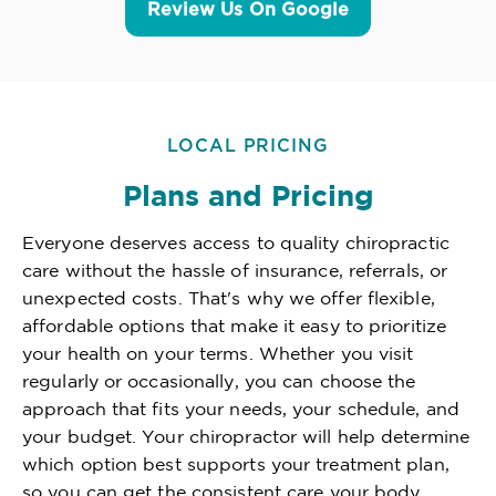
Review Us On Google
LOCAL PRICING
Plans and Pricing
Everyone deserves access to quality chiropractic
care without the hassle of insurance, referrals, or
unexpected costs. That's why we offer flexible,
affordable options that make it easy to prioritize
your health on your terms. Whether you visit
regularly or occasionally, you can choose the
approach that fits your needs, your schedule, and
your budget. Your chiropractor will help determine
which option best supports your treatment plan,
so you can get the consistent care your body