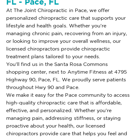
FL - Pace, FL
At The Joint Chiropractic in Pace, we offer
personalized chiropractic care that supports your
lifestyle and health goals. Whether you're
managing chronic pain, recovering from an injury,
or looking to improve your overall wellness, our
licensed chiropractors provide chiropractic
treatment plans tailored to your needs.
You'll find us in the Santa Rosa Commons
shopping center, next to Anytime Fitness at 4795
Highway 90, Pace, FL. We proudly serve patients
throughout Hwy 90 and Pace.
We make it easy for the Pace community to access
high-quality chiropractic care that is affordable,
effective, and personalized. Whether you're
managing pain, addressing stiffness, or staying
proactive about your health, our licensed
chiropractors provide care that helps you feel and