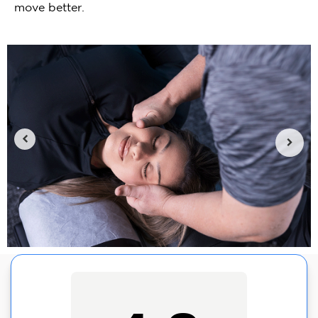
move better.