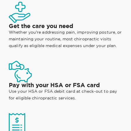
Get the care you need
Whether you're addressing pain, improving posture, or
maintaining your routine, most chiropractic visits
qualify as eligible medical expenses under your plan.
Pay with your HSA or FSA card
Use your HSA or FSA debit card at check-out to pay
for eligible chiropractic services.