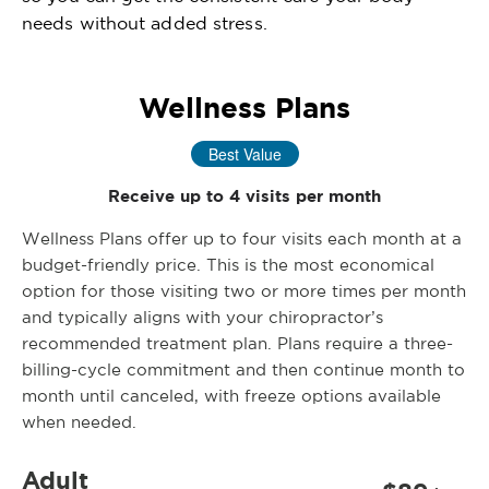
needs without added stress.
Wellness Plans
Best Value
Receive up to 4 visits per month
Wellness Plans offer up to four visits each month at a
budget-friendly price. This is the most economical
option for those visiting two or more times per month
and typically aligns with your chiropractor’s
recommended treatment plan. Plans require a three-
billing-cycle commitment and then continue month to
month until canceled, with freeze options available
when needed.
Adult