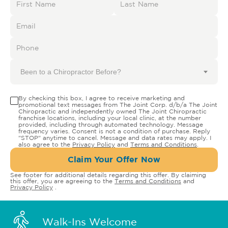
Been to a Chiropractor Before?
By checking this box, I agree to receive marketing and
promotional text messages from The Joint Corp. d/b/a The Joint
Chiropractic and independently owned The Joint Chiropractic
franchise locations, including your local clinic, at the number
provided, including through automated technology. Message
frequency varies. Consent is not a condition of purchase. Reply
"STOP" anytime to cancel. Message and data rates may apply. I
also agree to the
Privacy Policy
and
Terms and Conditions
.
Claim Your Offer Now
See footer for additional details regarding this offer. By claiming
this offer, you are agreeing to the
Terms and Conditions
and
Privacy Policy
.
Walk-Ins Welcome