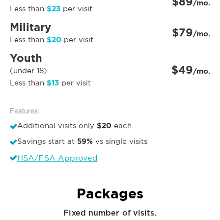
$89
/mo.
$23
Less than
per visit
Military
$79
/mo.
$20
Less than
per visit
Youth
$49
(under 18)
/mo.
$13
Less than
per visit
Features:
$20
Additional visits only
each
59%
Savings start at
vs single visits
HSA/FSA Approved
Packages
Fixed number of visits.