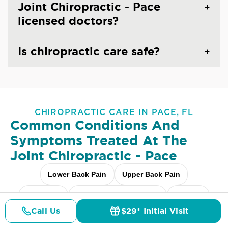
Joint Chiropractic - Pace
licensed doctors?
Is chiropractic care safe?
CHIROPRACTIC CARE IN PACE, FL
Common Conditions And
Symptoms Treated At
The
Joint Chiropractic - Pace
Lower Back Pain
Upper Back Pain
Neck Pain
Headaches & Migraines
Sciatica
Call Us
$29* Initial Visit
Pricing
Details
Doctors
$29* Offer
Scoliosis
Arthritis Pain
Shoulder Pain