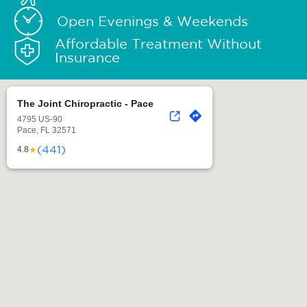
Open Evenings & Weekends
Affordable Treatment Without
Insurance
The Joint Chiropractic - Pace
4795 US-90
Pace, FL 32571
(441)
★
4.8