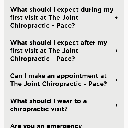
What should I expect during my
first visit at The Joint
Chiropractic - Pace?
What should I expect after my
first visit at The Joint
Chiropractic - Pace?
Can I make an appointment at
The Joint Chiropractic - Pace?
What should I wear to a
chiropractic visit?
Are you an emergency