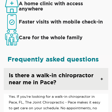
A home clinic with access
anywhere
Faster visits with mobile check-in
Care for the whole family
Frequently asked questions
Is there a walk-in chiropractor
near me in Pace?
Yes. If you're looking for a walk-in chiropractor in
Pace, FL, The Joint Chiropractic - Pace makes it easy
to get care on your schedule. No appointments, no