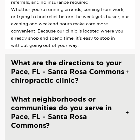
referrals, and no insurance required.
Whether you're running errands, coming from work,
or trying to find relief before the week gets busier, our
evening and weekend hours make care more
convenient. Because our clinic is located where you
already shop and spend time, it's easy to stop in
without going out of your way.
What are the directions to your
Pace, FL - Santa Rosa Commons
chiropractic clinic?
What neighborhoods or
communities do you serve in
Pace, FL - Santa Rosa
Commons?