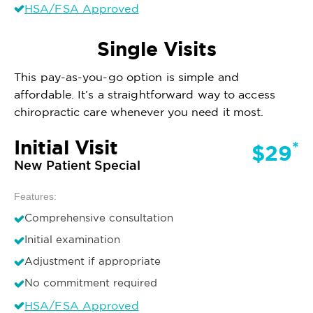
HSA/FSA Approved
Single Visits
This pay-as-you-go option is simple and
affordable. It’s a straightforward way to access
chiropractic care whenever you need it most.
Initial Visit
*
$29
New Patient Special
Features:
Comprehensive consultation
Initial examination
Adjustment if appropriate
No commitment required
HSA/FSA Approved