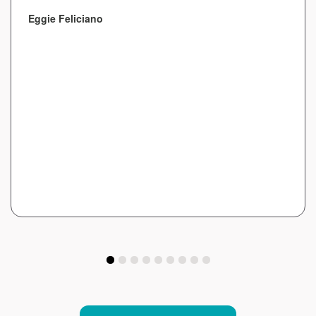
Eggie Feliciano