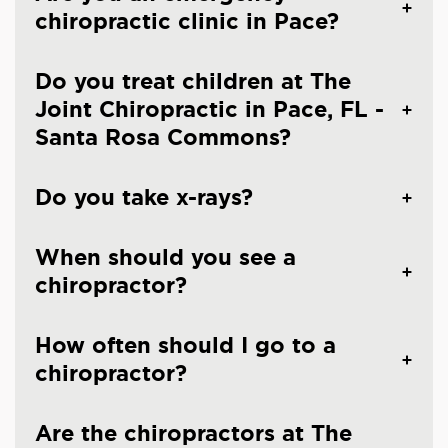
chiropractic clinic in Pace?
Do you treat children at The
Joint Chiropractic in Pace, FL -
Santa Rosa Commons?
Do you take x-rays?
When should you see a
chiropractor?
How often should I go to a
chiropractor?
Are the chiropractors at The