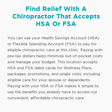
Find Relief With A
Chiropractor That Accepts
HSA Or FSA
You can use your Health Savings Account (HSA)
or Flexible Spending Account (FSA) to pay for
eligible chiropractic care at this clinic. Paying with
pre-tax dollars helps minimize out-of-pocket costs
and manage your budget. This location accepts
HSA and FSA debit cards for Wellness Plans,
packages, promotions, and single visits, including
eligible care for your spouse or dependents.
Paying with your HSA or FSA makes it simple to
use the benefits you already have to access our
convenient, affordable chiropractic care.