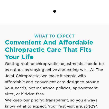
WHAT TO EXPECT
Convenient And Affordable
Chiropractic Care That Fits
Your Life
Getting routine chiropractic adjustments should be
as natural as staying active and eating well. At The
Joint Chiropractic, we make it simple with
affordable and convenient care designed around
your needs, not insurance policies, appointment
slots, or hidden fees.
We keep our pricing transparent, so you always
know what to expect. Your first visit is just $29*,