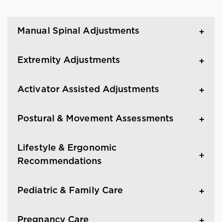
Manual Spinal Adjustments
Extremity Adjustments
Activator Assisted Adjustments
Postural & Movement Assessments
Lifestyle & Ergonomic
Recommendations
Pediatric & Family Care
Pregnancy Care