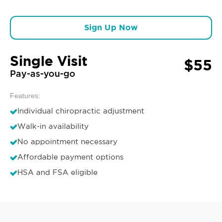
Sign Up Now
Single Visit
$55
Pay-as-you-go
Features:
Individual chiropractic adjustment
Walk-in availability
No appointment necessary
Affordable payment options
HSA and FSA eligible