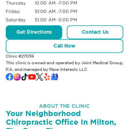
Thursday
10:00 AM -7:00 PM
Friday
10:00 AM -7:00 PM
Saturday
10:00 AM -5:00 PM
Get Directions
Contact Us
Call Now
Clinic #
27036
This clinic is owned and operated by Joint Medical Group,
P.A. and managed by Pace Interests LLC
ABOUT THE CLINIC
Your Neighborhood
Chiropractic Office In Milton,