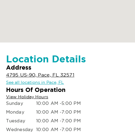
Location Details
Address
4795 US-90, Pace, FL 32571
See all locations in Pace, FL
Hours Of Operation
View Holiday Hours
Sunday
10:00 AM -5:00 PM
Monday
10:00 AM -7:00 PM
Tuesday
10:00 AM -7:00 PM
Wednesday
10:00 AM -7:00 PM