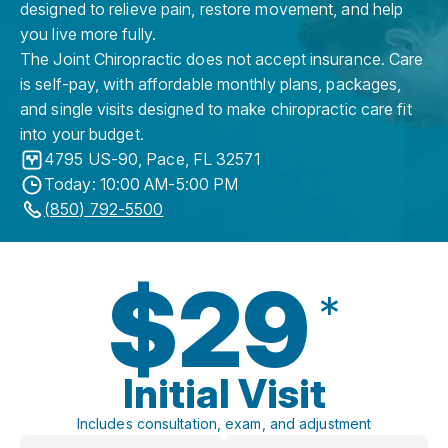
designed to relieve pain, restore movement, and help
you live more fully.
The Joint Chiropractic does not accept insurance. Care
is self-pay, with affordable monthly plans, packages,
and single visits designed to make chiropractic care fit
into your budget.
4795 US-90
,
Pace
,
FL
32571
Today: 10:00 AM-5:00 PM
(850) 792-5500
$29
*
Initial Visit
Includes consultation, exam, and adjustment