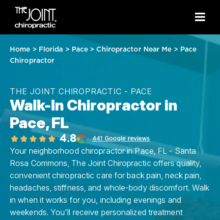
Home
>
Florida
>
Pace
>
Chiropractor Near Me
>
Pace
Chiropractor
THE JOINT CHIROPRACTIC - PACE
Walk-In Chiropractor in
Pace, FL
4.8
441 Google reviews
Your neighborhood chiropractor in Pace, FL - Santa
Rosa Commons, The Joint Chiropractic offers quality,
convenient chiropractic care for back pain, neck pain,
headaches, stiffness, and whole-body discomfort. Walk
in when it works for you, including evenings and
weekends. You'll receive personalized treatment