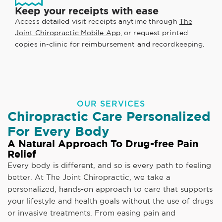
Keep your receipts with ease
Access detailed visit receipts anytime through
The
Joint Chiropractic Mobile App
, or request printed
copies in-clinic for reimbursement and recordkeeping.
OUR SERVICES
Chiropractic Care Personalized
For Every Body
A Natural Approach To Drug-free Pain
Relief
Every body is different, and so is every path to feeling
better. At The Joint Chiropractic, we take a
personalized, hands-on approach to care that supports
your lifestyle and health goals without the use of drugs
or invasive treatments. From easing pain and