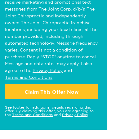
receive marketing and promotional text
messages from The Joint Corp. d/b/a The
Joint Chiropractic and independently
owned The Joint Chiropractic franchise
locations, including your local clinic, at the
number provided, including through
automated technology. Message frequency
varies. Consent is not a condition of
purchase. Reply "STOP" anytime to cancel.
Message and data rates may apply. I also
agree to the
Privacy Policy
and
Terms and Conditions
.
Claim This Offer Now
See footer for additional details regarding this
offer. By claiming this offer, you are agreeing to
the
Terms and Conditions
and
Privacy Policy
.