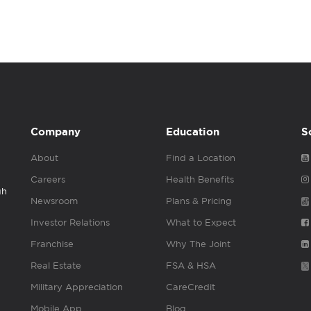
Company
Education
S
About
Find a Location
Careers
Health Benefits
gh
Newsroom
Plans & Pricing
Investor Relations
What to Expect
Franchise
Why The Joint
Real Estate
FSA & HSA
Military Appreciation
CareCredit
Mobile App
Blog