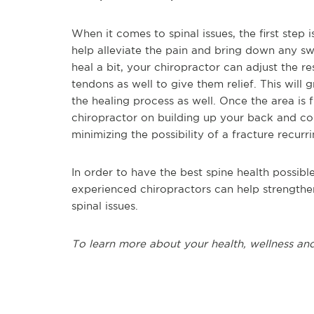
When it comes to spinal issues, the first step
help alleviate the pain and bring down any sw
heal a bit, your chiropractor can adjust the r
tendons as well to give them relief. This will
the healing process as well. Once the area is 
chiropractor on building up your back and cor
minimizing the possibility of a fracture recurr
In order to have the best spine health possible
experienced chiropractors can help strengthe
spinal issues.
To learn more about your health, wellness and