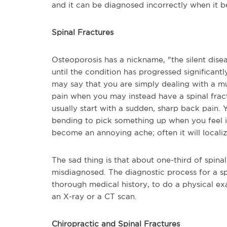
and it can be diagnosed incorrectly when it 
Spinal Fractures
Osteoporosis has a nickname, "the silent dise
until the condition has progressed significantl
may say that you are simply dealing with a mu
pain when you may instead have a spinal fract
usually start with a sudden, sharp back pain. 
bending to pick something up when you feel it
become an annoying ache; often it will locali
The sad thing is that about one-third of spina
misdiagnosed. The diagnostic process for a sp
thorough medical history, to do a physical
ex
an X-ray or a CT scan.
Chiropractic and Spinal Fractures