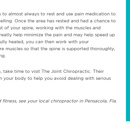
 is to almost always to rest and use pain medication to
elling. Once the area has rested and had a chance to
est of your spine, working with the muscles and
 greatly help minimize the pain and may help speed up
fully healed, you can then work with your
e muscles so that the spine is supported thoroughly,
ing.
, take time to visit The Joint Chiropractic. Their
n your body to help you avoid dealing with serious
 fitness, see
your local chiropractor in Pensacola, Fla.