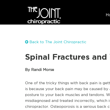
H
Back to The Joint Chiropractic
Spinal Fractures and
By Randi Morse
One of the tricky things with back pain is get
is because your back pain may be caused by a 
posture to your back muscles and tendons. W
misdiagnosed and treated incorrectly, which is
chiropractor. Osteoporosis is a serious back c