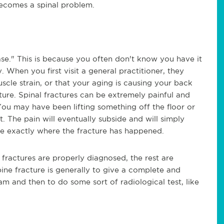
becomes a spinal problem.
ase." This is because you often don't know you have it
y. When you first visit a general practitioner, they
scle strain, or that your aging is causing your back
ure. Spinal fractures can be extremely painful and
You may have been lifting something off the floor or
. The pain will eventually subside and will simply
ze exactly where the fracture has happened.
l fractures are properly diagnosed, the rest are
ine fracture is generally to give a complete and
am
and then to do some sort of radiological test, like