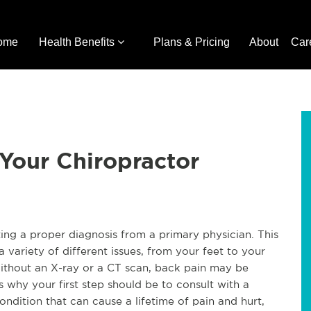
ome
Health Benefits
Plans & Pricing
About
Car
 Your Chiropractor
ting a proper diagnosis from a primary physician. This
variety of different issues, from your feet to your
ithout an X-ray or a CT scan, back pain may be
 why your first step should be to consult with a
ondition that can cause a lifetime of pain and hurt,