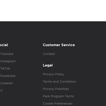
ocial
Customer Service
Youtube
Contact
Instagram
Legal
TikTok
Privacy Policy
Facebook
Terms and Conditions
Linkedin
Privacy Practices
X
Perk Program Terms
Cookie Preferences