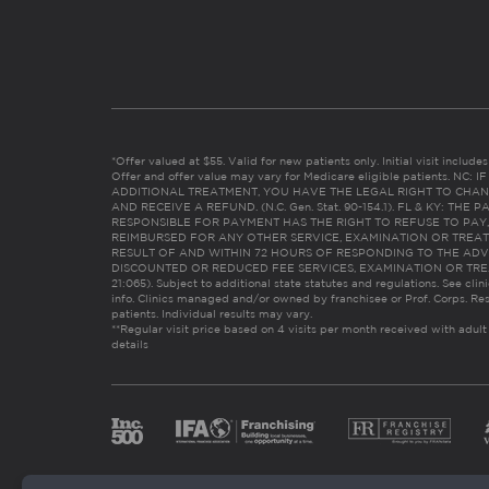
*Offer valued at $55. Valid for new patients only. Initial visit includ
Offer and offer value may vary for Medicare eligible patients. N
ADDITIONAL TREATMENT, YOU HAVE THE LEGAL RIGHT TO CHAN
AND RECEIVE A REFUND. (N.C. Gen. Stat. 90-154.1). FL & KY: T
RESPONSIBLE FOR PAYMENT HAS THE RIGHT TO REFUSE TO PAY,
REIMBURSED FOR ANY OTHER SERVICE, EXAMINATION OR TREA
RESULT OF AND WITHIN 72 HOURS OF RESPONDING TO THE ADV
DISCOUNTED OR REDUCED FEE SERVICES, EXAMINATION OR TREATM
21:065). Subject to additional state statutes and regulations. See clin
info. Clinics managed and/or owned by franchisee or Prof. Corps. Res
patients. Individual results may vary.
**Regular visit price based on 4 visits per month received with adult
details