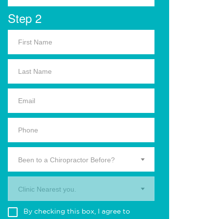
Step 2
Been to a Chiropractor Before?
Clinic Nearest you.
By checking this box, I agree to