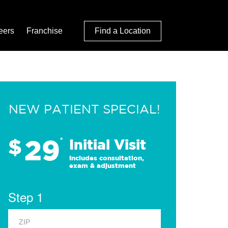
eers
Franchise
Find a Location
NEW PATIENT SPECIAL!
29
$
*
Initial Visit
Includes consultation,
exam & adjustment
Step 1