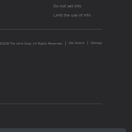
Do not sell info
Limit the use of info
Site Search
Sitemap
©2026 The Joint Corp. All Rights Reserved.