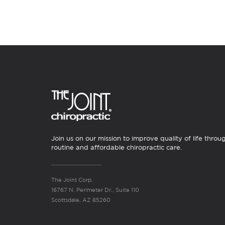
Join us on our mission to improve quality of life throu
routine and affordable chiropractic care.
The Joint Corp.
16767 N. Perimeter Dr., Suite 110
Scottsdale, AZ 85260