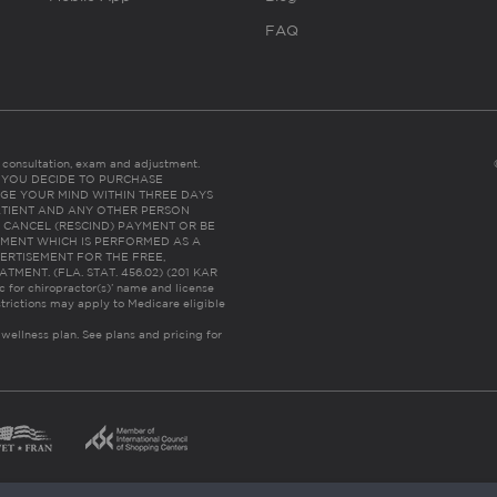
FAQ
es consultation, exam and adjustment.
C: IF YOU DECIDE TO PURCHASE
GE YOUR MIND WITHIN THREE DAYS
HE PATIENT AND ANY OTHER PERSON
 CANCEL (RESCIND) PAYMENT OR BE
TMENT WHICH IS PERFORMED AS A
ERTISEMENT FOR THE FREE,
ENT. (FLA. STAT. 456.02) (201 KAR
ic for chiropractor(s)’ name and license
trictions may apply to Medicare eligible
 wellness plan.
See plans and pricing for