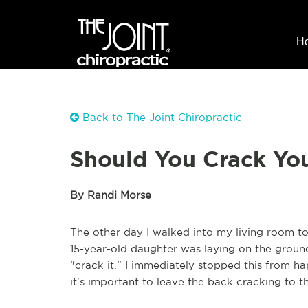
H
Back to The Joint Chiropractic
Should You Crack Yo
By Randi Morse
The other day I walked into my living room to
15-year-old daughter was laying on the ground
"crack it." I immediately stopped this from 
it's important to leave the back cracking to t