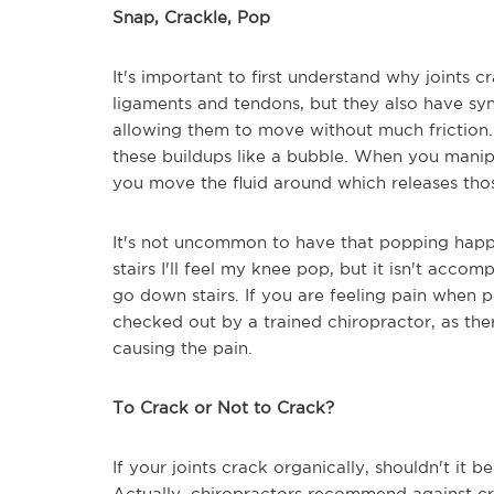
Snap, Crackle, Pop
It's important to first understand why joints 
ligaments and tendons, but they also have synovi
allowing them to move without much friction. A
these buildups like a bubble. When you manipul
you move the fluid around which releases tho
It's not uncommon to have that popping happ
stairs I'll feel my knee pop, but it isn't acc
go down stairs. If you are feeling pain when p
checked out by a trained chiropractor, as the
causing the pain.
To Crack or Not to Crack?
If your joints crack organically, shouldn't it
Actually, chiropractors recommend against cra