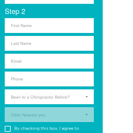
Step 2
Been to a Chiropractor Before?
Clinic Nearest you.
By checking this box, I agree to