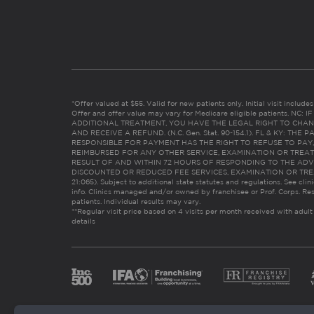
*Offer valued at $55. Valid for new patients only. Initial visit includ
Offer and offer value may vary for Medicare eligible patients. N
ADDITIONAL TREATMENT, YOU HAVE THE LEGAL RIGHT TO CHAN
AND RECEIVE A REFUND. (N.C. Gen. Stat. 90-154.1). FL & KY: T
RESPONSIBLE FOR PAYMENT HAS THE RIGHT TO REFUSE TO PAY,
REIMBURSED FOR ANY OTHER SERVICE, EXAMINATION OR TREA
RESULT OF AND WITHIN 72 HOURS OF RESPONDING TO THE ADV
DISCOUNTED OR REDUCED FEE SERVICES, EXAMINATION OR TREATM
21:065). Subject to additional state statutes and regulations. See clin
info. Clinics managed and/or owned by franchisee or Prof. Corps. Res
patients. Individual results may vary.
**Regular visit price based on 4 visits per month received with adult
details