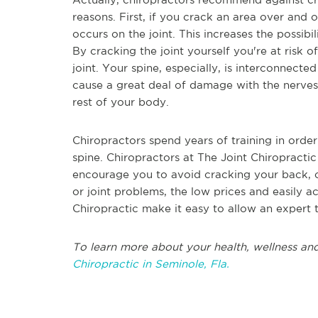
reasons. First, if you crack an area over and 
occurs on the joint. This increases the possibil
By cracking the joint yourself you're at risk 
joint. Your spine, especially, is interconnecte
cause a great deal of damage with the nerves
rest of your body.
Chiropractors spend years of training in order
spine. Chiropractors at The Joint Chiropracti
encourage you to avoid cracking your back, or 
or joint problems, the low prices and easily a
Chiropractic make it easy to allow an expert 
To learn more about your health, wellness and
Chiropractic in Seminole, Fla.