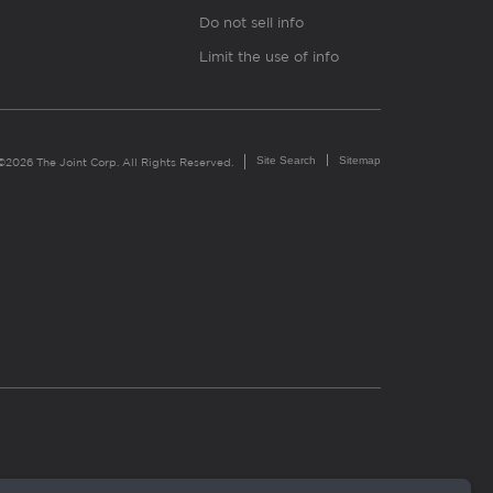
Do not sell info
Limit the use of info
Site Search
Sitemap
©2026 The Joint Corp. All Rights Reserved.