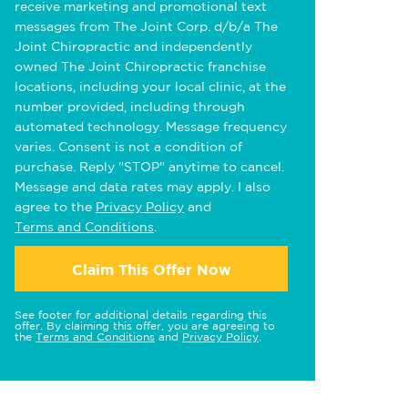
receive marketing and promotional text
messages from The Joint Corp. d/b/a The
Joint Chiropractic and independently
owned The Joint Chiropractic franchise
locations, including your local clinic, at the
number provided, including through
automated technology. Message frequency
varies. Consent is not a condition of
purchase. Reply "STOP" anytime to cancel.
Message and data rates may apply. I also
agree to the
Privacy Policy
and
Terms and Conditions
.
Claim This Offer Now
See footer for additional details regarding this
offer. By claiming this offer, you are agreeing to
the
Terms and Conditions
and
Privacy Policy
.