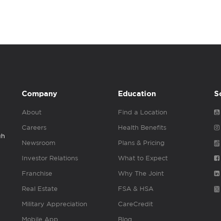
Company
Education
S
About
Find a Location
Careers
Health Benefits
gh
Newsroom
Plans & Pricing
Investor Relations
What to Expect
Franchise
Why The Joint
Real Estate
FSA & HSA
Military Appreciation
CareCredit
Mobile App
Blog