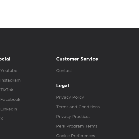
ocial
Customer Service
Youtube
Contact
Instagram
Legal
TikTok
Privacy Policy
Facebook
Terms and Conditions
Linkedin
Privacy Practices
X
Perk Program Terms
Cookie Preferences