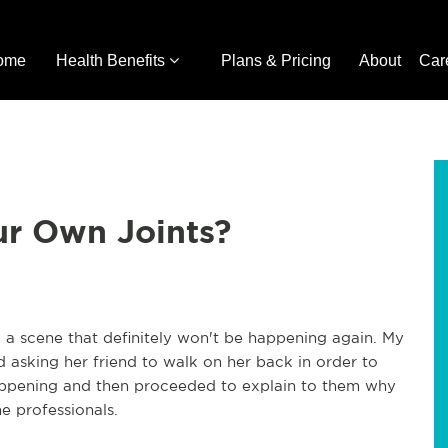
ome
Health Benefits
Plans & Pricing
About
Car
ur Own Joints?
 a scene that definitely won't be happening again. My
 asking her friend to walk on her back in order to
happening and then proceeded to explain to them why
he professionals.