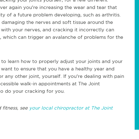
over again you're increasing the wear and tear that
ity of a future problem developing, such as arthritis.
of damaging the nerves and soft tissue around the
d with your nerves, and cracking it incorrectly can
, which can trigger an avalanche of problems for the
 to learn how to properly adjust your joints and your
c want to ensure that you have a healthy year and
any other joint, yourself. If you're dealing with pain
ccessible walk-in appointments at The Joint
to do your cracking for you.
 fitness, see
your local chiropractor at The Joint