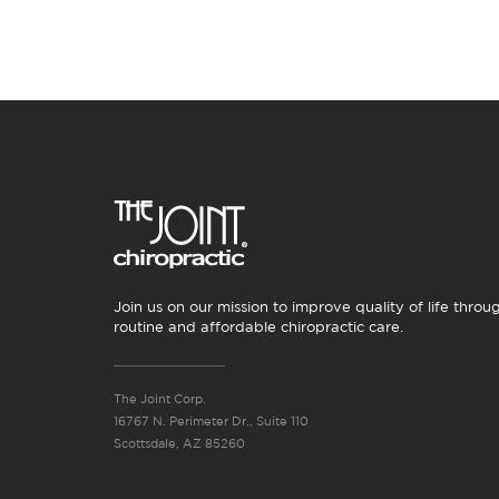
Join us on our mission to improve quality of life throu
routine and affordable chiropractic care.
The Joint Corp.
16767 N. Perimeter Dr., Suite 110
Scottsdale, AZ 85260