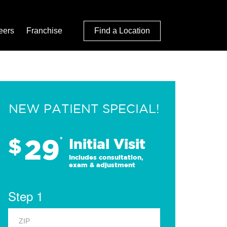
eers
Franchise
Find a Location
NEW PATIENT SPECIAL!
29
$
*
Initial Visit
Includes consultation,
exam & adjustment
Step 1