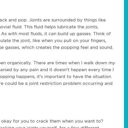
crack and pop. Joints are surrounded by things like
al fluid. This fluid helps lubricate the joints,
s with most fluids, it can build up gasses. Think of
ate the joint, like when you pull on your fingers,
se gasses, which creates the popping feel and sound.
en organically. There are times when I walk down my
ompanied by any pain and it doesn't happen every time I
opping happens, it's important to have the situation
re could be a joint restriction problem occurring and
 be okay for you to crack them when you want to?
cking your joints yourself, for a few different