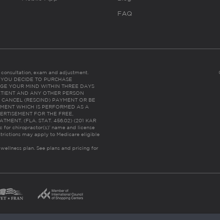
FAQ
es consultation, exam and adjustment.
C: IF YOU DECIDE TO PURCHASE
GE YOUR MIND WITHIN THREE DAYS
HE PATIENT AND ANY OTHER PERSON
 CANCEL (RESCIND) PAYMENT OR BE
TMENT WHICH IS PERFORMED AS A
ERTISEMENT FOR THE FREE,
ENT. (FLA. STAT. 456.02) (201 KAR
ic for chiropractor(s)’ name and license
trictions may apply to Medicare eligible
 wellness plan.
See plans and pricing for