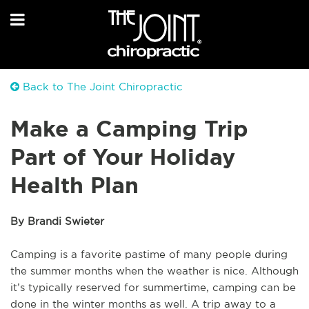
Back to The Joint Chiropractic
Make a Camping Trip
Part of Your Holiday
Health Plan
By Brandi Swieter
Camping is a favorite pastime of many people during
the summer months when the weather is nice. Although
it’s typically reserved for summertime, camping can be
done in the winter months as well. A trip away to a