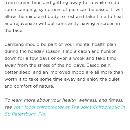
from screen time and getting away for a while to do
some camping, symptoms of pain can be eased. It will
allow the mind and body to rest and take time to heal
and rejuvenate without constantly having a screen in
the face.
Camping should be part of your mental health plan
during the holiday season. Find a cabin and hunker
down for a few days or even a week and take time
away from the stress of the holidays. Eased pain,
better sleep, and an improved mood are all more than
worth it to take some time away and enjoy the quiet
and comfort of nature.
To learn more about your health, wellness, and fitness,
see
your local chiropractor at The Joint Chiropractic in
St. Petersburg, Fla
.