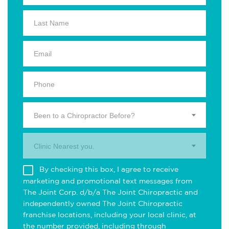
Been to a Chiropractor Before?
Clinic Nearest you.
By checking this box, I agree to receive
marketing and promotional text messages from
The Joint Corp. d/b/a The Joint Chiropractic and
independently owned The Joint Chiropractic
franchise locations, including your local clinic, at
the number provided, including through