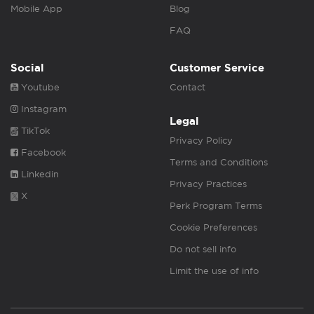
Mobile App
Blog
FAQ
Social
Customer Service
Youtube
Contact
Instagram
Legal
TikTok
Privacy Policy
Facebook
Terms and Conditions
Linkedin
Privacy Practices
X
Perk Program Terms
Cookie Preferences
Do not sell info
Limit the use of info