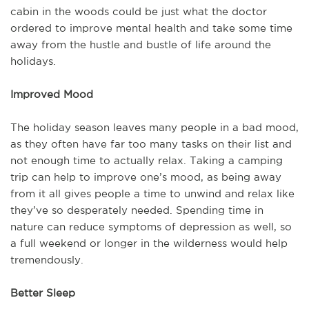
cabin in the woods could be just what the doctor
ordered to improve mental health and take some time
away from the hustle and bustle of life around the
holidays.
Improved Mood
The holiday season leaves many people in a bad mood,
as they often have far too many tasks on their list and
not enough time to actually relax. Taking a camping
trip can help to improve one’s mood, as being away
from it all gives people a time to unwind and relax like
they’ve so desperately needed. Spending time in
nature can reduce symptoms of depression as well, so
a full weekend or longer in the wilderness would help
tremendously.
Better Sleep