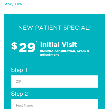
Story Link
NEW PATIENT SPECIAL!
29
$
*
Initial Visit
Includes consultation, exam &
adjustment
Step 1
Step 2