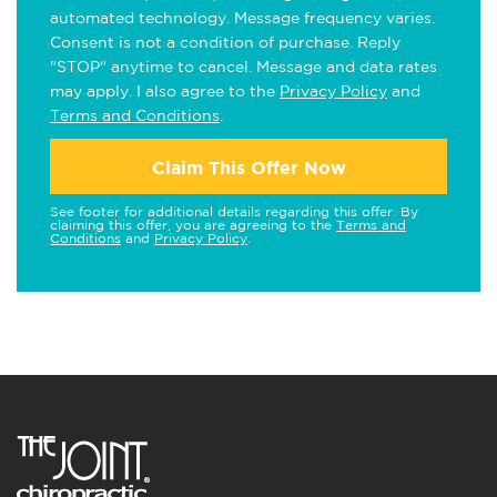
automated technology. Message frequency varies.
Consent is not a condition of purchase. Reply
"STOP" anytime to cancel. Message and data rates
may apply. I also agree to the
Privacy Policy
and
Terms and Conditions
.
Claim This Offer Now
See footer for additional details regarding this offer. By
claiming this offer, you are agreeing to the
Terms and
Conditions
and
Privacy Policy
.