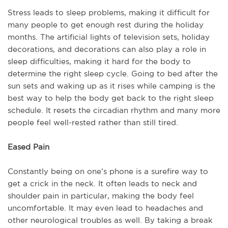
Stress leads to sleep problems, making it difficult for
many people to get enough rest during the holiday
months. The artificial lights of television sets, holiday
decorations, and decorations can also play a role in
sleep difficulties, making it hard for the body to
determine the right sleep cycle. Going to bed after the
sun sets and waking up as it rises while camping is the
best way to help the body get back to the right sleep
schedule. It resets the circadian rhythm and many more
people feel well-rested rather than still tired.
Eased Pain
Constantly being on one’s phone is a surefire way to
get a crick in the neck. It often leads to neck and
shoulder pain in particular, making the body feel
uncomfortable. It may even lead to headaches and
other neurological troubles as well. By taking a break