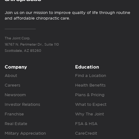
Join us on our mission to improve quality of life through routine
and affordable chiropractic care.
The Joint Corp.
16767 N. Perimeter Dr., Suite 110
Scottsdale, AZ 85260
Company
Education
About
Find a Location
Careers
Health Benefits
Newsroom
Plans & Pricing
Investor Relations
What to Expect
Franchise
Why The Joint
Real Estate
FSA & HSA
Military Appreciation
CareCredit