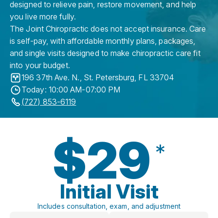
designed to relieve pain, restore movement, and help
you live more fully.
The Joint Chiropractic does not accept insurance. Care
is self-pay, with affordable monthly plans, packages,
and single visits designed to make chiropractic care fit
into your budget.
196 37th Ave. N.
,
St. Petersburg
,
FL
33704
Today: 10:00 AM-07:00 PM
(727) 853-6119
$29
*
Initial Visit
Includes consultation, exam, and adjustment