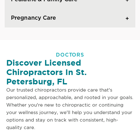
Pregnancy Care
DOCTORS
Discover Licensed
Chiropractors In St.
Petersburg, FL
Our trusted chiropractors provide care that's
personalized, approachable, and rooted in your goals.
Whether you're new to chiropractic or continuing
your wellness journey, we'll help you understand your
options and stay on track with consistent, high-
quality care.