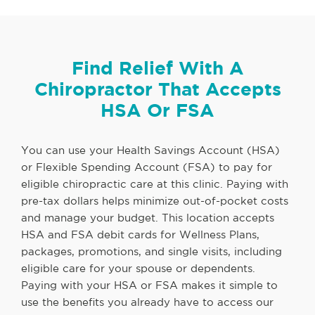
Find Relief With A
Chiropractor That Accepts
HSA Or FSA
You can use your Health Savings Account (HSA)
or Flexible Spending Account (FSA) to pay for
eligible chiropractic care at this clinic. Paying with
pre-tax dollars helps minimize out-of-pocket costs
and manage your budget. This location accepts
HSA and FSA debit cards for Wellness Plans,
packages, promotions, and single visits, including
eligible care for your spouse or dependents.
Paying with your HSA or FSA makes it simple to
use the benefits you already have to access our