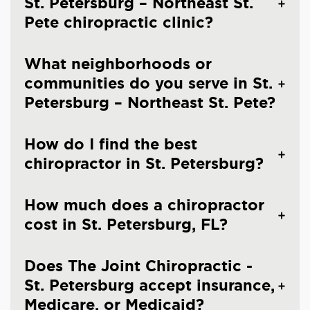
St. Petersburg – Northeast St.
Pete chiropractic clinic?
What neighborhoods or
communities do you serve in St.
Petersburg – Northeast St. Pete?
How do I find the best
chiropractor in St. Petersburg?
How much does a chiropractor
cost in St. Petersburg, FL?
Does The Joint Chiropractic -
St. Petersburg accept insurance,
Medicare, or Medicaid?