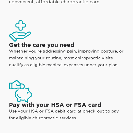
convenient, affordable chiropractic care.
Get the care you need
Whether you're addressing pain, improving posture, or
maintaining your routine, most chiropractic visits
qualify as eligible medical expenses under your plan.
Pay with your HSA or FSA card
Use your HSA or FSA debit card at check-out to pay
for eligible chiropractic services.