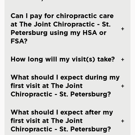
Can I pay for chiropractic care
at The Joint Chiropractic - St.
Petersburg using my HSA or
FSA?
How long will my visit(s) take?
What should I expect during my
first visit at The Joint
Chiropractic - St. Petersburg?
What should I expect after my
first visit at The Joint
Chiropractic - St. Petersburg?