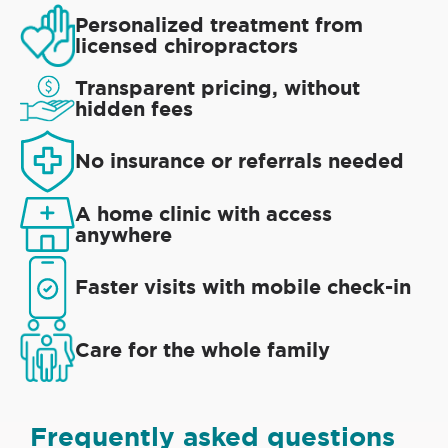
Personalized treatment from
licensed chiropractors
Transparent pricing, without
hidden fees
No insurance or referrals needed
A home clinic with access
anywhere
Faster visits with mobile check-in
Care for the whole family
Frequently asked questions