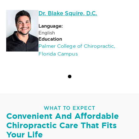
Dr. Blake Squire, D.C.
Language:
English
Education
Palmer College of Chiropractic,
Florida Campus
WHAT TO EXPECT
Convenient And Affordable
Chiropractic Care That Fits
Your Life