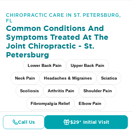
CHIROPRACTIC CARE IN ST. PETERSBURG,
FL
Common Conditions And
Symptoms Treated At
The
Joint Chiropractic - St.
Petersburg
Lower Back Pain
Upper Back Pain
Neck Pain
Headaches & Migraines
Sciatica
Scoliosis
Arthritis Pain
Shoulder Pain
Fibromyalgia Relief
Elbow Pain
Carpal Tunnel
Pediatric Care
Call Us
$29* Initial Visit
Pricing
Details
Doctors
$29* Offer
Pregnancy Care
Workplace Aches