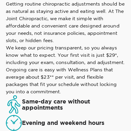
Getting routine chiropractic adjustments should be
as natural as staying active and eating well. At The
Joint Chiropractic, we make it simple with
affordable and convenient care designed around
your needs, not insurance policies, appointment
slots, or hidden fees.
We keep our pricing transparent, so you always
know what to expect. Your first visit is just $29*,
including your exam, consultation, and adjustment.
Ongoing care is easy with Wellness Plans that
average about $23** per visit, and flexible
packages that fit your schedule without locking
you into a commitment.
Same-day care without
appointments
Evening and weekend hours