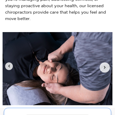
staying proactive about your health, our licensed
chiropractors provide care that helps you feel and
move better.