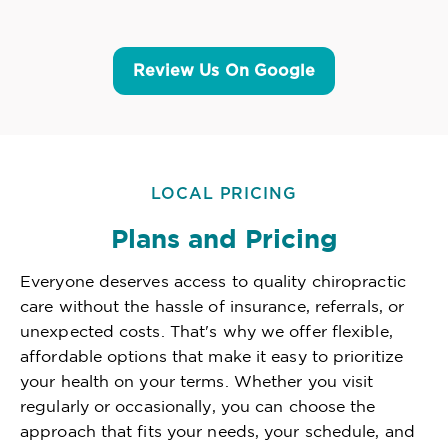
Review Us On Google
LOCAL PRICING
Plans and Pricing
Everyone deserves access to quality chiropractic
care without the hassle of insurance, referrals, or
unexpected costs. That's why we offer flexible,
affordable options that make it easy to prioritize
your health on your terms. Whether you visit
regularly or occasionally, you can choose the
approach that fits your needs, your schedule, and