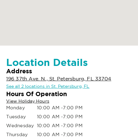
Location Details
Address
196 37th Ave. N., St. Petersburg, FL 33704
See all 2 locations in St. Petersburg, FL
Hours Of Operation
View Holiday Hours
Monday
10:00 AM -7:00 PM
Tuesday
10:00 AM -7:00 PM
Wednesday
10:00 AM -7:00 PM
Thursday
10:00 AM -7:00 PM