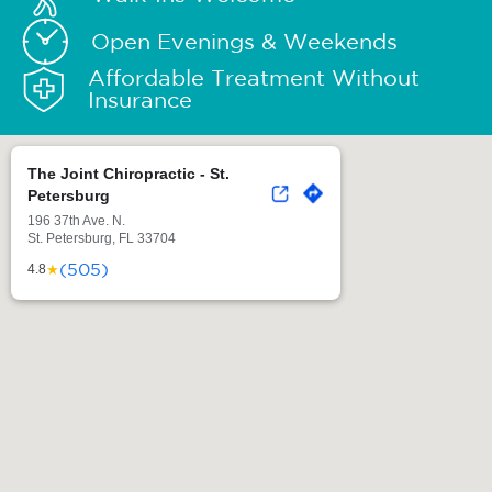
Open Evenings & Weekends
Affordable Treatment Without
Insurance
The Joint Chiropractic - St.
Petersburg
196 37th Ave. N.
St. Petersburg, FL 33704
(505)
★
4.8