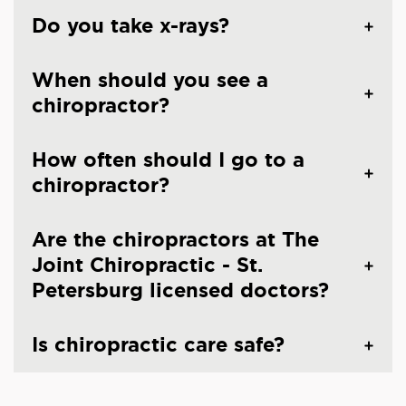
Do you take x-rays?
When should you see a
chiropractor?
How often should I go to a
chiropractor?
Are the chiropractors at The
Joint Chiropractic - St.
Petersburg licensed doctors?
Is chiropractic care safe?