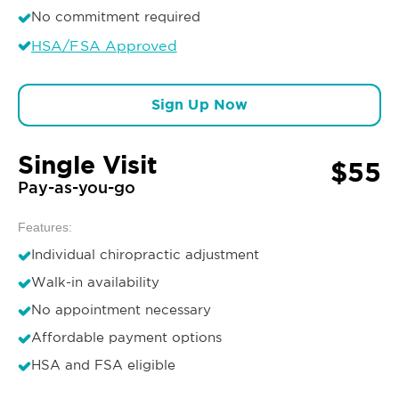
No commitment required
HSA/FSA Approved
Sign Up Now
Single Visit
$55
Pay-as-you-go
Features:
Individual chiropractic adjustment
Walk-in availability
No appointment necessary
Affordable payment options
HSA and FSA eligible