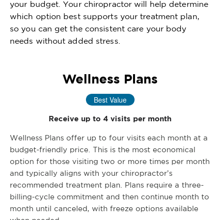
your budget. Your chiropractor will help determine
which option best supports your treatment plan,
so you can get the consistent care your body
needs without added stress.
Wellness Plans
Best Value
Receive up to 4 visits per month
Wellness Plans offer up to four visits each month at a
budget-friendly price. This is the most economical
option for those visiting two or more times per month
and typically aligns with your chiropractor’s
recommended treatment plan. Plans require a three-
billing-cycle commitment and then continue month to
month until canceled, with freeze options available