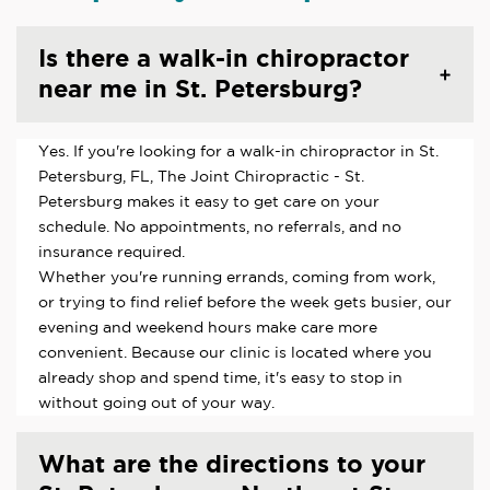
Is there a walk-in chiropractor
near me in St. Petersburg?
Yes. If you're looking for a walk-in chiropractor in St.
Petersburg, FL, The Joint Chiropractic - St.
Petersburg makes it easy to get care on your
schedule. No appointments, no referrals, and no
insurance required.
Whether you're running errands, coming from work,
or trying to find relief before the week gets busier, our
evening and weekend hours make care more
convenient. Because our clinic is located where you
already shop and spend time, it's easy to stop in
without going out of your way.
What are the directions to your