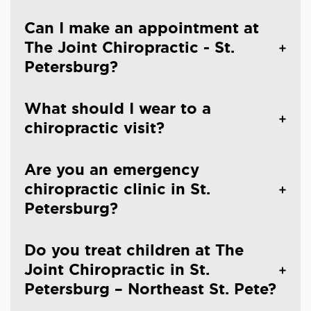
Can I make an appointment at
The Joint Chiropractic - St.
Petersburg?
What should I wear to a
chiropractic visit?
Are you an emergency
chiropractic clinic in St.
Petersburg?
Do you treat children at The
Joint Chiropractic in St.
Petersburg – Northeast St. Pete?