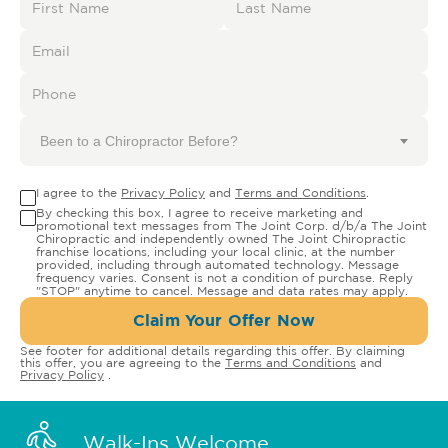
Been to a Chiropractor Before?
I agree to the
Privacy Policy
and
Terms and Conditions
.
By checking this box, I agree to receive marketing and
promotional text messages from The Joint Corp. d/b/a The Joint
Chiropractic and independently owned The Joint Chiropractic
franchise locations, including your local clinic, at the number
provided, including through automated technology. Message
frequency varies. Consent is not a condition of purchase. Reply
"STOP" anytime to cancel. Message and data rates may apply.
Claim Your Offer Now
See footer for additional details regarding this offer. By claiming
this offer, you are agreeing to the
Terms and Conditions
and
Privacy Policy
.
Walk-Ins Welcome