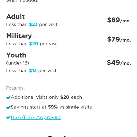
when needed.
Adult
$89
/mo.
$23
Less than
per visit
Military
$79
/mo.
$20
Less than
per visit
Youth
$49
(under 18)
/mo.
$13
Less than
per visit
Features:
$20
Additional visits only
each
59%
Savings start at
vs single visits
HSA/FSA Approved