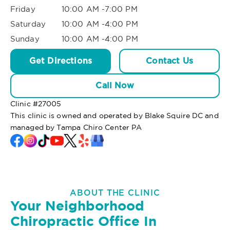
Friday
10:00 AM -7:00 PM
Saturday
10:00 AM -4:00 PM
Sunday
10:00 AM -4:00 PM
Get Directions
Contact Us
Call Now
Clinic #
27005
This clinic is owned and operated by Blake Squire DC and
managed by Tampa Chiro Center PA
ABOUT THE CLINIC
Your Neighborhood
Chiropractic Office In