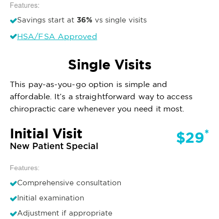
Features:
36%
Savings start at
vs single visits
HSA/FSA Approved
Single Visits
This pay-as-you-go option is simple and
affordable. It’s a straightforward way to access
chiropractic care whenever you need it most.
Initial Visit
*
$29
New Patient Special
Features:
Comprehensive consultation
Initial examination
Adjustment if appropriate