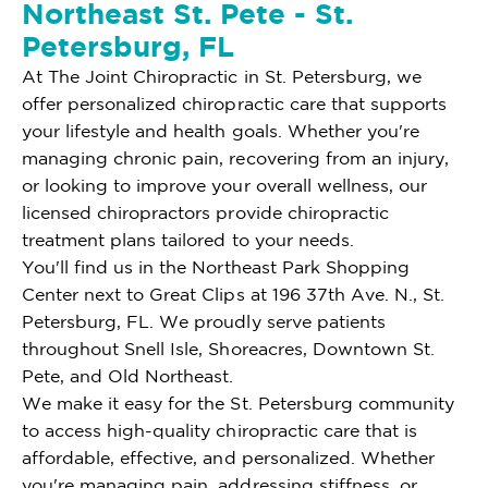
Northeast St. Pete - St.
Petersburg, FL
At The Joint Chiropractic in St. Petersburg, we
offer personalized chiropractic care that supports
your lifestyle and health goals. Whether you're
managing chronic pain, recovering from an injury,
or looking to improve your overall wellness, our
licensed chiropractors provide chiropractic
treatment plans tailored to your needs.
You'll find us in the Northeast Park Shopping
Center next to Great Clips at 196 37th Ave. N., St.
Petersburg, FL. We proudly serve patients
throughout Snell Isle, Shoreacres, Downtown St.
Pete, and Old Northeast.
We make it easy for the St. Petersburg community
to access high-quality chiropractic care that is
affordable, effective, and personalized. Whether
you're managing pain, addressing stiffness, or