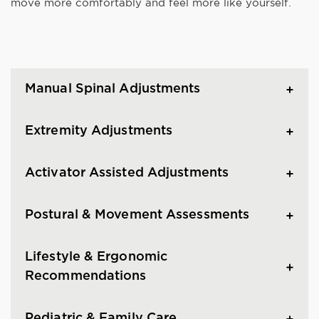
move more comfortably and feel more like yourself.
Manual Spinal Adjustments
Extremity Adjustments
Activator Assisted Adjustments
Postural & Movement Assessments
Lifestyle & Ergonomic
Recommendations
Pediatric & Family Care