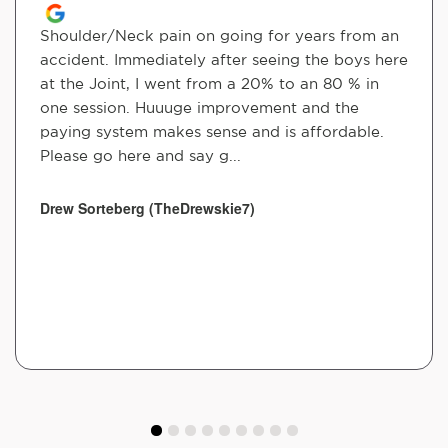
Shoulder/Neck pain on going for years from an
accident. Immediately after seeing the boys here
at the Joint, I went from a 20% to an 80 % in
one session. Huuuge improvement and the
paying system makes sense and is affordable.
Please go here and say g...
Drew Sorteberg (TheDrewskie7)