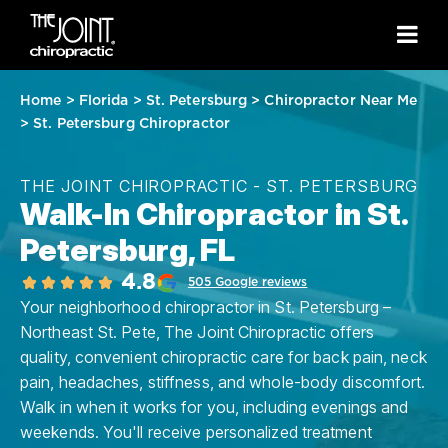
Home
>
Florida
>
St. Petersburg
>
Chiropractor Near Me
>
St. Petersburg Chiropractor
THE JOINT CHIROPRACTIC - ST. PETERSBURG
Walk-In Chiropractor in St.
Petersburg, FL
4.8
505 Google reviews
Your neighborhood chiropractor in St. Petersburg –
Northeast St. Pete, The Joint Chiropractic offers
quality, convenient chiropractic care for back pain, neck
pain, headaches, stiffness, and whole-body discomfort.
Walk in when it works for you, including evenings and
weekends. You'll receive personalized treatment