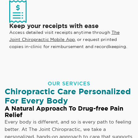
Keep your receipts with ease
Access detailed visit receipts anytime through
The
Joint Chiropractic Mobile App
, or request printed
copies in-clinic for reimbursement and recordkeeping.
OUR SERVICES
Chiropractic Care Personalized
For Every Body
A Natural Approach To Drug-free Pain
Relief
Every body is different, and so is every path to feeling
better. At The Joint Chiropractic, we take a
personalized, hands-on approach to care that supports