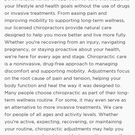
your lifestyle and health goals without the use of drugs
or invasive treatments. From easing pain and
improving mobility to supporting long-term wellness,
our licensed chiropractors provide natural care
designed to help you move better and live more fully.
Whether you're recovering from an injury, navigating
pregnancy, or staying proactive about your health,
we're here for every age and stage. Chiropractic care
is a noninvasive, drug-free approach to managing
discomfort and supporting mobility. Adjustments focus
on the root cause of pain and tension, helping your
body function and heal the way it was designed to.
Many people choose chiropractic as part of their long-
term wellness routine. For some, it may even serve as
an alternative to more invasive treatments. We care
for people of all ages and activity levels. Whether
you're active, expecting, recovering, or maintaining
your routine, chiropractic adjustments may help you