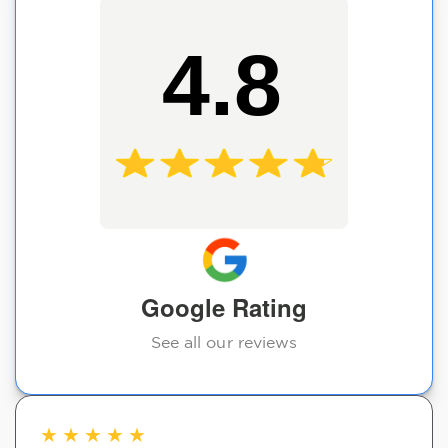
4.8
Google Rating
See all our reviews
★
★
★
★
★