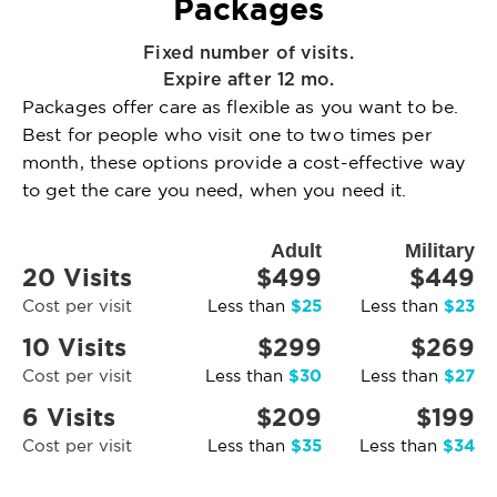
Packages
Fixed number of visits.
Expire after 12 mo.
Packages offer care as flexible as you want to be.
Best for people who visit one to two times per
month, these options provide a cost-effective way
to get the care you need, when you need it.
Adult
Military
20 Visits
$499
$449
$25
$23
Cost per visit
Less than
Less than
10 Visits
$299
$269
$30
$27
Cost per visit
Less than
Less than
6 Visits
$209
$199
$35
$34
Cost per visit
Less than
Less than