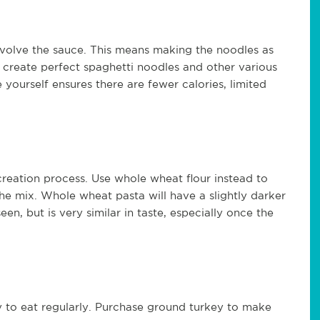
nvolve the sauce. This means making the noodles as
 create perfect spaghetti noodles and other various
 yourself ensures there are fewer calories, limited
creation process. Use whole wheat flour instead to
the mix. Whole wheat pasta will have a slightly darker
en, but is very similar in taste, especially once the
hy to eat regularly. Purchase ground turkey to make