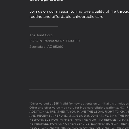
Join us on our mission to improve quality of life throu
routine and affordable chiropractic care.
The Joint Corp.
16767 N. Perimeter Dr., Suite 110
Scottsdale, AZ 85260
*Offer valued at $55. Valid for new patients only. Initial visit includ
Offer and offer value may vary for Medicare eligible patients. N
ADDITIONAL TREATMENT, YOU HAVE THE LEGAL RIGHT TO CHAN
AND RECEIVE A REFUND. (N.C. Gen. Stat. 90-154.1). FL & KY: T
RESPONSIBLE FOR PAYMENT HAS THE RIGHT TO REFUSE TO PAY,
REIMBURSED FOR ANY OTHER SERVICE, EXAMINATION OR TREA
RESULT OF AND WITHIN 72 HOURS OF RESPONDING TO THE ADV