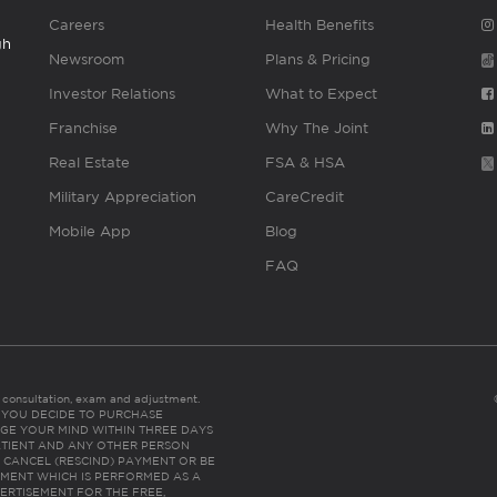
Careers
Health Benefits
gh
Newsroom
Plans & Pricing
Investor Relations
What to Expect
Franchise
Why The Joint
Real Estate
FSA & HSA
Military Appreciation
CareCredit
Mobile App
Blog
FAQ
es consultation, exam and adjustment.
C: IF YOU DECIDE TO PURCHASE
GE YOUR MIND WITHIN THREE DAYS
HE PATIENT AND ANY OTHER PERSON
 CANCEL (RESCIND) PAYMENT OR BE
TMENT WHICH IS PERFORMED AS A
ERTISEMENT FOR THE FREE,