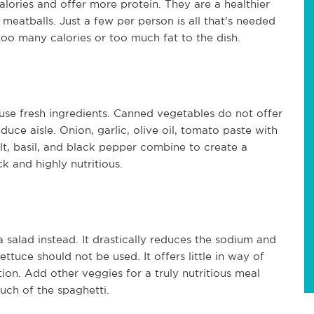
alories and offer more protein. They are a healthier
f meatballs. Just a few per person is all that's needed
 too many calories or too much fat to the dish.
use fresh ingredients. Canned vegetables do not offer
uce aisle. Onion, garlic, olive oil, tomato paste with
lt, basil, and black pepper combine to create a
ck and highly nutritious.
a salad instead. It drastically reduces the sodium and
ettuce should not be used. It offers little in way of
tion. Add other veggies for a truly nutritious meal
much of the spaghetti.