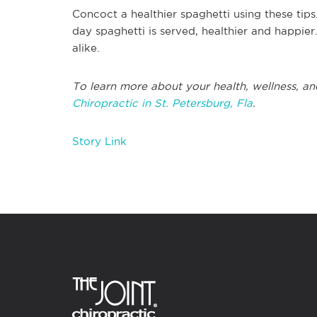
Concoct a healthier spaghetti using these tips
day spaghetti is served, healthier and happier
alike.
To learn more about your health, wellness, and
Chiropractic in St. Petersburg, Fla
.
Story Link