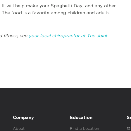
. It will help make your Spaghetti Day, and any other
. The food is a favorite among children and adults
 fitness, see
your local chiropractor at The Joint
Company
Education
S
About
Find a Location