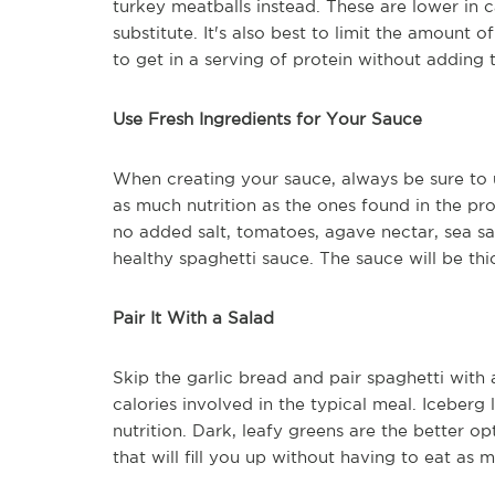
turkey meatballs instead. These are lower in c
substitute. It's also best to limit the amount o
to get in a serving of protein without adding
Use Fresh Ingredients for Your Sauce
When creating your sauce, always be sure to 
as much nutrition as the ones found in the prod
no added salt, tomatoes, agave nectar, sea sa
healthy spaghetti sauce. The sauce will be thi
Pair It With a Salad
Skip the garlic bread and pair spaghetti with 
calories involved in the typical meal. Iceberg l
nutrition. Dark, leafy greens are the better op
that will fill you up without having to eat as 