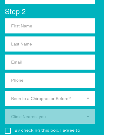
Step 2
Been to a Chiropractor Before?
Clinic Nearest you.
By checking this box, I agree to