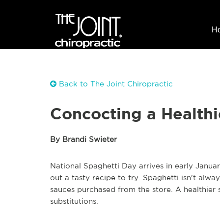
H
Back to The Joint Chiropractic
Concocting a Healthi
By Brandi Swieter
National Spaghetti Day arrives in early Janua
out a tasty recipe to try. Spaghetti isn't al
sauces purchased from the store. A healthier 
substitutions.