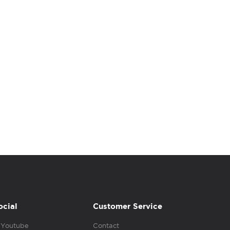
ocial
Customer Service
Youtube
Contact