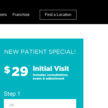
eers
Franchise
Find a Location
NEW PATIENT SPECIAL!
29
$
*
Initial Visit
Includes consultation,
exam & adjustment
Step 1