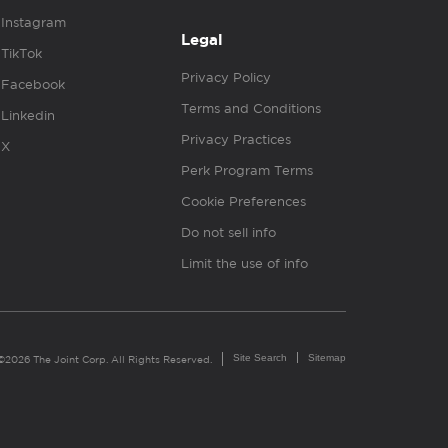
Instagram
Legal
TikTok
Privacy Policy
Facebook
Terms and Conditions
Linkedin
Privacy Practices
X
Perk Program Terms
Cookie Preferences
Do not sell info
Limit the use of info
Site Search
Sitemap
©2026 The Joint Corp. All Rights Reserved.