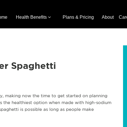
ome
Health Benefits
Plans & Pricing
About
Car
er Spaghetti
ry, making now the time to get started on planning
ways the healthiest option when made with high-sodium
spaghetti is possible as long as people make