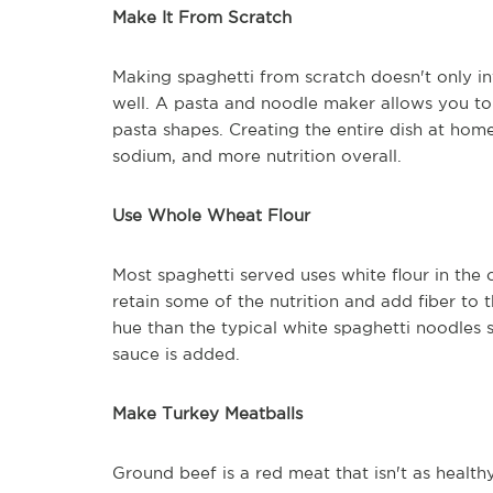
Make It From Scratch
Making spaghetti from scratch doesn't only i
well. A pasta and noodle maker allows you to
pasta shapes. Creating the entire dish at home
sodium, and more nutrition overall.
Use Whole Wheat Flour
Most spaghetti served uses white flour in the 
retain some of the nutrition and add fiber to 
hue than the typical white spaghetti noodles se
sauce is added.
Make Turkey Meatballs
Ground beef is a red meat that isn't as healt