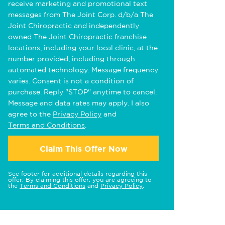
receive marketing and promotional text
messages from The Joint Corp. d/b/a The
Joint Chiropractic and independently
owned The Joint Chiropractic franchise
locations, including your local clinic, at the
number provided, including through
automated technology. Message frequency
varies. Consent is not a condition of
purchase. Reply "STOP" anytime to cancel.
Message and data rates may apply. I also
agree to the
Privacy Policy
and
Terms and Conditions
.
Claim This Offer Now
See footer for additional details regarding this
offer. By claiming this offer, you are agreeing to
the
Terms and Conditions
and
Privacy Policy
.