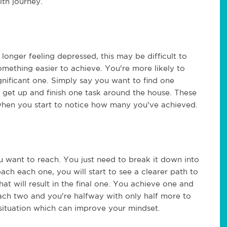
lth journey.
o longer feeling depressed, this may be difficult to
omething easier to achieve. You're more likely to
gnificant one. Simply say you want to find one
r get up and finish one task around the house. These
when you start to notice how many you've achieved.
ou want to reach. You just need to break it down into
ach each one, you will start to see a clearer path to
hat will result in the final one. You achieve one and
each two and you're halfway with only half more to
e situation which can improve your mindset.