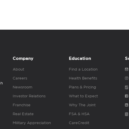
Company
Education
S
About
Find a Location
Careers
Health Benefits
gh
Newsroom
Plans & Pricing
Investor Relations
What to Expect
Franchise
Why The Joint
Real Estate
FSA & HSA
Military Appreciation
CareCredit