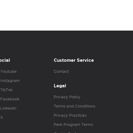
ocial
Customer Service
Youtube
Contact
Instagram
Legal
TikTok
Privacy Policy
Facebook
Terms and Conditions
Linkedin
Privacy Practices
X
Perk Program Terms