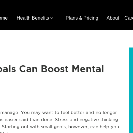
ome
Health Benefits
Plans & Pricing
About
Car
oals Can Boost Mental
o manage. You may want to feel better and no longer
s easier said than done. Stress and negative thinking
. Starting out with small goals, however, can help you