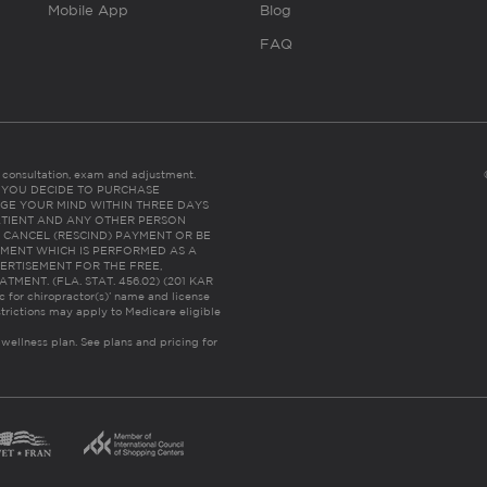
Mobile App
Blog
FAQ
es consultation, exam and adjustment.
C: IF YOU DECIDE TO PURCHASE
GE YOUR MIND WITHIN THREE DAYS
HE PATIENT AND ANY OTHER PERSON
 CANCEL (RESCIND) PAYMENT OR BE
TMENT WHICH IS PERFORMED AS A
ERTISEMENT FOR THE FREE,
ENT. (FLA. STAT. 456.02) (201 KAR
ic for chiropractor(s)’ name and license
trictions may apply to Medicare eligible
 wellness plan.
See plans and pricing for