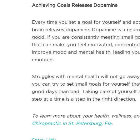
Achieving Goals Releases Dopamine
Every time you set a goal for yourself and act
brain releases dopamine. Dopamine is a neurotr
good. If you are consistently meeting small g
that can make you feel motivated, concentrated
improve mood and mental health, leading you 
emotions.
Struggles with mental health will not go away
you can try to set small goals for yourself th
good days than bad. Taking care of yourself a
step at a time is a step in the right direction.
To learn more about your health, wellness, and
Chiropractic in St. Petersburg, Fla
.