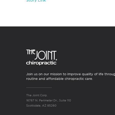
Story Link
Join us on our mission to improve quality of life throu
routine and affordable chiropractic care.
The Joint Corp.
16767 N. Perimeter Dr., Suite 110
Scottsdale, AZ 85260