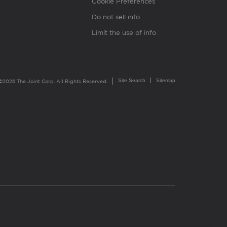
Cookie Preferences
Do not sell info
Limit the use of info
Site Search
Sitemap
©2026 The Joint Corp. All Rights Reserved.