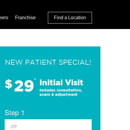
eers
Franchise
Find a Location
NEW PATIENT SPECIAL!
29
$
*
Initial Visit
Includes consultation,
exam & adjustment
Step 1