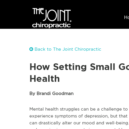
H
Back to The Joint Chiropractic
How Setting Small G
Health
By Brandi Goodman
Mental health struggles can be a challenge t
experience symptoms of depression, but that i
can drastically alter our mood and well-being