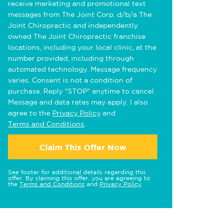
receive marketing and promotional text
messages from The Joint Corp. d/b/a The
Joint Chiropractic and independently
owned The Joint Chiropractic franchise
locations, including your local clinic, at the
number provided, including through
automated technology. Message frequency
varies. Consent is not a condition of
purchase. Reply "STOP" anytime to cancel.
Message and data rates may apply. I also
agree to the
Privacy Policy
and
Terms and Conditions
.
Claim This Offer Now
See footer for additional details regarding this
offer. By claiming this offer, you are agreeing to
the
Terms and Conditions
and
Privacy Policy
.