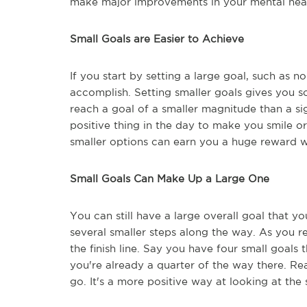
make major improvements in your mental hea
Small Goals are Easier to Achieve
If you start by setting a large goal, such as n
accomplish. Setting smaller goals gives you s
reach a goal of a smaller magnitude than a si
positive thing in the day to make you smile o
smaller options can earn you a huge reward 
Small Goals Can Make Up a Large One
You can still have a large overall goal that y
several smaller steps along the way. As you re
the finish line. Say you have four small goals t
you're already a quarter of the way there. R
go. It's a more positive way at looking at th