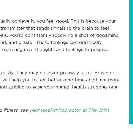
ually achieve it, you feel good. This is because your
ansmitter that sends signals to the brain to feel
oals, you're consistently receiving a shot of dopamine
, and blissful. These feelings can drastically
from negative thoughts and feelings to positive
 easily. They may not ever go away at all. However,
at will help you to feel better over time and have more
nd striving to ease your mental health struggles one
 fitness, see
your local chiropractor at The Joint