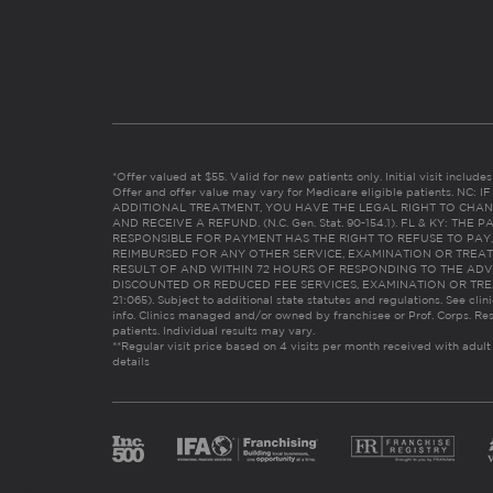
*Offer valued at $55. Valid for new patients only. Initial visit includ
Offer and offer value may vary for Medicare eligible patients. N
ADDITIONAL TREATMENT, YOU HAVE THE LEGAL RIGHT TO CHAN
AND RECEIVE A REFUND. (N.C. Gen. Stat. 90-154.1). FL & KY: T
RESPONSIBLE FOR PAYMENT HAS THE RIGHT TO REFUSE TO PAY,
REIMBURSED FOR ANY OTHER SERVICE, EXAMINATION OR TREA
RESULT OF AND WITHIN 72 HOURS OF RESPONDING TO THE ADV
DISCOUNTED OR REDUCED FEE SERVICES, EXAMINATION OR TREATM
21:065). Subject to additional state statutes and regulations. See clin
info. Clinics managed and/or owned by franchisee or Prof. Corps. Res
patients. Individual results may vary.
**Regular visit price based on 4 visits per month received with adult
details