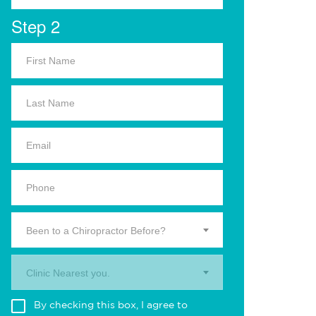
Step 2
Been to a Chiropractor Before?
Clinic Nearest you.
By checking this box, I agree to