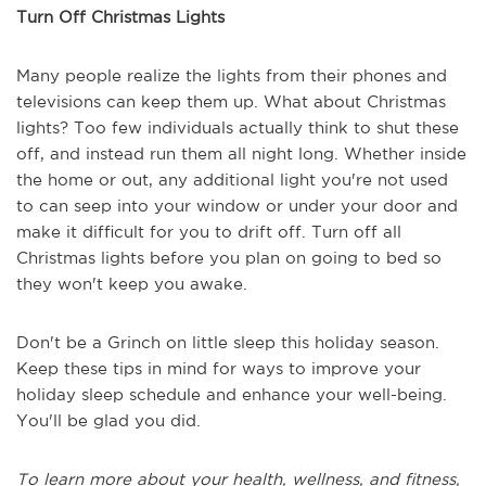
Turn Off Christmas Lights
Many people realize the lights from their phones and
televisions can keep them up. What about Christmas
lights? Too few individuals actually think to shut these
off, and instead run them all night long. Whether inside
the home or out, any additional light you're not used
to can seep into your window or under your door and
make it difficult for you to drift off. Turn off all
Christmas lights before you plan on going to bed so
they won't keep you awake.
Don't be a Grinch on little sleep this holiday season.
Keep these tips in mind for ways to improve your
holiday sleep schedule and enhance your well-being.
You'll be glad you did.
To learn more about your health, wellness, and fitness,