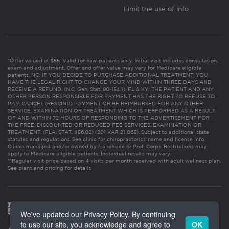
Limit the use of info
*Offer valued at $55. Valid for new patients only. Initial visit includes consultation,
exam and adjustment. Offer and offer value may vary for Medicare eligible
patients. NC: IF YOU DECIDE TO PURCHASE ADDITIONAL TREATMENT, YOU
HAVE THE LEGAL RIGHT TO CHANGE YOUR MIND WITHIN THREE DAYS AND
RECEIVE A REFUND. (N.C. Gen. Stat. 90-154.1). FL & KY: THE PATIENT AND ANY
OTHER PERSON RESPONSIBLE FOR PAYMENT HAS THE RIGHT TO REFUSE TO
PAY, CANCEL (RESCIND) PAYMENT OR BE REIMBURSED FOR ANY OTHER
SERVICE, EXAMINATION OR TREATMENT WHICH IS PERFORMED AS A RESULT
OF AND WITHIN 72 HOURS OF RESPONDING TO THE ADVERTISEMENT FOR
THE FREE, DISCOUNTED OR REDUCED FEE SERVICES, EXAMINATION OR
TREATMENT. (FLA. STAT. 456.02) (201 KAR 21:065). Subject to additional state
statutes and regulations. See clinic for chiropractor(s)’ name and license info.
Clinics managed and/or owned by franchisee or Prof. Corps. Restrictions may
apply to Medicare eligible patients. Individual results may vary.
**Regular visit price based on 4 visits per month received with adult wellness plan.
See plans and pricing for details
We've updated our Privacy Policy. By continuing
to use our site, you acknowledge and agree to
OK