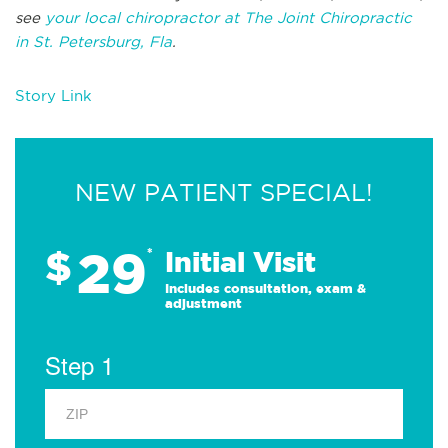
see
your local chiropractor at The Joint Chiropractic
in St. Petersburg, Fla
.
Story Link
NEW PATIENT SPECIAL!
29
$
*
Initial Visit
Includes consultation, exam &
adjustment
Step 1