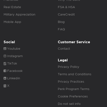
Real Estate
FSA & HSA
Military Appreciation
CareCredit
Mobile App
Blog
FAQ
Social
Customer Service
Youtube
Contact
Instagram
Legal
TikTok
Privacy Policy
Facebook
Terms and Conditions
Linkedin
Privacy Practices
X
Perk Program Terms
Cookie Preferences
Do not sell info