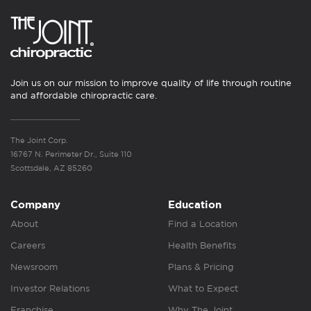
Join us on our mission to improve quality of life through routine
and affordable chiropractic care.
The Joint Corp.
16767 N. Perimeter Dr., Suite 110
Scottsdale, AZ 85260
Company
Education
About
Find a Location
Careers
Health Benefits
Newsroom
Plans & Pricing
Investor Relations
What to Expect
Franchise
Why The Joint