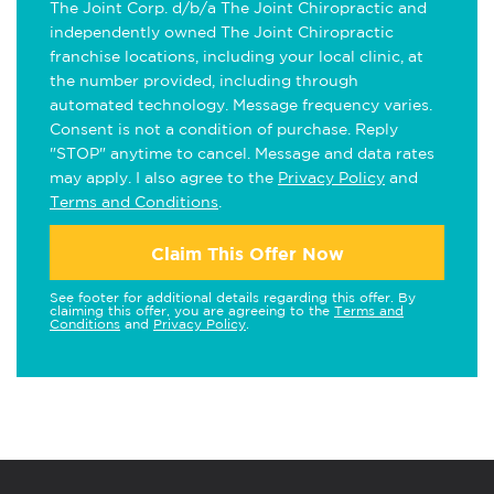
The Joint Corp. d/b/a The Joint Chiropractic and
independently owned The Joint Chiropractic
franchise locations, including your local clinic, at
the number provided, including through
automated technology. Message frequency varies.
Consent is not a condition of purchase. Reply
"STOP" anytime to cancel. Message and data rates
may apply. I also agree to the
Privacy Policy
and
Terms and Conditions
.
Claim This Offer Now
See footer for additional details regarding this offer. By
claiming this offer, you are agreeing to the
Terms and
Conditions
and
Privacy Policy
.