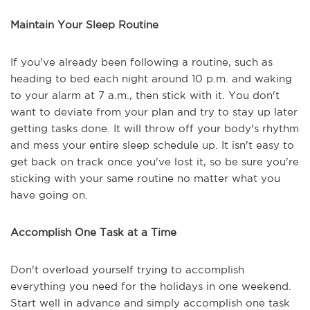
Maintain Your Sleep Routine
If you've already been following a routine, such as
heading to bed each night around 10 p.m. and waking
to your alarm at 7 a.m., then stick with it. You don't
want to deviate from your plan and try to stay up later
getting tasks done. It will throw off your body's rhythm
and mess your entire sleep schedule up. It isn't easy to
get back on track once you've lost it, so be sure you're
sticking with your same routine no matter what you
have going on.
Accomplish One Task at a Time
Don't overload yourself trying to accomplish
everything you need for the holidays in one weekend.
Start well in advance and simply accomplish one task