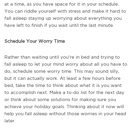
at a time, as you have space for it in your schedule.
You can riddle yourself with stress and make it hard to
fall asleep staying up worrying about everything you
have left to finish if you wait until the last minute.
Schedule Your Worry Time
Rather than waiting until you're in bed and trying to
fall asleep to let your mind worry about all you have to
do, schedule some worry time. This may sound silly,
but it can actually work. At least a few hours before
bed, take the time to think about what it is you want
to accomplish next. Make a to-do list for the next day
or think about some solutions for making sure you
achieve your holiday goals. Thinking about it now will
help you fall asleep without those worries in your head
later.