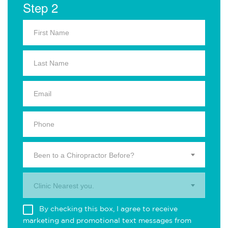
Step 2
Been to a Chiropractor Before?
Clinic Nearest you.
By checking this box, I agree to receive
marketing and promotional text messages from