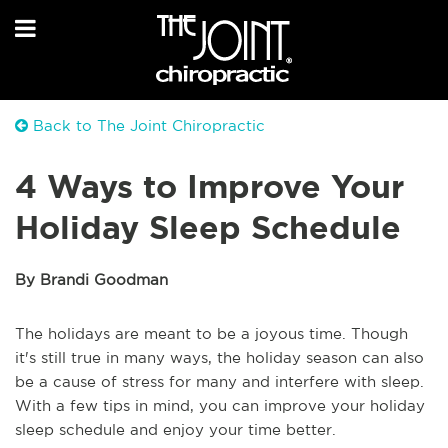
Back to The Joint Chiropractic
4 Ways to Improve Your
Holiday Sleep Schedule
By Brandi Goodman
The holidays are meant to be a joyous time. Though
it's still true in many ways, the holiday season can also
be a cause of stress for many and interfere with sleep.
With a few tips in mind, you can improve your holiday
sleep schedule and enjoy your time better.