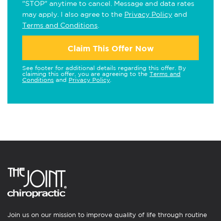
"STOP" anytime to cancel. Message and data rates
may apply. I also agree to the
Privacy Policy
and
Terms and Conditions
.
Claim This Offer Now
See footer for additional details regarding this offer. By
claiming this offer, you are agreeing to the
Terms and
Conditions
and
Privacy Policy
.
Join us on our mission to improve quality of life through routine