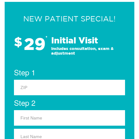
NEW PATIENT SPECIAL!
29
$
*
Initial Visit
Includes consultation, exam &
adjustment
Step 1
Step 2