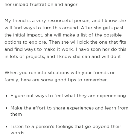
her unload frustration and anger.
My friend is a very resourceful person, and I know she
will find ways to turn this around. After she gets past
the initial impact, she will make a list of the possible
options to explore. Then she will pick the one that fits
and find ways to make it work. I have seen her do this
in lots of projects, and I know she can and will do it.
When you run into situations with your friends or
family, here are some good tips to remember.
Figure out ways to feel what they are experiencing
Make the effort to share experiences and learn from
them
Listen to a person’s feelings that go beyond their
words