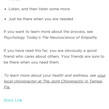
Listen, and then listen some more
Just be there when you are needed
If you want to learn more about the process, see
Psychology Today’s The Neuroscience of Empath
y.
If you have read this far, you are obviously a good
friend who cares about others. Your friends are sure to
be there when you need them.
To learn more about your health and wellness, see
your
local chiropractor at The Joint Chiropractic in Tampa,
Fla.
Story Link