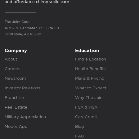
and affordable chiropractic care.
The Joint Corp.
16767 N. Perimeter Dr., Suite 110
Scottsdale, AZ 85260
Company
Education
About
Find a Location
Careers
Health Benefits
Newsroom
Plans & Pricing
Investor Relations
What to Expect
Franchise
Why The Joint
Real Estate
FSA & HSA
Military Appreciation
CareCredit
Mobile App
Blog
FAQ