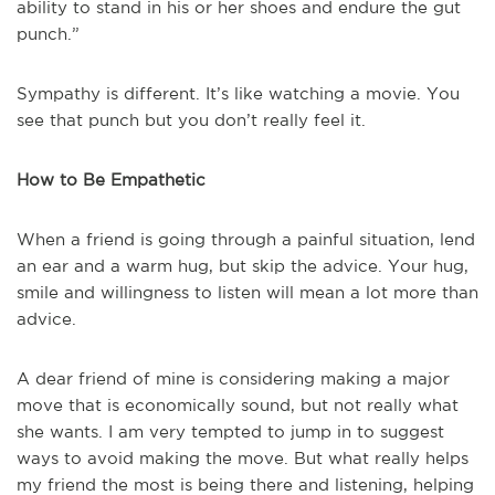
ability to stand in his or her shoes and endure the gut
punch.”
Sympathy is different. It’s like watching a movie. You
see that punch but you don’t really feel it.
How to Be Empathetic
When a friend is going through a painful situation, lend
an ear and a warm hug, but skip the advice. Your hug,
smile and willingness to listen will mean a lot more than
advice.
A dear friend of mine is considering making a major
move that is economically sound, but not really what
she wants. I am very tempted to jump in to suggest
ways to avoid making the move. But what really helps
my friend the most is being there and listening, helping