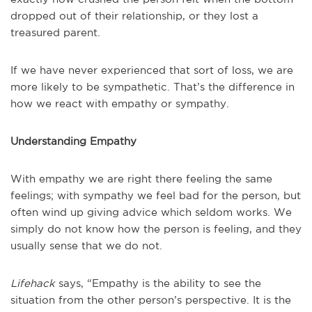
dropped out of their relationship, or they lost a
treasured parent.
If we have never experienced that sort of loss, we are
more likely to be sympathetic. That’s the difference in
how we react with empathy or sympathy.
Understanding Empathy
With empathy we are right there feeling the same
feelings; with sympathy we feel bad for the person, but
often wind up giving advice which seldom works. We
simply do not know how the person is feeling, and they
usually sense that we do not.
Lifehack
says, “Empathy is the ability to see the
situation from the other person’s perspective. It is the