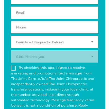
Been to a Chiropractor Before?
Clinic Nearest you.
By checking this box, I agree to receive
marketing and promotional text messages from
The Joint Corp. d/b/a The Joint Chiropractic and
independently owned The Joint Chiropractic
franchise locations, including your local clinic, at
the number provided, including through
automated technology. Message frequency varies.
Consent is not a condition of purchase. Reply