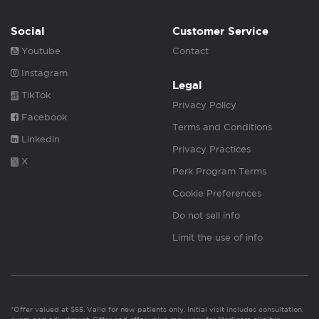
Social
Customer Service
Youtube
Contact
Instagram
Legal
TikTok
Privacy Policy
Facebook
Terms and Conditions
Linkedin
Privacy Practices
X
Perk Program Terms
Cookie Preferences
Do not sell info
Limit the use of info
*Offer valued at $55. Valid for new patients only. Initial visit includes consultation,