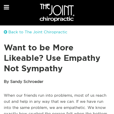
Back to The Joint Chiropractic
Want to be More
Likeable? Use Empathy
Not Sympathy
By Sandy Schroeder
When our friends run into problems, most of us reach
out and help in any way that we can. If we have run
into the same problem, we are empathetic. We know
exactly how crushed the person felt when the bottom