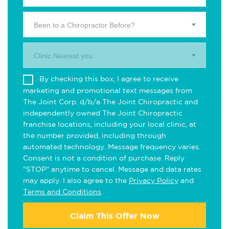
Been to a Chiropractor Before?
Clinic Nearest you.
By checking this box, I agree to receive
marketing and promotional text messages from
The Joint Corp. d/b/a The Joint Chiropractic and
independently owned The Joint Chiropractic
franchise locations, including your local clinic, at
the number provided, including through
automated technology. Message frequency varies.
Consent is not a condition of purchase. Reply
"STOP" anytime to cancel. Message and data rates
may apply. I also agree to the
Privacy Policy
and
Terms and Conditions
.
Claim This Offer Now