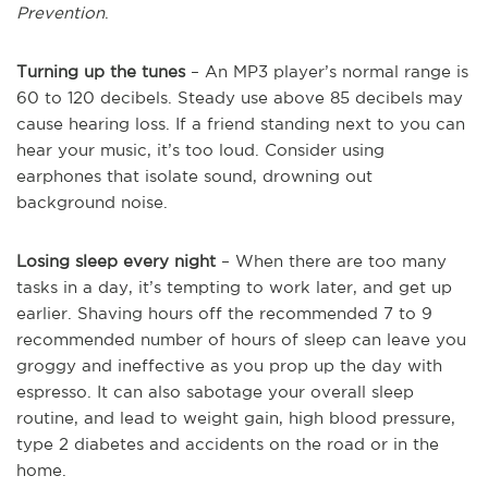
Prevention
.
Turning up the tunes
– An MP3 player’s normal range is
60 to 120 decibels. Steady use above 85 decibels may
cause hearing loss. If a friend standing next to you can
hear your music, it’s too loud. Consider using
earphones that isolate sound, drowning out
background noise.
Losing sleep every night
– When there are too many
tasks in a day, it’s tempting to work later, and get up
earlier. Shaving hours off the recommended 7 to 9
recommended number of hours of sleep can leave you
groggy and ineffective as you prop up the day with
espresso. It can also sabotage your overall sleep
routine, and lead to weight gain, high blood pressure,
type 2 diabetes and accidents on the road or in the
home.