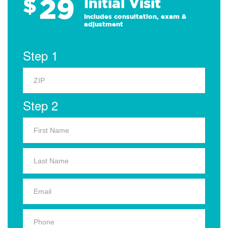
29
$
Initial Visit
Includes consultation, exam &
adjustment
Step 1
Step 2