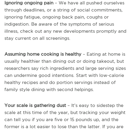
Ignoring ongoing pain
– We have all pushed ourselves
through deadlines, or a string of social commitments,
ignoring fatigue, ongoing back pain, coughs or
indigestion. Be aware of the symptoms of serious
illness, check out any new developments promptly and
stay current on all screenings.
Assuming home cooking is healthy
– Eating at home is
usually healthier than dining out or doing takeout, but
researchers say rich ingredients and large serving sizes
can undermine good intentions. Start with low-calorie
healthy recipes and do portion servings instead of
family style dining with second helpings.
Your scale is gathering dust
– It’s easy to sidestep the
scale at this time of the year, but tracking your weight
can tell you if you are five or 15 pounds up, and the
former is a lot easier to lose than the latter. If you are