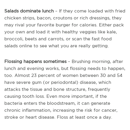
Salads dominate lunch
– If they come loaded with fried
chicken strips, bacon, croutons or rich dressings, they
may rival your favorite burger for calories. Either pack
your own and load it with healthy veggies like kale,
broccoli, beets and carrots, or scan the fast food
salads online to see what you are really getting.
Flossing happens sometimes
– Brushing morning, after
lunch and evening works, but flossing needs to happen,
too. Almost 23 percent of women between 30 and 54
have severe gum (or periodontal) disease, which
attacks the tissue and bone structure, frequently
causing tooth loss. Even more important, if the
bacteria enters the bloodstream, it can generate
chronic inflammation, increasing the risk for cancer,
stroke or heart disease. Floss at least once a day.