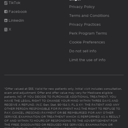
TikTok
Privacy Policy
Facebook
Terms and Conditions
Linkedin
Privacy Practices
X
Perk Program Terms
Cookie Preferences
Do not sell info
Limit the use of info
*Offer valued at $55. Valid for new patients only. Initial visit includes consultation,
exam and adjustment. Offer and offer value may vary for Medicare eligible
patients. NC: IF YOU DECIDE TO PURCHASE ADDITIONAL TREATMENT, YOU
HAVE THE LEGAL RIGHT TO CHANGE YOUR MIND WITHIN THREE DAYS AND
RECEIVE A REFUND. (N.C. Gen. Stat. 90-154.1). FL & KY: THE PATIENT AND ANY
OTHER PERSON RESPONSIBLE FOR PAYMENT HAS THE RIGHT TO REFUSE TO
PAY, CANCEL (RESCIND) PAYMENT OR BE REIMBURSED FOR ANY OTHER
SERVICE, EXAMINATION OR TREATMENT WHICH IS PERFORMED AS A RESULT
OF AND WITHIN 72 HOURS OF RESPONDING TO THE ADVERTISEMENT FOR
THE FREE, DISCOUNTED OR REDUCED FEE SERVICES, EXAMINATION OR