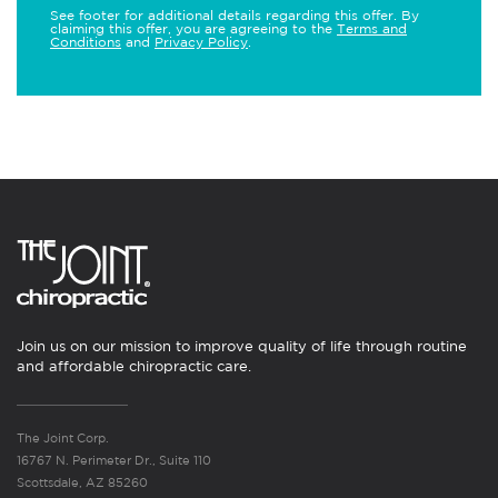
See footer for additional details regarding this offer. By
claiming this offer, you are agreeing to the
Terms and
Conditions
and
Privacy Policy
.
Join us on our mission to improve quality of life through routine
and affordable chiropractic care.
The Joint Corp.
16767 N. Perimeter Dr., Suite 110
Scottsdale, AZ 85260