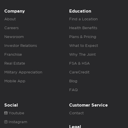
Company
Education
About
Find a Location
Careers
Health Benefits
Newsroom
Plans & Pricing
Investor Relations
What to Expect
Franchise
Why The Joint
Real Estate
FSA & HSA
Military Appreciation
CareCredit
Mobile App
Blog
FAQ
Social
Customer Service
Youtube
Contact
Instagram
Legal