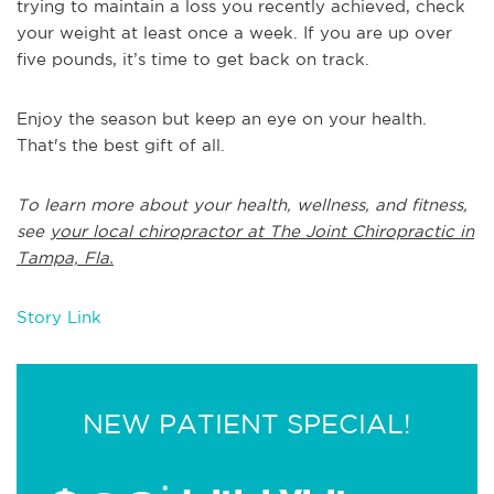
trying to maintain a loss you recently achieved, check
your weight at least once a week. If you are up over
five pounds, it’s time to get back on track.
Enjoy the season but keep an eye on your health.
That's the best gift of all.
To learn more about your health, wellness, and fitness,
see
your local chiropractor at The Joint Chiropractic in
Tampa, Fla.
Story Link
NEW PATIENT SPECIAL!
*