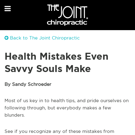
Back to The Joint Chiropractic
Health Mistakes Even
Savvy Souls Make
By Sandy Schroeder
Most of us key in to health tips, and pride ourselves on
following through, but everybody makes a few
blunders.
See if you recognize any of these mistakes from