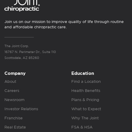
Join us on our mission to improve quality of life through routine
and affordable chiropractic care.
The Joint Corp.
16767 N. Perimeter Dr., Suite 110
Scottsdale, AZ 85260
Company
Education
About
Find a Location
Careers
Health Benefits
Newsroom
Plans & Pricing
Investor Relations
What to Expect
Franchise
Why The Joint
Real Estate
FSA & HSA