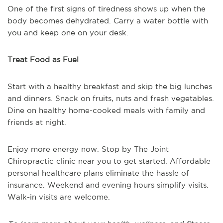
One of the first signs of tiredness shows up when the
body becomes dehydrated. Carry a water bottle with
you and keep one on your desk.
Treat Food as Fuel
Start with a healthy breakfast and skip the big lunches
and dinners. Snack on fruits, nuts and fresh vegetables.
Dine on healthy home-cooked meals with family and
friends at night.
Enjoy more energy now. Stop by The Joint
Chiropractic clinic near you to get started. Affordable
personal healthcare plans eliminate the hassle of
insurance. Weekend and evening hours simplify visits.
Walk-in visits are welcome.