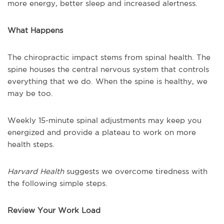
more energy, better sleep and increased alertness.
What Happens
The chiropractic impact stems from spinal health. The
spine houses the central nervous system that controls
everything that we do. When the spine is healthy, we
may be too.
Weekly 15-minute spinal adjustments may keep you
energized and provide a plateau to work on more
health steps.
Harvard Health
suggests we overcome tiredness with
the following simple steps.
Review Your Work Load