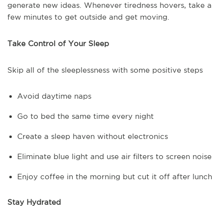
generate new ideas. Whenever tiredness hovers, take a
few minutes to get outside and get moving.
Take Control of Your Sleep
Skip all of the sleeplessness with some positive steps
Avoid daytime naps
Go to bed the same time every night
Create a sleep haven without electronics
Eliminate blue light and use air filters to screen noise
Enjoy coffee in the morning but cut it off after lunch
Stay Hydrated