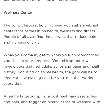
Wellness Center
The Joint Chiropractic clinic near you staffs a vibrant
center that zeroes in on health, wellness and fitness.
People of all ages find the answers that reduce pain
and increase energy.
When you come in, get to know your chiropractor as
you discuss your tiredness. Your chiropractor will
review your daily schedule, aches and pains and health
history. Focusing on spinal health, the goal will be to
create a new playing field for you, one that works
every day.
A gentle targeted spinal adjustment may ease aches
and pain, and trigger an overall sense of wellness with