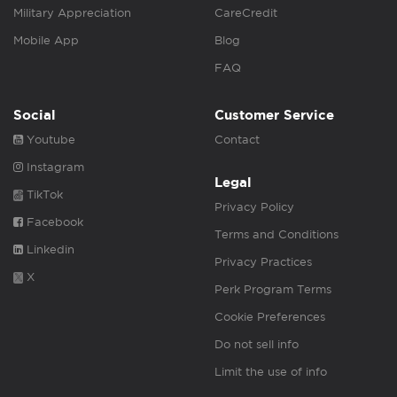
Military Appreciation
CareCredit
Mobile App
Blog
FAQ
Social
Customer Service
Youtube
Contact
Instagram
Legal
TikTok
Privacy Policy
Facebook
Terms and Conditions
Linkedin
Privacy Practices
X
Perk Program Terms
Cookie Preferences
Do not sell info
Limit the use of info