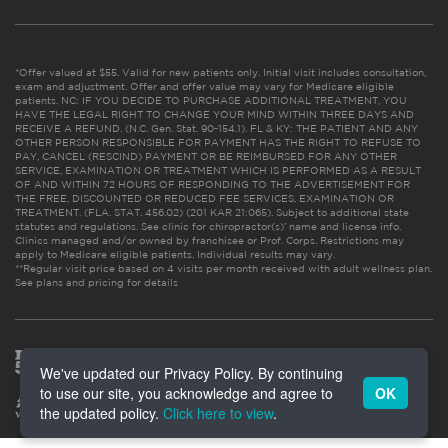
*Offer valued at $55. Valid for new patients only. Initial visit includes consultation,
exam and adjustment. Offer and offer value may vary for Medicare eligible
patients. NC: IF YOU DECIDE TO PURCHASE ADDITIONAL TREATMENT, YOU
HAVE THE LEGAL RIGHT TO CHANGE YOUR MIND WITHIN THREE DAYS AND
RECEIVE A REFUND. (N.C. Gen. Stat. 90-154.1). FL & KY: THE PATIENT AND ANY
OTHER PERSON RESPONSIBLE FOR PAYMENT HAS THE RIGHT TO REFUSE TO
PAY, CANCEL (RESCIND) PAYMENT OR BE REIMBURSED FOR ANY OTHER
SERVICE, EXAMINATION OR TREATMENT WHICH IS PERFORMED AS A RESULT
OF AND WITHIN 72 HOURS OF RESPONDING TO THE ADVERTISEMENT FOR
THE FREE, DISCOUNTED OR REDUCED FEE SERVICES, EXAMINATION OR
TREATMENT. (FLA. STAT. 456.02) (201 KAR 21:065). Subject to additional state
statutes and regulations. See clinic for chiropractor(s)’ name and license info.
Clinics managed and/or owned by franchisee or Prof. Corps. Restrictions may
apply to Medicare eligible patients. Individual results may vary.
**Regular visit price based on 4 visits per month received with adult wellness plan.
See plans and pricing for details
We've updated our Privacy Policy. By continuing
to use our site, you acknowledge and agree to
OK
the updated policy.
Click here to view
.