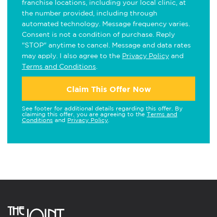
franchise locations, including your local clinic, at
the number provided, including through
automated technology. Message frequency varies.
Consent is not a condition of purchase. Reply
"STOP" anytime to cancel. Message and data rates
may apply. I also agree to the
Privacy Policy
and
Terms and Conditions
.
Claim This Offer Now
See footer for additional details regarding this offer. By
claiming this offer, you are agreeing to the
Terms and
Conditions
and
Privacy Policy
.