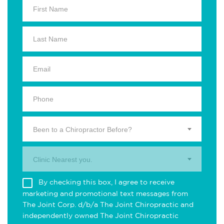
Been to a Chiropractor Before?
Clinic Nearest you.
By checking this box, I agree to receive
marketing and promotional text messages from
The Joint Corp. d/b/a The Joint Chiropractic and
independently owned The Joint Chiropractic