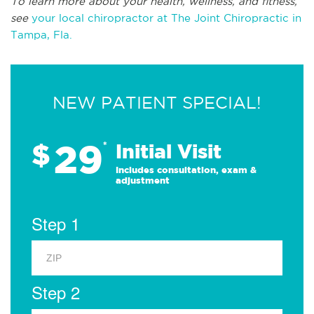
To learn more about your health, wellness, and fitness,
see
your local chiropractor at The Joint Chiropractic in
Tampa, Fla.
NEW PATIENT SPECIAL!
29
$
*
Initial Visit
Includes consultation, exam &
adjustment
Step 1
Step 2