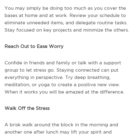
You may simply be doing too much as you cover the
bases at home and at work. Review your schedule to
eliminate unneeded items, and delegate routine tasks.
Stay focused on key projects and minimize the others.
Reach Out to Ease Worry
Confide in friends and family or talk with a support
group to let stress go. Staying connected can put
everything in perspective. Try deep breathing,
meditation, or yoga to create a positive new view.
When it works you will be amazed at the difference.
Walk Off the Stress
A brisk walk around the block in the morning and
another one after lunch may lift your spirit and