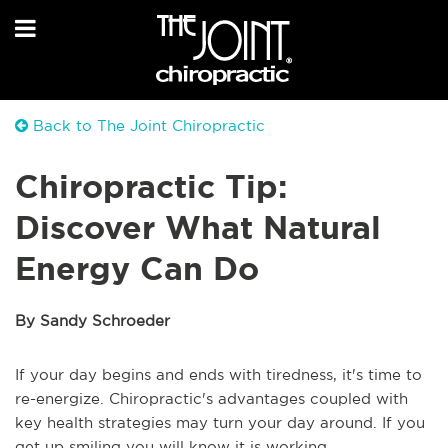
Back to The Joint Chiropractic
Chiropractic Tip:
Discover What Natural
Energy Can Do
By Sandy Schroeder
If your day begins and ends with tiredness, it's time to
re-energize. Chiropractic's advantages coupled with
key health strategies may turn your day around. If you
get up smiling you will know it is working.