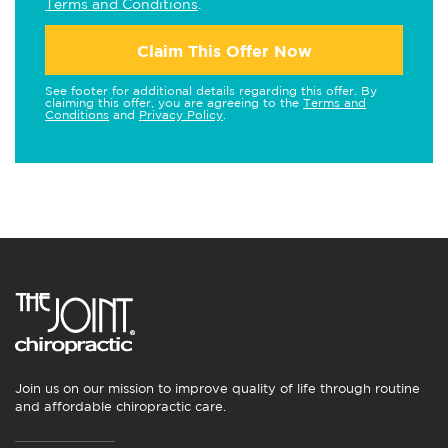
Terms and Conditions
.
Claim This Offer Now
See footer for additional details regarding this offer. By
claiming this offer, you are agreeing to the
Terms and
Conditions
and
Privacy Policy
.
Join us on our mission to improve quality of life through routine
and affordable chiropractic care.