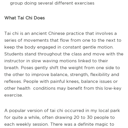
group doing several different exercises
What Tai Chi Does
Tai chi is an ancient Chinese practice that involves a
series of movements that flow from one to the next to
keep the body engaged in constant gentle motion.
Students stand throughout the class and move with the
instructor in slow waving motions linked to their
breath. Poses gently shift the weight from one side to
the other to improve balance, strength, flexibility and
reflexes. People with painful knees, balance issues or
other health conditions may benefit from this low-key
exercise.
A popular version of tai chi occurred in my local park
for quite a while, often drawing 20 to 30 people to
each weekly session. There was a definite magic to