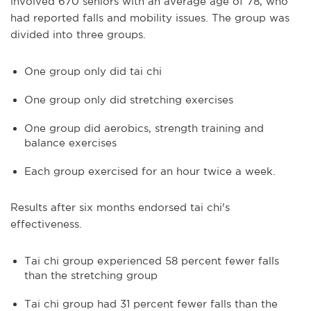
involved 670 seniors with an average age of 78, who
had reported falls and mobility issues. The group was
divided into three groups.
One group only did tai chi
One group only did stretching exercises
One group did aerobics, strength training and
balance exercises
Each group exercised for an hour twice a week.
Results after six months endorsed tai chi's
effectiveness.
Tai chi group experienced 58 percent fewer falls
than the stretching group
Tai chi group had 31 percent fewer falls than the