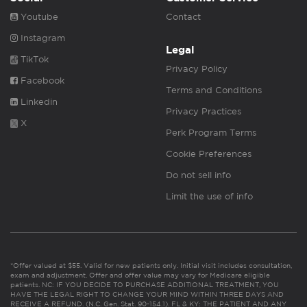
Youtube
Contact
Instagram
Legal
TikTok
Privacy Policy
Facebook
Terms and Conditions
Linkedin
Privacy Practices
X
Perk Program Terms
Cookie Preferences
Do not sell info
Limit the use of info
*Offer valued at $55. Valid for new patients only. Initial visit includes consultation,
exam and adjustment. Offer and offer value may vary for Medicare eligible
patients. NC: IF YOU DECIDE TO PURCHASE ADDITIONAL TREATMENT, YOU
HAVE THE LEGAL RIGHT TO CHANGE YOUR MIND WITHIN THREE DAYS AND
RECEIVE A REFUND. (N.C. Gen. Stat. 90-154.1). FL & KY: THE PATIENT AND ANY