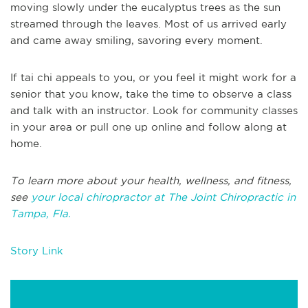
moving slowly under the eucalyptus trees as the sun
streamed through the leaves. Most of us arrived early
and came away smiling, savoring every moment.
If tai chi appeals to you, or you feel it might work for a
senior that you know, take the time to observe a class
and talk with an instructor. Look for community classes
in your area or pull one up online and follow along at
home.
To learn more about your health, wellness, and fitness,
see
your local chiropractor at The Joint Chiropractic in
Tampa, Fla.
Story Link