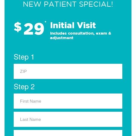
NEW PATIENT SPECIAL!
29
$
*
Initial Visit
Includes consultation, exam &
adjustment
Step 1
Step 2