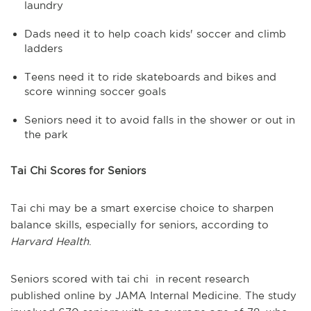
laundry
Dads need it to help coach kids' soccer and climb
ladders
Teens need it to ride skateboards and bikes and
score winning soccer goals
Seniors need it to avoid falls in the shower or out in
the park
Tai Chi Scores for Seniors
Tai chi may be a smart exercise choice to sharpen
balance skills, especially for seniors, according to
Harvard Health
.
Seniors scored with tai chi in recent research
published online by JAMA Internal Medicine. The study