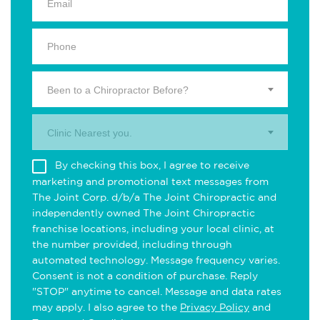
Been to a Chiropractor Before?
Clinic Nearest you.
By checking this box, I agree to receive
marketing and promotional text messages from
The Joint Corp. d/b/a The Joint Chiropractic and
independently owned The Joint Chiropractic
franchise locations, including your local clinic, at
the number provided, including through
automated technology. Message frequency varies.
Consent is not a condition of purchase. Reply
"STOP" anytime to cancel. Message and data rates
may apply. I also agree to the
Privacy Policy
and