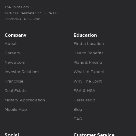
The Joint Corp.
16767 N. Perimeter Dr., Suite 110
Scottsdale, AZ 85260
Company
Education
About
Find a Location
Careers
Health Benefits
Newsroom
Plans & Pricing
Investor Relations
What to Expect
Franchise
Why The Joint
Real Estate
FSA & HSA
Military Appreciation
CareCredit
Mobile App
Blog
FAQ
Social
Customer Service