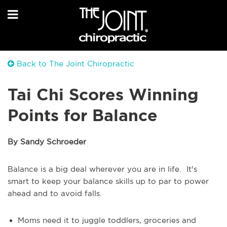
Back to The Joint Chiropractic
Tai Chi Scores Winning
Points for Balance
By Sandy Schroeder
Balance is a big deal wherever you are in life. It's
smart to keep your balance skills up to par to power
ahead and to avoid falls.
Moms need it to juggle toddlers, groceries and