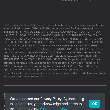
Limit the use of info
*Offer valued at $55. Valid for new patients only. Initial visit includes consultation,
exam and adjustment. Offer and offer value may vary for Medicare eligible
patients. NC: IF YOU DECIDE TO PURCHASE ADDITIONAL TREATMENT, YOU
HAVE THE LEGAL RIGHT TO CHANGE YOUR MIND WITHIN THREE DAYS AND
RECEIVE A REFUND. (N.C. Gen. Stat. 90-154.1). FL & KY: THE PATIENT AND ANY
OTHER PERSON RESPONSIBLE FOR PAYMENT HAS THE RIGHT TO REFUSE TO
PAY, CANCEL (RESCIND) PAYMENT OR BE REIMBURSED FOR ANY OTHER
SERVICE, EXAMINATION OR TREATMENT WHICH IS PERFORMED AS A RESULT
OF AND WITHIN 72 HOURS OF RESPONDING TO THE ADVERTISEMENT FOR
THE FREE, DISCOUNTED OR REDUCED FEE SERVICES, EXAMINATION OR
TREATMENT. (FLA. STAT. 456.02) (201 KAR 21:065). Subject to additional state
statutes and regulations. See clinic for chiropractor(s)’ name and license info.
Clinics managed and/or owned by franchisee or Prof. Corps. Restrictions may
apply to Medicare eligible patients. Individual results may vary.
**Regular visit price based on 4 visits per month received with adult wellness plan.
See plans and pricing for details
We've updated our Privacy Policy. By continuing
to use our site, you acknowledge and agree to
OK
the updated policy.
Click here to view
.