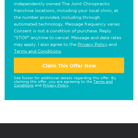
independently owned The Joint Chiropractic
franchise locations, including your local clinic, at
the number provided, including through
automated technology. Message frequency varies.
Consent is not a condition of purchase. Reply
"STOP" anytime to cancel. Message and data rates
may apply. I also agree to the
Privacy Policy
and
Terms and Conditions
.
Claim This Offer Now
See footer for additional details regarding this offer. By
claiming this offer, you are agreeing to the
Terms and
Conditions
and
Privacy Policy
.