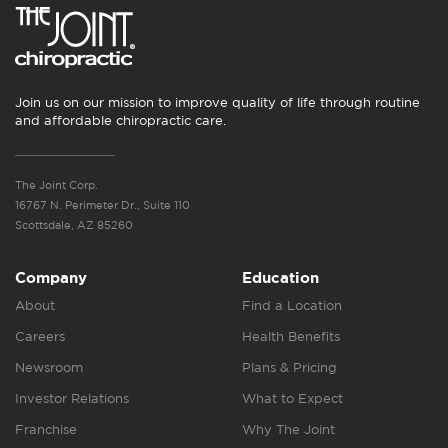
Join us on our mission to improve quality of life through routine
and affordable chiropractic care.
The Joint Corp.
16767 N. Perimeter Dr., Suite 110
Scottsdale, AZ 85260
Company
Education
About
Find a Location
Careers
Health Benefits
Newsroom
Plans & Pricing
Investor Relations
What to Expect
Franchise
Why The Joint