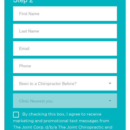
Been to a Chiropractor Before?
Clinic Nearest you.
By checking this box, I agree to receive
marketing and promotional text messages from
The Joint Corp. d/b/a The Joint Chiropractic and