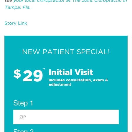
see
your local chiropractor at The Joint Chiropractic in
Tampa, Fla.
Story Link
NEW PATIENT SPECIAL!
29
$
*
Initial Visit
Includes consultation, exam &
adjustment
Step 1
Step 2