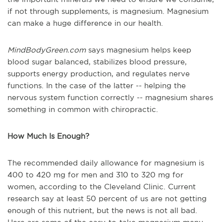
if not through supplements, is magnesium. Magnesium
can make a huge difference in our health.
MindBodyGreen.com
says magnesium helps keep
blood sugar balanced, stabilizes blood pressure,
supports energy production, and regulates nerve
functions. In the case of the latter -- helping the
nervous system function correctly -- magnesium shares
something in common with chiropractic.
How Much Is Enough?
The recommended daily allowance for magnesium is
400 to 420 mg for men and 310 to 320 mg for
women, according to the Cleveland Clinic. Current
research say at least 50 percent of us are not getting
enough of this nutrient, but the news is not all bad.