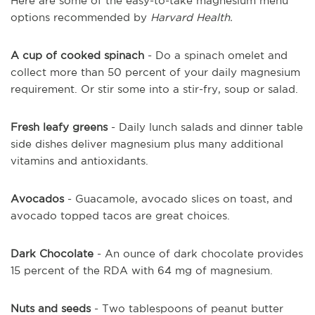
Here are some of the easy-to-take magnesium menu
options recommended by
Harvard Health.
A cup of cooked spinach
- Do a spinach omelet and
collect more than 50 percent of your daily magnesium
requirement. Or stir some into a stir-fry, soup or salad.
Fresh leafy greens
- Daily lunch salads and dinner table
side dishes deliver magnesium plus many additional
vitamins and antioxidants.
Avocados
- Guacamole, avocado slices on toast, and
avocado topped tacos are great choices.
Dark Chocolate
- An ounce of dark chocolate provides
15 percent of the RDA with 64 mg of magnesium.
Nuts and seeds
- Two tablespoons of peanut butter