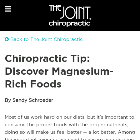
Back to The Joint Chiropractic
Chiropractic Tip:
Discover Magnesium-
Rich Foods
By Sandy Schroeder
Most of us work hard on our diets, but it's important to
consume the proper foods with the proper nutrients;
doing so will make us feel better -- a lot better. Among
the important minerals we need to ensure we consume,