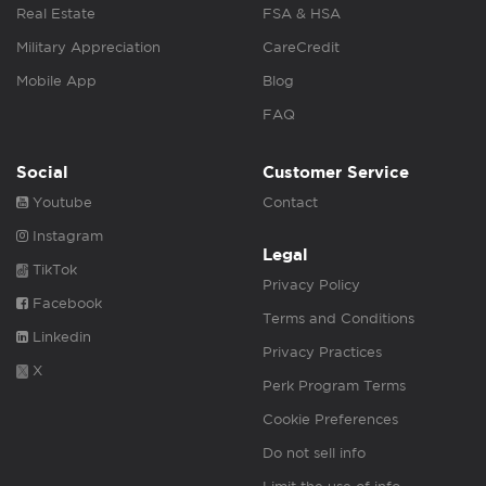
Real Estate
FSA & HSA
Military Appreciation
CareCredit
Mobile App
Blog
FAQ
Social
Customer Service
Youtube
Contact
Instagram
Legal
TikTok
Privacy Policy
Facebook
Terms and Conditions
Linkedin
Privacy Practices
X
Perk Program Terms
Cookie Preferences
Do not sell info