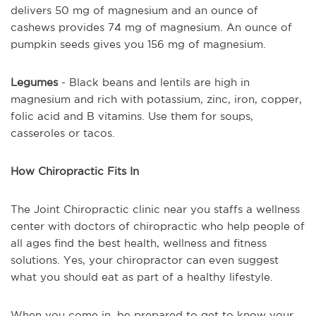
delivers 50 mg of magnesium and an ounce of
cashews provides 74 mg of magnesium. An ounce of
pumpkin seeds gives you 156 mg of magnesium.
Legumes
- Black beans and lentils are high in
magnesium and rich with potassium, zinc, iron, copper,
folic acid and B vitamins. Use them for soups,
casseroles or tacos.
How Chiropractic Fits In
The Joint Chiropractic clinic near you staffs a wellness
center with doctors of chiropractic who help people of
all ages find the best health, wellness and fitness
solutions. Yes, your chiropractor can even suggest
what you should eat as part of a healthy lifestyle.
When you come in, be prepared to get to know your