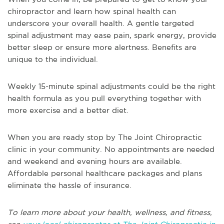
chiropractor and learn how spinal health can
underscore your overall health. A gentle targeted
spinal adjustment may ease pain, spark energy, provide
better sleep or ensure more alertness. Benefits are
unique to the individual.
Weekly 15-minute spinal adjustments could be the right
health formula as you pull everything together with
more exercise and a better diet.
When you are ready stop by The Joint Chiropractic
clinic in your community. No appointments are needed
and weekend and evening hours are available.
Affordable personal healthcare packages and plans
eliminate the hassle of insurance.
To learn more about your health, wellness, and fitness,