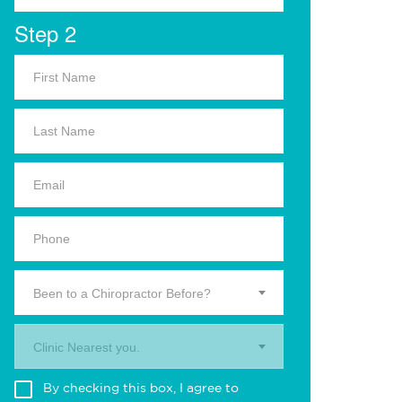
Step 2
Been to a Chiropractor Before?
Clinic Nearest you.
By checking this box, I agree to