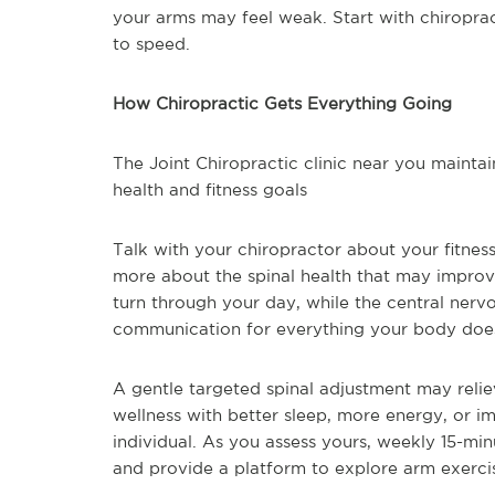
your arms may feel weak. Start with chiroprac
to speed.
How Chiropractic Gets Everything Going
The Joint Chiropractic clinic near you maintai
health and fitness goals
Talk with your chiropractor about your fitness
more about the spinal health that may improve
turn through your day, while the central ner
communication for everything your body doe
A gentle targeted spinal adjustment may reli
wellness with better sleep, more energy, or i
individual. As you assess yours, weekly 15-mi
and provide a platform to explore arm exercise