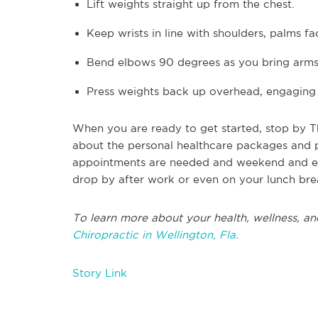
Lift weights straight up from the chest.
Keep wrists in line with shoulders, palms f
Bend elbows 90 degrees as you bring arms
Press weights back up overhead, engaging
When you are ready to get started, stop by Th
about the personal healthcare packages and pl
appointments are needed and weekend and eve
drop by after work or even on your lunch bre
To learn more about your health, wellness, and
Chiropractic in Wellington, Fla.
Story Link