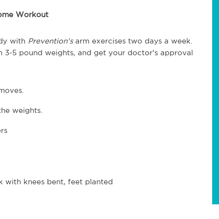
Home Workout
dy with
Prevention's
arm exercises two days a week.
th 3-5 pound weights, and get your doctor's approval
 moves.
the weights.
rs
k with knees bent, feet planted