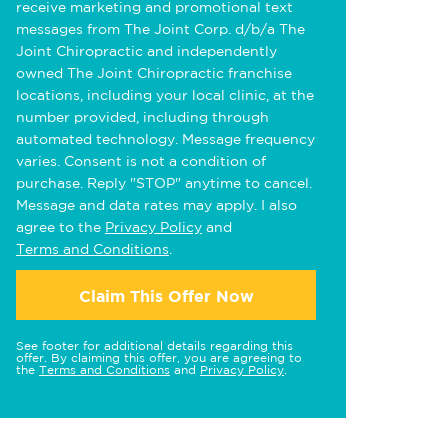
receive marketing and promotional text
messages from The Joint Corp. d/b/a The
Joint Chiropractic and independently
owned The Joint Chiropractic franchise
locations, including your local clinic, at the
number provided, including through
automated technology. Message frequency
varies. Consent is not a condition of
purchase. Reply "STOP" anytime to cancel.
Message and data rates may apply. I also
agree to the
Privacy Policy
and
Terms and Conditions
.
Claim This Offer Now
See footer for additional details regarding this
offer. By claiming this offer, you are agreeing to
the
Terms and Conditions
and
Privacy Policy
.