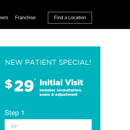
eers
Franchise
Find a Location
NEW PATIENT SPECIAL!
29
$
*
Initial Visit
Includes consultation,
exam & adjustment
Step 1