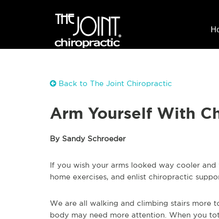
H
Back to The Joint Chiropractic
Arm Yourself With Ch
By Sandy Schroeder
If you wish your arms looked way cooler and w
home exercises, and enlist chiropractic suppor
We are all walking and climbing stairs more t
body may need more attention. When you tote 