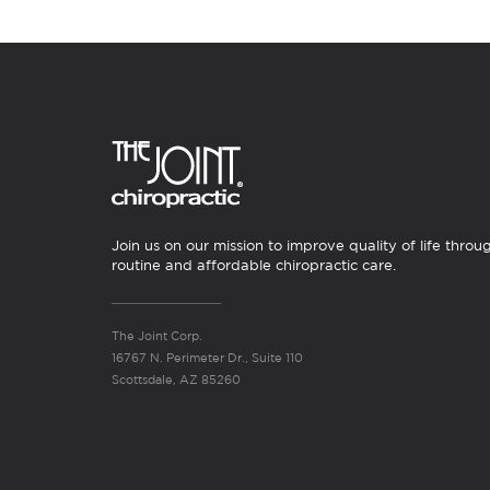
Join us on our mission to improve quality of life throu
routine and affordable chiropractic care.
The Joint Corp.
16767 N. Perimeter Dr., Suite 110
Scottsdale, AZ 85260