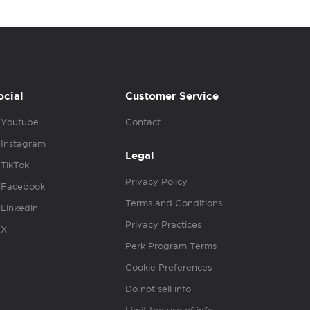
ocial
Customer Service
Youtube
Contact
Instagram
Legal
TikTok
Privacy Policy
Facebook
Terms and Conditions
Linkedin
Privacy Practices
X
Perk Program Terms
Cookie Preferences
Do not sell info