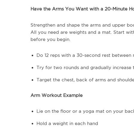
Have the Arms You Want with a 20-Minute 
Strengthen and shape the arms and upper bo
All you need are weights and a mat. Start wi
before you begin.
Do 12 reps with a 30-second rest between
Try for two rounds and gradually increase 
Target the chest, back of arms and shoulde
Arm Workout Example
Lie on the floor or a yoga mat on your bac
Hold a weight in each hand