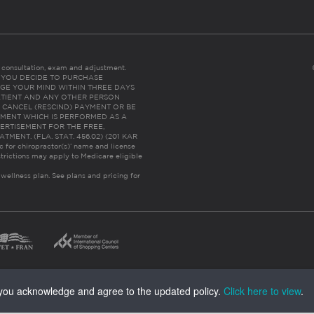
es consultation, exam and adjustment.
C: IF YOU DECIDE TO PURCHASE
GE YOUR MIND WITHIN THREE DAYS
HE PATIENT AND ANY OTHER PERSON
 CANCEL (RESCIND) PAYMENT OR BE
TMENT WHICH IS PERFORMED AS A
ERTISEMENT FOR THE FREE,
ENT. (FLA. STAT. 456.02) (201 KAR
ic for chiropractor(s)’ name and license
trictions may apply to Medicare eligible
 wellness plan.
See plans and pricing for
, you acknowledge and agree to the updated policy.
Click here to view
.