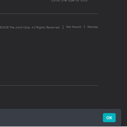
Limit the use of info
Site Search
Sitemap
©2026 The Joint Corp. All Rights Reserved.
OK