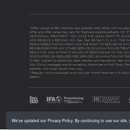
*Offer valued at $55. Valid for new patients only. Initial visit includ
Offer and offer value may vary for Medicare eligible patients. N
ADDITIONAL TREATMENT, YOU HAVE THE LEGAL RIGHT TO CHAN
AND RECEIVE A REFUND. (N.C. Gen. Stat. 90-154.1). FL & KY: T
RESPONSIBLE FOR PAYMENT HAS THE RIGHT TO REFUSE TO PAY,
REIMBURSED FOR ANY OTHER SERVICE, EXAMINATION OR TREA
RESULT OF AND WITHIN 72 HOURS OF RESPONDING TO THE ADV
DISCOUNTED OR REDUCED FEE SERVICES, EXAMINATION OR TREATM
21:065). Subject to additional state statutes and regulations. See clin
info. Clinics managed and/or owned by franchisee or Prof. Corps. Res
patients. Individual results may vary.
**Regular visit price based on 4 visits per month received with adult
details
We've updated our Privacy Policy. By continuing to use our site