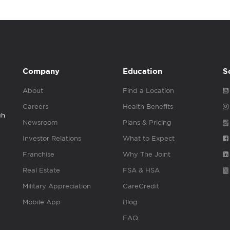
Company
Education
S
About
Find a Location
Careers
Health Benefits
gh
Newsroom
Plans & Pricing
Investor Relations
What to Expect
Franchise
Why The Joint
Real Estate
FSA & HSA
Military Appreciation
CareCredit
Mobile App
Blog
FAQ