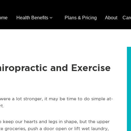
ome
Health Benefits
Plans & Pricing
About
Car
iropractic and Exercise
ere a lot stronger, it may be time to do simple at-
t.
o keep our hearts and legs in shape, but the upper
groceries, push a door open or lift wet laundry,