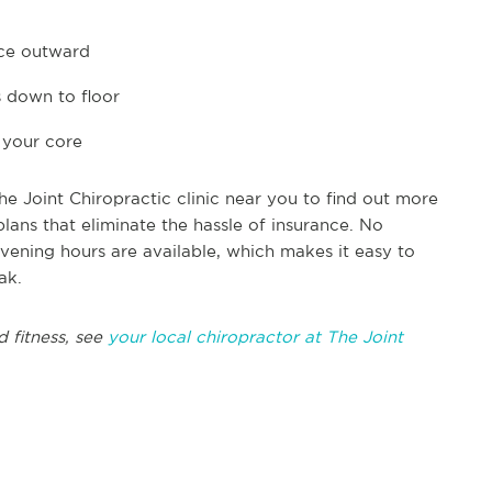
ace outward
 down to floor
 your core
e Joint Chiropractic clinic near you to find out more
ans that eliminate the hassle of insurance. No
ning hours are available, which makes it easy to
ak.
 fitness, see
your local chiropractor at The Joint