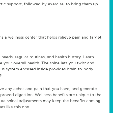
tic support, followed by exercise, to bring them up
ns a wellness center that helps relieve pain and target
 needs, regular routines, and health history. Learn
 your overall health. The spine lets you twist and
vous system encased inside provides brain-to-body
s.
eve any aches and pain that you have, and generate
mproved digestion. Wellness benefits are unique to the
nute spinal adjustments may keep the benefits coming
s like this one.