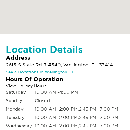
Location Details
Address
2615 S State Rd 7 #540, Wellington, FL 33414
See all locations in Wellington, FL
Hours Of Operation
View Holiday Hours
Saturday
10:00 AM -4:00 PM
Sunday
Closed
Monday
10:00 AM -2:00 PM,2:45 PM -7:00 PM
Tuesday
10:00 AM -2:00 PM,2:45 PM -7:00 PM
Wednesday
10:00 AM -2:00 PM,2:45 PM -7:00 PM