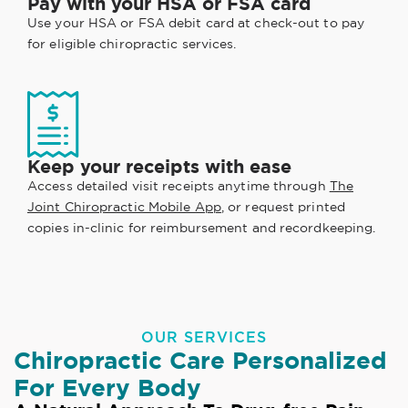
Pay with your HSA or FSA card
Use your HSA or FSA debit card at check-out to pay
for eligible chiropractic services.
Keep your receipts with ease
Access detailed visit receipts anytime through
The
Joint Chiropractic Mobile App
, or request printed
copies in-clinic for reimbursement and recordkeeping.
OUR SERVICES
Chiropractic Care Personalized
For Every Body