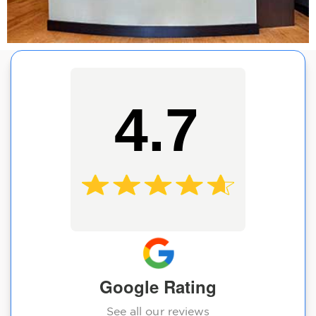
4.7
Google Rating
See all our reviews