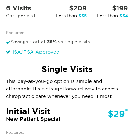
6 Visits
$209
$199
$35
$34
Cost per visit
Less than
Less than
Features:
36%
Savings start at
vs single visits
HSA/FSA Approved
Single Visits
This pay-as-you-go option is simple and
affordable. It’s a straightforward way to access
chiropractic care whenever you need it most.
Initial Visit
*
$29
New Patient Special
Features: