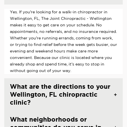
Yes. If you're looking for a walk-in chiropractor in
Wellington, FL, The Joint Chiropractic - Wellington
makes it easy to get care on your schedule. No
appointments, no referrals, and no insurance required.
Whether you're running errands, coming from work,
or trying to find relief before the week gets busier, our
evening and weekend hours make care more
convenient. Because our clinic is located where you
already shop and spend time, it's easy to stop in
without going out of your way.
What are the directions to your
Wellington, FL chiropractic
clinic?
What neighborhoods or