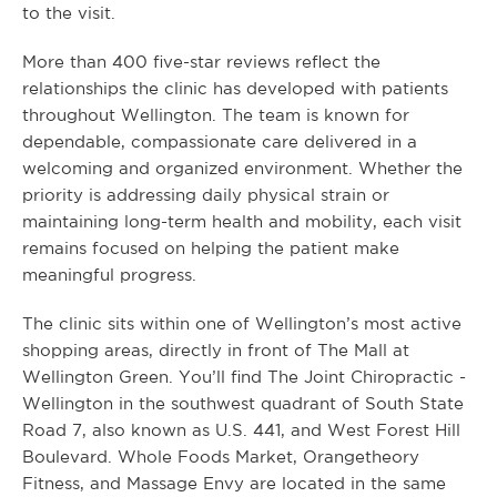
to the visit.
More than 400 five-star reviews reflect the
relationships the clinic has developed with patients
throughout Wellington. The team is known for
dependable, compassionate care delivered in a
welcoming and organized environment. Whether the
priority is addressing daily physical strain or
maintaining long-term health and mobility, each visit
remains focused on helping the patient make
meaningful progress.
The clinic sits within one of Wellington’s most active
shopping areas, directly in front of The Mall at
Wellington Green. You’ll find The Joint Chiropractic -
Wellington in the southwest quadrant of South State
Road 7, also known as U.S. 441, and West Forest Hill
Boulevard. Whole Foods Market, Orangetheory
Fitness, and Massage Envy are located in the same