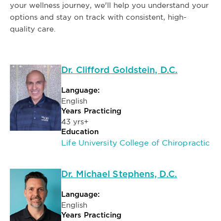
your wellness journey, we'll help you understand your
options and stay on track with consistent, high-
quality care.
Dr. Clifford Goldstein, D.C.
Language:
English
Years Practicing
43 yrs+
Education
Life University College of Chiropractic
Dr. Michael Stephens, D.C.
Language:
English
Years Practicing