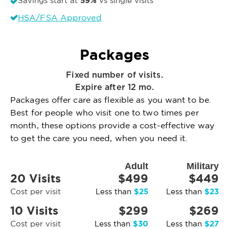
59%
Savings start at
vs single visits
HSA/FSA Approved
Packages
Fixed number of visits.
Expire after 12 mo.
Packages offer care as flexible as you want to be.
Best for people who visit one to two times per
month, these options provide a cost-effective way
to get the care you need, when you need it.
Adult
Military
20 Visits
$499
$449
$25
$23
Cost per visit
Less than
Less than
10 Visits
$299
$269
$30
$27
Cost per visit
Less than
Less than