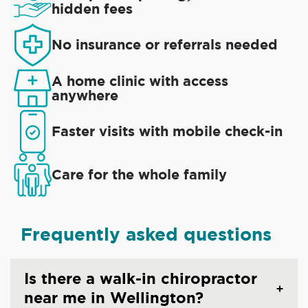
hidden fees
No insurance or referrals needed
A home clinic with access
anywhere
Faster visits with mobile check-in
Care for the whole family
Frequently asked questions
Is there a walk-in chiropractor
near me in Wellington?