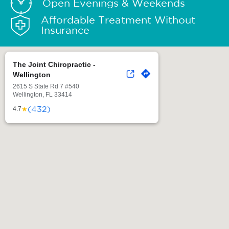
Open Evenings & Weekends
Affordable Treatment Without
Insurance
The Joint Chiropractic -
Wellington
2615 S State Rd 7 #540
Wellington, FL 33414
(432)
★
4.7