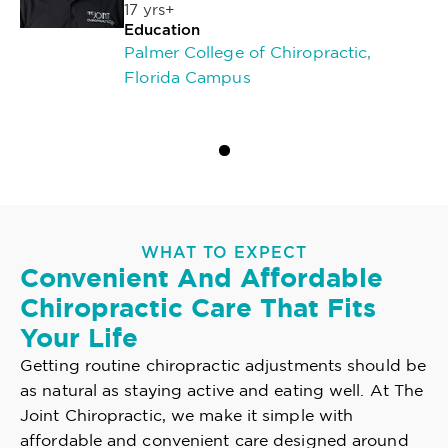
17 yrs+
Education
Palmer College of Chiropractic,
Florida Campus
WHAT TO EXPECT
Convenient And Affordable
Chiropractic Care That Fits
Your Life
Getting routine chiropractic adjustments should be
as natural as staying active and eating well. At The
Joint Chiropractic, we make it simple with
affordable and convenient care designed around