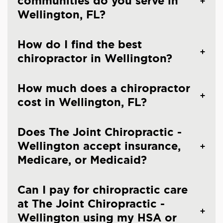
communities do you serve in
Wellington, FL?
How do I find the best
chiropractor in Wellington?
How much does a chiropractor
cost in Wellington, FL?
Does The Joint Chiropractic -
Wellington accept insurance,
Medicare, or Medicaid?
Can I pay for chiropractic care
at The Joint Chiropractic -
Wellington using my HSA or