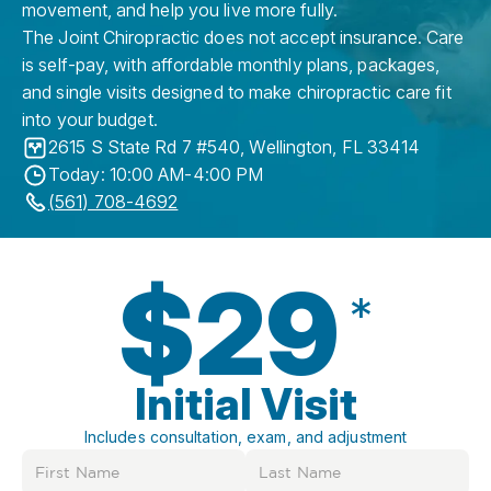
movement, and help you live more fully.
The Joint Chiropractic does not accept insurance. Care
is self-pay, with affordable monthly plans, packages,
and single visits designed to make chiropractic care fit
into your budget.
2615 S State Rd 7 #540
,
Wellington
,
FL
33414
Today: 10:00 AM-4:00 PM
(561) 708-4692
$29
*
Initial Visit
Includes consultation, exam, and adjustment