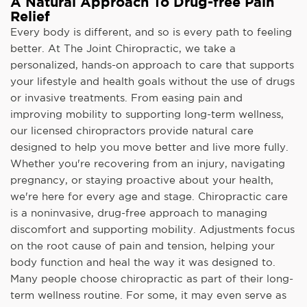
A Natural Approach To Drug-free Pain
Relief
Every body is different, and so is every path to feeling
better. At The Joint Chiropractic, we take a
personalized, hands-on approach to care that supports
your lifestyle and health goals without the use of drugs
or invasive treatments. From easing pain and
improving mobility to supporting long-term wellness,
our licensed chiropractors provide natural care
designed to help you move better and live more fully.
Whether you're recovering from an injury, navigating
pregnancy, or staying proactive about your health,
we're here for every age and stage. Chiropractic care
is a noninvasive, drug-free approach to managing
discomfort and supporting mobility. Adjustments focus
on the root cause of pain and tension, helping your
body function and heal the way it was designed to.
Many people choose chiropractic as part of their long-
term wellness routine. For some, it may even serve as