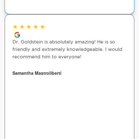
★
★
★
★
★
Dr. Goldstein is absolutely amazing! He is so
friendly and extremely knowledgeable. I would
recommend him to everyone!
Samantha Mastroliberti