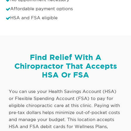
Affordable payment options
HSA and FSA eligible
Find Relief With A
Chiropractor That Accepts
HSA Or FSA
You can use your Health Savings Account (HSA)
or Flexible Spending Account (FSA) to pay for
eligible chiropractic care at this clinic. Paying with
pre-tax dollars helps minimize out-of-pocket costs
and manage your budget. This location accepts
HSA and FSA debit cards for Wellness Plans,