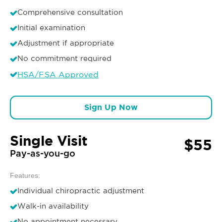
Comprehensive consultation
Initial examination
Adjustment if appropriate
No commitment required
HSA/FSA Approved
Sign Up Now
Single Visit
$55
Pay-as-you-go
Features:
Individual chiropractic adjustment
Walk-in availability
No appointment necessary