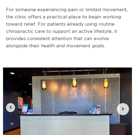
For someone experiencing pain or limited movement,
the clinic offers a practical place to begin working
toward relief. For patients already using routine
chiropractic care to support an active lifestyle, it
provides consistent attention that can evolve
alongside their health and movement goals.