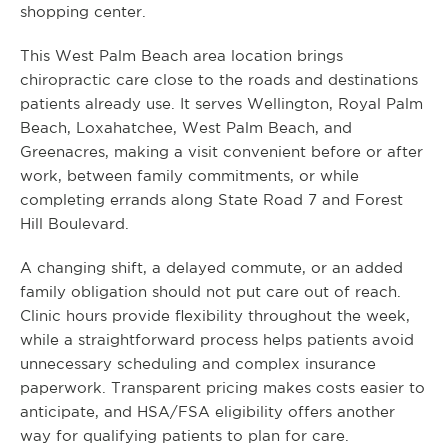
shopping center.
This West Palm Beach area location brings
chiropractic care close to the roads and destinations
patients already use. It serves Wellington, Royal Palm
Beach, Loxahatchee, West Palm Beach, and
Greenacres, making a visit convenient before or after
work, between family commitments, or while
completing errands along State Road 7 and Forest
Hill Boulevard.
A changing shift, a delayed commute, or an added
family obligation should not put care out of reach.
Clinic hours provide flexibility throughout the week,
while a straightforward process helps patients avoid
unnecessary scheduling and complex insurance
paperwork. Transparent pricing makes costs easier to
anticipate, and HSA/FSA eligibility offers another
way for qualifying patients to plan for care.