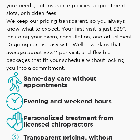
your needs, not insurance policies, appointment
slots, or hidden fees.
We keep our pricing transparent, so you always
know what to expect. Your first visit is just $29*,
including your exam, consultation, and adjustment.
Ongoing care is easy with Wellness Plans that
average about $23** per visit, and flexible
packages that fit your schedule without locking
you into a commitment.
Same-day care without
appointments
Evening and weekend hours
Personalized treatment from
licensed chiropractors
Transparent pricing, without