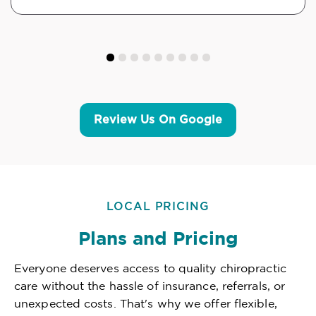
Review Us On Google
LOCAL PRICING
Plans and Pricing
Everyone deserves access to quality chiropractic
care without the hassle of insurance, referrals, or
unexpected costs. That's why we offer flexible,