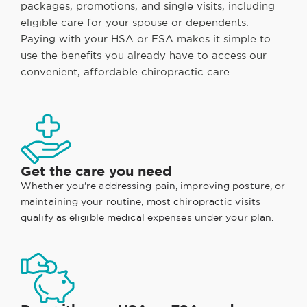
packages, promotions, and single visits, including
eligible care for your spouse or dependents.
Paying with your HSA or FSA makes it simple to
use the benefits you already have to access our
convenient, affordable chiropractic care.
Get the care you need
Whether you're addressing pain, improving posture, or
maintaining your routine, most chiropractic visits
qualify as eligible medical expenses under your plan.