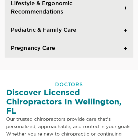
Lifestyle & Ergonomic
Recommendations
Pediatric & Family Care
Pregnancy Care
DOCTORS
Discover Licensed
Chiropractors In Wellington,
FL
Our trusted chiropractors provide care that's
personalized, approachable, and rooted in your goals.
Whether you're new to chiropractic or continuing