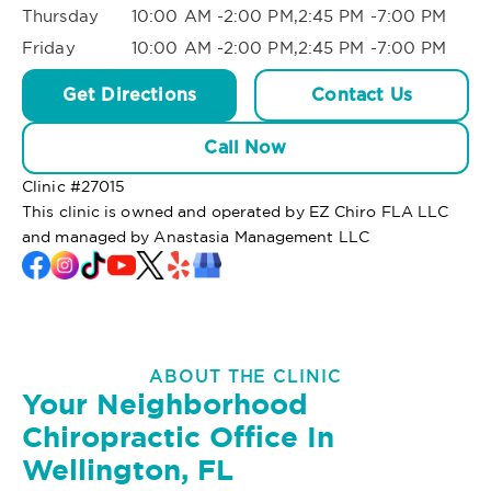
Thursday
10:00 AM -2:00 PM,2:45 PM -7:00 PM
Friday
10:00 AM -2:00 PM,2:45 PM -7:00 PM
Get Directions
Contact Us
Call Now
Clinic #
27015
This clinic is owned and operated by EZ Chiro FLA LLC
and managed by Anastasia Management LLC
ABOUT THE CLINIC
Your Neighborhood
Chiropractic Office In
Wellington, FL