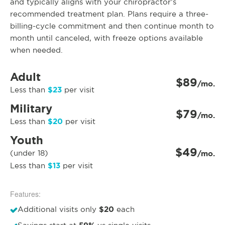
and typically aligns with your chiropractor’s
recommended treatment plan. Plans require a three-
billing-cycle commitment and then continue month to
month until canceled, with freeze options available
when needed.
Adult
$89
/mo.
$23
Less than
per visit
Military
$79
/mo.
$20
Less than
per visit
Youth
$49
(under 18)
/mo.
$13
Less than
per visit
Features:
$20
Additional visits only
each