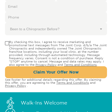
Been to a Chiropractor Before?
By checking this box, I agree to receive marketing and
promotional text messages from The Joint Corp. d/b/a The Joint
Chiropractic and independently owned The Joint Chiropractic
franchise locations, including your local clinic, at the number
provided, including through automated technology. Message
frequency varies. Consent is not a condition of purchase. Reply
"STOP" anytime to cancel. Message and data rates may apply. I
also agree to the
Privacy Policy
and
Terms and Conditions
.
Claim Your Offer Now
See footer for additional details regarding this offer. By claiming
this offer, you are agreeing to the
Terms and Conditions
and
Privacy Policy
.
Walk-Ins Welcome