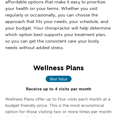
affordable options that make it easy to prioritize
your health on your terms. Whether you visit
regularly or occasionally, you can choose the
approach that fits your needs, your schedule, and
your budget. Your chiropractor will help determine
which option best supports your treatment plan,
so you can get the consistent care your body
needs without added stress.
Wellness Plans
Best Value
Receive up to 4 visits per month
Wellness Plans offer up to four visits each month at a
budget-friendly price. This is the most economical
option for those visiting two or more times per month