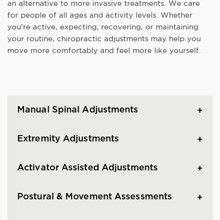
an alternative to more invasive treatments. We care
for people of all ages and activity levels. Whether
you're active, expecting, recovering, or maintaining
your routine, chiropractic adjustments may help you
move more comfortably and feel more like yourself.
Manual Spinal Adjustments
Extremity Adjustments
Activator Assisted Adjustments
Postural & Movement Assessments