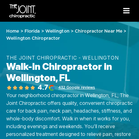
Home
>
Florida
>
Wellington
>
Chiropractor Near Me
>
Wellington Chiropractor
THE JOINT CHIROPRACTIC - WELLINGTON
Walk-In Chiropractor in
Wellington, FL
4.7
432 Google reviews
Your neighborhood chiropractor in Wellington, FL, The
Joint Chiropractic offers quality, convenient chiropractic
care for back pain, neck pain, headaches, stiffness, and
whole-body discomfort. Walk in when it works for you,
including evenings and weekends. You'll receive
personalized treatment designed to relieve pain, restore