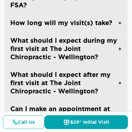
FSA?
How long will my visit(s) take?
What should I expect during my
first visit at The Joint
Chiropractic - Wellington?
What should I expect after my
first visit at The Joint
Chiropractic - Wellington?
Can I make an appointment at
The Joint Chiropractic -
Call Us
$29* Initial Visit
Wellington?
Pricing
Details
Doctors
$29* Offer