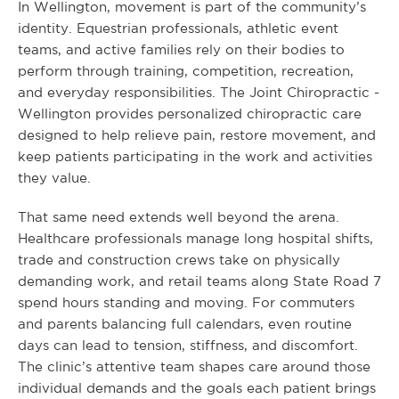
In Wellington, movement is part of the community’s
identity. Equestrian professionals, athletic event
teams, and active families rely on their bodies to
perform through training, competition, recreation,
and everyday responsibilities. The Joint Chiropractic -
Wellington provides personalized chiropractic care
designed to help relieve pain, restore movement, and
keep patients participating in the work and activities
they value.
That same need extends well beyond the arena.
Healthcare professionals manage long hospital shifts,
trade and construction crews take on physically
demanding work, and retail teams along State Road 7
spend hours standing and moving. For commuters
and parents balancing full calendars, even routine
days can lead to tension, stiffness, and discomfort.
The clinic’s attentive team shapes care around those
individual demands and the goals each patient brings