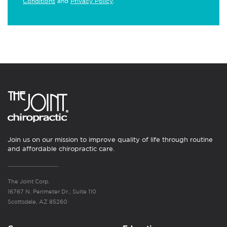
Conditions
and
Privacy Policy
.
Join us on our mission to improve quality of life through routine
and affordable chiropractic care.
The Joint Corp.
16767 N. Perimeter Dr., Suite 110
Scottsdale, AZ 85260