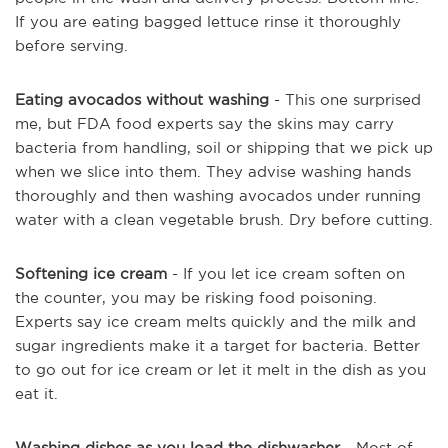
If you are eating bagged lettuce rinse it thoroughly
before serving.
Eating avocados without washing
- This one surprised
me, but FDA food experts say the skins may carry
bacteria from handling, soil or shipping that we pick up
when we slice into them. They advise washing hands
thoroughly and then washing avocados under running
water with a clean vegetable brush. Dry before cutting.
Softening ice cream
- If you let ice cream soften on
the counter, you may be risking food poisoning.
Experts say ice cream melts quickly and the milk and
sugar ingredients make it a target for bacteria. Better
to go out for ice cream or let it melt in the dish as you
eat it.
Washing dishes as you load the dishwasher
- Most of