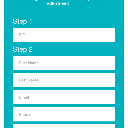
adjustment
Step 1
Step 2