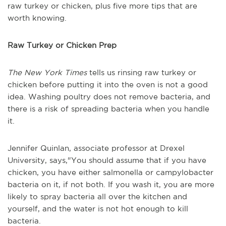
raw turkey or chicken, plus five more tips that are
worth knowing.
Raw Turkey or Chicken Prep
The New York Times
tells us rinsing raw turkey or
chicken before putting it into the oven is not a good
idea. Washing poultry does not remove bacteria, and
there is a risk of spreading bacteria when you handle
it.
Jennifer Quinlan, associate professor at Drexel
University, says,"You should assume that if you have
chicken, you have either salmonella or campylobacter
bacteria on it, if not both. If you wash it, you are more
likely to spray bacteria all over the kitchen and
yourself, and the water is not hot enough to kill
bacteria.