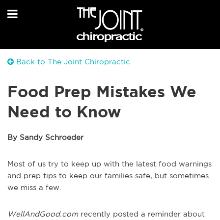
Back to The Joint Chiropractic
Food Prep Mistakes We
Need to Know
By Sandy Schroeder
Most of us try to keep up with the latest food warnings
and prep tips to keep our families safe, but sometimes
we miss a few.
WellAndGood.com
recently posted a reminder about