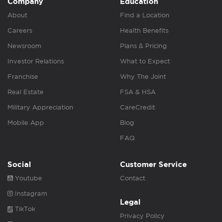
Company
Education
About
Find a Location
Careers
Health Benefits
Newsroom
Plans & Pricing
Investor Relations
What to Expect
Franchise
Why The Joint
Real Estate
FSA & HSA
Military Appreciation
CareCredit
Mobile App
Blog
FAQ
Social
Customer Service
Youtube
Contact
Instagram
Legal
TikTok
Privacy Policy