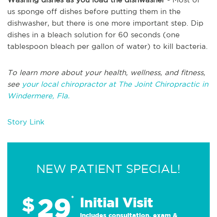
us sponge off dishes before putting them in the
dishwasher, but there is one more important step. Dip
dishes in a bleach solution for 60 seconds (one
tablespoon bleach per gallon of water) to kill bacteria.
To learn more about your health, wellness, and fitness,
see
your local chiropractor at The Joint Chiropractic in
Windermere, Fla.
Story Link
NEW PATIENT SPECIAL!
29
$
*
Initial Visit
Includes consultation, exam &