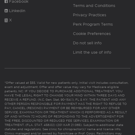
Facebook
Terms and Conditions
Linkedin
Privacy Practices
X
Perk Program Terms
Cookie Preferences
Do not sell info
Limit the use of info
*Offer valued at $55. Valid for new patients only. Initial visit includes consultation,
exam and adjustment. Offer and offer value may vary for Medicare eligible
patients. NC: IF YOU DECIDE TO PURCHASE ADDITIONAL TREATMENT, YOU
HAVE THE LEGAL RIGHT TO CHANGE YOUR MIND WITHIN THREE DAYS AND
RECEIVE A REFUND. (N.C. Gen. Stat. 90-154.1). FL & KY: THE PATIENT AND ANY
OTHER PERSON RESPONSIBLE FOR PAYMENT HAS THE RIGHT TO REFUSE TO
PAY, CANCEL (RESCIND) PAYMENT OR BE REIMBURSED FOR ANY OTHER
SERVICE, EXAMINATION OR TREATMENT WHICH IS PERFORMED AS A RESULT
OF AND WITHIN 72 HOURS OF RESPONDING TO THE ADVERTISEMENT FOR
THE FREE, DISCOUNTED OR REDUCED FEE SERVICES, EXAMINATION OR
TREATMENT. (FLA. STAT. 456.02) (201 KAR 21:065). Subject to additional state
statutes and regulations. See clinic for chiropractor(s)’ name and license info.
Clinics managed and/or owned by franchisee or Prof. Corps. Restrictions may