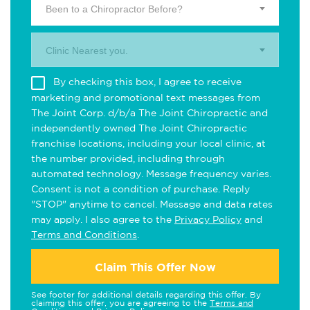
Been to a Chiropractor Before?
Clinic Nearest you.
By checking this box, I agree to receive
marketing and promotional text messages from
The Joint Corp. d/b/a The Joint Chiropractic and
independently owned The Joint Chiropractic
franchise locations, including your local clinic, at
the number provided, including through
automated technology. Message frequency varies.
Consent is not a condition of purchase. Reply
"STOP" anytime to cancel. Message and data rates
may apply. I also agree to the
Privacy Policy
and
Terms and Conditions
.
Claim This Offer Now
See footer for additional details regarding this offer. By
claiming this offer, you are agreeing to the
Terms and