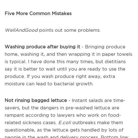
Five More Common Mistakes
WellAndGood
points out some problems.
Washing produce after buying it
- Bringing produce
home, washing it, and then wrapping it in paper towels
is typical. I have done this many times, but dietitians
say it is better to wait until you are ready to use the
produce. If you wash produce right away, extra
moisture can lead to bacterial growth.
Not rinsing bagged lettuce
- Instant salads are time-
savers, but the dangers in pre-washed lettuce are
rampant according to lawyers who work on food-
related sickness cases.
E.coli
outbreaks make them
questionable, as the lettuce gets handled by lots of
people in the wash and delivery process. Bottom line: