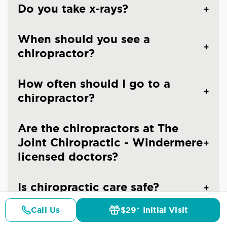
Do you take x-rays?
When should you see a
chiropractor?
How often should I go to a
chiropractor?
Are the chiropractors at The
Joint Chiropractic - Windermere
licensed doctors?
Is chiropractic care safe?
Call Us
$29* Initial Visit
Pricing
Details
Doctors
$29* Offer