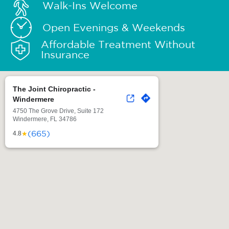
Walk-Ins Welcome
Open Evenings & Weekends
Affordable Treatment Without
Insurance
The Joint Chiropractic -
Windermere
4750 The Grove Drive, Suite 172
Windermere, FL 34786
(665)
★
4.8