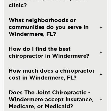
clinic?
What neighborhoods or
communities do you serve in
Windermere, FL?
How do I find the best
chiropractor in Windermere?
How much does a chiropractor
cost in Windermere, FL?
Does The Joint Chiropractic -
Windermere accept insurance,
Medicare, or Medicaid?