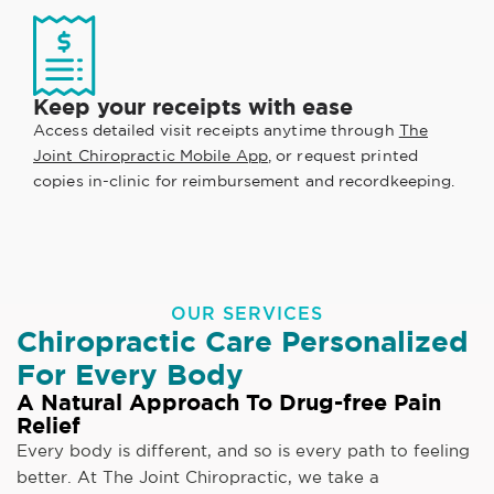
Keep your receipts with ease
Access detailed visit receipts anytime through
The
Joint Chiropractic Mobile App
, or request printed
copies in-clinic for reimbursement and recordkeeping.
OUR SERVICES
Chiropractic Care Personalized
For Every Body
A Natural Approach To Drug-free Pain
Relief
Every body is different, and so is every path to feeling
better. At The Joint Chiropractic, we take a