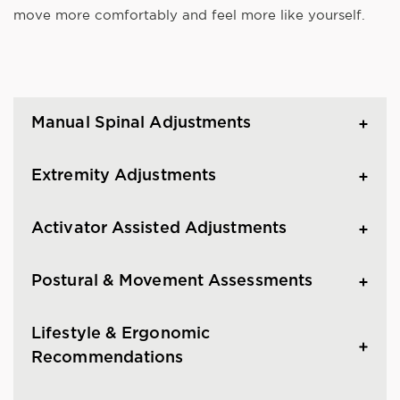
move more comfortably and feel more like yourself.
Manual Spinal Adjustments
Extremity Adjustments
Activator Assisted Adjustments
Postural & Movement Assessments
Lifestyle & Ergonomic
Recommendations