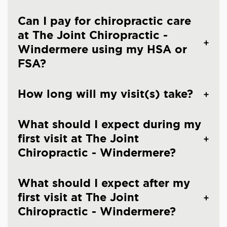
Can I pay for chiropractic care
at The Joint Chiropractic -
Windermere using my HSA or
FSA?
How long will my visit(s) take?
What should I expect during my
first visit at The Joint
Chiropractic - Windermere?
What should I expect after my
first visit at The Joint
Chiropractic - Windermere?