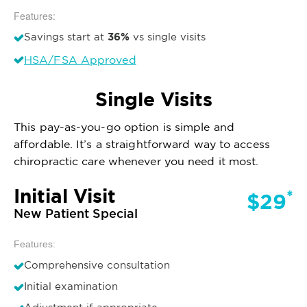
Features:
36%
Savings start at
vs single visits
HSA/FSA Approved
Single Visits
This pay-as-you-go option is simple and
affordable. It’s a straightforward way to access
chiropractic care whenever you need it most.
Initial Visit
*
$29
New Patient Special
Features:
Comprehensive consultation
Initial examination