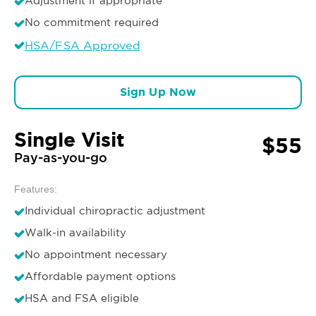
Adjustment if appropriate
No commitment required
HSA/FSA Approved
Sign Up Now
Single Visit
$55
Pay-as-you-go
Features:
Individual chiropractic adjustment
Walk-in availability
No appointment necessary
Affordable payment options
HSA and FSA eligible