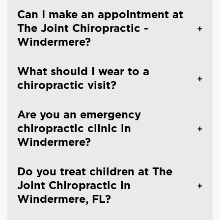
Can I make an appointment at
The Joint Chiropractic -
Windermere?
What should I wear to a
chiropractic visit?
Are you an emergency
chiropractic clinic in
Windermere?
Do you treat children at The
Joint Chiropractic in
Windermere, FL?