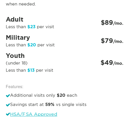
when needed.
Adult
$89
/mo.
$23
Less than
per visit
Military
$79
/mo.
$20
Less than
per visit
Youth
$49
(under 18)
/mo.
$13
Less than
per visit
Features:
$20
Additional visits only
each
59%
Savings start at
vs single visits
HSA/FSA Approved