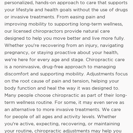
personalized, hands-on approach to care that supports
your lifestyle and health goals without the use of drugs
or invasive treatments. From easing pain and
improving mobility to supporting long-term wellness,
our licensed chiropractors provide natural care
designed to help you move better and live more fully.
Whether you're recovering from an injury, navigating
pregnancy, or staying proactive about your health,
we're here for every age and stage. Chiropractic care
is a noninvasive, drug-free approach to managing
discomfort and supporting mobility. Adjustments focus
on the root cause of pain and tension, helping your
body function and heal the way it was designed to.
Many people choose chiropractic as part of their long-
term wellness routine. For some, it may even serve as
an alternative to more invasive treatments. We care
for people of all ages and activity levels. Whether
you're active, expecting, recovering, or maintaining
your routine, chiropractic adjustments may help you