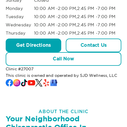
Sunday
Closed
Monday
10:00 AM -2:00 PM,2:45 PM -7:00 PM
Tuesday
10:00 AM -2:00 PM,2:45 PM -7:00 PM
Wednesday
10:00 AM -2:00 PM,2:45 PM -7:00 PM
Thursday
10:00 AM -2:00 PM,2:45 PM -7:00 PM
Get Directions
Contact Us
Call Now
Clinic #
27007
This clinic is owned and operated by SJD Wellness, LLC
ABOUT THE CLINIC
Your Neighborhood