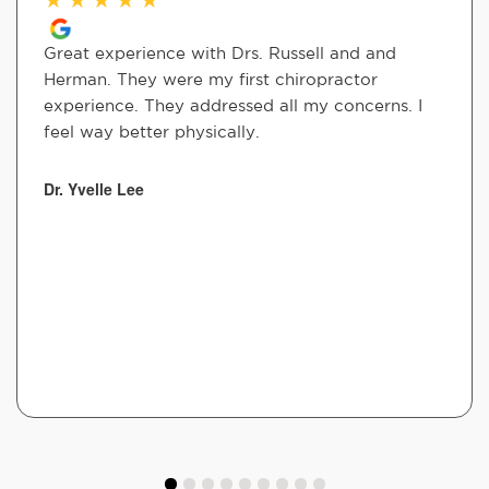
Great experience with Drs. Russell and and
Herman. They were my first chiropractor
experience. They addressed all my concerns. I
feel way better physically.
Dr. Yvelle Lee