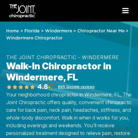
Home
>
Florida
>
Windermere
>
Chiropractor Near Me
>
Windermere Chiropractor
THE JOINT CHIROPRACTIC - WINDERMERE
Walk-In Chiropractor in
Windermere, FL
4.8
665 Google reviews
Your neighborhood chiropractor in Windermere, FL, The
Joint Chiropractic offers quality, convenient chiropractic
care for back pain, neck pain, headaches, stiffness, and
whole-body discomfort. Walk in when it works for you,
including evenings and weekends. You'll receive
personalized treatment designed to relieve pain, restore