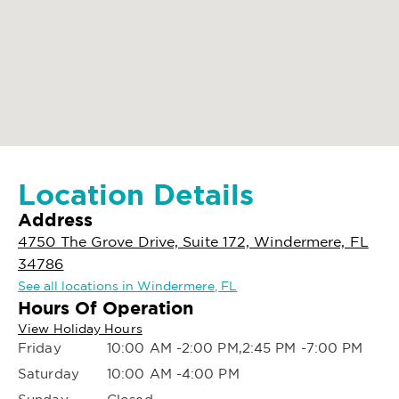
Location Details
Address
4750 The Grove Drive, Suite 172, Windermere, FL
34786
See all locations in Windermere, FL
Hours Of Operation
View Holiday Hours
Friday
10:00 AM -2:00 PM,2:45 PM -7:00 PM
Saturday
10:00 AM -4:00 PM