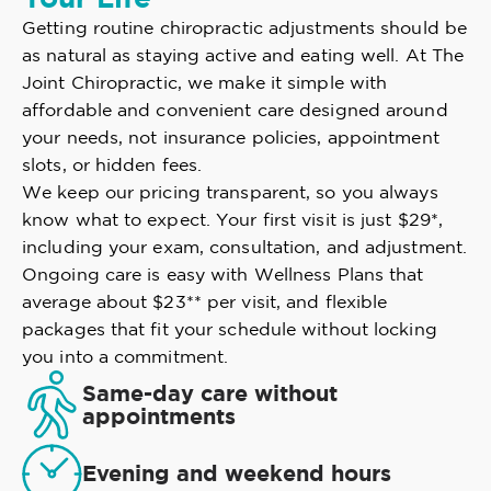
Getting routine chiropractic adjustments should be
as natural as staying active and eating well. At The
Joint Chiropractic, we make it simple with
affordable and convenient care designed around
your needs, not insurance policies, appointment
slots, or hidden fees.
We keep our pricing transparent, so you always
know what to expect. Your first visit is just $29*,
including your exam, consultation, and adjustment.
Ongoing care is easy with Wellness Plans that
average about $23** per visit, and flexible
packages that fit your schedule without locking
you into a commitment.
Same-day care without
appointments
Evening and weekend hours