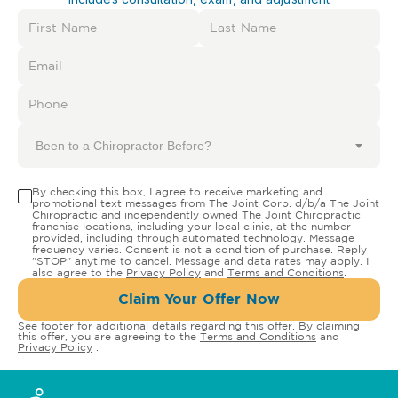
Been to a Chiropractor Before?
By checking this box, I agree to receive marketing and
promotional text messages from The Joint Corp. d/b/a The Joint
Chiropractic and independently owned The Joint Chiropractic
franchise locations, including your local clinic, at the number
provided, including through automated technology. Message
frequency varies. Consent is not a condition of purchase. Reply
"STOP" anytime to cancel. Message and data rates may apply. I
also agree to the
Privacy Policy
and
Terms and Conditions
.
Claim Your Offer Now
See footer for additional details regarding this offer. By claiming
this offer, you are agreeing to the
Terms and Conditions
and
Privacy Policy
.