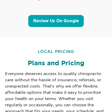
Review Us On Google
LOCAL PRICING
Plans and Pricing
Everyone deserves access to quality chiropractic
care without the hassle of insurance, referrals, or
unexpected costs. That's why we offer flexible,
affordable options that make it easy to prioritize
your health on your terms. Whether you visit
regularly or occasionally, you can choose the
approach that fits your needs, your schedule, and