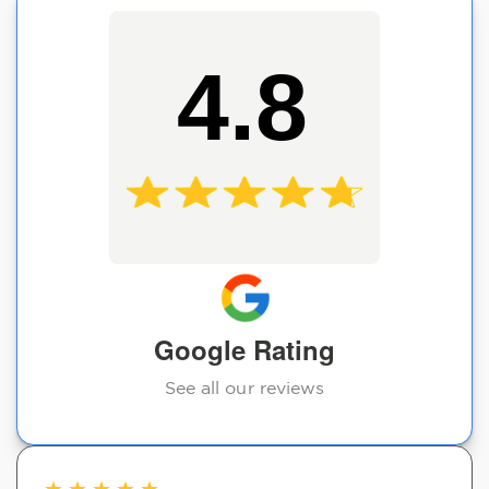
4.8
Google Rating
See all our reviews
★
★
★
★
★