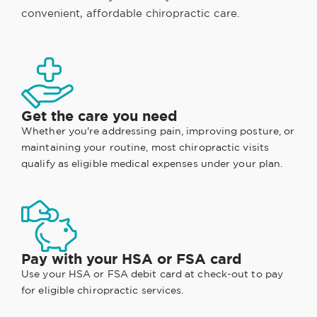
convenient, affordable chiropractic care.
Get the care you need
Whether you're addressing pain, improving posture, or
maintaining your routine, most chiropractic visits
qualify as eligible medical expenses under your plan.
Pay with your HSA or FSA card
Use your HSA or FSA debit card at check-out to pay
for eligible chiropractic services.