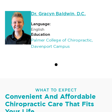
Dr. Gracyn Baldwin, D.C.
Language:
English
Education
Palmer College of Chiropractic,
Davenport Campus
WHAT TO EXPECT
Convenient And Affordable
Chiropractic Care That Fits
Your Life