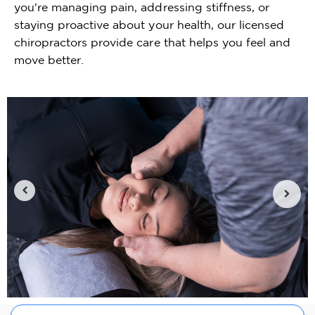
you're managing pain, addressing stiffness, or
staying proactive about your health, our licensed
chiropractors provide care that helps you feel and
move better.