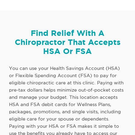
Find Relief With A
Chiropractor That Accepts
HSA Or FSA
You can use your Health Savings Account (HSA)
or Flexible Spending Account (FSA) to pay for
eligible chiropractic care at this clinic. Paying with
pre-tax dollars helps minimize out-of-pocket costs
and manage your budget. This location accepts
HSA and FSA debit cards for Wellness Plans,
packages, promotions, and single visits, including
eligible care for your spouse or dependents.
Paying with your HSA or FSA makes it simple to
use the benefits you already have to access our