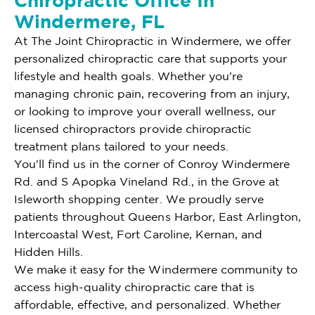
Chiropractic Office In
Windermere, FL
At The Joint Chiropractic in Windermere, we offer
personalized chiropractic care that supports your
lifestyle and health goals. Whether you're
managing chronic pain, recovering from an injury,
or looking to improve your overall wellness, our
licensed chiropractors provide chiropractic
treatment plans tailored to your needs.
You'll find us in the corner of Conroy Windermere
Rd. and S Apopka Vineland Rd., in the Grove at
Isleworth shopping center. We proudly serve
patients throughout Queens Harbor, East Arlington,
Intercoastal West, Fort Caroline, Kernan, and
Hidden Hills.
We make it easy for the Windermere community to
access high-quality chiropractic care that is
affordable, effective, and personalized. Whether