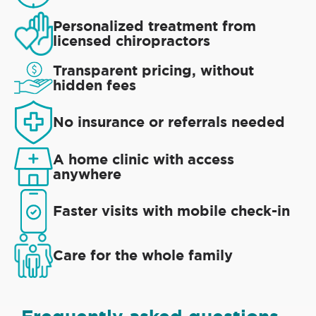
Personalized treatment from
licensed chiropractors
Transparent pricing, without
hidden fees
No insurance or referrals needed
A home clinic with access
anywhere
Faster visits with mobile check-in
Care for the whole family