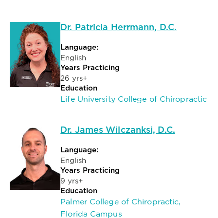
Dr. Patricia Herrmann, D.C.
Language:
English
Years Practicing
26 yrs+
Education
Life University College of Chiropractic
Dr. James Wilczanksi, D.C.
Language:
English
Years Practicing
9 yrs+
Education
Palmer College of Chiropractic,
Florida Campus