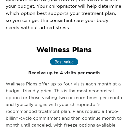
your budget. Your chiropractor will help determine
which option best supports your treatment plan,
so you can get the consistent care your body
needs without added stress.
Wellness Plans
Best Value
Receive up to 4 visits per month
Wellness Plans offer up to four visits each month at a
budget-friendly price. This is the most economical
option for those visiting two or more times per month
and typically aligns with your chiropractor’s
recommended treatment plan. Plans require a three-
billing-cycle commitment and then continue month to
month until canceled, with freeze options available