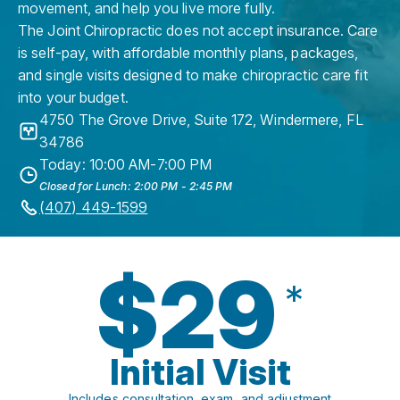
movement, and help you live more fully.
The Joint Chiropractic does not accept insurance. Care
is self-pay, with affordable monthly plans, packages,
and single visits designed to make chiropractic care fit
into your budget.
4750 The Grove Drive, Suite 172
,
Windermere
,
FL
34786
Today: 10:00 AM-7:00 PM
Closed for Lunch: 2:00 PM - 2:45 PM
(407) 449-1599
$29
*
Initial Visit
Includes consultation, exam, and adjustment