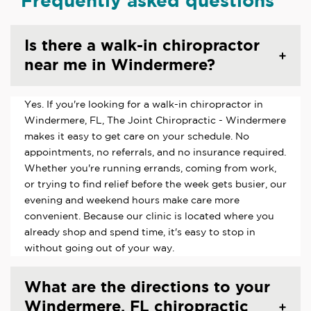
Frequently asked questions
Is there a walk-in chiropractor
near me in Windermere?
Yes. If you're looking for a walk-in chiropractor in
Windermere, FL, The Joint Chiropractic - Windermere
makes it easy to get care on your schedule. No
appointments, no referrals, and no insurance required.
Whether you're running errands, coming from work,
or trying to find relief before the week gets busier, our
evening and weekend hours make care more
convenient. Because our clinic is located where you
already shop and spend time, it's easy to stop in
without going out of your way.
What are the directions to your
Windermere, FL chiropractic