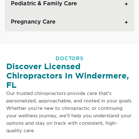
Pediatric & Family Care
Pregnancy Care
DOCTORS
Discover Licensed
Chiropractors In Windermere,
FL
Our trusted chiropractors provide care that's
personalized, approachable, and rooted in your goals.
Whether you're new to chiropractic or continuing
your wellness journey, we'll help you understand your
options and stay on track with consistent, high-
quality care.