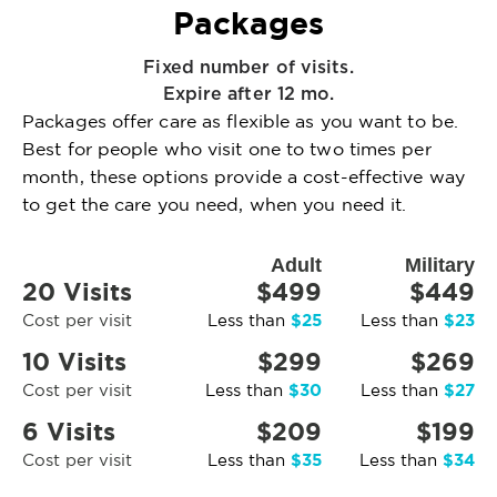
Packages
Fixed number of visits.
Expire after 12 mo.
Packages offer care as flexible as you want to be.
Best for people who visit one to two times per
month, these options provide a cost-effective way
to get the care you need, when you need it.
Adult
Military
20 Visits
$499
$449
$25
$23
Cost per visit
Less than
Less than
10 Visits
$299
$269
$30
$27
Cost per visit
Less than
Less than
6 Visits
$209
$199
$35
$34
Cost per visit
Less than
Less than