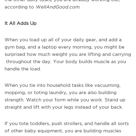
according to
WellAndGood.com
.
It All Adds Up
When you load up all of your daily gear, and add a
gym bag, and a laptop every morning, you might be
surprised how much weight you are lifting and carrying
throughout the day. Your body builds muscle as you
handle the load.
When you tie into household tasks like vacuuming,
mopping, or toting laundry, you are also building
strength. Watch your form while you work. Stand up
straight and lift with your legs instead of your back.
If you tote toddlers, push strollers, and handle all sorts
of other baby equipment, you are building muscles