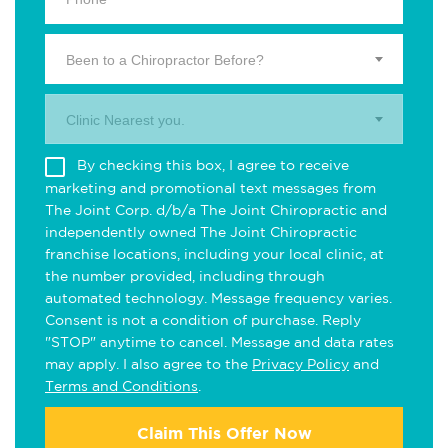
Been to a Chiropractor Before?
Clinic Nearest you.
By checking this box, I agree to receive
marketing and promotional text messages from
The Joint Corp. d/b/a The Joint Chiropractic and
independently owned The Joint Chiropractic
franchise locations, including your local clinic, at
the number provided, including through
automated technology. Message frequency varies.
Consent is not a condition of purchase. Reply
"STOP" anytime to cancel. Message and data rates
may apply. I also agree to the
Privacy Policy
and
Terms and Conditions
.
Claim This Offer Now