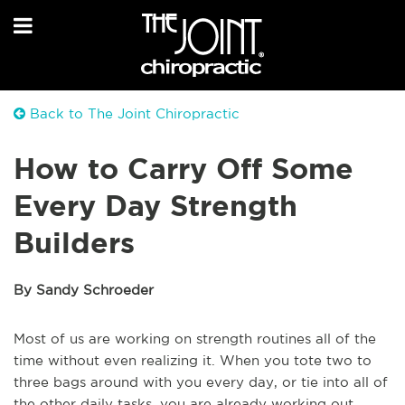
Back to The Joint Chiropractic
How to Carry Off Some
Every Day Strength
Builders
By Sandy Schroeder
Most of us are working on strength routines all of the
time without even realizing it. When you tote two to
three bags around with you every day, or tie into all of
the other daily tasks, you are already working out,