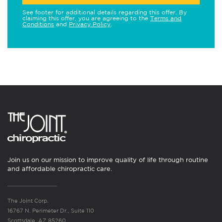
See footer for additional details regarding this offer. By
claiming this offer, you are agreeing to the
Terms and
Conditions
and
Privacy Policy
.
Join us on our mission to improve quality of life through routine
and affordable chiropractic care.
The Joint Corp.
16767 N. Perimeter Dr., Suite 110
Scottsdale, AZ 85260