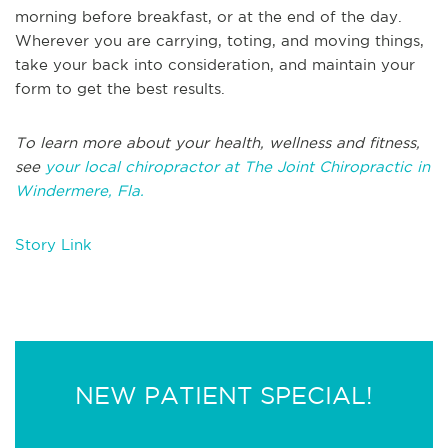
morning before breakfast, or at the end of the day.
Wherever you are carrying, toting, and moving things,
take your back into consideration, and maintain your
form to get the best results.
To learn more about your health, wellness and fitness,
see
your local chiropractor at The Joint Chiropractic in
Windermere, Fla.
Story Link
NEW PATIENT SPECIAL!