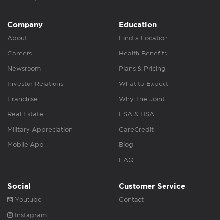
Company
Education
About
Find a Location
Careers
Health Benefits
Newsroom
Plans & Pricing
Investor Relations
What to Expect
Franchise
Why The Joint
Real Estate
FSA & HSA
Military Appreciation
CareCredit
Mobile App
Blog
FAQ
Social
Customer Service
Youtube
Contact
Instagram