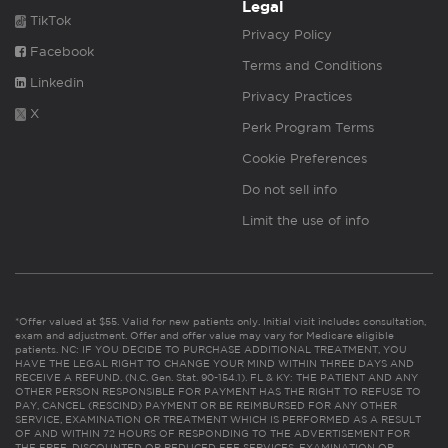
Legal
TikTok
Privacy Policy
Facebook
Terms and Conditions
Linkedin
Privacy Practices
X
Perk Program Terms
Cookie Preferences
Do not sell info
Limit the use of info
*Offer valued at $55. Valid for new patients only. Initial visit includes consultation,
exam and adjustment. Offer and offer value may vary for Medicare eligible
patients. NC: IF YOU DECIDE TO PURCHASE ADDITIONAL TREATMENT, YOU
HAVE THE LEGAL RIGHT TO CHANGE YOUR MIND WITHIN THREE DAYS AND
RECEIVE A REFUND. (N.C. Gen. Stat. 90-154.1). FL & KY: THE PATIENT AND ANY
OTHER PERSON RESPONSIBLE FOR PAYMENT HAS THE RIGHT TO REFUSE TO
PAY, CANCEL (RESCIND) PAYMENT OR BE REIMBURSED FOR ANY OTHER
SERVICE, EXAMINATION OR TREATMENT WHICH IS PERFORMED AS A RESULT
OF AND WITHIN 72 HOURS OF RESPONDING TO THE ADVERTISEMENT FOR
THE FREE, DISCOUNTED OR REDUCED FEE SERVICES, EXAMINATION OR