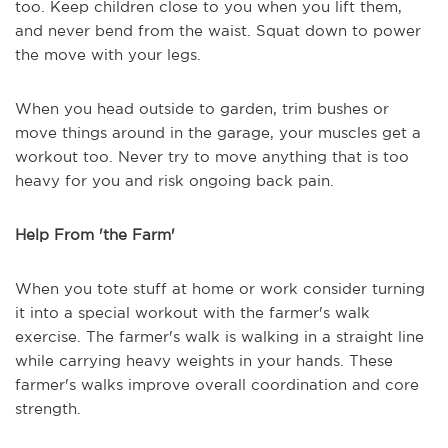
too. Keep children close to you when you lift them,
and never bend from the waist. Squat down to power
the move with your legs.
When you head outside to garden, trim bushes or
move things around in the garage, your muscles get a
workout too. Never try to move anything that is too
heavy for you and risk ongoing back pain.
Help From 'the Farm'
When you tote stuff at home or work consider turning
it into a special workout with the farmer's walk
exercise. The farmer's walk is walking in a straight line
while carrying heavy weights in your hands. These
farmer's walks improve overall coordination and core
strength.