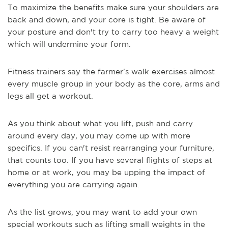
To maximize the benefits make sure your shoulders are
back and down, and your core is tight. Be aware of
your posture and don't try to carry too heavy a weight
which will undermine your form.
Fitness trainers say the farmer's walk exercises almost
every muscle group in your body as the core, arms and
legs all get a workout.
As you think about what you lift, push and carry
around every day, you may come up with more
specifics. If you can't resist rearranging your furniture,
that counts too. If you have several flights of steps at
home or at work, you may be upping the impact of
everything you are carrying again.
As the list grows, you may want to add your own
special workouts such as lifting small weights in the