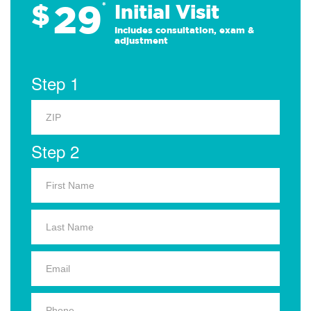
29
$
*
Initial Visit
Includes consultation, exam &
adjustment
Step 1
Step 2