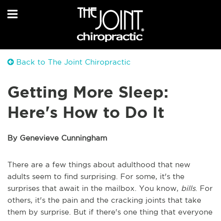
Back to The Joint Chiropractic
Getting More Sleep:
Here's How to Do It
By Genevieve Cunningham
There are a few things about adulthood that new
adults seem to find surprising. For some, it's the
surprises that await in the mailbox. You know,
bills
. For
others, it's the pain and the cracking joints that take
them by surprise. But if there's one thing that everyone