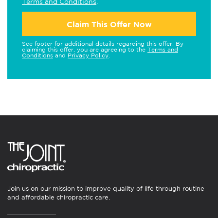
Terms and Conditions
.
Claim This Offer Now
See footer for additional details regarding this offer. By
claiming this offer, you are agreeing to the
Terms and
Conditions
and
Privacy Policy
.
Join us on our mission to improve quality of life through routine
and affordable chiropractic care.