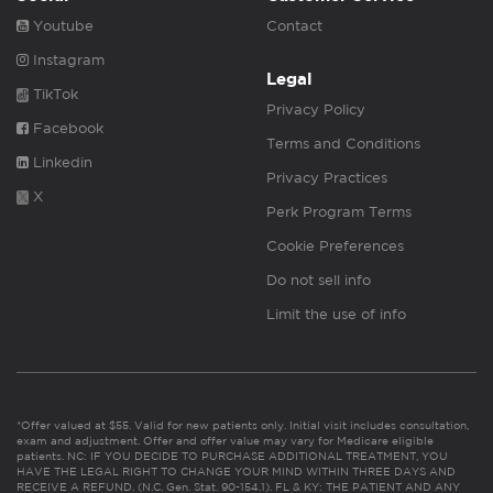
Youtube
Contact
Instagram
Legal
TikTok
Privacy Policy
Facebook
Terms and Conditions
Linkedin
Privacy Practices
X
Perk Program Terms
Cookie Preferences
Do not sell info
Limit the use of info
*Offer valued at $55. Valid for new patients only. Initial visit includes consultation,
exam and adjustment. Offer and offer value may vary for Medicare eligible
patients. NC: IF YOU DECIDE TO PURCHASE ADDITIONAL TREATMENT, YOU
HAVE THE LEGAL RIGHT TO CHANGE YOUR MIND WITHIN THREE DAYS AND
RECEIVE A REFUND. (N.C. Gen. Stat. 90-154.1). FL & KY: THE PATIENT AND ANY