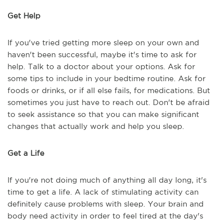
Get Help
If you've tried getting more sleep on your own and
haven't been successful, maybe it's time to ask for
help. Talk to a doctor about your options. Ask for
some tips to include in your bedtime routine. Ask for
foods or drinks, or if all else fails, for medications. But
sometimes you just have to reach out. Don't be afraid
to seek assistance so that you can make significant
changes that actually work and help you sleep.
Get a Life
If you're not doing much of anything all day long, it's
time to get a life. A lack of stimulating activity can
definitely cause problems with sleep. Your brain and
body need activity in order to feel tired at the day's