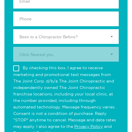
Been to a Chiropractor Before?
Clinic Nearest you.
By checking this box, I agree to receive
marketing and promotional text messages from
The Joint Corp. d/b/a The Joint Chiropractic and
independently owned The Joint Chiropractic
franchise locations, including your local clinic, at
the number provided, including through
automated technology. Message frequency varies.
Consent is not a condition of purchase. Reply
"STOP" anytime to cancel. Message and data rates
may apply. I also agree to the
Privacy Policy
and