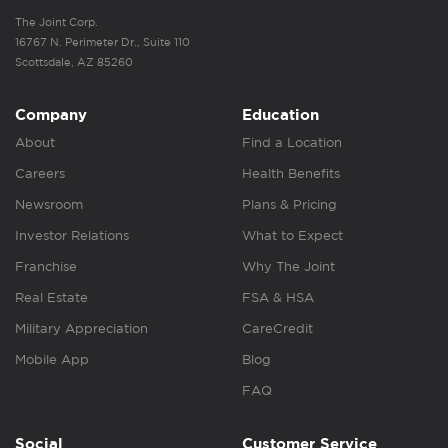
The Joint Corp.
16767 N. Perimeter Dr., Suite 110
Scottsdale, AZ 85260
Company
Education
About
Find a Location
Careers
Health Benefits
Newsroom
Plans & Pricing
Investor Relations
What to Expect
Franchise
Why The Joint
Real Estate
FSA & HSA
Military Appreciation
CareCredit
Mobile App
Blog
FAQ
Social
Customer Service