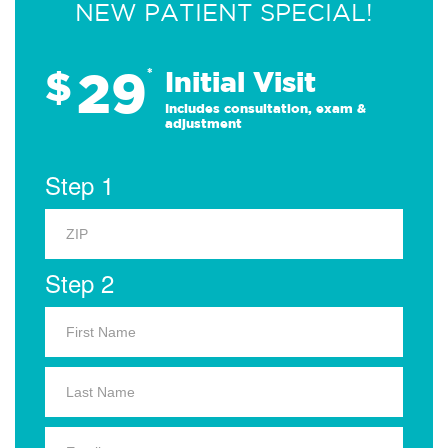
NEW PATIENT SPECIAL!
29
$
*
Initial Visit
Includes consultation, exam &
adjustment
Step 1
Step 2