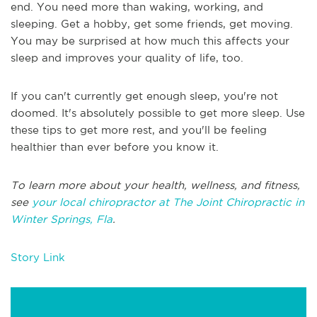
end. You need more than waking, working, and
sleeping. Get a hobby, get some friends, get moving.
You may be surprised at how much this affects your
sleep and improves your quality of life, too.
If you can't currently get enough sleep, you're not
doomed. It's absolutely possible to get more sleep. Use
these tips to get more rest, and you'll be feeling
healthier than ever before you know it.
To learn more about your health, wellness, and fitness,
see
your local chiropractor at The Joint Chiropractic in
Winter Springs, Fla
.
Story Link