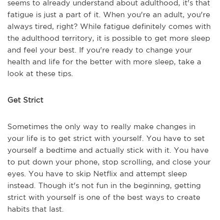
seems to already understand about adulthood, it's that
fatigue is just a part of it. When you're an adult, you're
always tired, right? While fatigue definitely comes with
the adulthood territory, it is possible to get more sleep
and feel your best. If you're ready to change your
health and life for the better with more sleep, take a
look at these tips.
Get Strict
Sometimes the only way to really make changes in
your life is to get strict with yourself. You have to set
yourself a bedtime and actually stick with it. You have
to put down your phone, stop scrolling, and close your
eyes. You have to skip Netflix and attempt sleep
instead. Though it's not fun in the beginning, getting
strict with yourself is one of the best ways to create
habits that last.