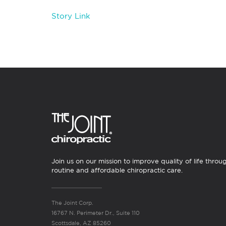
Story Link
Join us on our mission to improve quality of life throu
routine and affordable chiropractic care.
The Joint Corp.
16767 N. Perimeter Dr., Suite 110
Scottsdale, AZ 85260