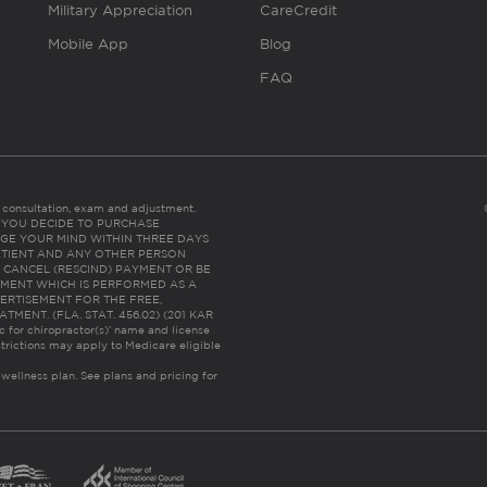
Military Appreciation
CareCredit
Mobile App
Blog
FAQ
es consultation, exam and adjustment.
C: IF YOU DECIDE TO PURCHASE
GE YOUR MIND WITHIN THREE DAYS
HE PATIENT AND ANY OTHER PERSON
 CANCEL (RESCIND) PAYMENT OR BE
TMENT WHICH IS PERFORMED AS A
ERTISEMENT FOR THE FREE,
ENT. (FLA. STAT. 456.02) (201 KAR
ic for chiropractor(s)’ name and license
trictions may apply to Medicare eligible
 wellness plan.
See plans and pricing for