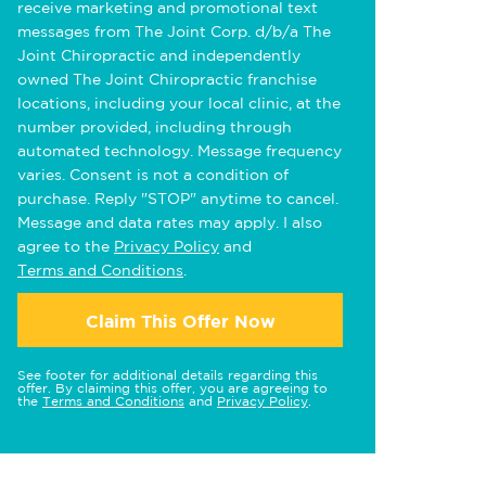
receive marketing and promotional text
messages from The Joint Corp. d/b/a The
Joint Chiropractic and independently
owned The Joint Chiropractic franchise
locations, including your local clinic, at the
number provided, including through
automated technology. Message frequency
varies. Consent is not a condition of
purchase. Reply "STOP" anytime to cancel.
Message and data rates may apply. I also
agree to the
Privacy Policy
and
Terms and Conditions
.
Claim This Offer Now
See footer for additional details regarding this
offer. By claiming this offer, you are agreeing to
the
Terms and Conditions
and
Privacy Policy
.