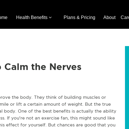
ome
Health Benefits
Plans & Pricing
About
Car
p Calm the Nerves
rove the body. They think of building muscles or
mile or lift a certain amount of weight. But the true
 body. One of the best benefits is actually the ability
s. If you're not an exercise fan, this might sound like
his effect for yourself. But chances are good that you