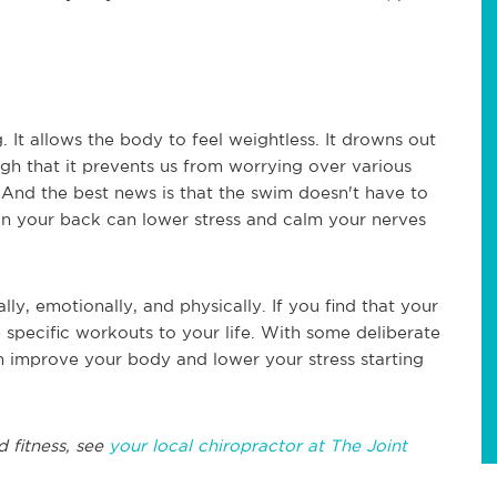
 It allows the body to feel weightless. It drowns out
gh that it prevents us from worrying over various
. And the best news is that the swim doesn't have to
on your back can lower stress and calm your nerves
ly, emotionally, and physically. If you find that your
 specific workouts to your life. With some deliberate
 improve your body and lower your stress starting
d fitness, see
your local chiropractor at The Joint