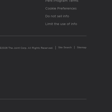
Perk Program Terms
Cookie Preferences
Do not sell info
Limit the use of info
Site Search
Sitemap
©2026 The Joint Corp. All Rights Reserved.