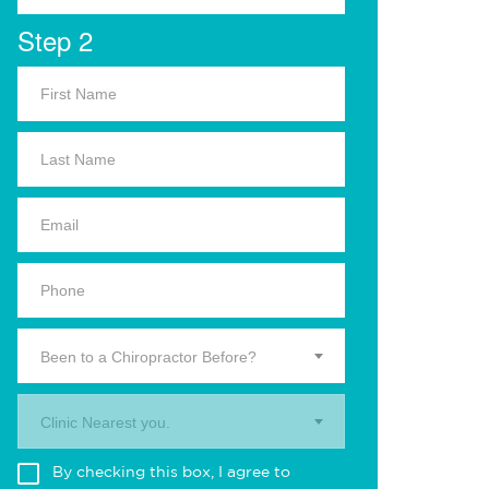
Step 2
Been to a Chiropractor Before?
Clinic Nearest you.
By checking this box, I agree to