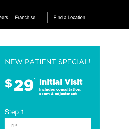
eers
Franchise
Find a Location
NEW PATIENT SPECIAL!
29
$
*
Initial Visit
Includes consultation,
exam & adjustment
Step 1