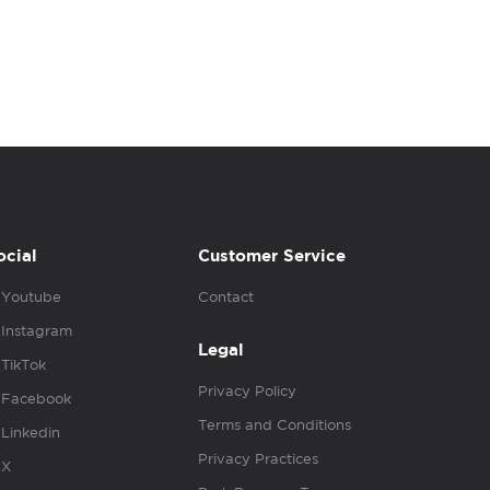
ocial
Customer Service
Youtube
Contact
Instagram
Legal
TikTok
Privacy Policy
Facebook
Terms and Conditions
Linkedin
Privacy Practices
X