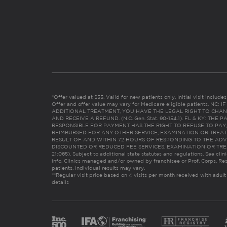
*Offer valued at $55. Valid for new patients only. Initial visit includ
Offer and offer value may vary for Medicare eligible patients. N
ADDITIONAL TREATMENT, YOU HAVE THE LEGAL RIGHT TO CHAN
AND RECEIVE A REFUND. (N.C. Gen. Stat. 90-154.1). FL & KY: T
RESPONSIBLE FOR PAYMENT HAS THE RIGHT TO REFUSE TO PAY,
REIMBURSED FOR ANY OTHER SERVICE, EXAMINATION OR TREA
RESULT OF AND WITHIN 72 HOURS OF RESPONDING TO THE ADV
DISCOUNTED OR REDUCED FEE SERVICES, EXAMINATION OR TREATM
21:065). Subject to additional state statutes and regulations. See clin
info. Clinics managed and/or owned by franchisee or Prof. Corps. Res
patients. Individual results may vary.
**Regular visit price based on 4 visits per month received with adult
details