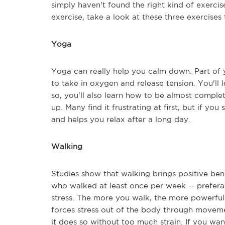
simply haven't found the right kind of exercise.
exercise, take a look at these three exercises 
Yoga
Yoga can really help you calm down. Part of y
to take in oxygen and release tension. You'll 
so, you'll also learn how to be almost comple
up. Many find it frustrating at first, but if you 
and helps you relax after a long day.
Walking
Studies show that walking brings positive bene
who walked at least once per week -- prefera
stress. The more you walk, the more powerful 
forces stress out of the body through movemen
it does so without too much strain. If you wa