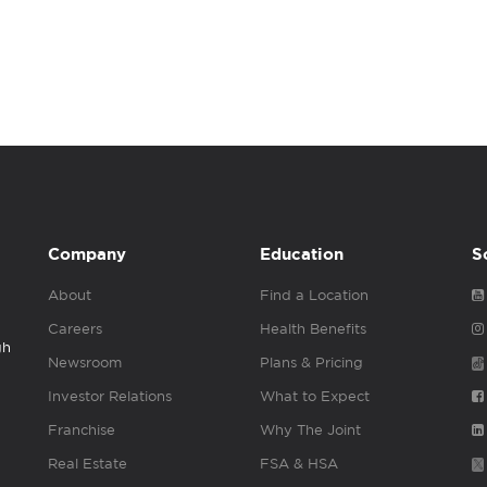
Company
Education
S
About
Find a Location
Careers
Health Benefits
gh
Newsroom
Plans & Pricing
Investor Relations
What to Expect
Franchise
Why The Joint
Real Estate
FSA & HSA