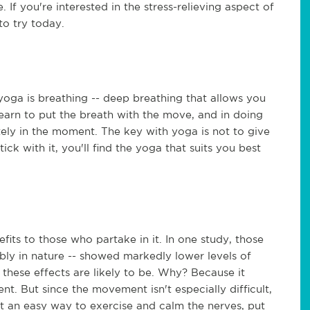
 If you're interested in the stress-relieving aspect of
to try today.
oga is breathing -- deep breathing that allows you
learn to put the breath with the move, and in doing
tely in the moment. The key with yoga is not to give
stick with it, you'll find the yoga that suits you best
fits to those who partake in it. In one study, those
bly in nature -- showed markedly lower levels of
these effects are likely to be. Why? Because it
t. But since the movement isn't especially difficult,
nt an easy way to exercise and calm the nerves, put