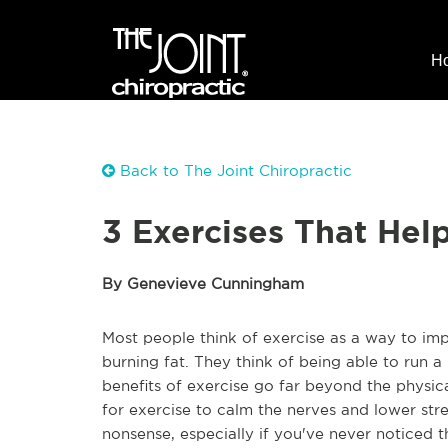
H
Back to The Joint Chiropractic
3 Exercises That Hel
By Genevieve Cunningham
Most people think of exercise as a way to imp
burning fat. They think of being able to run a 
benefits of exercise go far beyond the physical
for exercise to calm the nerves and lower stres
nonsense, especially if you've never noticed t