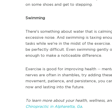
on some shoes and get to stepping.
Swimming
There's something about water that is calming.
excessive noise. And swimming is taxing enou
tasks while we're in the midst of the exercise
be perfectly difficult. Even swimming gently 
enough to make a noticeable difference.
Exercise is good for improving health -- mental
nerves are often in shambles, try adding these
movement, patience, and persistence, you can
now and lasting into the future.
To learn more about your health, wellness, an
Chiropractic in Alpharetta, Ga
.