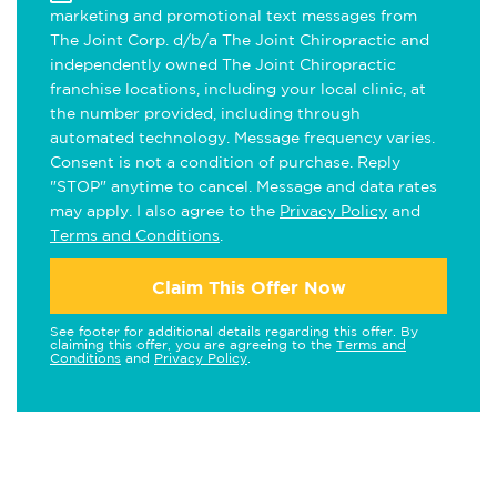
marketing and promotional text messages from
The Joint Corp. d/b/a The Joint Chiropractic and
independently owned The Joint Chiropractic
franchise locations, including your local clinic, at
the number provided, including through
automated technology. Message frequency varies.
Consent is not a condition of purchase. Reply
"STOP" anytime to cancel. Message and data rates
may apply. I also agree to the
Privacy Policy
and
Terms and Conditions
.
Claim This Offer Now
See footer for additional details regarding this offer. By
claiming this offer, you are agreeing to the
Terms and
Conditions
and
Privacy Policy
.