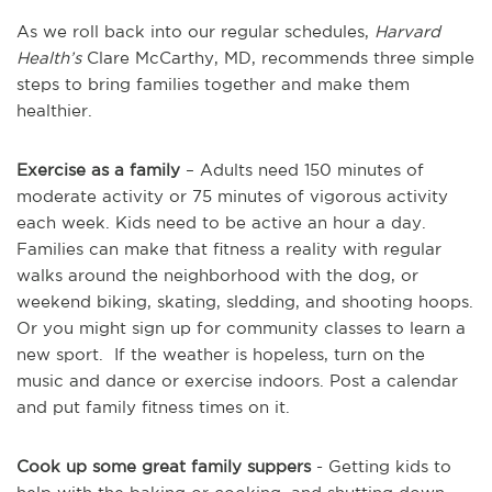
As we roll back into our regular schedules,
Harvard
Health’s
Clare McCarthy, MD, recommends three simple
steps to bring families together and make them
healthier.
Exercise as a family
– Adults need 150 minutes of
moderate activity or 75 minutes of vigorous activity
each week. Kids need to be active an hour a day.
Families can make that fitness a reality with regular
walks around the neighborhood with the dog, or
weekend biking, skating, sledding, and shooting hoops.
Or you might sign up for community classes to learn a
new sport. If the weather is hopeless, turn on the
music and dance or exercise indoors. Post a calendar
and put family fitness times on it.
Cook up some great family suppers
- Getting kids to