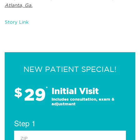
Atlanta, Ga.
Story Link
NEW PATIENT SPECIAL!
29
$
*
Initial Visit
Includes consultation, exam &
adjustment
Step 1