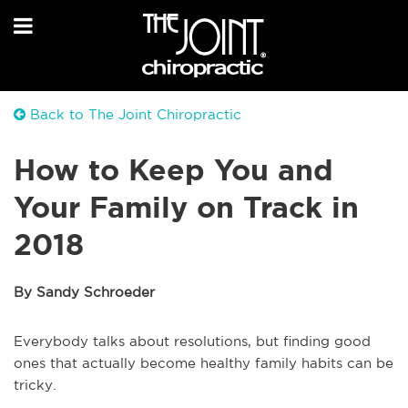
Back to The Joint Chiropractic
How to Keep You and
Your Family on Track in
2018
By Sandy Schroeder
Everybody talks about resolutions, but finding good
ones that actually become healthy family habits can be
tricky.