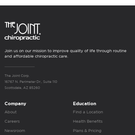
Join us on our mission to improve quality of life through routine
and affordable chiropractic care.
The Joint Corp.
16767 N. Perimeter Dr., Suite 110
Scottsdale, AZ 85260
Company
Education
About
Find a Location
Careers
Health Benefits
Newsroom
Plans & Pricing