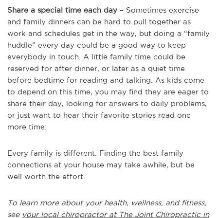
Share a special time each day
– Sometimes exercise
and family dinners can be hard to pull together as
work and schedules get in the way, but doing a “family
huddle” every day could be a good way to keep
everybody in touch. A little family time could be
reserved for after dinner, or later as a quiet time
before bedtime for reading and talking. As kids come
to depend on this time, you may find they are eager to
share their day, looking for answers to daily problems,
or just want to hear their favorite stories read one
more time.
Every family is different. Finding the best family
connections at your house may take awhile, but be
well worth the effort.
To learn more about your health, wellness, and fitness,
see
your local chiropractor at The Joint Chiropractic in