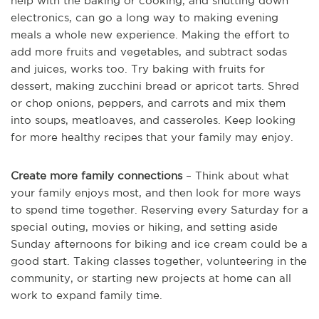
help with the baking or cooking, and shutting down
electronics, can go a long way to making evening
meals a whole new experience. Making the effort to
add more fruits and vegetables, and subtract sodas
and juices, works too. Try baking with fruits for
dessert, making zucchini bread or apricot tarts. Shred
or chop onions, peppers, and carrots and mix them
into soups, meatloaves, and casseroles. Keep looking
for more healthy recipes that your family may enjoy.
Create more family connections
– Think about what
your family enjoys most, and then look for more ways
to spend time together. Reserving every Saturday for a
special outing, movies or hiking, and setting aside
Sunday afternoons for biking and ice cream could be a
good start. Taking classes together, volunteering in the
community, or starting new projects at home can all
work to expand family time.