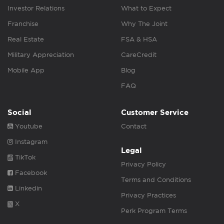
Investor Relations
What to Expect
Franchise
Why The Joint
Real Estate
FSA & HSA
Military Appreciation
CareCredit
Mobile App
Blog
FAQ
Social
Customer Service
Youtube
Contact
Instagram
Legal
TikTok
Privacy Policy
Facebook
Terms and Conditions
Linkedin
Privacy Practices
X
Perk Program Terms