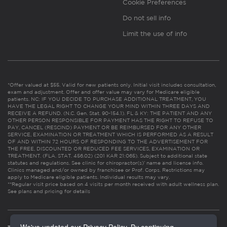
Cookie Preferences
Do not sell info
Limit the use of info
*Offer valued at $55. Valid for new patients only. Initial visit includes consultation,
exam and adjustment. Offer and offer value may vary for Medicare eligible
patients. NC: IF YOU DECIDE TO PURCHASE ADDITIONAL TREATMENT, YOU
HAVE THE LEGAL RIGHT TO CHANGE YOUR MIND WITHIN THREE DAYS AND
RECEIVE A REFUND. (N.C. Gen. Stat. 90-154.1). FL & KY: THE PATIENT AND ANY
OTHER PERSON RESPONSIBLE FOR PAYMENT HAS THE RIGHT TO REFUSE TO
PAY, CANCEL (RESCIND) PAYMENT OR BE REIMBURSED FOR ANY OTHER
SERVICE, EXAMINATION OR TREATMENT WHICH IS PERFORMED AS A RESULT
OF AND WITHIN 72 HOURS OF RESPONDING TO THE ADVERTISEMENT FOR
THE FREE, DISCOUNTED OR REDUCED FEE SERVICES, EXAMINATION OR
TREATMENT. (FLA. STAT. 456.02) (201 KAR 21:065). Subject to additional state
statutes and regulations. See clinic for chiropractor(s)’ name and license info.
Clinics managed and/or owned by franchisee or Prof. Corps. Restrictions may
apply to Medicare eligible patients. Individual results may vary.
**Regular visit price based on 4 visits per month received with adult wellness plan.
See plans and pricing for details