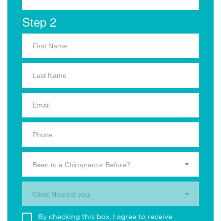
Step 2
Been to a Chiropractor Before?
Clinic Nearest you.
By checking this box, I agree to receive