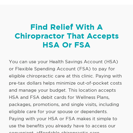
Find Relief With A
Chiropractor That Accepts
HSA Or FSA
You can use your Health Savings Account (HSA)
or Flexible Spending Account (FSA) to pay for
eligible chiropractic care at this clinic. Paying with
pre-tax dollars helps minimize out-of-pocket costs
and manage your budget. This location accepts
HSA and FSA debit cards for Wellness Plans,
packages, promotions, and single visits, including
eligible care for your spouse or dependents.
Paying with your HSA or FSA makes it simple to
use the benefits you already have to access our
convenient, affordable chiropractic care.