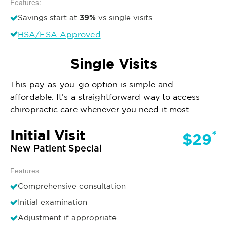
Features:
39%
Savings start at
vs single visits
HSA/FSA Approved
Single Visits
This pay-as-you-go option is simple and
affordable. It’s a straightforward way to access
chiropractic care whenever you need it most.
Initial Visit
*
$29
New Patient Special
Features:
Comprehensive consultation
Initial examination
Adjustment if appropriate