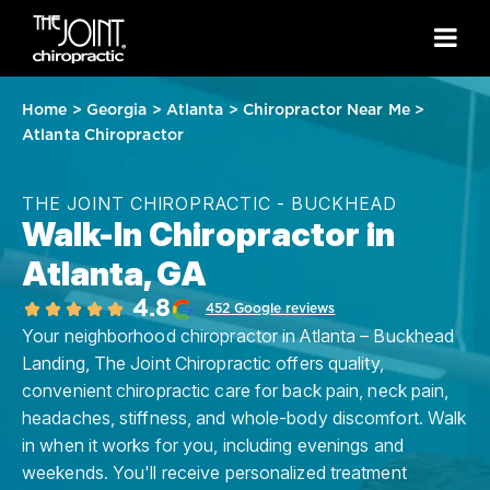
Home
>
Georgia
>
Atlanta
>
Chiropractor Near Me
>
Atlanta Chiropractor
THE JOINT CHIROPRACTIC - BUCKHEAD
Walk-In Chiropractor in
Atlanta, GA
4.8
452 Google reviews
Your neighborhood chiropractor in Atlanta – Buckhead
Landing, The Joint Chiropractic offers quality,
convenient chiropractic care for back pain, neck pain,
headaches, stiffness, and whole-body discomfort. Walk
in when it works for you, including evenings and
weekends. You'll receive personalized treatment