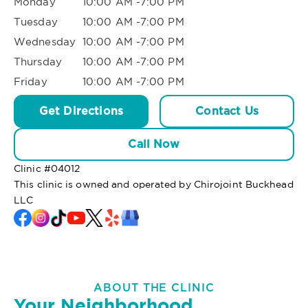
Monday
10:00 AM -7:00 PM
Tuesday
10:00 AM -7:00 PM
Wednesday
10:00 AM -7:00 PM
Thursday
10:00 AM -7:00 PM
Friday
10:00 AM -7:00 PM
Get Directions
Contact Us
Call Now
Clinic #
04012
This clinic is owned and operated by Chirojoint Buckhead
LLC
ABOUT THE CLINIC
Your Neighborhood