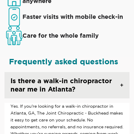
anywhere
Faster visits with mobile check-in
Care for the whole family
Frequently asked questions
Is there a walk-in chiropractor
near me in Atlanta?
Yes. If you're looking for a walk-in chiropractor in
Atlanta, GA, The Joint Chiropractic - Buckhead makes
it easy to get care on your schedule. No
appointments, no referrals, and no insurance required.
Whether you're running errands, coming from work,