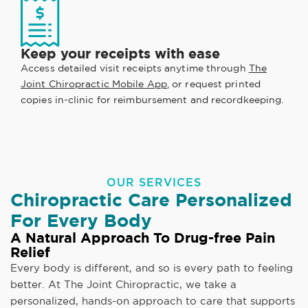
Keep your receipts with ease
Access detailed visit receipts anytime through
The
Joint Chiropractic Mobile App
, or request printed
copies in-clinic for reimbursement and recordkeeping.
OUR SERVICES
Chiropractic Care Personalized
For Every Body
A Natural Approach To Drug-free Pain
Relief
Every body is different, and so is every path to feeling
better. At The Joint Chiropractic, we take a
personalized, hands-on approach to care that supports