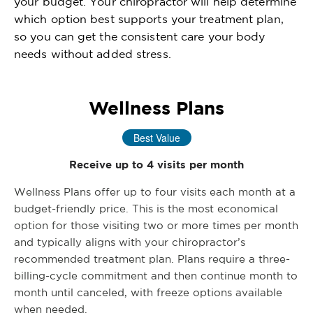
your budget. Your chiropractor will help determine
which option best supports your treatment plan,
so you can get the consistent care your body
needs without added stress.
Wellness Plans
Best Value
Receive up to 4 visits per month
Wellness Plans offer up to four visits each month at a
budget-friendly price. This is the most economical
option for those visiting two or more times per month
and typically aligns with your chiropractor’s
recommended treatment plan. Plans require a three-
billing-cycle commitment and then continue month to
month until canceled, with freeze options available
when needed.