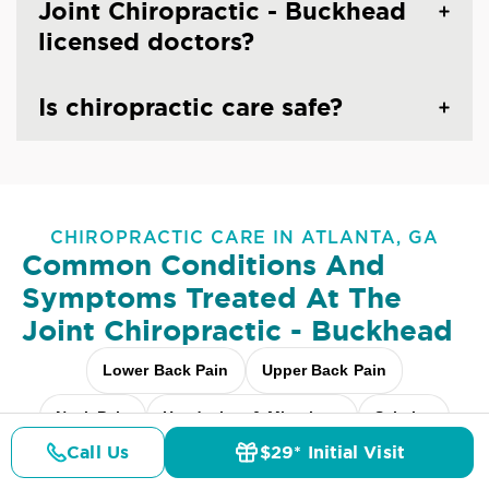
Joint Chiropractic - Buckhead
licensed doctors?
Is chiropractic care safe?
CHIROPRACTIC CARE IN ATLANTA, GA
Common Conditions And
Symptoms Treated At
The
Joint Chiropractic - Buckhead
Lower Back Pain
Upper Back Pain
Neck Pain
Headaches & Migraines
Sciatica
Call Us
$29* Initial Visit
Scoliosis
Arthritis Pain
Shoulder Pain
Pricing
Details
Doctors
$29* Offer