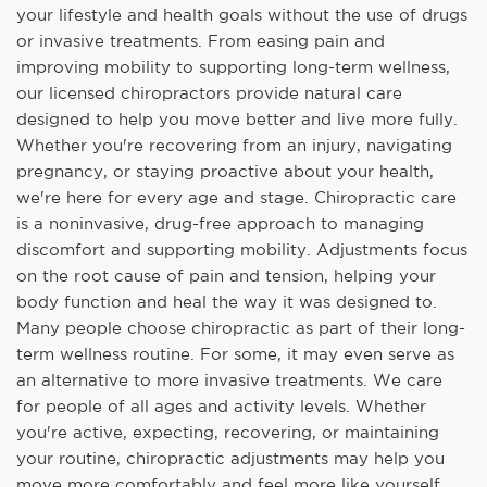
your lifestyle and health goals without the use of drugs
or invasive treatments. From easing pain and
improving mobility to supporting long-term wellness,
our licensed chiropractors provide natural care
designed to help you move better and live more fully.
Whether you're recovering from an injury, navigating
pregnancy, or staying proactive about your health,
we're here for every age and stage. Chiropractic care
is a noninvasive, drug-free approach to managing
discomfort and supporting mobility. Adjustments focus
on the root cause of pain and tension, helping your
body function and heal the way it was designed to.
Many people choose chiropractic as part of their long-
term wellness routine. For some, it may even serve as
an alternative to more invasive treatments. We care
for people of all ages and activity levels. Whether
you're active, expecting, recovering, or maintaining
your routine, chiropractic adjustments may help you
move more comfortably and feel more like yourself.