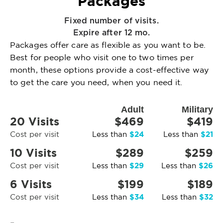
Packages
Fixed number of visits.
Expire after 12 mo.
Packages offer care as flexible as you want to be.
Best for people who visit one to two times per
month, these options provide a cost-effective way
to get the care you need, when you need it.
Adult
Military
20 Visits
$469
$419
$24
$21
Cost per visit
Less than
Less than
10 Visits
$289
$259
$29
$26
Cost per visit
Less than
Less than
6 Visits
$199
$189
$34
$32
Cost per visit
Less than
Less than