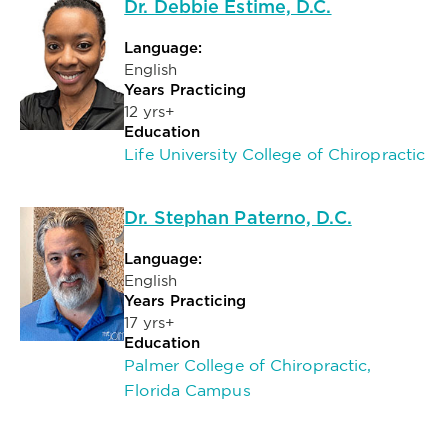
Dr. Debbie Estime, D.C.
Language:
English
Years Practicing
12 yrs+
Education
Life University College of Chiropractic
Dr. Stephan Paterno, D.C.
Language:
English
Years Practicing
17 yrs+
Education
Palmer College of Chiropractic,
Florida Campus