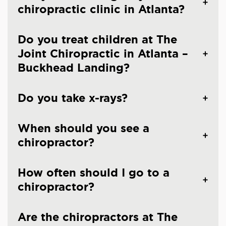
chiropractic clinic in Atlanta?
Do you treat children at The
Joint Chiropractic in Atlanta –
Buckhead Landing?
Do you take x-rays?
When should you see a
chiropractor?
How often should I go to a
chiropractor?
Are the chiropractors at The