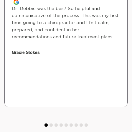
Dr. Debbie was the best! So helpful and
communicative of the process. This was my first
time going to a chiropractor and I felt calm,
prepared, and confident in her
recommendations and future treatment plans.
Gracie Stokes