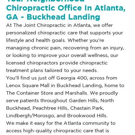
Chiropractic Office In Atlanta,
GA - Buckhead Landing
At The Joint Chiropractic in Atlanta, we offer
personalized chiropractic care that supports your
lifestyle and health goals. Whether you're
managing chronic pain, recovering from an injury,
or looking to improve your overall wellness, our
licensed chiropractors provide chiropractic
treatment plans tailored to your needs.
You'll find us just off Georgia 400, across from
Lenox Square Mall in Buckhead Landing, home to
The Container Store and Marshalls. We proudly
serve patients throughout Garden Hills, North
Buckhead, Peachtree Hills, Chastain Park,
Lindbergh/Morosgo, and Brookwood Hills.
We make it easy for the Atlanta community to
access high-quality chiropractic care that is