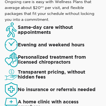
Ongoing care is easy with Wellness Plans that
average about $20** per visit, and flexible
packages that fit your schedule without locking
you into a commitment.
Same-day care without
appointments
Evening and weekend hours
Personalized treatment from
licensed chiropractors
Transparent pricing, without
hidden fees
No insurance or referrals needed
A home clinic with access