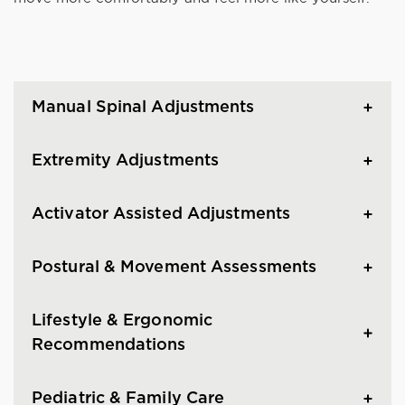
Manual Spinal Adjustments
Extremity Adjustments
Activator Assisted Adjustments
Postural & Movement Assessments
Lifestyle & Ergonomic
Recommendations
Pediatric & Family Care