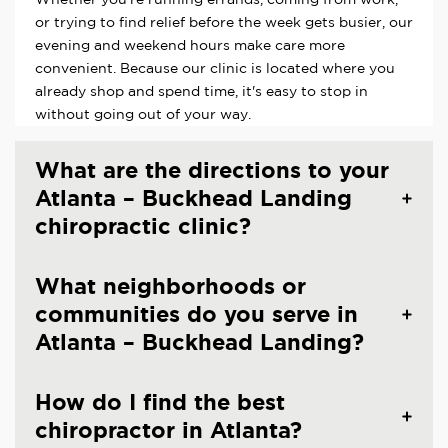
or trying to find relief before the week gets busier, our
evening and weekend hours make care more
convenient. Because our clinic is located where you
already shop and spend time, it's easy to stop in
without going out of your way.
What are the directions to your
Atlanta – Buckhead Landing
chiropractic clinic?
What neighborhoods or
communities do you serve in
Atlanta – Buckhead Landing?
How do I find the best
chiropractor in Atlanta?