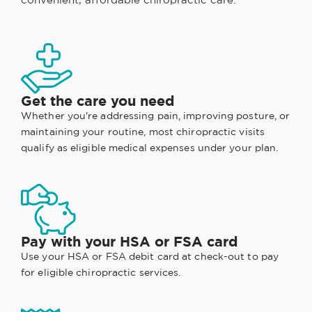
Get the care you need
Whether you're addressing pain, improving posture, or
maintaining your routine, most chiropractic visits
qualify as eligible medical expenses under your plan.
Pay with your HSA or FSA card
Use your HSA or FSA debit card at check-out to pay
for eligible chiropractic services.