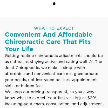
WHAT TO EXPECT
Convenient And Affordable
Chiropractic Care That Fits
Your Life
Getting routine chiropractic adjustments should be
as natural as staying active and eating well. At The
Joint Chiropractic, we make it simple with
affordable and convenient care designed around
your needs, not insurance policies, appointment
slots, or hidden fees.
We keep our pricing transparent, so you always
know what to expect. Your first visit is just $29*,
including your exam, consultation, and adjustment.