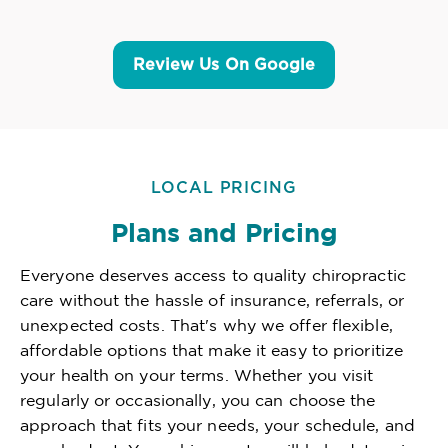
Review Us On Google
LOCAL PRICING
Plans and Pricing
Everyone deserves access to quality chiropractic
care without the hassle of insurance, referrals, or
unexpected costs. That's why we offer flexible,
affordable options that make it easy to prioritize
your health on your terms. Whether you visit
regularly or occasionally, you can choose the
approach that fits your needs, your schedule, and