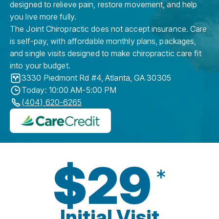
designed to relieve pain, restore movement, and help
you live more fully.
The Joint Chiropractic does not accept insurance. Care
is self-pay, with affordable monthly plans, packages,
and single visits designed to make chiropractic care fit
into your budget.
3330 Piedmont Rd #4
,
Atlanta
,
GA
30305
Today: 10:00 AM-5:00 PM
(404) 620-6265
$29
*
Initial Visit