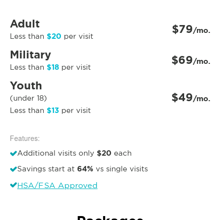
Adult
$79
/mo.
$20
Less than
per visit
Military
$69
/mo.
$18
Less than
per visit
Youth
$49
(under 18)
/mo.
$13
Less than
per visit
Features:
$20
Additional visits only
each
64%
Savings start at
vs single visits
HSA/FSA Approved