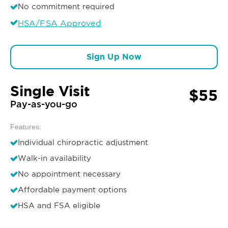
No commitment required
HSA/FSA Approved
Sign Up Now
Single Visit
$55
Pay-as-you-go
Features:
Individual chiropractic adjustment
Walk-in availability
No appointment necessary
Affordable payment options
HSA and FSA eligible