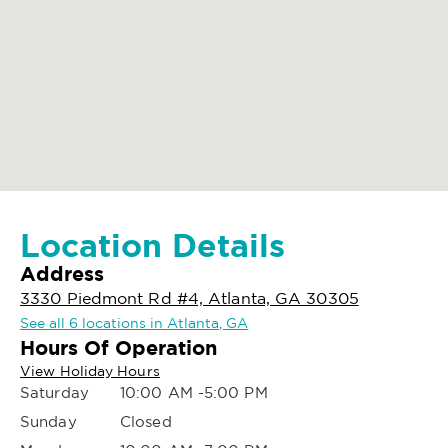
Location Details
Address
3330 Piedmont Rd #4, Atlanta, GA 30305
See all 6 locations in Atlanta, GA
Hours Of Operation
View Holiday Hours
Saturday
10:00 AM -5:00 PM
Sunday
Closed