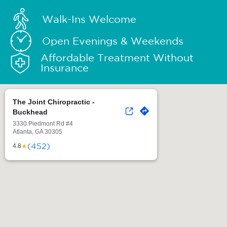
Walk-Ins Welcome
Open Evenings & Weekends
Affordable Treatment Without
Insurance
The Joint Chiropractic -
Buckhead
3330 Piedmont Rd #4
Atlanta, GA 30305
(452)
★
4.8