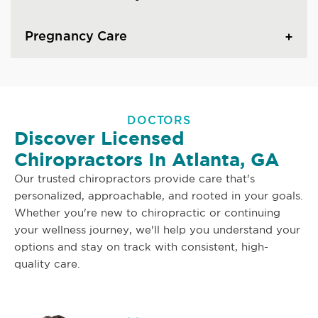
Pregnancy Care
DOCTORS
Discover Licensed
Chiropractors In Atlanta, GA
Our trusted chiropractors provide care that's
personalized, approachable, and rooted in your goals.
Whether you're new to chiropractic or continuing
your wellness journey, we'll help you understand your
options and stay on track with consistent, high-
quality care.