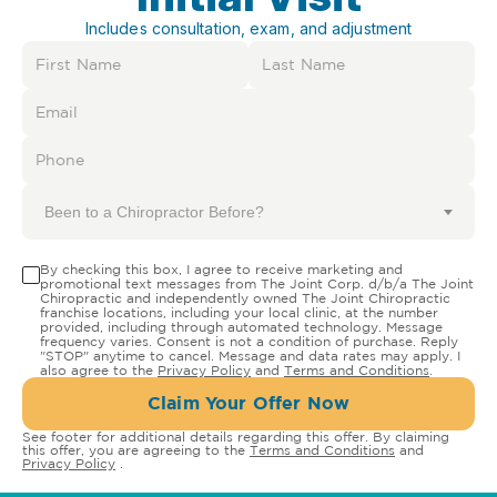
Includes consultation, exam, and adjustment
Been to a Chiropractor Before?
By checking this box, I agree to receive marketing and
promotional text messages from The Joint Corp. d/b/a The Joint
Chiropractic and independently owned The Joint Chiropractic
franchise locations, including your local clinic, at the number
provided, including through automated technology. Message
frequency varies. Consent is not a condition of purchase. Reply
"STOP" anytime to cancel. Message and data rates may apply. I
also agree to the
Privacy Policy
and
Terms and Conditions
.
Claim Your Offer Now
See footer for additional details regarding this offer. By claiming
this offer, you are agreeing to the
Terms and Conditions
and
Privacy Policy
.