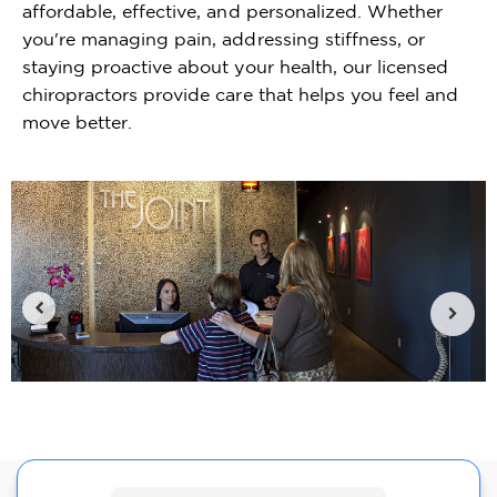
affordable, effective, and personalized. Whether
you're managing pain, addressing stiffness, or
staying proactive about your health, our licensed
chiropractors provide care that helps you feel and
move better.