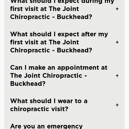
What should I expect during my
first visit at The Joint
Chiropractic - Buckhead?
What should I expect after my
first visit at The Joint
Chiropractic - Buckhead?
Can I make an appointment at
The Joint Chiropractic -
Buckhead?
What should I wear to a
chiropractic visit?
Are you an emergency