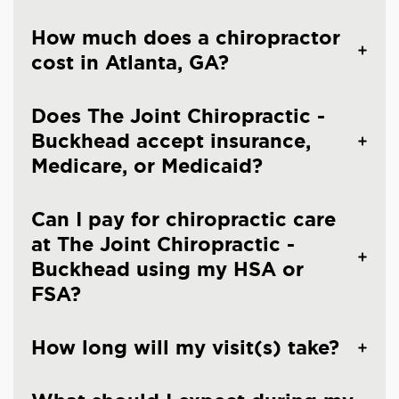
How much does a chiropractor
cost in Atlanta, GA?
Does The Joint Chiropractic -
Buckhead accept insurance,
Medicare, or Medicaid?
Can I pay for chiropractic care
at The Joint Chiropractic -
Buckhead using my HSA or
FSA?
How long will my visit(s) take?