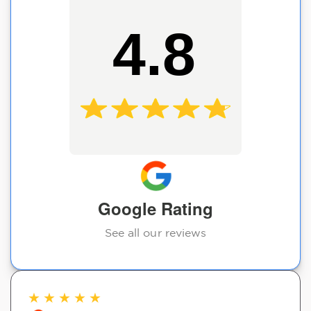
4.8
Google Rating
See all our reviews
★
★
★
★
★