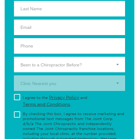
Been to a Chiropractor Before?
Clinic Nearest you.
Privacy Policy
I agree to the
and
Terms and Conditions
.
By checking this box, I agree to receive marketing and
promotional text messages from The Joint Corp.
d/b/a The Joint Chiropractic and independently
owned The Joint Chiropractic franchise locations,
including your local clinic, at the number provided,
including through automated technology. Message