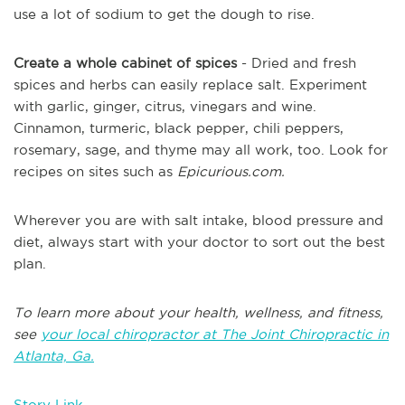
use a lot of sodium to get the dough to rise.
Create a whole cabinet of spices
- Dried and fresh
spices and herbs can easily replace salt. Experiment
with garlic, ginger, citrus, vinegars and wine.
Cinnamon, turmeric, black pepper, chili peppers,
rosemary, sage, and thyme may all work, too. Look for
recipes on sites such as
Epicurious.com.
Wherever you are with salt intake, blood pressure and
diet, always start with your doctor to sort out the best
plan.
To learn more about your health, wellness, and fitness,
see
your local chiropractor at The Joint Chiropractic in
Atlanta, Ga.
Story Link