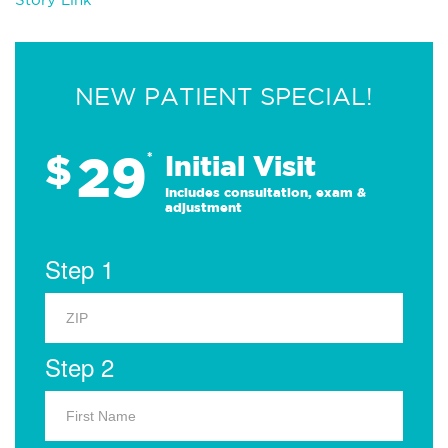
NEW PATIENT SPECIAL!
29
$
*
Initial Visit
Includes consultation, exam &
adjustment
Step 1
Step 2