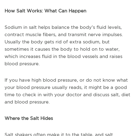
How Salt Works: What Can Happen
Sodium in salt helps balance the body’s fluid levels,
contract muscle fibers, and transmit nerve impulses.
Usually the body gets rid of extra sodium, but
sometimes it causes the body to hold on to water,
which increases fluid in the blood vessels and raises
blood pressure.
If you have high blood pressure, or do not know what
your blood pressure usually reads, it might be a good
time to check in with your doctor and discuss salt, diet
and blood pressure.
Where the Salt Hides
Salt shakers often make it to the table, and salt