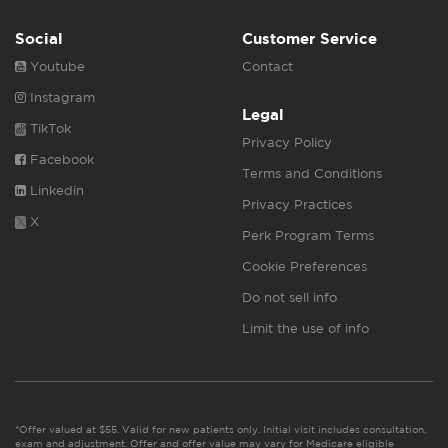
Social
Customer Service
Youtube
Contact
Instagram
Legal
TikTok
Privacy Policy
Facebook
Terms and Conditions
Linkedin
Privacy Practices
X
Perk Program Terms
Cookie Preferences
Do not sell info
Limit the use of info
*Offer valued at $55. Valid for new patients only. Initial visit includes consultation,
exam and adjustment. Offer and offer value may vary for Medicare eligible