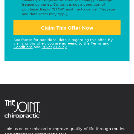
frequency varies. Consent is not a condition of
purchase. Reply "STOP" anytime to cancel. Message
and data rates may apply.
Claim This Offer Now
See footer for additional details regarding this offer. By
claiming this offer, you are agreeing to the
Terms and
Conditions
and
Privacy Policy
.
Join us on our mission to improve quality of life through routine