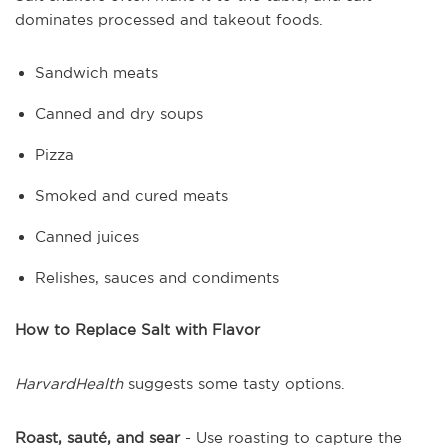
dominates processed and takeout foods.
Sandwich meats
Canned and dry soups
Pizza
Smoked and cured meats
Canned juices
Relishes, sauces and condiments
How to Replace Salt with Flavor
HarvardHealth
suggests some tasty options.
Roast, sauté, and sear
- Use roasting to capture the