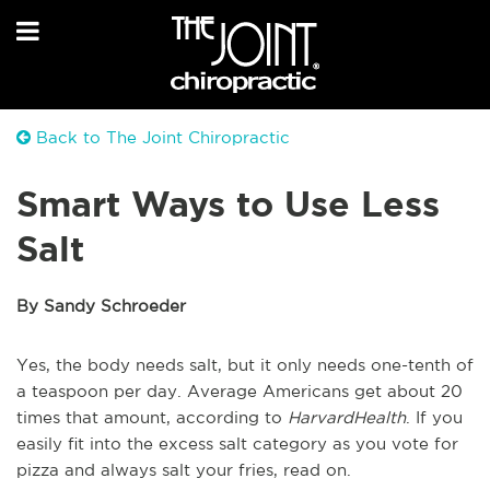
Back to The Joint Chiropractic
Smart Ways to Use Less
Salt
By Sandy Schroeder
Yes, the body needs salt, but it only needs one-tenth of
a teaspoon per day. Average Americans get about 20
times that amount, according to
HarvardHealth
. If you
easily fit into the excess salt category as you vote for
pizza and always salt your fries, read on.