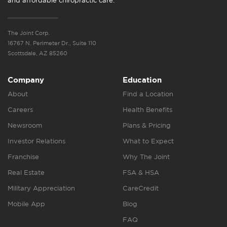
and affordable chiropractic care.
The Joint Corp.
16767 N. Perimeter Dr., Suite 110
Scottsdale, AZ 85260
Company
Education
About
Find a Location
Careers
Health Benefits
Newsroom
Plans & Pricing
Investor Relations
What to Expect
Franchise
Why The Joint
Real Estate
FSA & HSA
Military Appreciation
CareCredit
Mobile App
Blog
FAQ