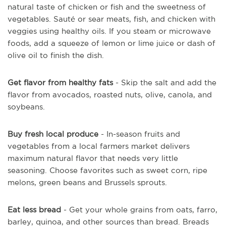
natural taste of chicken or fish and the sweetness of
vegetables. Sauté or sear meats, fish, and chicken with
veggies using healthy oils. If you steam or microwave
foods, add a squeeze of lemon or lime juice or dash of
olive oil to finish the dish.
Get flavor from healthy fats
- Skip the salt and add the
flavor from avocados, roasted nuts, olive, canola, and
soybeans.
Buy fresh local produce
- In-season fruits and
vegetables from a local farmers market delivers
maximum natural flavor that needs very little
seasoning. Choose favorites such as sweet corn, ripe
melons, green beans and Brussels sprouts.
Eat less bread
- Get your whole grains from oats, farro,
barley, quinoa, and other sources than bread. Breads