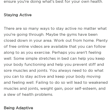
ensure you're doing what's best for your own health.
Staying Active
There are so many ways to stay active no matter what
you're going through. Maybe the gyms have been
closed down in your area. Work out from home. Plenty
of free online videos are available that you can follow
along to as you exercise. Perhaps you aren't feeling
well. Some simple stretches in bed can help you keep
your body functioning and help you prevent stiff and
sore muscles and joints. You always need to do what
you can to stay active and keep your body moving
and feeling well. Failing to do so will lead to weakened
muscles and joints, weight gain, poor self-esteem, and
a slew of health problems.
Being Adaptive