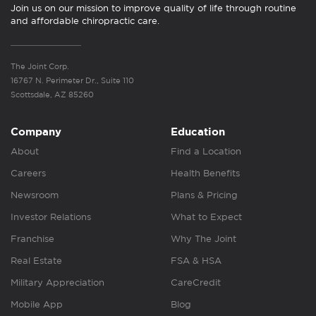
Join us on our mission to improve quality of life through routine
and affordable chiropractic care.
The Joint Corp.
16767 N. Perimeter Dr., Suite 110
Scottsdale, AZ 85260
Company
Education
About
Find a Location
Careers
Health Benefits
Newsroom
Plans & Pricing
Investor Relations
What to Expect
Franchise
Why The Joint
Real Estate
FSA & HSA
Military Appreciation
CareCredit
Mobile App
Blog