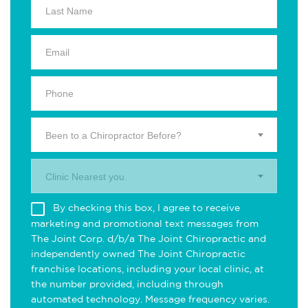
Been to a Chiropractor Before?
Clinic Nearest you.
By checking this box, I agree to receive
marketing and promotional text messages from
The Joint Corp. d/b/a The Joint Chiropractic and
independently owned The Joint Chiropractic
franchise locations, including your local clinic, at
the number provided, including through
automated technology. Message frequency varies.