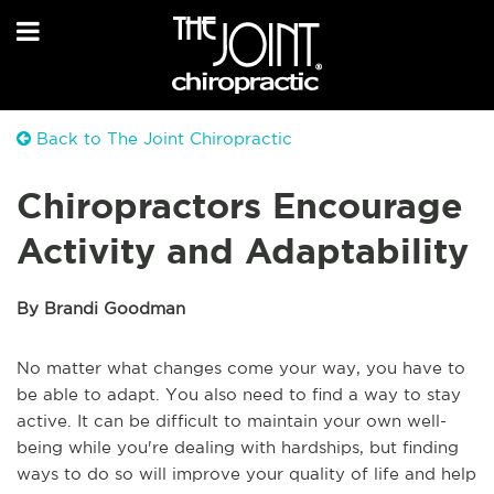
Back to The Joint Chiropractic
Chiropractors Encourage
Activity and Adaptability
By Brandi Goodman
No matter what changes come your way, you have to
be able to adapt. You also need to find a way to stay
active. It can be difficult to maintain your own well-
being while you're dealing with hardships, but finding
ways to do so will improve your quality of life and help