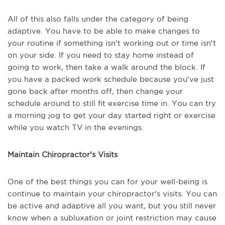
All of this also falls under the category of being
adaptive. You have to be able to make changes to
your routine if something isn't working out or time isn't
on your side. If you need to stay home instead of
going to work, then take a walk around the block. If
you have a packed work schedule because you've just
gone back after months off, then change your
schedule around to still fit exercise time in. You can try
a morning jog to get your day started right or exercise
while you watch TV in the evenings.
Maintain Chiropractor's Visits
One of the best things you can for your well-being is
continue to maintain your chiropractor's visits. You can
be active and adaptive all you want, but you still never
know when a subluxation or joint restriction may cause