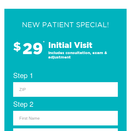
NEW PATIENT SPECIAL!
29
$
*
Initial Visit
Includes consultation, exam &
adjustment
Step 1
Step 2