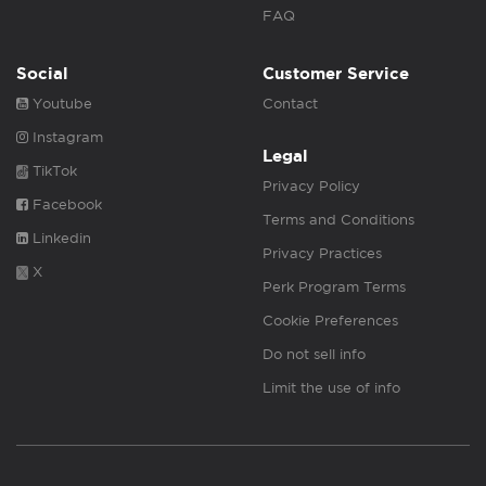
FAQ
Social
Customer Service
Youtube
Contact
Instagram
Legal
TikTok
Privacy Policy
Facebook
Terms and Conditions
Linkedin
Privacy Practices
X
Perk Program Terms
Cookie Preferences
Do not sell info
Limit the use of info