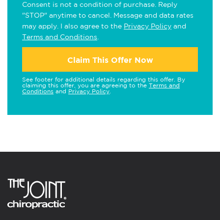
Consent is not a condition of purchase. Reply
"STOP" anytime to cancel. Message and data rates
may apply. I also agree to the
Privacy Policy
and
Terms and Conditions
.
Claim This Offer Now
See footer for additional details regarding this offer. By
claiming this offer, you are agreeing to the
Terms and
Conditions
and
Privacy Policy
.