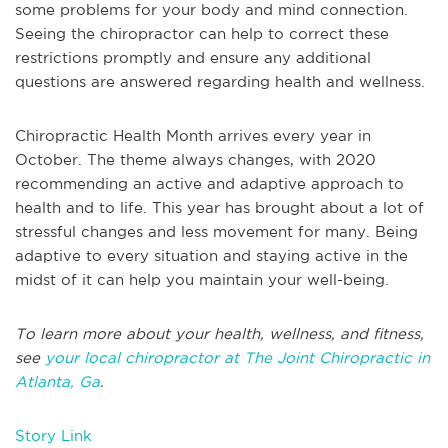
some problems for your body and mind connection.
Seeing the chiropractor can help to correct these
restrictions promptly and ensure any additional
questions are answered regarding health and wellness.
Chiropractic Health Month arrives every year in
October. The theme always changes, with 2020
recommending an active and adaptive approach to
health and to life. This year has brought about a lot of
stressful changes and less movement for many. Being
adaptive to every situation and staying active in the
midst of it can help you maintain your well-being.
To learn more about your health, wellness, and fitness,
see
your local chiropractor at The Joint Chiropractic in
Atlanta, Ga
.
Story Link