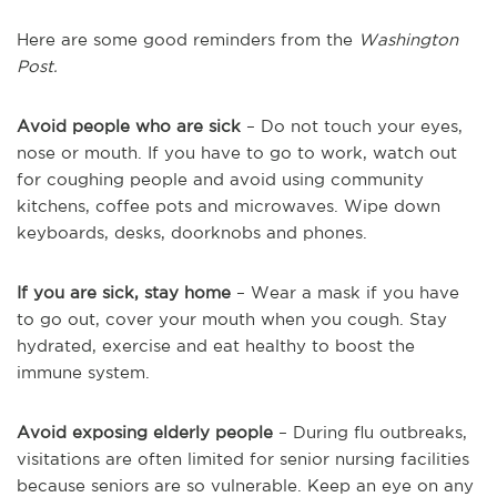
Here are some good reminders from the
Washington
Post.
Avoid people who are sick
– Do not touch your eyes,
nose or mouth. If you have to go to work, watch out
for coughing people and avoid using community
kitchens, coffee pots and microwaves. Wipe down
keyboards, desks, doorknobs and phones.
If you are sick, stay home
– Wear a mask if you have
to go out, cover your mouth when you cough. Stay
hydrated, exercise and eat healthy to boost the
immune system.
Avoid exposing elderly people
– During flu outbreaks,
visitations are often limited for senior nursing facilities
because seniors are so vulnerable. Keep an eye on any