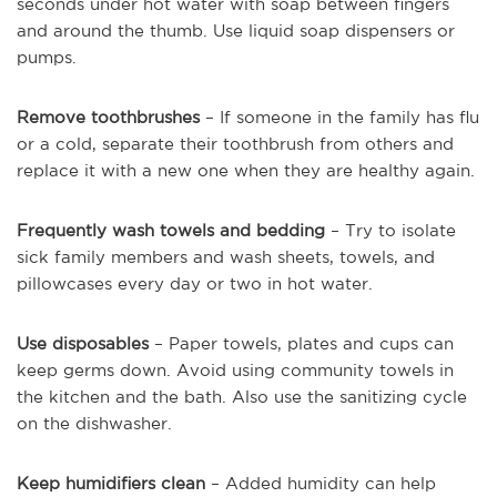
seconds under hot water with soap between fingers
and around the thumb. Use liquid soap dispensers or
pumps.
Remove toothbrushes
– If someone in the family has flu
or a cold, separate their toothbrush from others and
replace it with a new one when they are healthy again.
Frequently wash towels and bedding
– Try to isolate
sick family members and wash sheets, towels, and
pillowcases every day or two in hot water.
Use disposables
– Paper towels, plates and cups can
keep germs down. Avoid using community towels in
the kitchen and the bath. Also use the sanitizing cycle
on the dishwasher.
Keep humidifiers clean
– Added humidity can help