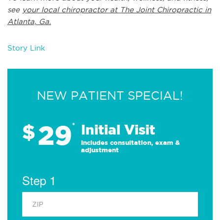
see
your local chiropractor at The Joint Chiropractic in
Atlanta, Ga.
Story Link
NEW PATIENT SPECIAL!
29
$
*
Initial Visit
Includes consultation, exam &
adjustment
Step 1