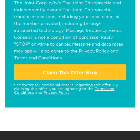
The Joint Corp. d/b/a The Joint Chiropractic and
independently owned The Joint Chiropractic
franchise locations, including your local clinic, at
the number provided, including through
automated technology. Message frequency varies.
Consent is not a condition of purchase. Reply
"STOP" anytime to cancel. Message and data rates
may apply. I also agree to the
Privacy Policy
and
Terms and Conditions
.
Claim This Offer Now
See footer for additional details regarding this offer. By
claiming this offer, you are agreeing to the
Terms and
Conditions
and
Privacy Policy
.