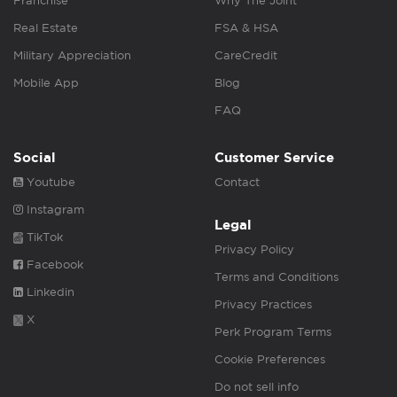
Franchise
Why The Joint
Real Estate
FSA & HSA
Military Appreciation
CareCredit
Mobile App
Blog
FAQ
Social
Customer Service
Youtube
Contact
Instagram
Legal
TikTok
Privacy Policy
Facebook
Terms and Conditions
Linkedin
Privacy Practices
X
Perk Program Terms
Cookie Preferences
Do not sell info