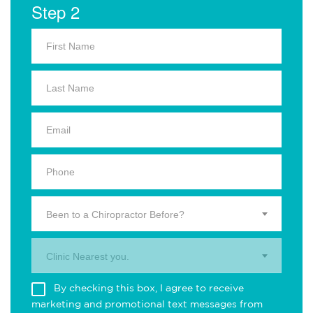
Step 2
Been to a Chiropractor Before?
Clinic Nearest you.
By checking this box, I agree to receive
marketing and promotional text messages from