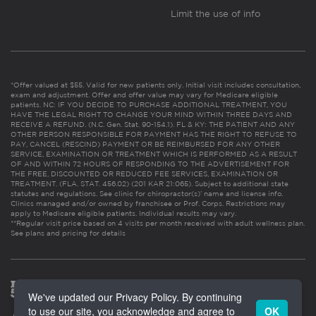
Limit the use of info
*Offer valued at $55. Valid for new patients only. Initial visit includes consultation,
exam and adjustment. Offer and offer value may vary for Medicare eligible
patients. NC: IF YOU DECIDE TO PURCHASE ADDITIONAL TREATMENT, YOU
HAVE THE LEGAL RIGHT TO CHANGE YOUR MIND WITHIN THREE DAYS AND
RECEIVE A REFUND. (N.C. Gen. Stat. 90-154.1). FL & KY: THE PATIENT AND ANY
OTHER PERSON RESPONSIBLE FOR PAYMENT HAS THE RIGHT TO REFUSE TO
PAY, CANCEL (RESCIND) PAYMENT OR BE REIMBURSED FOR ANY OTHER
SERVICE, EXAMINATION OR TREATMENT WHICH IS PERFORMED AS A RESULT
OF AND WITHIN 72 HOURS OF RESPONDING TO THE ADVERTISEMENT FOR
THE FREE, DISCOUNTED OR REDUCED FEE SERVICES, EXAMINATION OR
TREATMENT. (FLA. STAT. 456.02) (201 KAR 21:065). Subject to additional state
statutes and regulations. See clinic for chiropractor(s)’ name and license info.
Clinics managed and/or owned by franchisee or Prof. Corps. Restrictions may
apply to Medicare eligible patients. Individual results may vary.
**Regular visit price based on 4 visits per month received with adult wellness plan.
See plans and pricing for details
We've updated our Privacy Policy. By continuing
to use our site, you acknowledge and agree to
OK