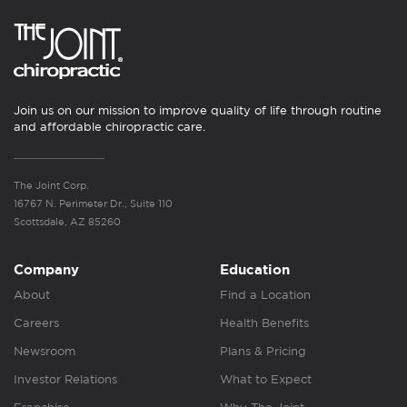
Join us on our mission to improve quality of life through routine
and affordable chiropractic care.
The Joint Corp.
16767 N. Perimeter Dr., Suite 110
Scottsdale, AZ 85260
Company
Education
About
Find a Location
Careers
Health Benefits
Newsroom
Plans & Pricing
Investor Relations
What to Expect