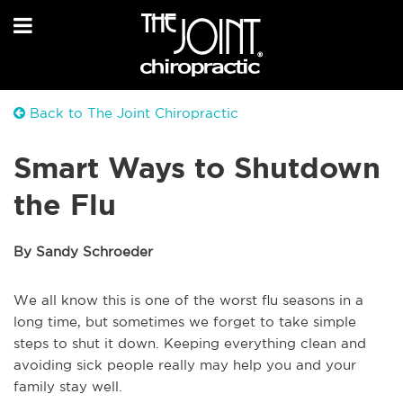
Back to The Joint Chiropractic
Smart Ways to Shutdown
the Flu
By Sandy Schroeder
We all know this is one of the worst flu seasons in a
long time, but sometimes we forget to take simple
steps to shut it down. Keeping everything clean and
avoiding sick people really may help you and your
family stay well.