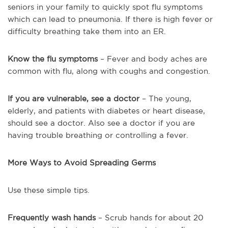
seniors in your family to quickly spot flu symptoms
which can lead to pneumonia. If there is high fever or
difficulty breathing take them into an ER.
Know the flu symptoms
– Fever and body aches are
common with flu, along with coughs and congestion.
If you are vulnerable, see a doctor
– The young,
elderly, and patients with diabetes or heart disease,
should see a doctor. Also see a doctor if you are
having trouble breathing or controlling a fever.
More Ways to Avoid Spreading Germs
Use these simple tips.
Frequently wash hands
– Scrub hands for about 20