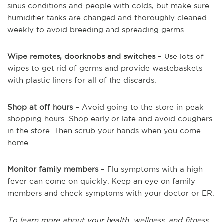
sinus conditions and people with colds, but make sure
humidifier tanks are changed and thoroughly cleaned
weekly to avoid breeding and spreading germs.
Wipe remotes, doorknobs and switches
– Use lots of
wipes to get rid of germs and provide wastebaskets
with plastic liners for all of the discards.
Shop at off hours
– Avoid going to the store in peak
shopping hours. Shop early or late and avoid coughers
in the store. Then scrub your hands when you come
home.
Monitor family members
– Flu symptoms with a high
fever can come on quickly. Keep an eye on family
members and check symptoms with your doctor or ER.
To learn more about your health, wellness, and fitness,