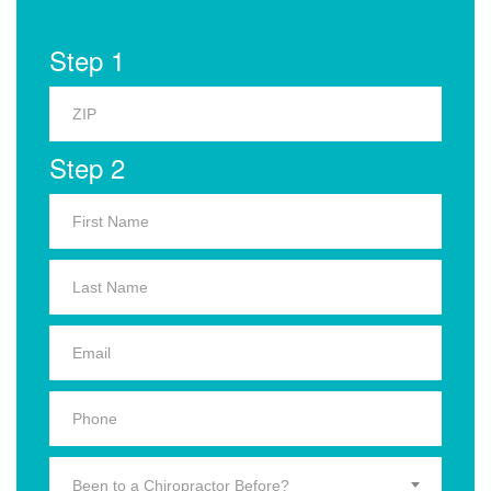
Step 1
Step 2
Been to a Chiropractor Before?