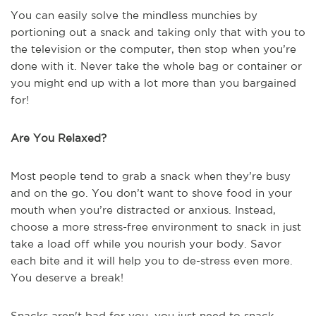
You can easily solve the mindless munchies by
portioning out a snack and taking only that with you to
the television or the computer, then stop when you’re
done with it. Never take the whole bag or container or
you might end up with a lot more than you bargained
for!
Are You Relaxed?
Most people tend to grab a snack when they’re busy
and on the go. You don’t want to shove food in your
mouth when you’re distracted or anxious. Instead,
choose a more stress-free environment to snack in just
take a load off while you nourish your body. Savor
each bite and it will help you to de-stress even more.
You deserve a break!
Snacks aren't bad for you, you just need to snack