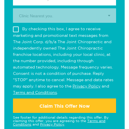
Clinic Nearest you.
By checking this box, I agree to receive
marketing and promotional text messages from
The Joint Corp. d/b/a The Joint Chiropractic and
independently owned The Joint Chiropractic
franchise locations, including your local clinic, at
the number provided, including through
automated technology. Message frequency varies.
Consent is not a condition of purchase. Reply
"STOP" anytime to cancel. Message and data rates
may apply. I also agree to the
Privacy Policy
and
Terms and Conditions
.
Claim This Offer Now
See footer for additional details regarding this offer. By
claiming this offer, you are agreeing to the
Terms and
Conditions
and
Privacy Policy
.