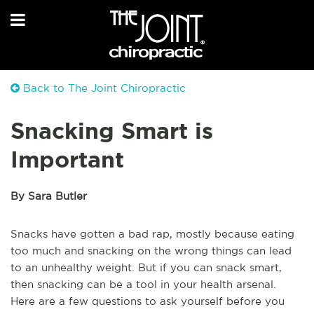
Back to The Joint Chiropractic
Snacking Smart is
Important
By Sara Butler
Snacks have gotten a bad rap, mostly because eating
too much and snacking on the wrong things can lead
to an unhealthy weight. But if you can snack smart,
then snacking can be a tool in your health arsenal.
Here are a few questions to ask yourself before you