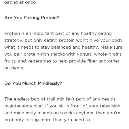
eating at once.
Are You Picking Protein?
Protein is an important part of any healthy eating
strategy, but only eating protein won’t give your body
what it needs to stay balanced and healthy. Make sure
you pair protein-rich snacks with yogurt, whole-grains,
fruits, and vegetables to help provide fiber and other
nutrients.
Do You Munch Mindlessly?
The endless bag of trail mix isn’t part of any health
maintenance plan. If you sit in front of your television
and mindlessly munch on snacks anytime, then you’re
probably eating more than you need to.