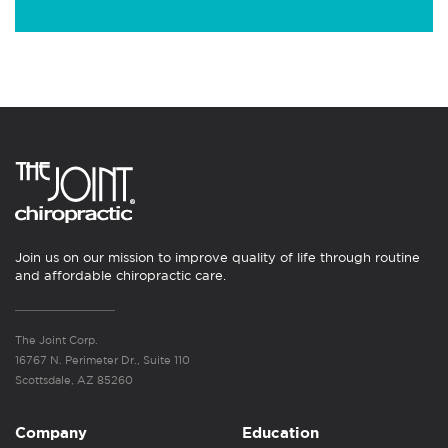
Join us on our mission to improve quality of life through routine
and affordable chiropractic care.
The Joint Corp.
16767 N. Perimeter Dr., Suite 110
Scottsdale, AZ 85260
Company
Education