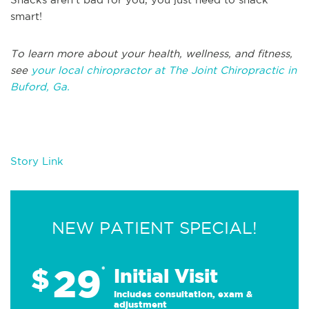
smart!
To learn more about your health, wellness, and fitness,
see
your local chiropractor at The Joint Chiropractic in
Buford, Ga.
Story Link
NEW PATIENT SPECIAL!
29
$
*
Initial Visit
Includes consultation, exam &
adjustment