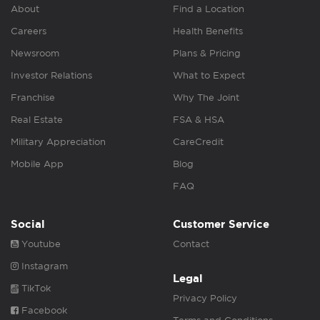
About
Find a Location
Careers
Health Benefits
Newsroom
Plans & Pricing
Investor Relations
What to Expect
Franchise
Why The Joint
Real Estate
FSA & HSA
Military Appreciation
CareCredit
Mobile App
Blog
FAQ
Social
Customer Service
Youtube
Contact
Instagram
Legal
TikTok
Privacy Policy
Facebook