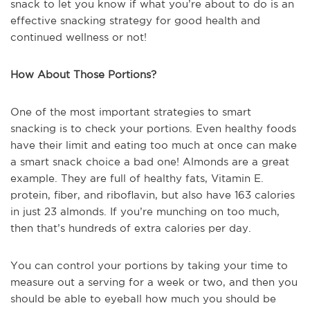
snack to let you know if what you’re about to do is an
effective snacking strategy for good health and
continued wellness or not!
How About Those Portions?
One of the most important strategies to smart
snacking is to check your portions. Even healthy foods
have their limit and eating too much at once can make
a smart snack choice a bad one! Almonds are a great
example. They are full of healthy fats, Vitamin E.
protein, fiber, and riboflavin, but also have 163 calories
in just 23 almonds. If you’re munching on too much,
then that’s hundreds of extra calories per day.
You can control your portions by taking your time to
measure out a serving for a week or two, and then you
should be able to eyeball how much you should be