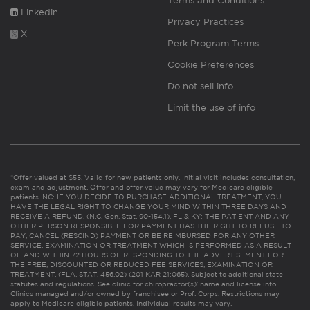
Terms and Conditions
Linkedin
Privacy Practices
X
Perk Program Terms
Cookie Preferences
Do not sell info
Limit the use of info
*Offer valued at $55. Valid for new patients only. Initial visit includes consultation,
exam and adjustment. Offer and offer value may vary for Medicare eligible
patients. NC: IF YOU DECIDE TO PURCHASE ADDITIONAL TREATMENT, YOU
HAVE THE LEGAL RIGHT TO CHANGE YOUR MIND WITHIN THREE DAYS AND
RECEIVE A REFUND. (N.C. Gen. Stat. 90-154.1). FL & KY: THE PATIENT AND ANY
OTHER PERSON RESPONSIBLE FOR PAYMENT HAS THE RIGHT TO REFUSE TO
PAY, CANCEL (RESCIND) PAYMENT OR BE REIMBURSED FOR ANY OTHER
SERVICE, EXAMINATION OR TREATMENT WHICH IS PERFORMED AS A RESULT
OF AND WITHIN 72 HOURS OF RESPONDING TO THE ADVERTISEMENT FOR
THE FREE, DISCOUNTED OR REDUCED FEE SERVICES, EXAMINATION OR
TREATMENT. (FLA. STAT. 456.02) (201 KAR 21:065). Subject to additional state
statutes and regulations. See clinic for chiropractor(s)’ name and license info.
Clinics managed and/or owned by franchisee or Prof. Corps. Restrictions may
apply to Medicare eligible patients. Individual results may vary.