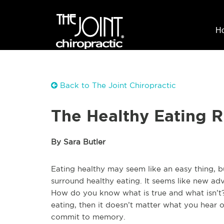
H
Back to The Joint Chiropractic
The Healthy Eating R
By Sara Butler
Eating healthy may seem like an easy thing, b
surround healthy eating. It seems like new a
How do you know what is true and what isn’t? 
eating, then it doesn’t matter what you hear o
commit to memory.