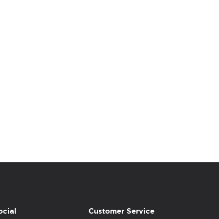
ocial
Customer Service