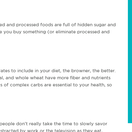
d and processed foods are full of hidden sugar and
ore you buy something (or eliminate processed and
es to include in your diet, the browner, the better.
l, and whole wheat have more fiber and nutrients
s of complex carbs are essential to your health, so
eople don’t really take the time to slowly savor
stracted by work or the television as they eat,