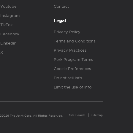
Youtube
Contact
Instagram
Legal
TikTok
Privacy Policy
Facebook
Terms and Conditions
Linkedin
Privacy Practices
X
Perk Program Terms
Cookie Preferences
Do not sell info
Limit the use of info
Site Search
Sitemap
©2026 The Joint Corp. All Rights Reserved.