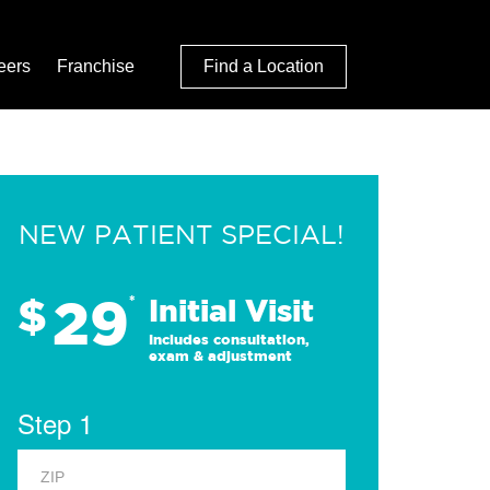
eers
Franchise
Find a Location
NEW PATIENT SPECIAL!
29
$
*
Initial Visit
Includes consultation,
exam & adjustment
Step 1