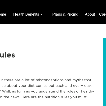
ome
Health Benefits
Plans & Pricing
About
Car
ules
ut there are a lot of misconceptions and myths that
dvice about your diet comes out each and every day.
Well, as long as you understand the rules of healthy
n the news. Here are the nutrition rules you must