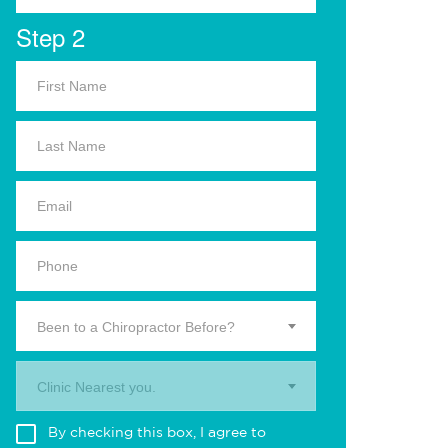
Step 2
Been to a Chiropractor Before?
Clinic Nearest you.
By checking this box, I agree to