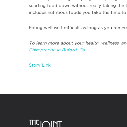
scarfing food down without really taking the t
includes nutritious foods you take the time to a
Eating well isn't difficult as long as you reme
T
o learn more about your health, wellness, an
Chiropractic in
Buford, Ga.
Story Link