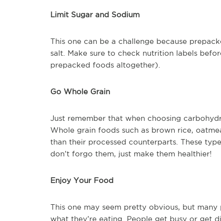
Limit Sugar and Sodium
This one can be a challenge because prepacke
salt. Make sure to check nutrition labels bef
prepacked foods altogether).
Go Whole Grain
Just remember that when choosing carbohydrat
Whole grain foods such as brown rice, oatmea
than their processed counterparts. These type
don’t forgo them, just make them healthier!
Enjoy Your Food
This one may seem pretty obvious, but many p
what they’re eating. People get busy or get di