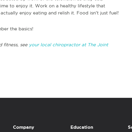
ime to enjoy it. Work on a healthy lifestyle that
ctually enjoy eating and relish it. Food isn’t just fuel!
mber the basics!
d fitness, see
your local chiropractor at The Joint
Company
Education
S