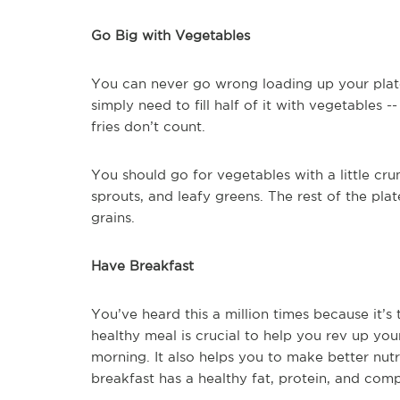
Go Big with Vegetables
You can never go wrong loading up your plate 
simply need to fill half of it with vegetables 
fries don’t count.
You should go for vegetables with a little cru
sprouts, and leafy greens. The rest of the pla
grains.
Have Breakfast
You’ve heard this a million times because it’s 
healthy meal is crucial to help you rev up yo
morning. It also helps you to make better nut
breakfast has a healthy fat, protein, and com