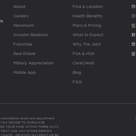
About
Find a Location
Careers
Health Benefits
gh
Newsroom
Plans & Pricing
Investor Relations
What to Expect
Franchise
Why The Joint
Real Estate
FSA & HSA
Military Appreciation
CareCredit
Mobile App
Blog
FAQ
es consultation, exam and adjustment.
C: IF YOU DECIDE TO PURCHASE
GE YOUR MIND WITHIN THREE DAYS
HE PATIENT AND ANY OTHER PERSON
 CANCEL (RESCIND) PAYMENT OR BE