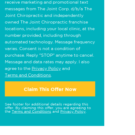
receive marketing and promotional text
messages from The Joint Corp. d/b/a The
Joint Chiropractic and independently
owned The Joint Chiropractic franchise
locations, including your local clinic, at the
number provided, including through
automated technology. Message frequency
varies. Consent is not a condition of
purchase. Reply "STOP" anytime to cancel.
Message and data rates may apply. I also
agree to the
Privacy Policy
and
Terms and Conditions
.
Claim This Offer Now
See footer for additional details regarding this
offer. By claiming this offer, you are agreeing to
the
Terms and Conditions
and
Privacy Policy
.