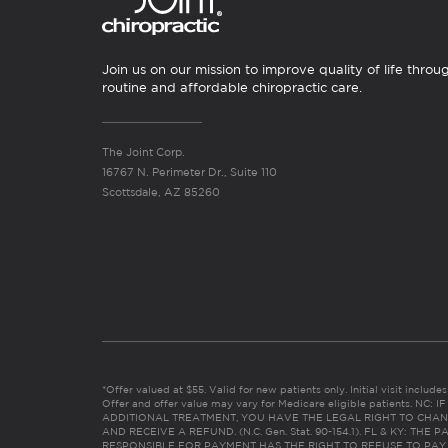
Join us on our mission to improve quality of life throu
routine and affordable chiropractic care.
The Joint Corp.
16767 N. Perimeter Dr., Suite 110
Scottsdale, AZ 85260
*Offer valued at $55. Valid for new patients only. Initial visit includ
Offer and offer value may vary for Medicare eligible patients. N
ADDITIONAL TREATMENT, YOU HAVE THE LEGAL RIGHT TO CHAN
AND RECEIVE A REFUND. (N.C. Gen. Stat. 90-154.1). FL & KY: T
RESPONSIBLE FOR PAYMENT HAS THE RIGHT TO REFUSE TO PAY,