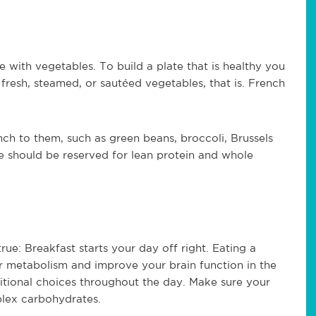
with vegetables. To build a plate that is healthy you
-- fresh, steamed, or sautéed vegetables, that is. French
nch to them, such as green beans, broccoli, Brussels
te should be reserved for lean protein and whole
true: Breakfast starts your day off right. Eating a
ur metabolism and improve your brain function in the
ritional choices throughout the day. Make sure your
plex carbohydrates.