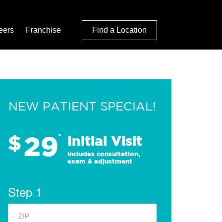
eers
Franchise
Find a Location
NEW PATIENT SPECIAL!
29
$
*
Initial Visit
Includes consultation,
exam & adjustment
Step 1