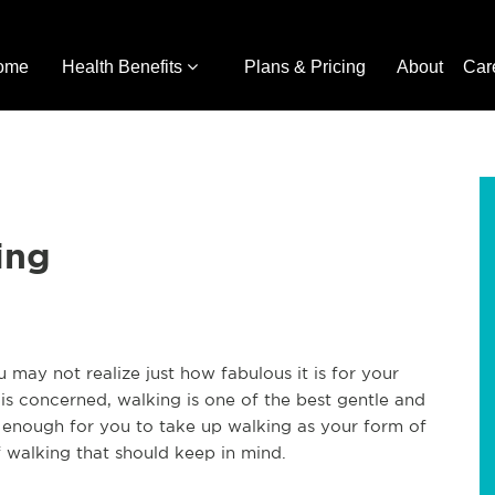
ome
Health Benefits
Plans & Pricing
About
Car
ing
may not realize just how fabulous it is for your
e is concerned, walking is one of the best gentle and
t enough for you to take up walking as your form of
f walking that should keep in mind.