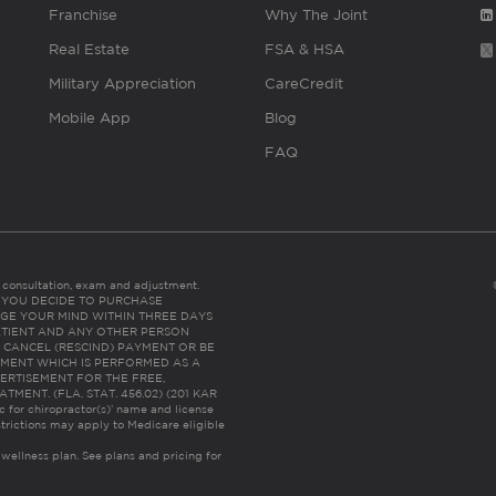
Franchise
Why The Joint
Real Estate
FSA & HSA
Military Appreciation
CareCredit
Mobile App
Blog
FAQ
es consultation, exam and adjustment.
C: IF YOU DECIDE TO PURCHASE
GE YOUR MIND WITHIN THREE DAYS
HE PATIENT AND ANY OTHER PERSON
 CANCEL (RESCIND) PAYMENT OR BE
TMENT WHICH IS PERFORMED AS A
ERTISEMENT FOR THE FREE,
ENT. (FLA. STAT. 456.02) (201 KAR
ic for chiropractor(s)’ name and license
trictions may apply to Medicare eligible
 wellness plan.
See plans and pricing for