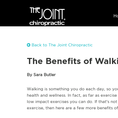
H
Back to The Joint Chiropractic
The Benefits of Walk
By Sara Butler
Walking is something you do each day, so you 
health and wellness. In fact, as far as exercis
low impact exercises you can do. If that's no
exercise, then here are a few more benefits o