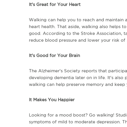
It's Great for Your Heart
Walking can help you to reach and maintain 
heart health. That aside, walking also helps t
good. According to the Stroke Association, t
reduce blood pressure and lower your risk of 
It's Good for Your Brain
The Alzheimer's Society reports that participa
developing dementia later on in life. It's als
walking can help preserve memory and keep y
It Makes You Happier
Looking for a mood boost? Go walking! Studi
symptoms of mild to moderate depression. Tha