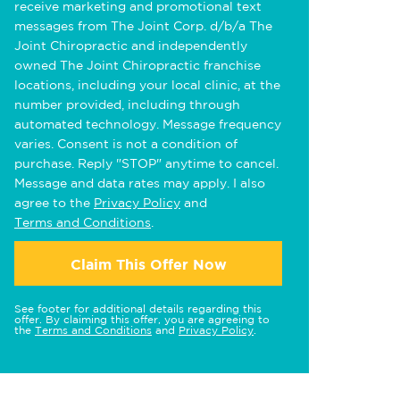
receive marketing and promotional text
messages from The Joint Corp. d/b/a The
Joint Chiropractic and independently
owned The Joint Chiropractic franchise
locations, including your local clinic, at the
number provided, including through
automated technology. Message frequency
varies. Consent is not a condition of
purchase. Reply "STOP" anytime to cancel.
Message and data rates may apply. I also
agree to the
Privacy Policy
and
Terms and Conditions
.
Claim This Offer Now
See footer for additional details regarding this
offer. By claiming this offer, you are agreeing to
the
Terms and Conditions
and
Privacy Policy
.