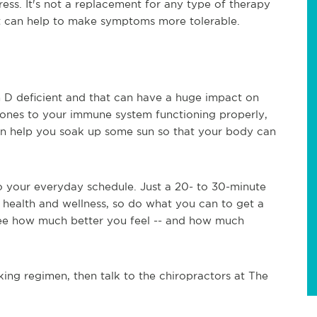
ess. It's not a replacement for any type of therapy
it can help to make symptoms more tolerable.
 D deficient and that can have a huge impact on
 bones to your immune system functioning properly,
an help you soak up some sun so that your body can
o your everyday schedule. Just a 20- to 30-minute
health and wellness, so do what you can to get a
 see how much better you feel -- and how much
lking regimen, then talk to the chiropractors at The