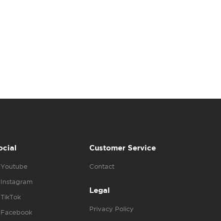
ocial
Customer Service
Youtube
Contact
Instagram
Legal
TikTok
Privacy Policy
Facebook