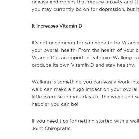
release endorphins that reduce anxiety and str
you may currently be on for depression, but 
It Increases Vitamin D
It's not uncommon for someone to be Vitamin
your overall health. From the health of your
Vitamin D is an important vitamin. Walking c
produce its own Vitamin D and stay healthy.
Walking is something you can easily work int
walk can make a huge impact on your overall 
little exercise in most days of the week and
happier you can be!
If you need tips for getting started with a wa
Joint Chiropratic.