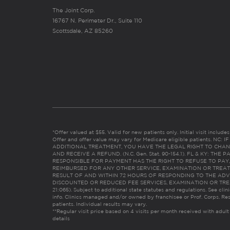
The Joint Corp.
16767 N. Perimeter Dr., Suite 110
Scottsdale, AZ 85260
*Offer valued at $55. Valid for new patients only. Initial visit includ
Offer and offer value may vary for Medicare eligible patients. N
ADDITIONAL TREATMENT, YOU HAVE THE LEGAL RIGHT TO CHAN
AND RECEIVE A REFUND. (N.C. Gen. Stat. 90-154.1). FL & KY: T
RESPONSIBLE FOR PAYMENT HAS THE RIGHT TO REFUSE TO PAY,
REIMBURSED FOR ANY OTHER SERVICE, EXAMINATION OR TREA
RESULT OF AND WITHIN 72 HOURS OF RESPONDING TO THE ADV
DISCOUNTED OR REDUCED FEE SERVICES, EXAMINATION OR TREATM
21:065). Subject to additional state statutes and regulations. See clin
info. Clinics managed and/or owned by franchisee or Prof. Corps. Res
patients. Individual results may vary.
**Regular visit price based on 4 visits per month received with adult
details