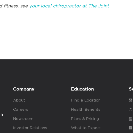
d fitness, see
your local chiropractor at The Joint
Company
Education
S
About
Find a Location
Careers
Health Benefits
gh
Newsroom
Plans & Pricing
Investor Relations
What to Expect