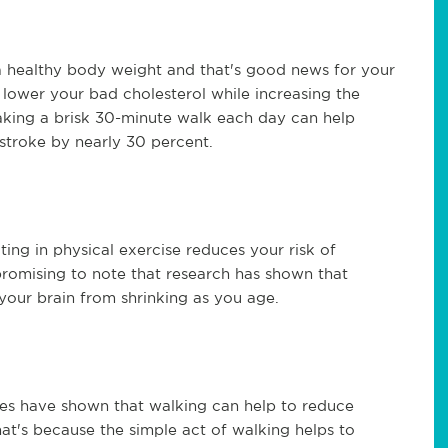
a healthy body weight and that's good news for your
o lower your bad cholesterol while increasing the
aking a brisk 30-minute walk each day can help
stroke by nearly 30 percent.
ting in physical exercise reduces your risk of
o promising to note that research has shown that
our brain from shrinking as you age.
es have shown that walking can help to reduce
t's because the simple act of walking helps to