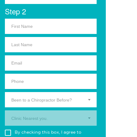
Step 2
Been to a Chiropractor Before?
Clinic Nearest you.
By checking this box, I agree to