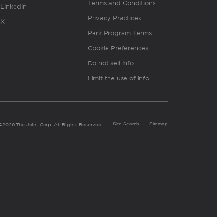
Terms and Conditions
Linkedin
Privacy Practices
X
Perk Program Terms
Cookie Preferences
Do not sell info
Limit the use of info
Site Search
Sitemap
©2026 The Joint Corp. All Rights Reserved.