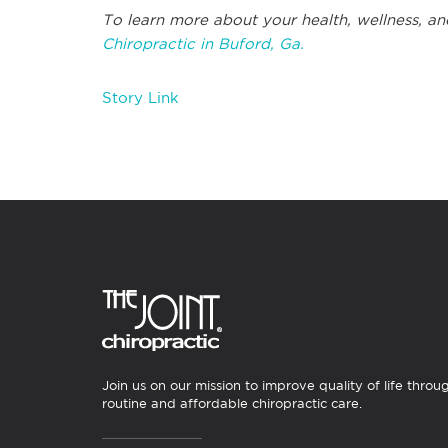
To learn more about your health, wellness, an
Chiropractic in Buford, Ga.
Story Link
Join us on our mission to improve quality of life throu
routine and affordable chiropractic care.